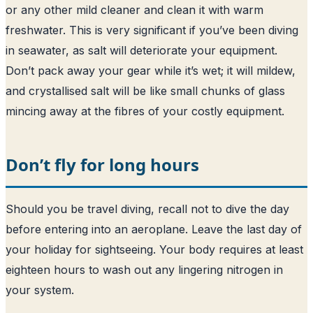
or any other mild cleaner and clean it with warm
freshwater. This is very significant if you’ve been diving
in seawater, as salt will deteriorate your equipment.
Don’t pack away your gear while it’s wet; it will mildew,
and crystallised salt will be like small chunks of glass
mincing away at the fibres of your costly equipment.
Don’t fly for long hours
Should you be travel diving, recall not to dive the day
before entering into an aeroplane. Leave the last day of
your holiday for sightseeing. Your body requires at least
eighteen hours to wash out any lingering nitrogen in
your system.