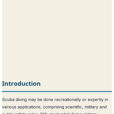
Introduction
Scuba diving may be done recreationally or expertly in
various applications, comprising scientific, military and