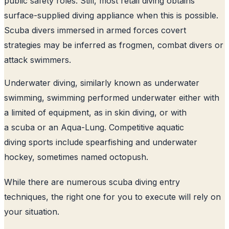
public safety roles. Still, most retail diving obtains
surface-supplied diving appliance when this is possible.
Scuba divers immersed in armed forces covert
strategies may be inferred as frogmen, combat divers or
attack swimmers.
Underwater diving, similarly known as underwater
swimming, swimming performed underwater either with
a limited of equipment, as in skin diving, or with
a scuba or an Aqua-Lung. Competitive aquatic
diving sports include spearfishing and underwater
hockey, sometimes named octopush.
While there are numerous scuba diving entry
techniques, the right one for you to execute will rely on
your situation.