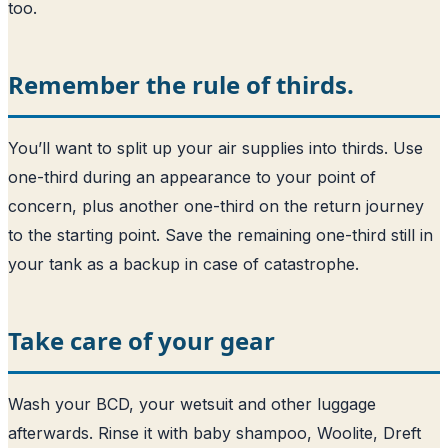
too.
Remember the rule of thirds.
You’ll want to split up your air supplies into thirds. Use
one-third during an appearance to your point of
concern, plus another one-third on the return journey
to the starting point. Save the remaining one-third still in
your tank as a backup in case of catastrophe.
Take care of your gear
Wash your BCD, your wetsuit and other luggage
afterwards. Rinse it with baby shampoo, Woolite, Dreft