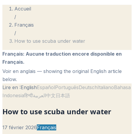
Accueil
/
Français
/
How to use scuba under water
Français
:
Aucune traduction encore disponible en
Français.
Voir en anglais
— showing the original English article
below.
Lire en :
English
Español
Português
Deutsch
Italiano
Bahasa
Indonesia
हिन्दी
العربية
中文
日本語
How to use scuba under water
17 février 2026
Français