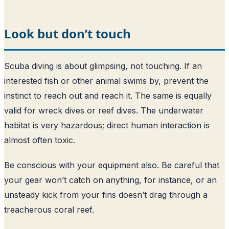
Look but don’t touch
Scuba diving is about glimpsing, not touching. If an
interested fish or other animal swims by, prevent the
instinct to reach out and reach it. The same is equally
valid for wreck dives or reef dives. The underwater
habitat is very hazardous; direct human interaction is
almost often toxic.
Be conscious with your equipment also. Be careful that
your gear won’t catch on anything, for instance, or an
unsteady kick from your fins doesn’t drag through a
treacherous coral reef.