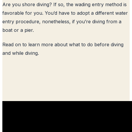
Are you shore diving? If so, the wading entry method is
favorable for you. You’d have to adopt a different water
entry procedure, nonetheless, if you’re diving from a
boat or a pier.
Read on to learn more about what to do before diving
and while diving.