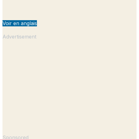
Voir en anglais
Advertisement
Sponsored