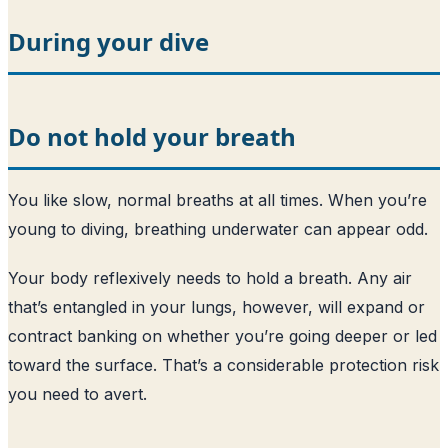
During your dive
Do not hold your breath
You like slow, normal breaths at all times. When you’re
young to diving, breathing underwater can appear odd.
Your body reflexively needs to hold a breath. Any air
that’s entangled in your lungs, however, will expand or
contract banking on whether you’re going deeper or led
toward the surface. That’s a considerable protection risk
you need to avert.