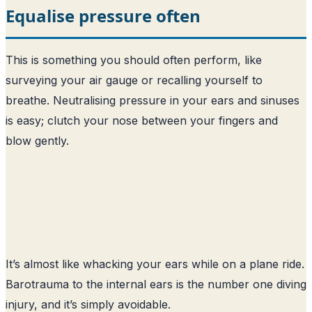
Equalise pressure often
This is something you should often perform, like
surveying your air gauge or recalling yourself to
breathe. Neutralising pressure in your ears and sinuses
is easy; clutch your nose between your fingers and
blow gently.
It’s almost like whacking your ears while on a plane ride.
Barotrauma to the internal ears is the number one diving
injury, and it’s simply avoidable.