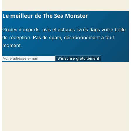
Le meilleur de The Sea Monster
Guides d'experts, avis et astuces livrés dans votre boîte
de réception. Pas de spam, désabonnement à tout
moment.
S'inscrire gratuitement