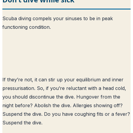
Scuba diving compels your sinuses to be in peak
functioning condition.
If they’re not, it can stir up your equilibrium and inner
pressurisation. So, if you’re reluctant with a head cold,
you should discontinue the dive. Hungover from the
night before? Abolish the dive. Allergies showing off?
Suspend the dive. Do you have coughing fits or a fever?
Suspend the dive.