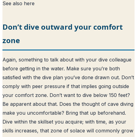
See also
here
Don’t dive outward your comfort
zone
Again, something to talk about with your dive colleague
before getting in the water. Make sure you’re both
satisfied with the dive plan you’ve done drawn out. Don’t
comply with peer pressure if that implies going outside
your comfort zone. Don’t want to dive below 150 feet?
Be apparent about that. Does the thought of cave diving
make you uncomfortable? Bring that up beforehand.
Dive within the skillset you acquire; with time, as your
skills increases, that zone of solace will commonly grow