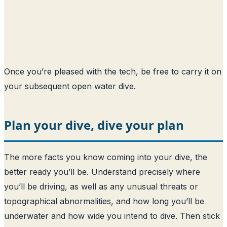
Once you’re pleased with the tech, be free to carry it on
your subsequent open water dive.
Plan your dive, dive your plan
The more facts you know coming into your dive, the
better ready you’ll be. Understand precisely where
you’ll be driving, as well as any unusual threats or
topographical abnormalities, and how long you’ll be
underwater and how wide you intend to dive. Then stick