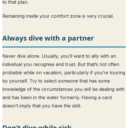
to that plan.
Remaining inside your comfort zone is very crucial.
Always dive with a partner
Never dive alone. Usually, you’ll want to ally with an
individual you recognise and trust. But that’s not often
probable while on vacation, particularly if you’re touring
by yourself. Try to select someone that has some
knowledge of the circumstances you will be dealing with
and has been in the water formerly. Having a card
doesn’t imply that you have the skill.
Don’t dive while sick