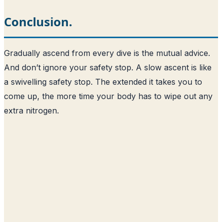
Conclusion.
Gradually ascend from every dive is the mutual advice.
And don’t ignore your safety stop. A slow ascent is like
a swivelling safety stop. The extended it takes you to
come up, the more time your body has to wipe out any
extra nitrogen.