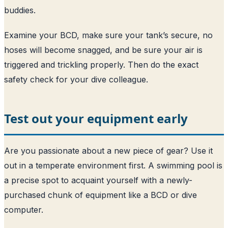
buddies.
Examine your BCD, make sure your tank’s secure, no
hoses will become snagged, and be sure your air is
triggered and trickling properly. Then do the exact
safety check for your dive colleague.
Test out your equipment early
Are you passionate about a new piece of gear? Use it
out in a temperate environment first. A swimming pool is
a precise spot to acquaint yourself with a newly-
purchased chunk of equipment like a BCD or dive
computer.