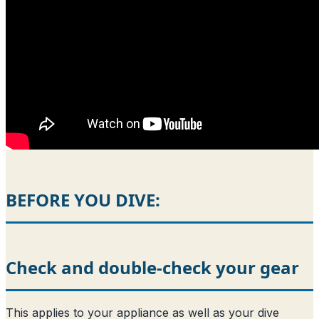
BEFORE YOU DIVE:
Check and double-check your gear
This applies to your appliance as well as your dive