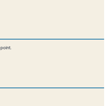
 point.