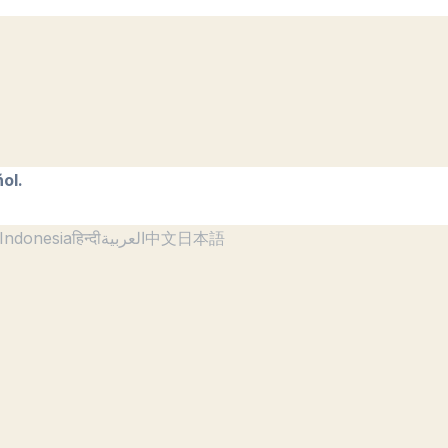
ol.
Indonesia
हिन्दी
العربية
中文
日本語