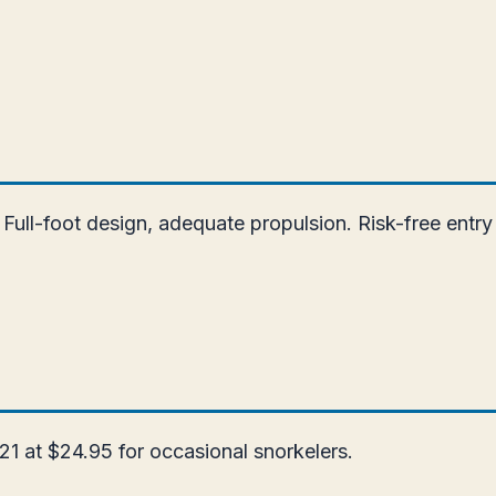
Full-foot design, adequate propulsion. Risk-free entry
21 at $24.95 for occasional snorkelers.