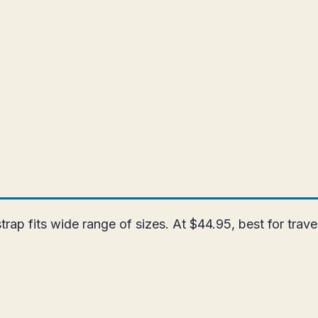
strap fits wide range of sizes. At $44.95, best for trav