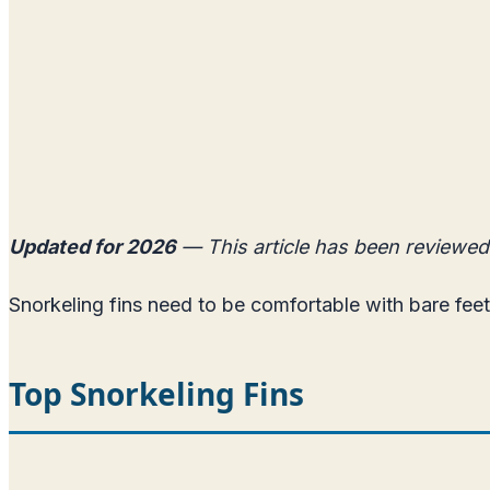
Updated for 2026
— This article has been reviewed
Snorkeling fins need to be comfortable with bare feet
Top Snorkeling Fins