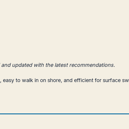
 and updated with the latest recommendations.
, easy to walk in on shore, and efficient for surface s