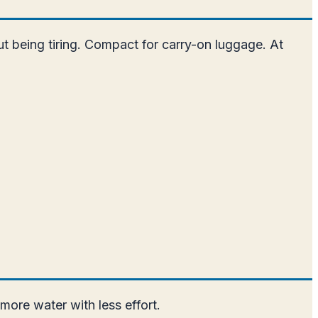
out being tiring. Compact for carry-on luggage. At
more water with less effort.