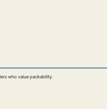
elers who value packability.