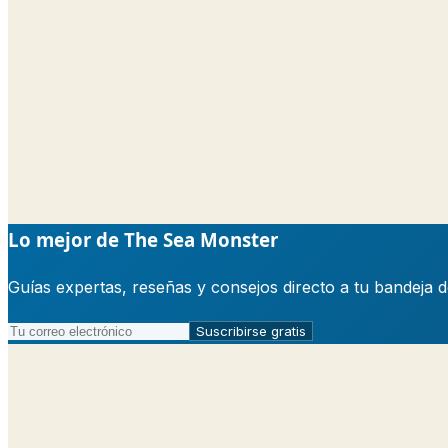
Lo mejor de The Sea Monster
Guías expertas, reseñas y consejos directo a tu bandeja 
Suscribirse gratis