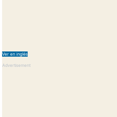
Ver en inglés
Advertisement