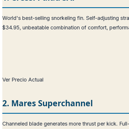
World's best-selling snorkeling fin. Self-adjusting str
$34.95, unbeatable combination of comfort, performa
Ver Precio Actual
2. Mares Superchannel
Channeled blade generates more thrust per kick. Full-