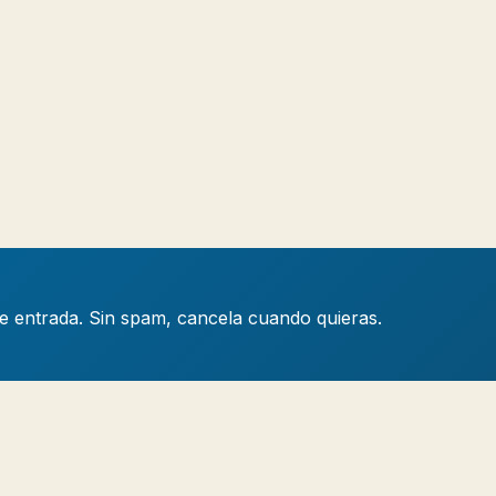
de entrada. Sin spam, cancela cuando quieras.