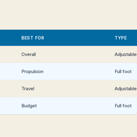
BEST FOR
TYPE
Overall
Adjustable
Propulsion
Full foot
Travel
Adjustable
Budget
Full foot