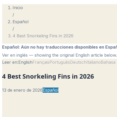
Inicio
/
Español
/
4 Best Snorkeling Fins in 2026
Español
:
Aún no hay traducciones disponibles en Españ
Ver en inglés
— showing the original English article below.
Leer en:
English
Français
Português
Deutsch
Italiano
Bahasa 
4 Best Snorkeling Fins in 2026
13 de enero de 2026
Español