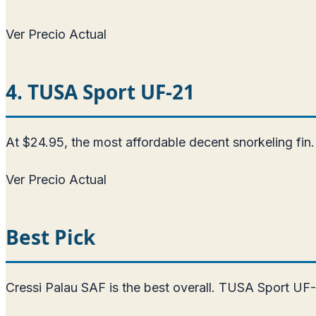
Ver Precio Actual
4. TUSA Sport UF-21
At $24.95, the most affordable decent snorkeling fin. 
Ver Precio Actual
Best Pick
Cressi Palau SAF is the best overall. TUSA Sport UF-