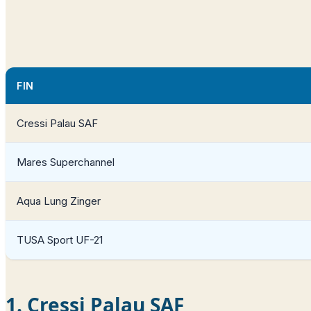
FIN
Cressi Palau SAF
Mares Superchannel
Aqua Lung Zinger
TUSA Sport UF-21
1. Cressi Palau SAF