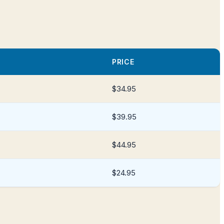
PRICE
$34.95
$39.95
$44.95
$24.95