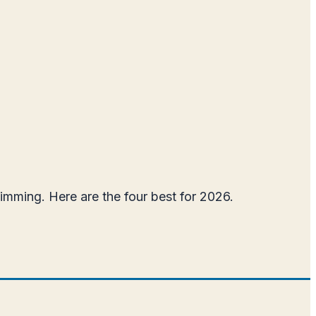
wimming. Here are the four best for 2026.