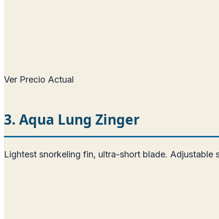
Ver Precio Actual
3. Aqua Lung Zinger
Lightest snorkeling fin, ultra-short blade. Adjustable 