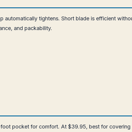
ap automatically tightens. Short blade is efficient with
nce, and packability.
foot pocket for comfort. At $39.95, best for covering 