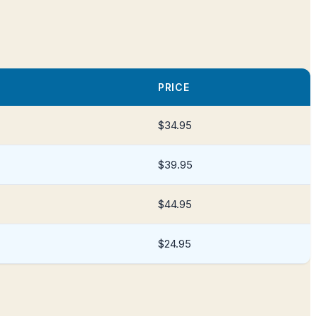
PRICE
$34.95
$39.95
$44.95
$24.95