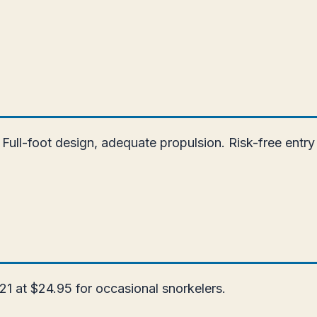
Full-foot design, adequate propulsion. Risk-free entry
21 at $24.95 for occasional snorkelers.