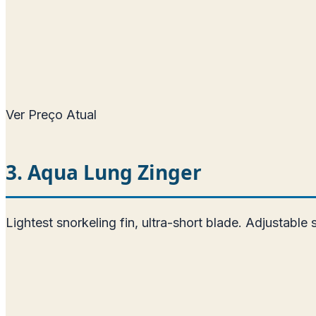
Ver Preço Atual
3. Aqua Lung Zinger
Lightest snorkeling fin, ultra-short blade. Adjustable 