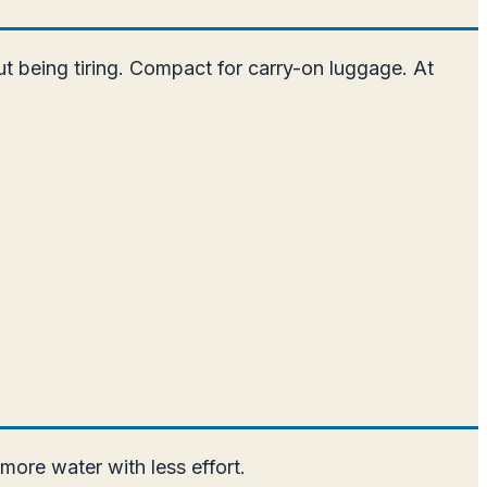
out being tiring. Compact for carry-on luggage. At
more water with less effort.