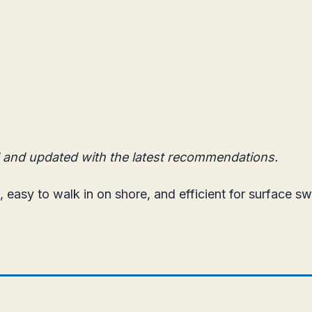
 and updated with the latest recommendations.
, easy to walk in on shore, and efficient for surface s