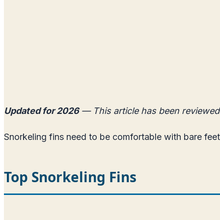
Updated for 2026
— This article has been reviewed
Snorkeling fins need to be comfortable with bare feet
Top Snorkeling Fins