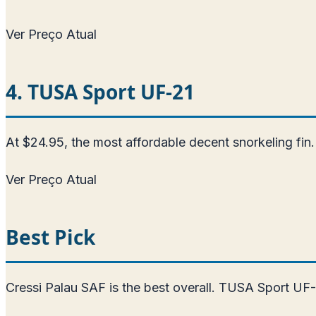
Ver Preço Atual
4. TUSA Sport UF-21
At $24.95, the most affordable decent snorkeling fin. 
Ver Preço Atual
Best Pick
Cressi Palau SAF is the best overall. TUSA Sport UF-