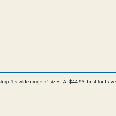
strap fits wide range of sizes. At $44.95, best for trav