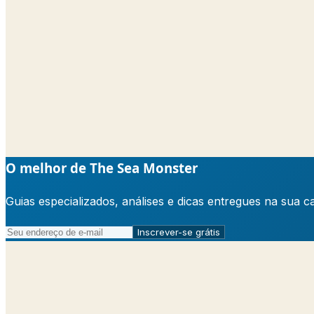
O melhor de The Sea Monster
Guias especializados, análises e dicas entregues na sua 
Inscrever-se grátis