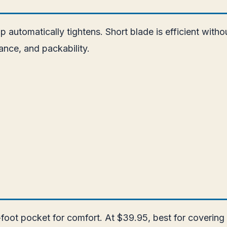
ap automatically tightens. Short blade is efficient with
nce, and packability.
foot pocket for comfort. At $39.95, best for covering 