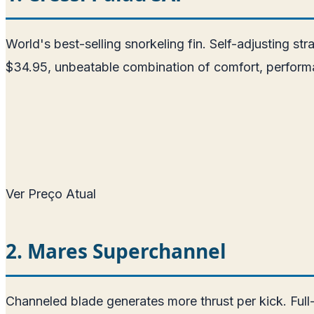
World's best-selling snorkeling fin. Self-adjusting str
$34.95, unbeatable combination of comfort, performa
Ver Preço Atual
2. Mares Superchannel
Channeled blade generates more thrust per kick. Full-