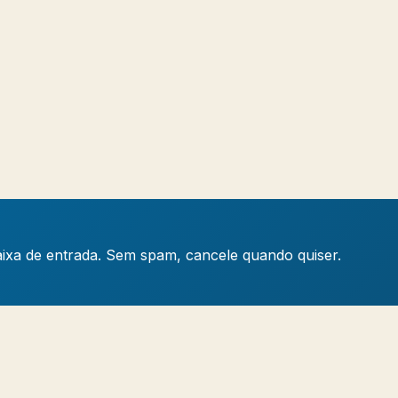
caixa de entrada. Sem spam, cancele quando quiser.