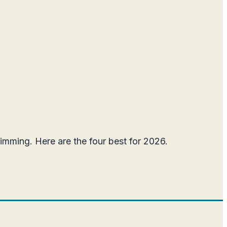
wimming. Here are the four best for 2026.