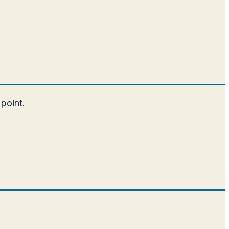
 point.