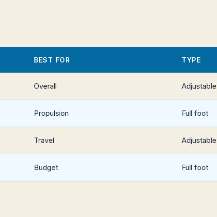
BEST FOR
TYPE
Overall
Adjustable
Propulsion
Full foot
Travel
Adjustable
Budget
Full foot