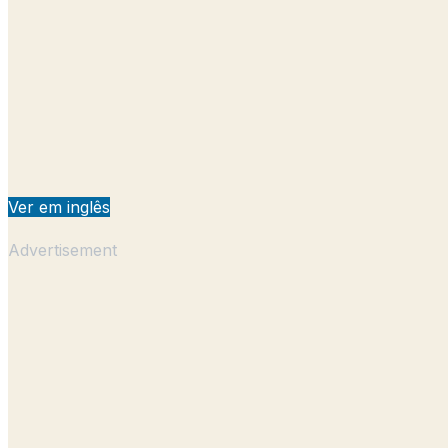
Ver em inglês
Advertisement