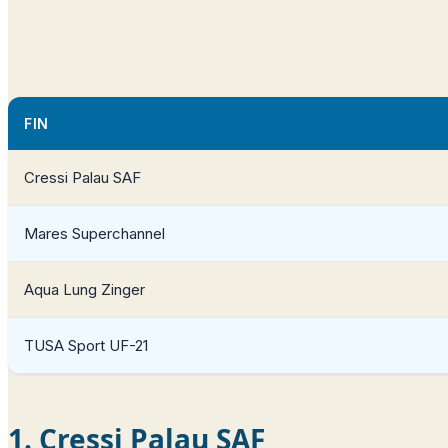
FIN
Cressi Palau SAF
Mares Superchannel
Aqua Lung Zinger
TUSA Sport UF-21
1. Cressi Palau SAF