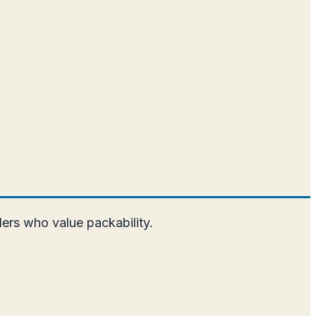
elers who value packability.