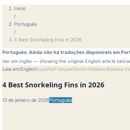
Início
/
Português
/
4 Best Snorkeling Fins in 2026
Português
:
Ainda não há traduções disponíveis em Por
Ver em inglês
— showing the original English article below
Leia em:
English
Español
Français
Deutsch
Italiano
Bahasa In
4 Best Snorkeling Fins in 2026
13 de janeiro de 2026
Português