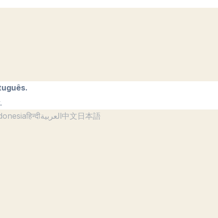
tuguês.
.
donesia
हिन्दी
العربية
中文
日本語