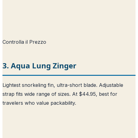
Controlla il Prezzo
3. Aqua Lung Zinger
Lightest snorkeling fin, ultra-short blade. Adjustable
strap fits wide range of sizes. At $44.95, best for
travelers who value packability.