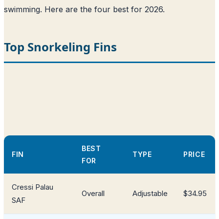
swimming. Here are the four best for 2026.
Top Snorkeling Fins
BEST
FIN
TYPE
PRICE
FOR
Cressi Palau
Overall
Adjustable
$34.95
SAF