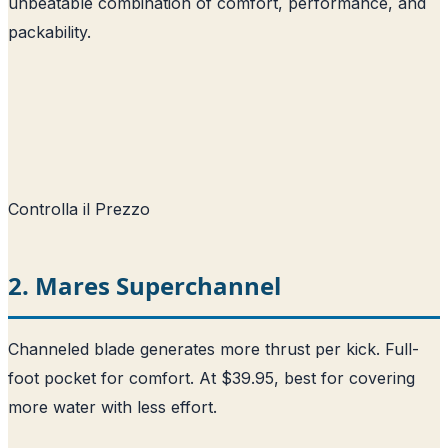
unbeatable combination of comfort, performance, and
packability.
Controlla il Prezzo
2. Mares Superchannel
Channeled blade generates more thrust per kick. Full-
foot pocket for comfort. At $39.95, best for covering
more water with less effort.