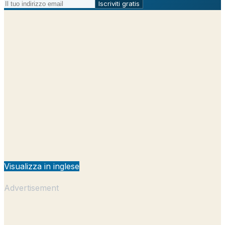
Iscriviti gratis
Visualizza in inglese
Advertisement