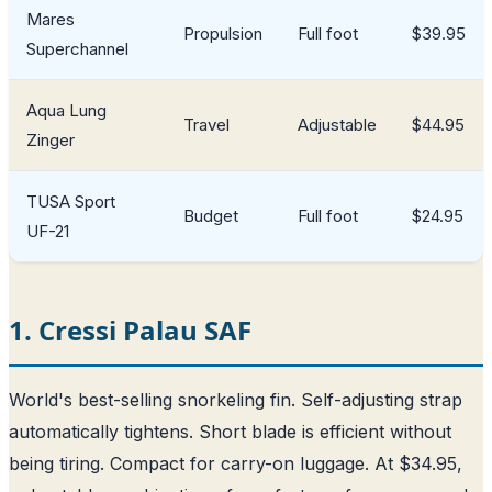
Mares
Propulsion
Full foot
$39.95
Superchannel
Aqua Lung
Travel
Adjustable
$44.95
Zinger
TUSA Sport
Budget
Full foot
$24.95
UF-21
1. Cressi Palau SAF
World's best-selling snorkeling fin. Self-adjusting strap
automatically tightens. Short blade is efficient without
being tiring. Compact for carry-on luggage. At $34.95,