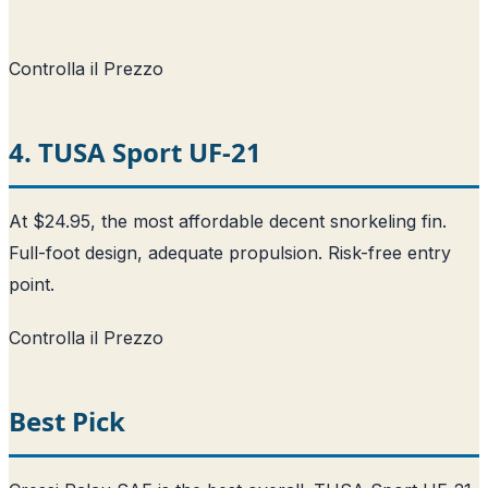
Controlla il Prezzo
4. TUSA Sport UF-21
At $24.95, the most affordable decent snorkeling fin.
Full-foot design, adequate propulsion. Risk-free entry
point.
Controlla il Prezzo
Best Pick