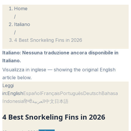
Home
/
Italiano
/
4 Best Snorkeling Fins in 2026
Italiano
:
Nessuna traduzione ancora disponibile in
Italiano.
Visualizza in inglese
— showing the original English
article below.
Leggi
in:
English
Español
Français
Português
Deutsch
Bahasa
Indonesia
हिन्दी
العربية
中文
日本語
4 Best Snorkeling Fins in 2026