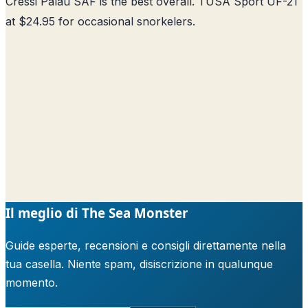
Cressi Palau SAF is the best overall. TUSA Sport UF-21
at $24.95 for occasional snorkelers.
Il meglio di The Sea Monster
Guide esperte, recensioni e consigli direttamente nella
tua casella. Niente spam, disiscrizione in qualunque
momento.