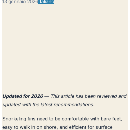
13 gennaio 2026
Italiano
Updated for 2026
— This article has been reviewed and
updated with the latest recommendations.
Snorkeling fins need to be comfortable with bare feet,
easy to walk in on shore, and efficient for surface