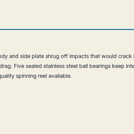
body and side plate shrug off impacts that would crack
. Five sealed stainless steel ball bearings keep inter
uality spinning reel available.