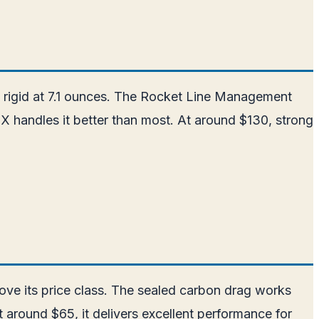
 rigid at 7.1 ounces. The Rocket Line Management
SX handles it better than most. At around $130, strong
bove its price class. The sealed carbon drag works
 around $65, it delivers excellent performance for