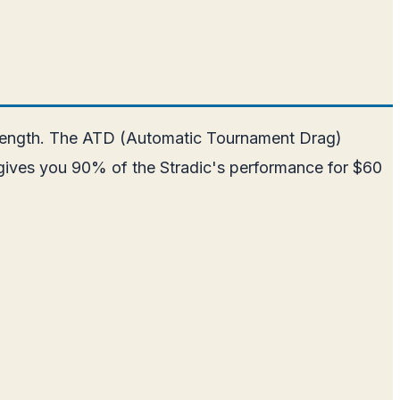
strength. The ATD (Automatic Tournament Drag)
LT gives you 90% of the Stradic's performance for $60