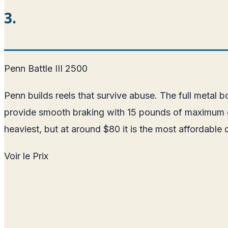
3.
Penn Battle III 2500
Penn builds reels that survive abuse. The full metal 
provide smooth braking with 15 pounds of maximum drag
heaviest, but at around $80 it is the most affordable q
Voir le Prix