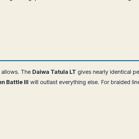
t allows. The
Daiwa Tatula LT
gives nearly identical p
n Battle III
will outlast everything else. For braided lin