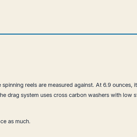
spinning reels are measured against. At 6.9 ounces, it
The drag system uses cross carbon washers with low st
wice as much.