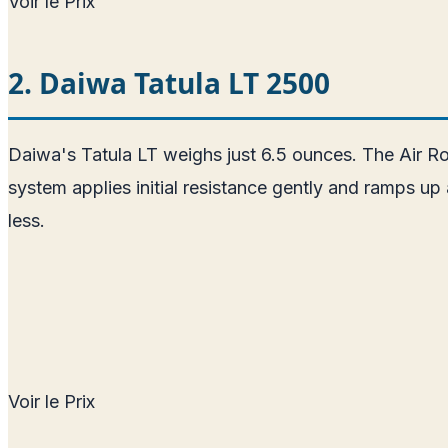
Voir le Prix
2. Daiwa Tatula LT 2500
Daiwa's Tatula LT weighs just 6.5 ounces. The Air R
system applies initial resistance gently and ramps up
less.
Voir le Prix