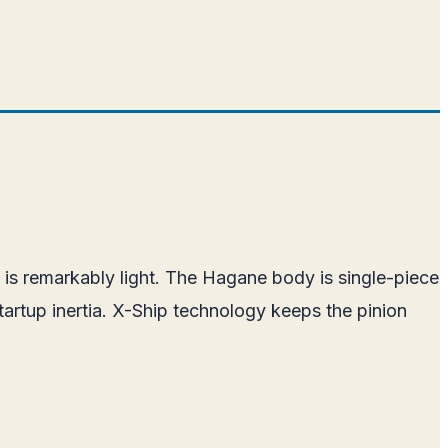
 is remarkably light. The Hagane body is single-piece
artup inertia. X-Ship technology keeps the pinion