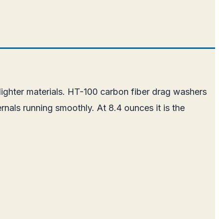
 lighter materials. HT-100 carbon fiber drag washers
nals running smoothly. At 8.4 ounces it is the