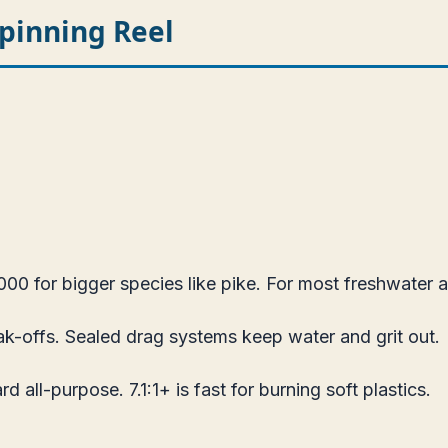
pinning Reel
0 for bigger species like pike. For most freshwater an
k-offs. Sealed drag systems keep water and grit out.
d all-purpose. 7.1:1+ is fast for burning soft plastics.