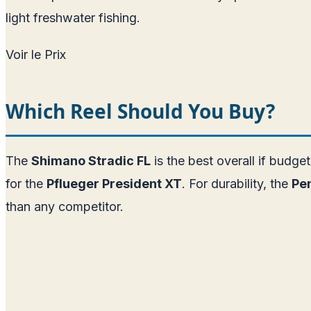
light freshwater fishing.
Voir le Prix
Which Reel Should You Buy?
The
Shimano Stradic FL
is the best overall if budge
for the
Pflueger President XT
. For durability, the
Pen
than any competitor.