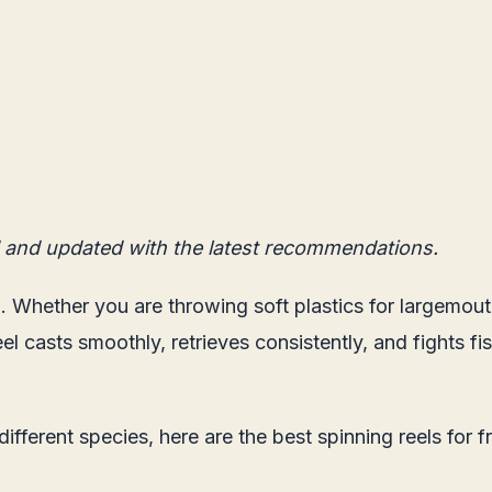
 and updated with the latest recommendations.
. Whether you are throwing soft plastics for largemouth 
 reel casts smoothly, retrieves consistently, and fights
different species, here are the best spinning reels for 