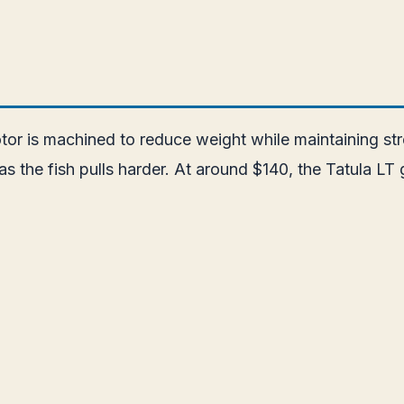
otor is machined to reduce weight while maintaining 
 as the fish pulls harder. At around $140, the Tatula 