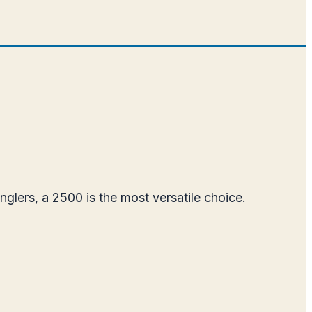
glers, a 2500 is the most versatile choice.