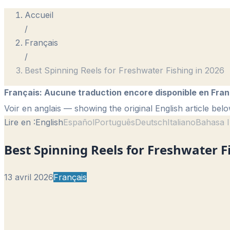
Accueil
/
Français
/
Best Spinning Reels for Freshwater Fishing in 2026
Français
:
Aucune traduction encore disponible en Fran
Voir en anglais
— showing the original English article belo
Lire en :
English
Español
Português
Deutsch
Italiano
Bahasa I
Best Spinning Reels for Freshwater F
13 avril 2026
Français