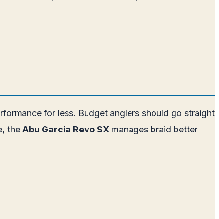
erformance for less. Budget anglers should go straight
e, the
Abu Garcia Revo SX
manages braid better