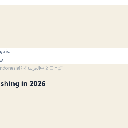
çais.
w.
ndonesia
हिन्दी
العربية
中文
日本語
ishing in 2026