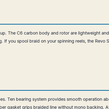
up. The C6 carbon body and rotor are lightweight and
. If you spool braid on your spinning reels, the Revo 
ounces. Ten bearing system provides smooth operation a
bber gasket grips braided line without mono backing. At