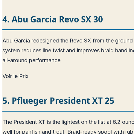
4. Abu Garcia Revo SX 30
Abu Garcia redesigned the Revo SX from the ground 
system reduces line twist and improves braid handling
all-around performance.
Voir le Prix
5. Pflueger President XT 25
The President XT is the lightest on the list at 6.2 
well for panfish and trout. Braid-ready spool with ru