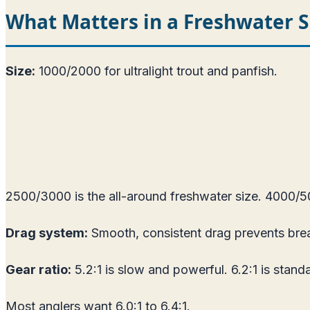
What Matters in a Freshwater S
Size:
1000/2000 for ultralight trout and panfish.
2500/3000 is the all-around freshwater size. 4000/500
Drag system:
Smooth, consistent drag prevents brea
Gear ratio:
5.2:1 is slow and powerful. 6.2:1 is standar
Most anglers want 6.0:1 to 6.4:1.