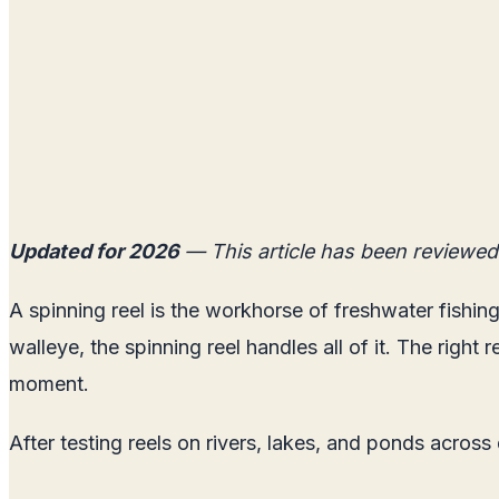
Updated for 2026
— This article has been reviewed
A spinning reel is the workhorse of freshwater fishing
walleye, the spinning reel handles all of it. The right
moment.
After testing reels on rivers, lakes, and ponds across 