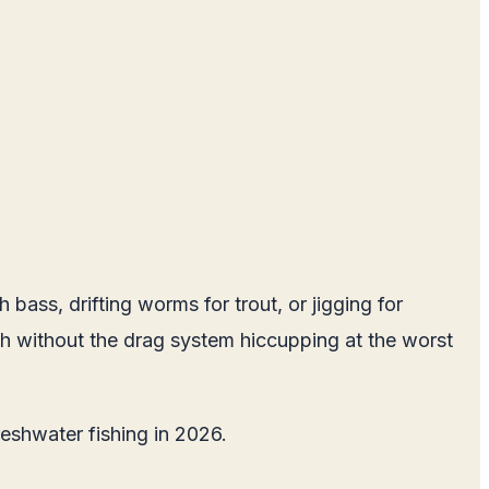
bass, drifting worms for trout, or jigging for
 fish without the drag system hiccupping at the worst
freshwater fishing in 2026.