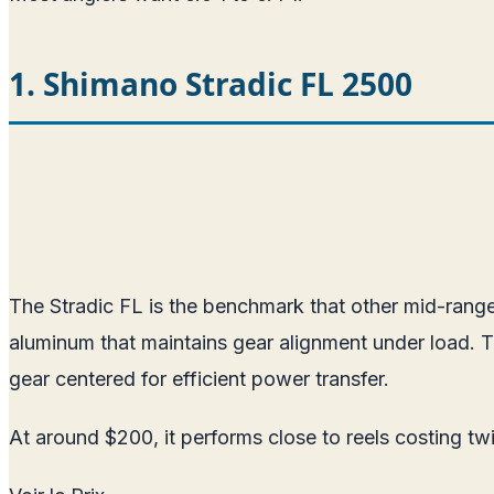
1. Shimano Stradic FL 2500
The Stradic FL is the benchmark that other mid-range 
aluminum that maintains gear alignment under load. 
gear centered for efficient power transfer.
At around $200, it performs close to reels costing t