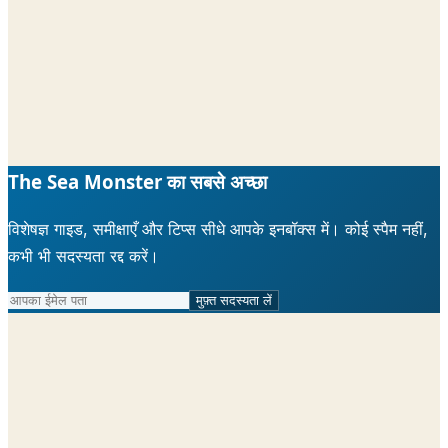
The Sea Monster का सबसे अच्छा
विशेषज्ञ गाइड, समीक्षाएँ और टिप्स सीधे आपके इनबॉक्स में। कोई स्पैम नहीं,
कभी भी सदस्यता रद्द करें।
मुफ़्त सदस्यता लें