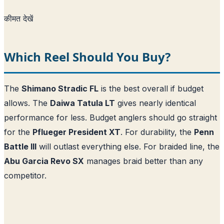
कीमत देखें
Which Reel Should You Buy?
The
Shimano Stradic FL
is the best overall if budget
allows. The
Daiwa Tatula LT
gives nearly identical
performance for less. Budget anglers should go straight
for the
Pflueger President XT
. For durability, the
Penn
Battle III
will outlast everything else. For braided line, the
Abu Garcia Revo SX
manages braid better than any
competitor.