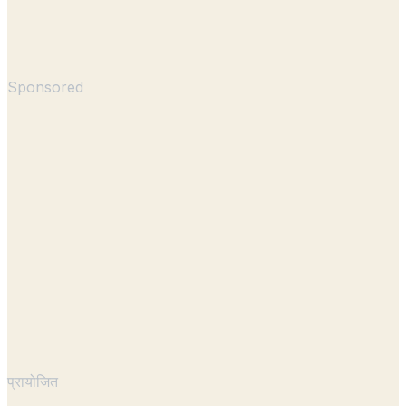
Sponsored
प्रायोजित