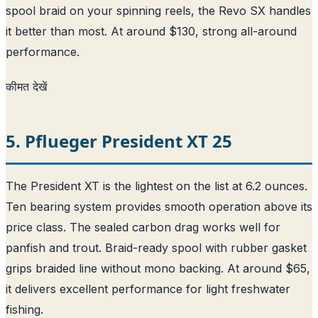
spool braid on your spinning reels, the Revo SX handles
it better than most. At around $130, strong all-around
performance.
कीमत देखें
5. Pflueger President XT 25
The President XT is the lightest on the list at 6.2 ounces.
Ten bearing system provides smooth operation above its
price class. The sealed carbon drag works well for
panfish and trout. Braid-ready spool with rubber gasket
grips braided line without mono backing. At around $65,
it delivers excellent performance for light freshwater
fishing.