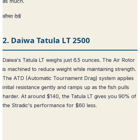
as much.
कीमत देखें
2. Daiwa Tatula LT 2500
Daiwa's Tatula LT weighs just 6.5 ounces. The Air Rotor
is machined to reduce weight while maintaining strength.
The ATD (Automatic Tournament Drag) system applies
initial resistance gently and ramps up as the fish pulls
harder. At around $140, the Tatula LT gives you 90% of
the Stradic's performance for $60 less.