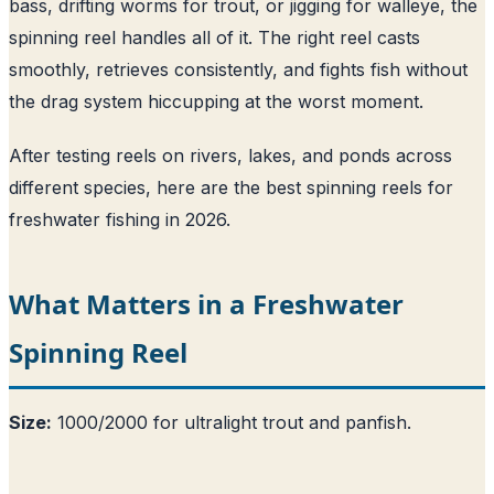
bass, drifting worms for trout, or jigging for walleye, the
spinning reel handles all of it. The right reel casts
smoothly, retrieves consistently, and fights fish without
the drag system hiccupping at the worst moment.
After testing reels on rivers, lakes, and ponds across
different species, here are the best spinning reels for
freshwater fishing in 2026.
What Matters in a Freshwater
Spinning Reel
Size:
1000/2000 for ultralight trout and panfish.