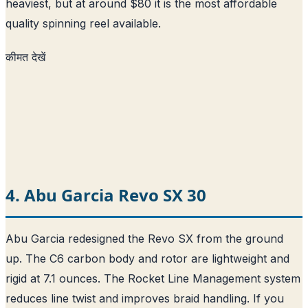
heaviest, but at around $80 it is the most affordable
quality spinning reel available.
कीमत देखें
4. Abu Garcia Revo SX 30
Abu Garcia redesigned the Revo SX from the ground
up. The C6 carbon body and rotor are lightweight and
rigid at 7.1 ounces. The Rocket Line Management system
reduces line twist and improves braid handling. If you