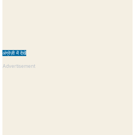
अंग्रेज़ी में देखें
Advertisement