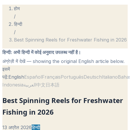
होम
/
हिन्दी
/
Best Spinning Reels for Freshwater Fishing in 2026
हिन्दी
:
अभी हिन्दी में कोई अनुवाद उपलब्ध नहीं है।
अंग्रेज़ी में देखें
— showing the original English article below.
इसमें
पढ़ें:
English
Español
Français
Português
Deutsch
Italiano
Baha
Indonesia
العربية
中文
日本語
Best Spinning Reels for Freshwater
Fishing in 2026
13 अप्रैल 2026
हिन्दी