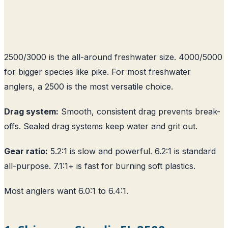
2500/3000 is the all-around freshwater size. 4000/5000
for bigger species like pike. For most freshwater
anglers, a 2500 is the most versatile choice.
Drag system:
Smooth, consistent drag prevents break-
offs. Sealed drag systems keep water and grit out.
Gear ratio:
5.2:1 is slow and powerful. 6.2:1 is standard
all-purpose. 7.1:1+ is fast for burning soft plastics.
Most anglers want 6.0:1 to 6.4:1.