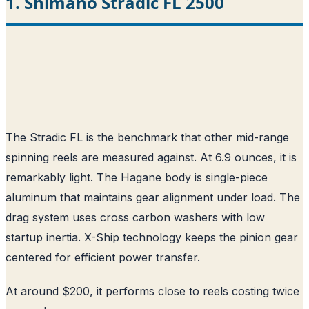
1. Shimano Stradic FL 2500
The Stradic FL is the benchmark that other mid-range
spinning reels are measured against. At 6.9 ounces, it is
remarkably light. The Hagane body is single-piece
aluminum that maintains gear alignment under load. The
drag system uses cross carbon washers with low
startup inertia. X-Ship technology keeps the pinion gear
centered for efficient power transfer.
At around $200, it performs close to reels costing twice