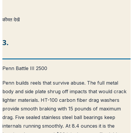
कीमत देखें
3.
Penn Battle III 2500
Penn builds reels that survive abuse. The full metal
body and side plate shrug off impacts that would crack
lighter materials. HT-100 carbon fiber drag washers
provide smooth braking with 15 pounds of maximum
drag. Five sealed stainless steel ball bearings keep
internals running smoothly. At 8.4 ounces it is the