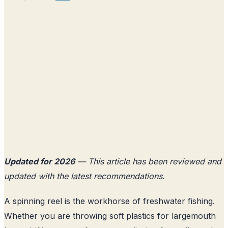
Updated for 2026
— This article has been reviewed and
updated with the latest recommendations.
A spinning reel is the workhorse of freshwater fishing.
Whether you are throwing soft plastics for largemouth