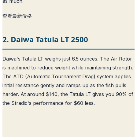
as much.
查看最新价格
2. Daiwa Tatula LT 2500
Daiwa's Tatula LT weighs just 6.5 ounces. The Air Rotor
is machined to reduce weight while maintaining strength.
The ATD (Automatic Tournament Drag) system applies
initial resistance gently and ramps up as the fish pulls
harder. At around $140, the Tatula LT gives you 90% of
the Stradic's performance for $60 less.