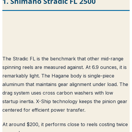
1. Shimano Stradic FL 2500
The Stradic FL is the benchmark that other mid-range
spinning reels are measured against. At 6.9 ounces, it is
remarkably light. The Hagane body is single-piece
aluminum that maintains gear alignment under load. The
drag system uses cross carbon washers with low
startup inertia. X-Ship technology keeps the pinion gear
centered for efficient power transfer.
At around $200, it performs close to reels costing twice