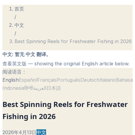
首页
/
中文
/
Best Spinning Reels for Freshwater Fishing in 2026
中文
:
暂无 中文 翻译。
查看英文版
— showing the original English article below.
阅读语言：
English
Español
Français
Português
Deutsch
Italiano
Bahasa
Indonesia
हिन्दी
العربية
日本語
Best Spinning Reels for Freshwater
Fishing in 2026
2026年4月13日
中文