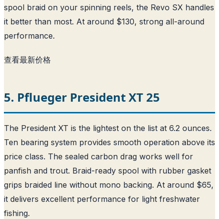
spool braid on your spinning reels, the Revo SX handles
it better than most. At around $130, strong all-around
performance.
查看最新价格
5. Pflueger President XT 25
The President XT is the lightest on the list at 6.2 ounces.
Ten bearing system provides smooth operation above its
price class. The sealed carbon drag works well for
panfish and trout. Braid-ready spool with rubber gasket
grips braided line without mono backing. At around $65,
it delivers excellent performance for light freshwater
fishing.