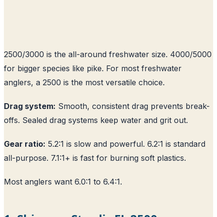
2500/3000 is the all-around freshwater size. 4000/5000
for bigger species like pike. For most freshwater
anglers, a 2500 is the most versatile choice.
Drag system:
Smooth, consistent drag prevents break-
offs. Sealed drag systems keep water and grit out.
Gear ratio:
5.2:1 is slow and powerful. 6.2:1 is standard
all-purpose. 7.1:1+ is fast for burning soft plastics.
Most anglers want 6.0:1 to 6.4:1.