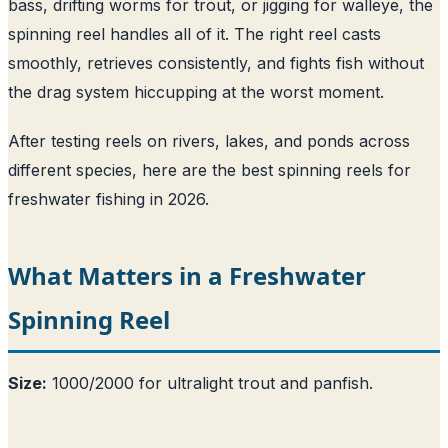
bass, drifting worms for trout, or jigging for walleye, the
spinning reel handles all of it. The right reel casts
smoothly, retrieves consistently, and fights fish without
the drag system hiccupping at the worst moment.
After testing reels on rivers, lakes, and ponds across
different species, here are the best spinning reels for
freshwater fishing in 2026.
What Matters in a Freshwater
Spinning Reel
Size:
1000/2000 for ultralight trout and panfish.