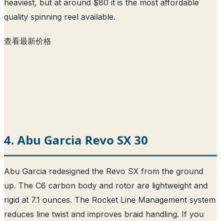
heaviest, but at around $80 it is the most affordable
quality spinning reel available.
查看最新价格
4. Abu Garcia Revo SX 30
Abu Garcia redesigned the Revo SX from the ground
up. The C6 carbon body and rotor are lightweight and
rigid at 7.1 ounces. The Rocket Line Management system
reduces line twist and improves braid handling. If you