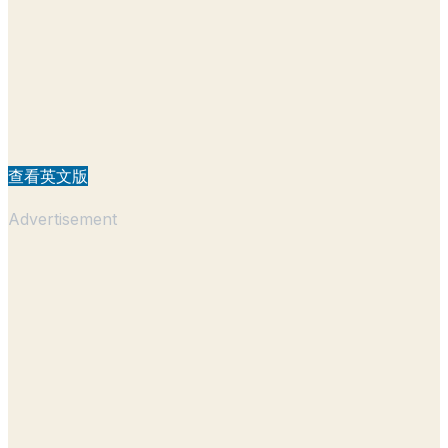
查看英文版
Advertisement