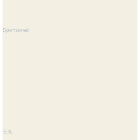
Sponsored
赞助