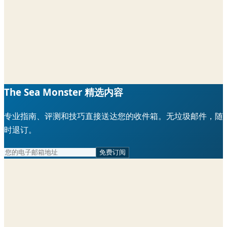
The Sea Monster 精选内容
专业指南、评测和技巧直接送达您的收件箱。无垃圾邮件，随
时退订。
免费订阅