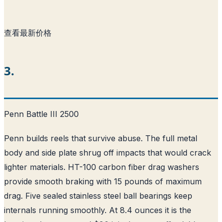
查看最新价格
3.
Penn Battle III 2500
Penn builds reels that survive abuse. The full metal
body and side plate shrug off impacts that would crack
lighter materials. HT-100 carbon fiber drag washers
provide smooth braking with 15 pounds of maximum
drag. Five sealed stainless steel ball bearings keep
internals running smoothly. At 8.4 ounces it is the