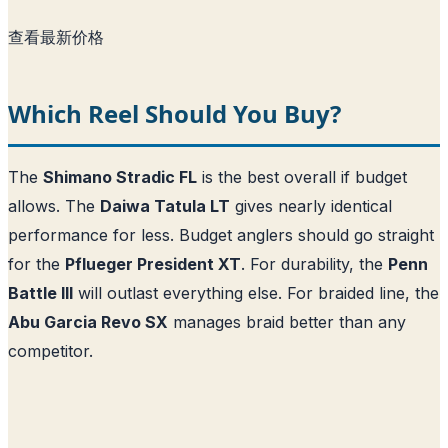
查看最新价格
Which Reel Should You Buy?
The
Shimano Stradic FL
is the best overall if budget
allows. The
Daiwa Tatula LT
gives nearly identical
performance for less. Budget anglers should go straight
for the
Pflueger President XT
. For durability, the
Penn
Battle III
will outlast everything else. For braided line, the
Abu Garcia Revo SX
manages braid better than any
competitor.