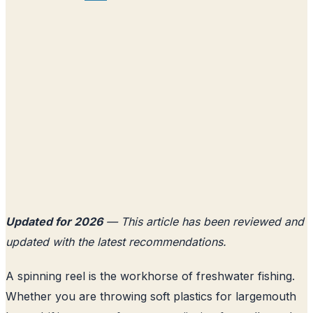
Updated for 2026
— This article has been reviewed and
updated with the latest recommendations.
A spinning reel is the workhorse of freshwater fishing.
Whether you are throwing soft plastics for largemouth