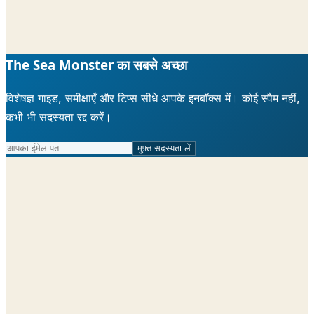
The Sea Monster का सबसे अच्छा
विशेषज्ञ गाइड, समीक्षाएँ और टिप्स सीधे आपके इनबॉक्स में। कोई स्पैम नहीं,
कभी भी सदस्यता रद्द करें।
मुफ़्त सदस्यता लें