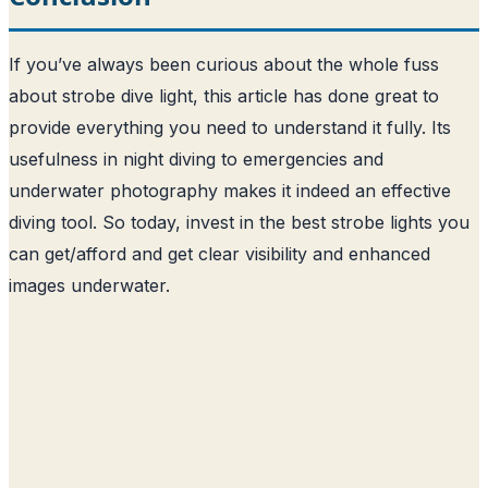
If you’ve always been curious about the whole fuss
about strobe dive light, this article has done great to
provide everything you need to understand it fully. Its
usefulness in night diving to emergencies and
underwater photography makes it indeed an effective
diving tool. So today, invest in the best strobe lights you
can get/afford and get clear visibility and enhanced
images underwater.