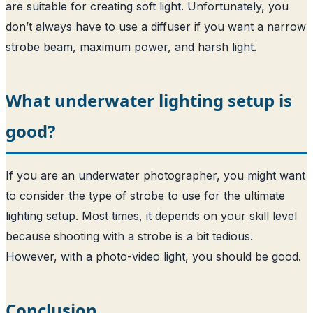
are suitable for creating soft light. Unfortunately, you
don’t always have to use a diffuser if you want a narrow
strobe beam, maximum power, and harsh light.
What underwater lighting setup is
good?
If you are an underwater photographer, you might want
to consider the type of strobe to use for the ultimate
lighting setup. Most times, it depends on your skill level
because shooting with a strobe is a bit tedious.
However, with a photo-video light, you should be good.
Conclusion