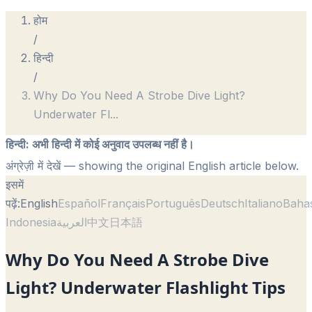
होम
/
हिन्दी
/
Why Do You Need A Strobe Dive Light?
Underwater Fl
...
हिन्दी
:
अभी हिन्दी में कोई अनुवाद उपलब्ध नहीं है।
अंग्रेज़ी में देखें
— showing the original English article below.
इसमें
पढ़ें:
English
Español
Français
Português
Deutsch
Italiano
Baha
Indonesia
العربية
中文
日本語
Why Do You Need A Strobe Dive
Light? Underwater Flashlight Tips