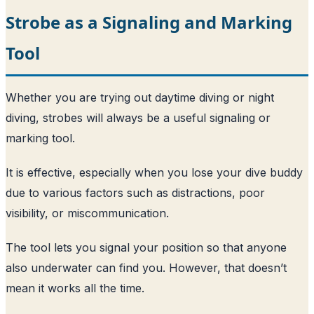
Strobe as a Signaling and Marking
Tool
Whether you are trying out daytime diving or night
diving, strobes will always be a useful signaling or
marking tool.
It is effective, especially when you lose your dive buddy
due to various factors such as distractions, poor
visibility, or miscommunication.
The tool lets you signal your position so that anyone
also underwater can find you. However, that doesn’t
mean it works all the time.