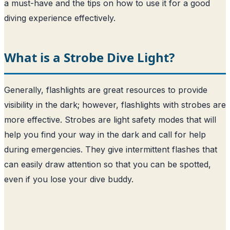
a must-have and the tips on how to use it for a good
diving experience effectively.
What is a Strobe Dive Light?
Generally, flashlights are great resources to provide
visibility in the dark; however, flashlights with strobes are
more effective. Strobes are light safety modes that will
help you find your way in the dark and call for help
during emergencies. They give intermittent flashes that
can easily draw attention so that you can be spotted,
even if you lose your dive buddy.