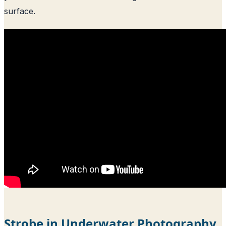
surface.
Strobe in Underwater Photography