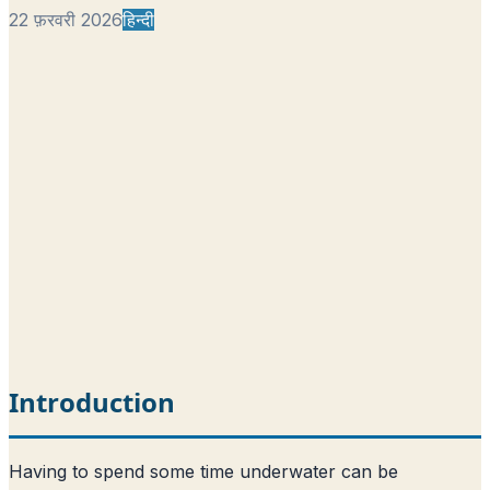
22 फ़रवरी 2026
हिन्दी
Introduction
Having to spend some time underwater can be