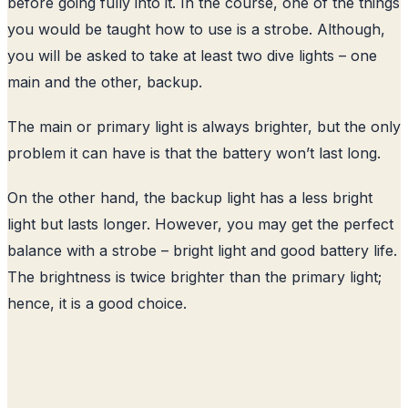
before going fully into it. In the course, one of the things
you would be taught how to use is a strobe. Although,
you will be asked to take at least two dive lights – one
main and the other, backup.
The main or primary light is always brighter, but the only
problem it can have is that the battery won’t last long.
On the other hand, the backup light has a less bright
light but lasts longer. However, you may get the perfect
balance with a strobe – bright light and good battery life.
The brightness is twice brighter than the primary light;
hence, it is a good choice.