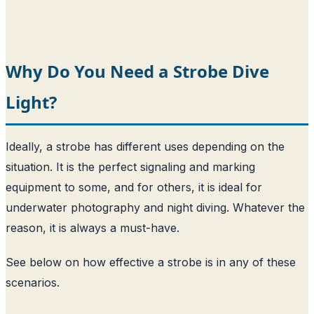
Why Do You Need a Strobe Dive
Light?
Ideally, a strobe has different uses depending on the
situation. It is the perfect signaling and marking
equipment to some, and for others, it is ideal for
underwater photography and night diving. Whatever the
reason, it is always a must-have.
See below on how effective a strobe is in any of these
scenarios.