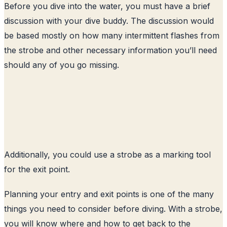
Before you dive into the water, you must have a brief
discussion with your dive buddy. The discussion would
be based mostly on how many intermittent flashes from
the strobe and other necessary information you’ll need
should any of you go missing.
Additionally, you could use a strobe as a marking tool
for the exit point.
Planning your entry and exit points is one of the many
things you need to consider before diving. With a strobe,
you will know where and how to get back to the