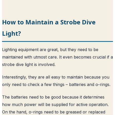
How to Maintain a Strobe Dive
Light?
Lighting equipment are great, but they need to be
maintained with utmost care. It even becomes crucial if a
strobe dive light is involved.
Interestingly, they are all easy to maintain because you
only need to check a few things – batteries and o-rings.
The batteries need to be good because it determines
how much power will be supplied for active operation.
On the hand, o-rings need to be greased or replaced