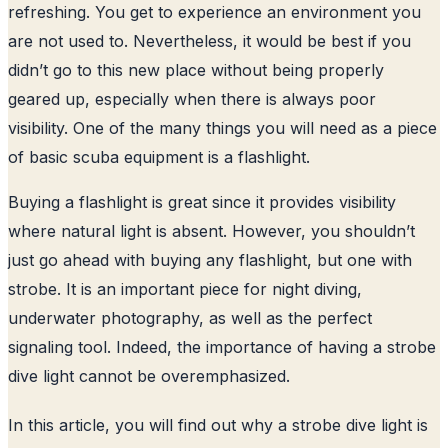
refreshing. You get to experience an environment you
are not used to. Nevertheless, it would be best if you
didn’t go to this new place without being properly
geared up, especially when there is always poor
visibility. One of the many things you will need as a piece
of basic scuba equipment is a flashlight.
Buying a flashlight is great since it provides visibility
where natural light is absent. However, you shouldn’t
just go ahead with buying any flashlight, but one with
strobe. It is an important piece for night diving,
underwater photography, as well as the perfect
signaling tool. Indeed, the importance of having a strobe
dive light cannot be overemphasized.
In this article, you will find out why a strobe dive light is