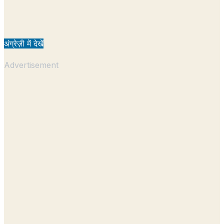
अंग्रेज़ी में देखें
Advertisement