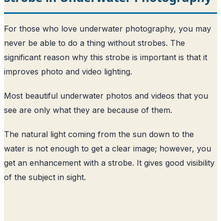
For those who love underwater photography, you may
never be able to do a thing without strobes. The
significant reason why this strobe is important is that it
improves photo and video lighting.
Most beautiful underwater photos and videos that you
see are only what they are because of them.
The natural light coming from the sun down to the
water is not enough to get a clear image; however, you
get an enhancement with a strobe. It gives good visibility
of the subject in sight.