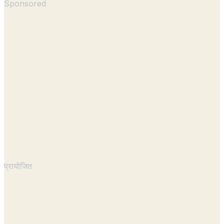
Sponsored
प्रायोजित