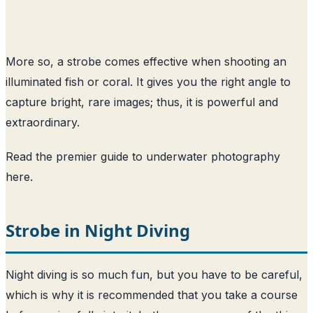
More so, a strobe comes effective when shooting an
illuminated fish or coral. It gives you the right angle to
capture bright, rare images; thus, it is powerful and
extraordinary.
Read the premier guide to underwater photography
here
.
Strobe in Night Diving
Night diving is so much fun, but you have to be careful,
which is why it is recommended that you take a course