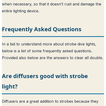
when necessary, so that it doesn’t rust and damage the
entire lighting device.
Frequently Asked Questions
In a bid to understand more about strobe dive lights,
below is a list of some frequently asked questions.
Provided also below are the answers to clear all doubts.
Are diffusers good with strobe
light?
Diffusers are a great addition to strobes because they