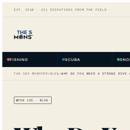
EST. 2018 ·
211
DISPATCHES FROM THE FIELD
FISHING
SCUBA
SNO
THE SEA MONSTER
/
BLOG
/
WHY DO YOU NEED A STROBE DIVE 
THE LOG
· BLOG