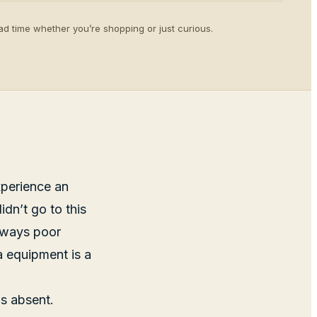
d time whether you’re shopping or just curious.
xperience an
dn’t go to this
always poor
a equipment is a
is absent.