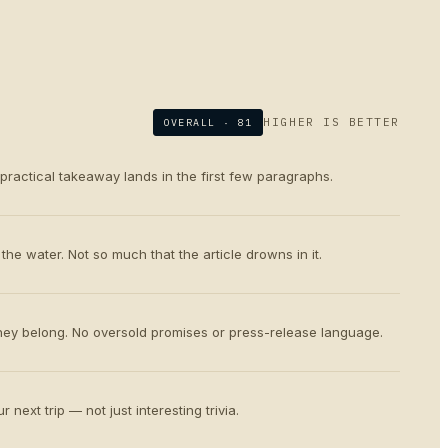
HIGHER IS BETTER
OVERALL ·
81
 practical takeaway lands in the first few paragraphs.
the water. Not so much that the article drowns in it.
ey belong. No oversold promises or press-release language.
 next trip — not just interesting trivia.