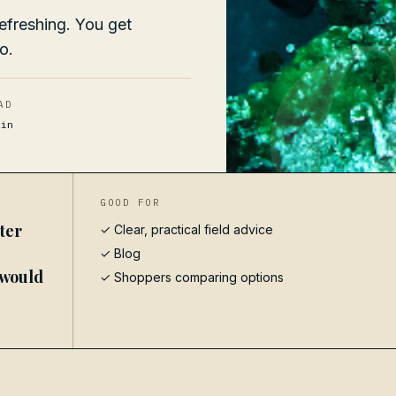
efreshing. You get
o.
AD
in
GOOD FOR
ter
✓ Clear, practical field advice
✓
Blog
 would
✓ Shoppers comparing options