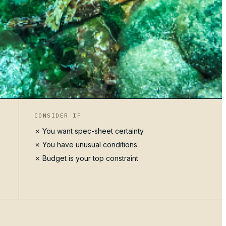
02
CONSIDER IF
✗ You want spec-sheet certainty
✗ You have unusual conditions
✗ Budget is your top constraint