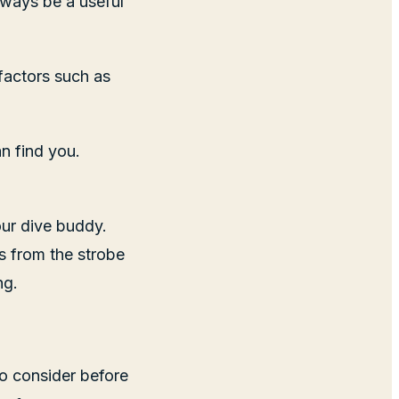
always be a useful
 factors such as
n find you.
our dive buddy.
s from the strobe
ng.
to consider before