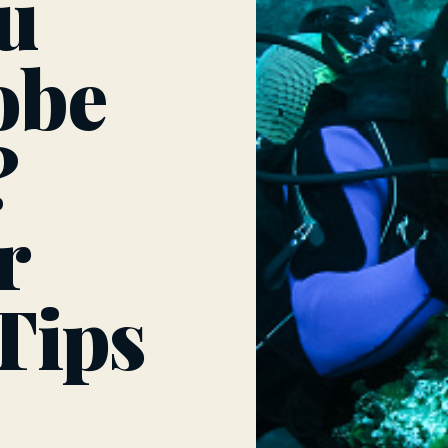
u
obe
?
r
 Tips