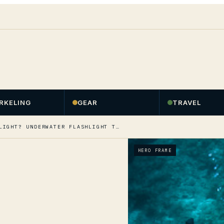
RKELING
GEAR
TRAVEL
LIGHT? UNDERWATER FLASHLIGHT T…
HERO FRAME