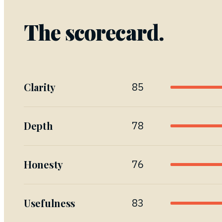
The scorecard.
Clarity
85
Depth
78
Honesty
76
Usefulness
83