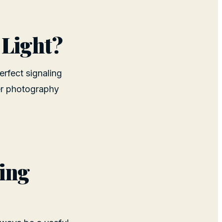
 Light?
erfect signaling
ter photography
king