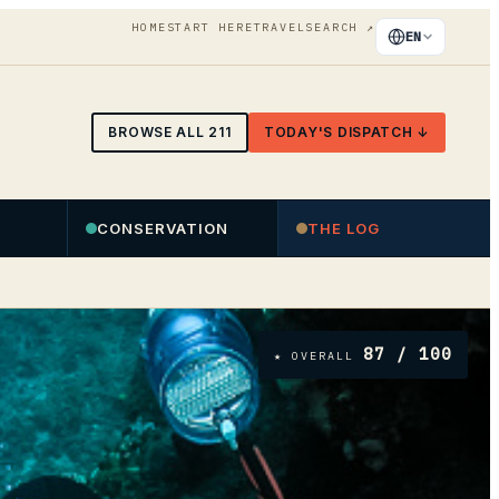
HOME
START HERE
TRAVEL
SEARCH
↗
EN
BROWSE ALL
211
TODAY'S DISPATCH ↓
CONSERVATION
THE LOG
87
/ 100
★ OVERALL