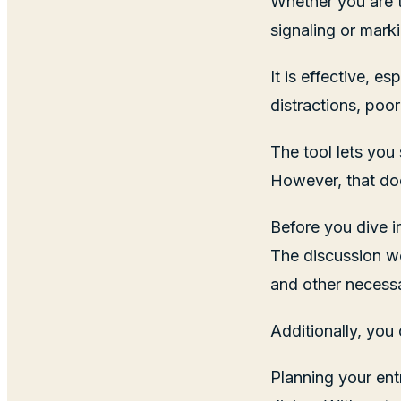
Whether you are t
signaling or marki
It is effective, 
distractions, poor
The tool lets you
However, that doe
Before you dive i
The discussion w
and other necessa
Additionally, you 
Planning your ent