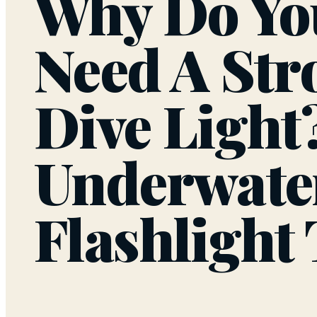
Why Do Yo
Need A Str
Dive Light
Underwate
Flashlight