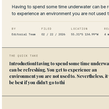
Having to spend some time underwater can be r
to experience an environment you are not used t
BY
FILED
LOCATION
RE
Editorial Team
02 / 22 / 2026
55.31°S 134.99°W
4
m
THE QUICK TAKE
IntroductionHaving to spend some time underwa
can be refreshing. You get to experience an
environment you are not used to. Nevertheless, it
be best if you didn’t go to thi