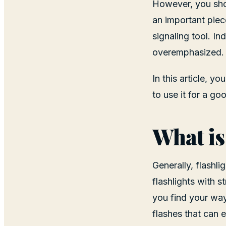
However, you shou
an important piec
signaling tool. I
overemphasized.
In this article, y
to use it for a go
What is
Generally, flashli
flashlights with s
you find your way
flashes that can 