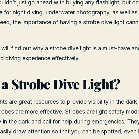
ldn’t just go ahead with buying any flashlight, but one 
e for night diving, underwater photography, as well as 
ndeed, the importance of having a strobe dive light can
ou will find out why a strobe dive light is a must-have a
od diving experience effectively.
 a Strobe Dive Light?
ghts are great resources to provide visibility in the dar
trobes are more effective. Strobes are light safety mode
 in the dark and call for help during emergencies. They
easily draw attention so that you can be spotted, even 