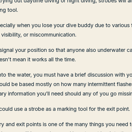
rying out daytime diving or night diving, strobes will 
ng tool.
especially when you lose your dive buddy due to various
 visibility, or miscommunication.
 signal your position so that anyone also underwater ca
sn’t mean it works all the time.
nto the water, you must have a brief discussion with y
ould be based mostly on how many intermittent flashe
ry information you’ll need should any of you go missi
could use a strobe as a marking tool for the exit point.
ry and exit points is one of the many things you need 