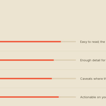
Easy to read; the
Enough detail for 
Caveats where th
Actionable on your