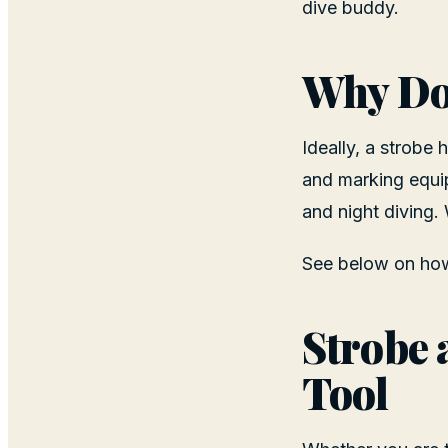
dive buddy.
Why Do 
Ideally, a strobe 
and marking equip
and night diving.
See below on how 
Strobe 
Tool