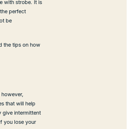
with strobe. It is
the perfect
not be
nd the tips on how
k; however,
s that will help
 give intermittent
if you lose your