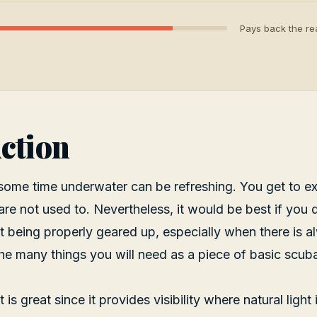
Pays back the rea
ction
some time underwater can be refreshing. You get to e
re not used to. Nevertheless, it would be best if you di
 being properly geared up, especially when there is 
f the many things you will need as a piece of basic scub
 is great since it provides visibility where natural light 