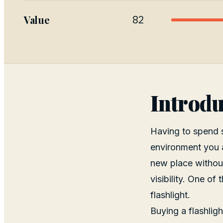
Value
82
Introdu
Having to spend 
environment you a
new place without
visibility. One o
flashlight.
Buying a flashlight