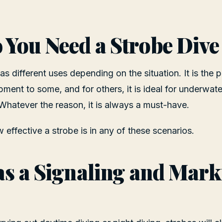
You Need a Strobe Dive
has different uses depending on the situation. It is the p
ment to some, and for others, it is ideal for underwa
 Whatever the reason, it is always a must-have.
effective a strobe is in any of these scenarios.
as a Signaling and Mar