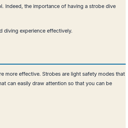
ool. Indeed, the importance of having a strobe dive
od diving experience effectively.
 are more effective. Strobes are light safety modes that
that can easily draw attention so that you can be