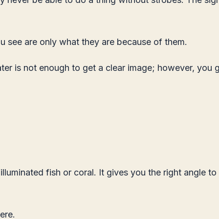
u see are only what they are because of them.
ter is not enough to get a clear image; however, you 
uminated fish or coral. It gives you the right angle to 
ere
.