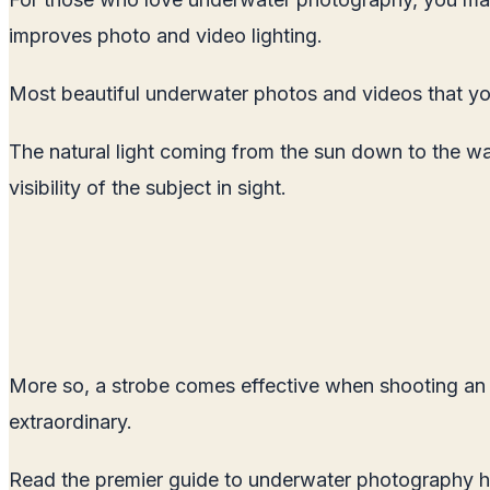
improves photo and video lighting.
Most beautiful underwater photos and videos that yo
The natural light coming from the sun down to the wa
visibility of the subject in sight.
More so, a strobe comes effective when shooting an ill
extraordinary.
Read the premier guide to underwater photography h