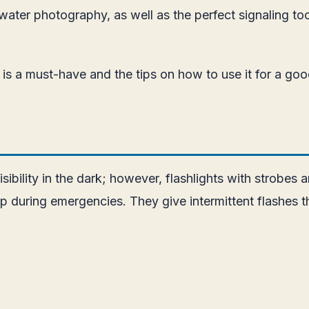
erwater photography, as well as the perfect signaling t
ght is a must-have and the tips on how to use it for a go
isibility in the dark; however, flashlights with strobes
elp during emergencies. They give intermittent flashes 