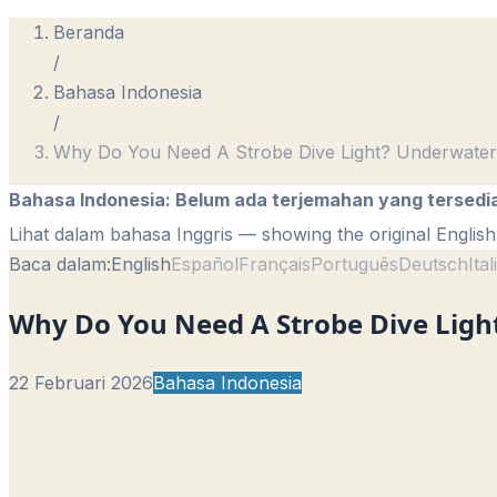
Beranda
/
Bahasa Indonesia
/
Why Do You Need A Strobe Dive Light? Underwater
Bahasa Indonesia
:
Belum ada terjemahan yang tersedi
Lihat dalam bahasa Inggris
— showing the original English 
Baca dalam:
English
Español
Français
Português
Deutsch
Ita
Why Do You Need A Strobe Dive Light
22 Februari 2026
Bahasa Indonesia