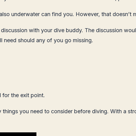
 also underwater can find you. However, that doesn’t me
f discussion with your dive buddy. The discussion wo
ll need should any of you go missing.
for the exit point.
ny things you need to consider before diving. With a s