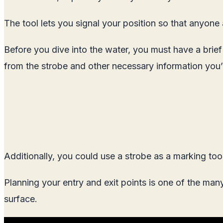
The tool lets you signal your position so that anyone
Before you dive into the water, you must have a brie
from the strobe and other necessary information you’
Additionally, you could use a strobe as a marking tool 
Planning your entry and exit points is one of the ma
surface.