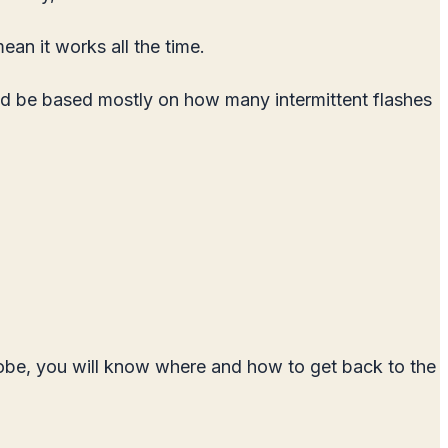
an it works all the time.
uld be based mostly on how many intermittent flashes
trobe, you will know where and how to get back to the