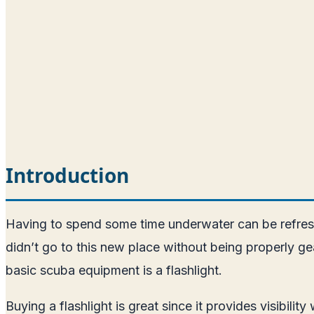
Introduction
Having to spend some time underwater can be refreshi
didn’t go to this new place without being properly ge
basic scuba equipment is a flashlight.
Buying a flashlight is great since it provides visibili