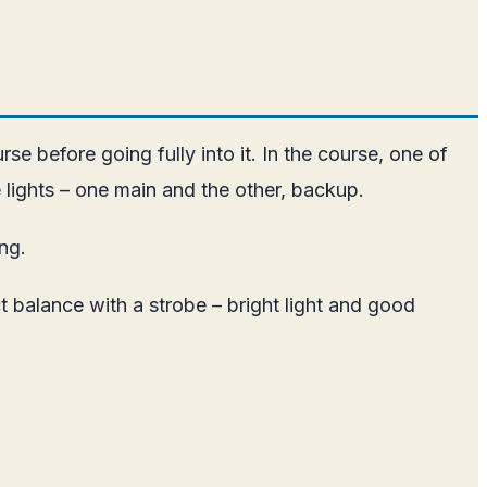
e before going fully into it. In the course, one of
 lights – one main and the other, backup.
ong.
t balance with a strobe – bright light and good