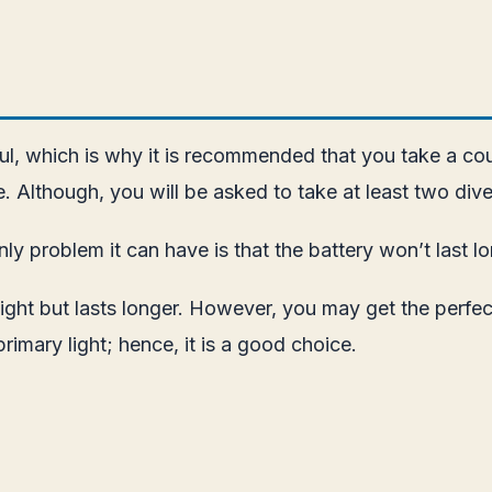
l, which is why it is recommended that you take a cours
. Although, you will be asked to take at least two dive
nly problem it can have is that the battery won’t last l
light but lasts longer. However, you may get the perfec
primary light; hence, it is a good choice.