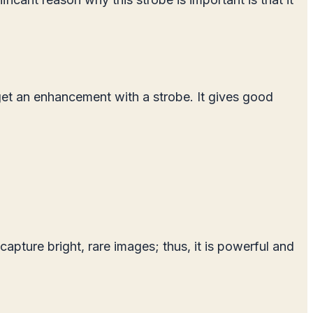
get an enhancement with a strobe. It gives good
capture bright, rare images; thus, it is powerful and