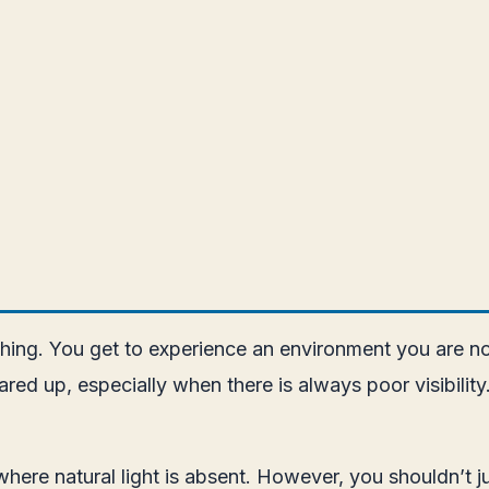
ng. You get to experience an environment you are not 
ared up, especially when there is always poor visibilit
ty where natural light is absent. However, you shouldn’t