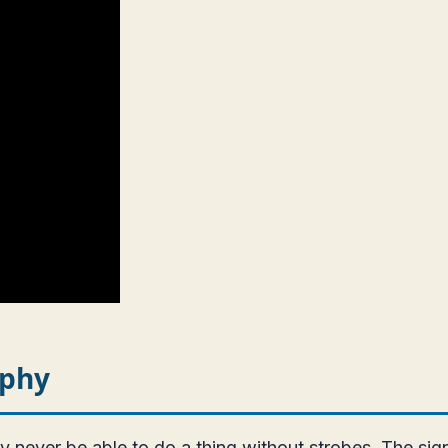
aphy
ver be able to do a thing without strobes. The signifi