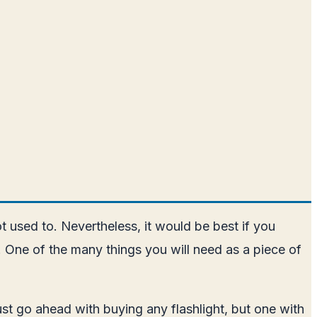
used to. Nevertheless, it would be best if you
y. One of the many things you will need as a piece of
 just go ahead with buying any flashlight, but one with