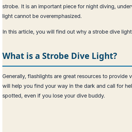
strobe. It is an important piece for night diving, und
light cannot be overemphasized.
In this article, you will find out why a strobe dive li
What is a Strobe Dive Light?
Generally, flashlights are great resources to provide v
will help you find your way in the dark and call for h
spotted, even if you lose your dive buddy.