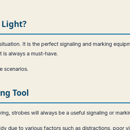
 Light?
ituation. It is the perfect signaling and marking equipm
t is always a must-have.
e scenarios.
ing Tool
ing, strobes will always be a useful signaling or marki
ddy due to various factors such as distractions, poor vi