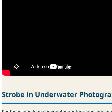
Strobe in Underwater Photogr
For those who love underwater photography, you may ne