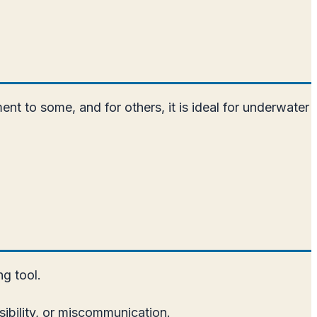
ent to some, and for others, it is ideal for underwater
ng tool.
sibility, or miscommunication.