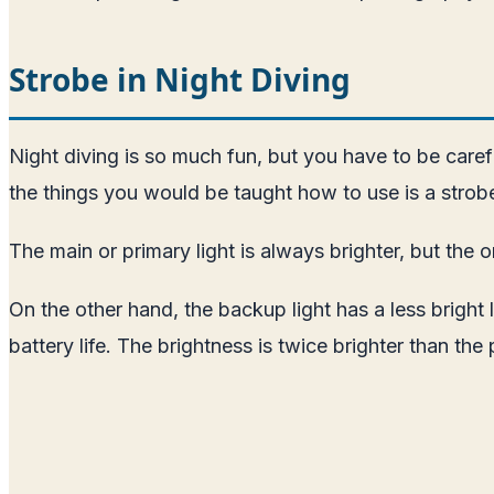
Strobe in Night Diving
Night diving is so much fun, but you have to be carefu
the things you would be taught how to use is a strobe
The main or primary light is always brighter, but the o
On the other hand, the backup light has a less bright 
battery life. The brightness is twice brighter than the 