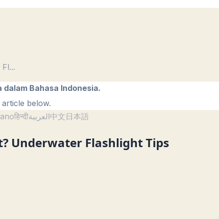
 Fl
...
a dalam Bahasa Indonesia.
article below.
liano
हिन्दी
العربية
中文
日本語
? Underwater Flashlight Tips