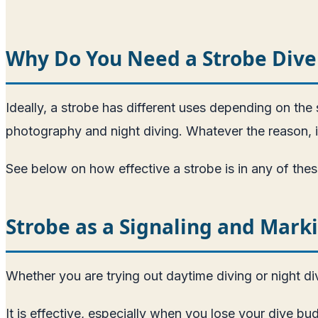
Why Do You Need a Strobe Dive
Ideally, a strobe has different uses depending on the s
photography and night diving. Whatever the reason, i
See below on how effective a strobe is in any of thes
Strobe as a Signaling and Mark
Whether you are trying out daytime diving or night div
It is effective, especially when you lose your dive bu