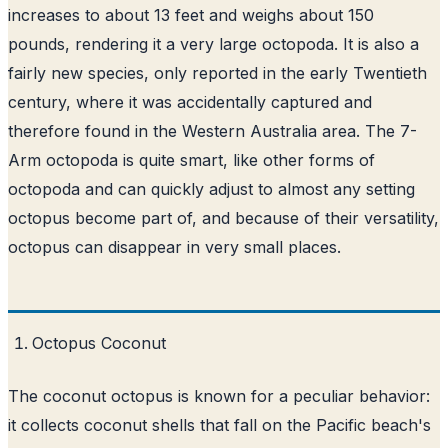
increases to about 13 feet and weighs about 150
pounds, rendering it a very large octopoda. It is also a
fairly new species, only reported in the early Twentieth
century, where it was accidentally captured and
therefore found in the Western Australia area. The 7-
Arm octopoda is quite smart, like other forms of
octopoda and can quickly adjust to almost any setting
octopus become part of, and because of their versatility,
octopus can disappear in very small places.
Octopus Coconut
The coconut octopus is known for a peculiar behavior:
it collects coconut shells that fall on the Pacific beach's