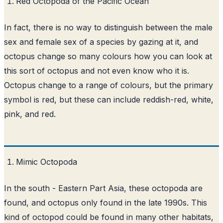
Red Octopoda of the Pacific Ocean
In fact, there is no way to distinguish between the male
sex and female sex of a species by gazing at it, and
octopus change so many colours how you can look at
this sort of octopus and not even know who it is.
Octopus change to a range of colours, but the primary
symbol is red, but these can include reddish-red, white,
pink, and red.
Mimic Octopoda
In the south - Eastern Part Asia, these octopoda are
found, and octopus only found in the late 1990s. This
kind of octopod could be found in many other habitats,