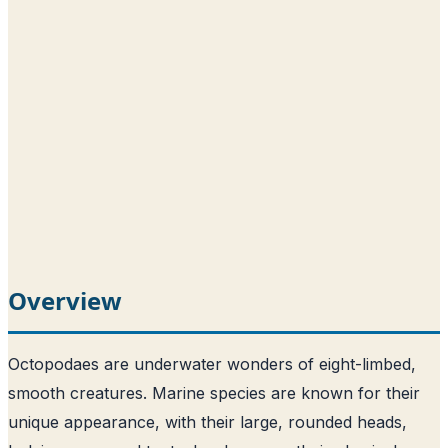
Overview
Octopodaes are underwater wonders of eight-limbed,
smooth creatures. Marine species are known for their
unique appearance, with their large, rounded heads,