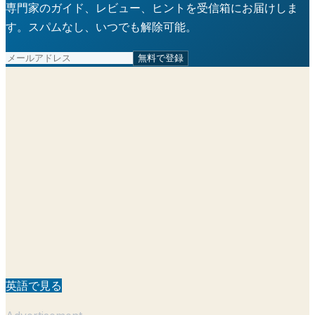
専門家のガイド、レビュー、ヒントを受信箱にお届けしま
す。スパムなし、いつでも解除可能。
無料で登録
英語で見る