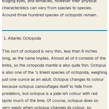
bulging eyes, and tentacles, however their physical
characteristics can vary from species to species.
Around three hundred species of octopods remain.
Atlantic Octopoda
This sort of octopod is very thin, less than 6 inches
long, as the name implies. Almost all of it consists of the
limbs, so the octopoda mantle is also quite thin. Octopus
is also one of the 's tiniest species of octopoda, weighing
just one ounce as an adult. Octopus changes its colour
because octopus camouflages itself to hide from
predators, but octopus is a pale-ish colour with red
spots much of the time. Of course, octopus does so
very easily when octopus changes its colour, so