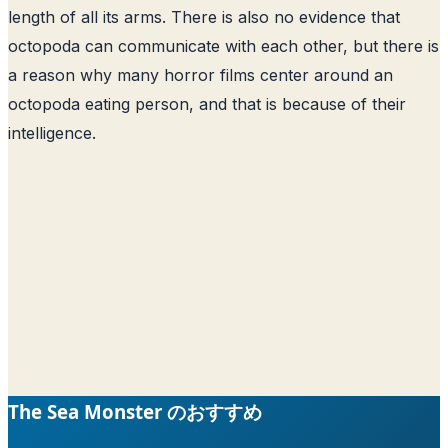
length of all its arms. There is also no evidence that
octopoda can communicate with each other, but there is
a reason why many horror films center around an
octopoda eating person, and that is because of their
intelligence.
The Sea Monster のおすすめ