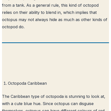
from a tank. As a general rule, this kind of octopod
relies on their ability to blend in, which implies that
octopus may not always hide as much as other kinds of
octopod do.
Octopoda Caribbean
The Caribbean type of octopoda is stunning to look at,
with a cute blue hue. Since octopus can disguise
themselves, octopus can have different colours of red