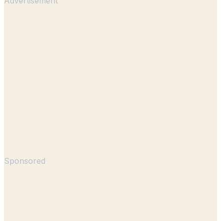
Advertisement
Sponsored