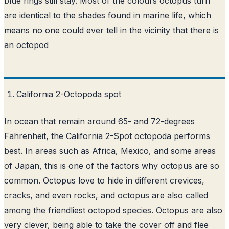
blue rings still stay. Most of the colours octopus turn
are identical to the shades found in marine life, which
means no one could ever tell in the vicinity that there is
an octopod
California 2-Octopoda spot
In ocean that remain around 65- and 72-degrees
Fahrenheit, the California 2-Spot octopoda performs
best. In areas such as Africa, Mexico, and some areas
of Japan, this is one of the factors why octopus are so
common. Octopus love to hide in different crevices,
cracks, and even rocks, and octopus are also called
among the friendliest octopod species. Octopus are also
very clever, being able to take the cover off and flee