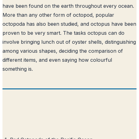
have been found on the earth throughout every ocean.
More than any other form of octopod, popular
octopoda has also been studied, and octopus have been
proven to be very smart. The tasks octopus can do
involve bringing lunch out of oyster shells, distinguishing
among various shapes, deciding the comparison of
different items, and even saying how colourful
something is.