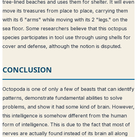
tree-lined beaches and uses them for shelter. It will even
move its treasures from place to place, carrying them
with its 6 "arms" while moving with its 2 "legs." on the
sea floor. Some researchers believe that this octopus
species participates in tool use through using shells for
cover and defense, although the notion is disputed.
CONCLUSION
Octopoda is one of only a few of beasts that can identify
patterns, demonstrate fundamental abilities to solve
problems, and show it had some kind of brain. However,
this intelligence is somehow different from the human
form of intelligence. This is due to the fact that most of
nerves are actually found instead of its brain all along