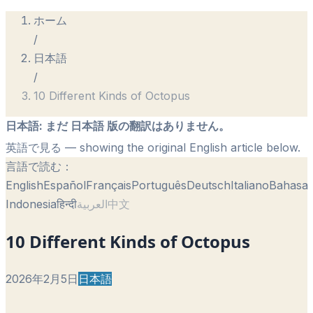
ホーム
/
日本語
/
10 Different Kinds of Octopus
日本語
:
まだ 日本語 版の翻訳はありません。
英語で見る
— showing the original English article below.
言語で読む：
English
Español
Français
Português
Deutsch
Italiano
Bahasa
Indonesia
हिन्दी
العربية
中文
10 Different Kinds of Octopus
2026年2月5日
日本語