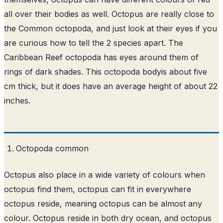
all over their bodies as well. Octopus are really close to
the Common octopoda, and just look at their eyes if you
are curious how to tell the 2 species apart. The
Caribbean Reef octopoda has eyes around them of
rings of dark shades. This octopoda bodyis about five
cm thick, but it does have an average height of about 22
inches.
Octopoda common
Octopus also place in a wide variety of colours when
octopus find them, octopus can fit in everywhere
octopus reside, meaning octopus can be almost any
colour. Octopus reside in both dry ocean, and octopus