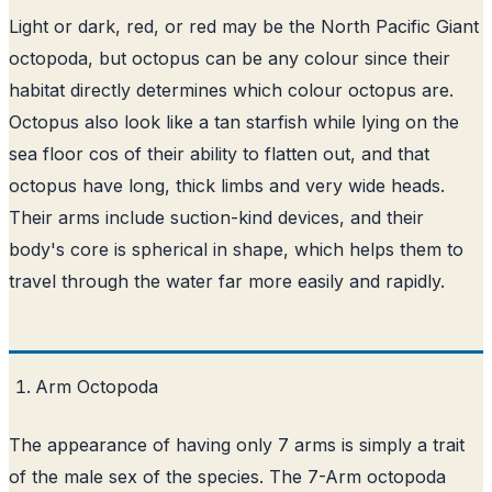
Light or dark, red, or red may be the North Pacific Giant
octopoda, but octopus can be any colour since their
habitat directly determines which colour octopus are.
Octopus also look like a tan starfish while lying on the
sea floor cos of their ability to flatten out, and that
octopus have long, thick limbs and very wide heads.
Their arms include suction-kind devices, and their
body's core is spherical in shape, which helps them to
travel through the water far more easily and rapidly.
Arm Octopoda
The appearance of having only 7 arms is simply a trait
of the male sex of the species. The 7-Arm octopoda