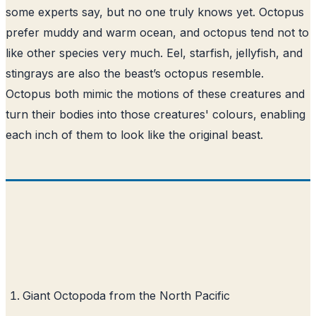
some experts say, but no one truly knows yet. Octopus
prefer muddy and warm ocean, and octopus tend not to
like other species very much. Eel, starfish, jellyfish, and
stingrays are also the beast’s octopus resemble.
Octopus both mimic the motions of these creatures and
turn their bodies into those creatures' colours, enabling
each inch of them to look like the original beast.
Giant Octopoda from the North Pacific