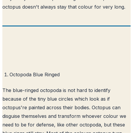
octopus doesn't always stay that colour for very long.
Octopoda Blue Ringed
The blue-ringed octopoda is not hard to identify
because of the tiny blue circles which look as if
octopus're painted across their bodies. Octopus can
disguise themselves and transform whoever colour we
need to be for defense, like other octopoda, but these