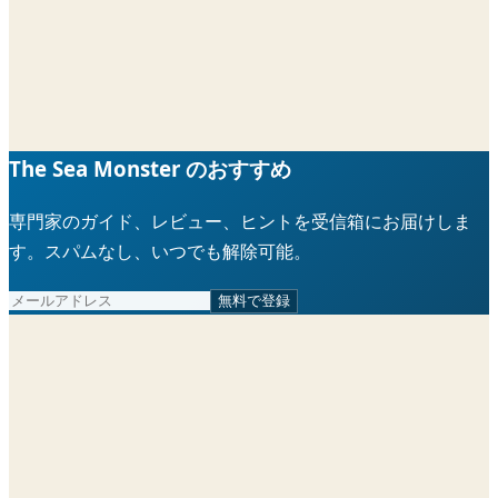
The Sea Monster のおすすめ
専門家のガイド、レビュー、ヒントを受信箱にお届けしま
す。スパムなし、いつでも解除可能。
無料で登録