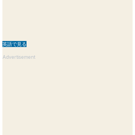
英語で見る
Advertisement