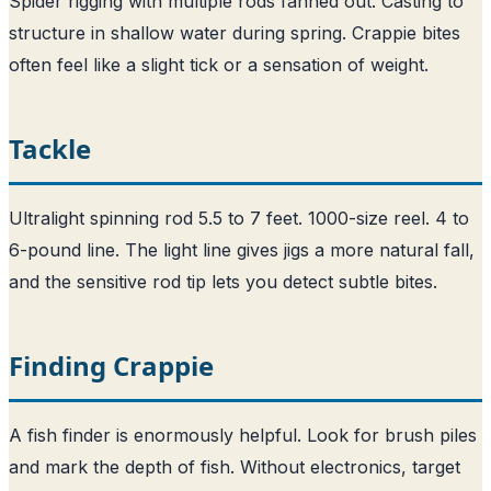
Spider rigging with multiple rods fanned out. Casting to
structure in shallow water during spring. Crappie bites
often feel like a slight tick or a sensation of weight.
Tackle
Ultralight spinning rod 5.5 to 7 feet. 1000-size reel. 4 to
6-pound line. The light line gives jigs a more natural fall,
and the sensitive rod tip lets you detect subtle bites.
Finding Crappie
A fish finder is enormously helpful. Look for brush piles
and mark the depth of fish. Without electronics, target