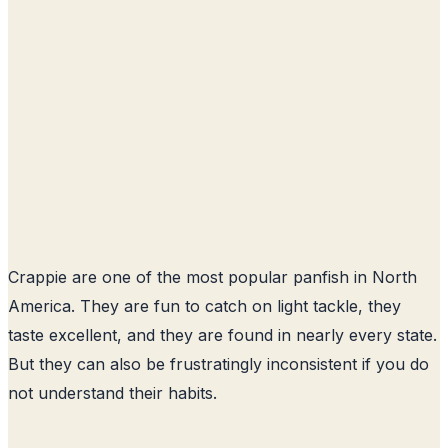
Crappie are one of the most popular panfish in North
America. They are fun to catch on light tackle, they
taste excellent, and they are found in nearly every state.
But they can also be frustratingly inconsistent if you do
not understand their habits.