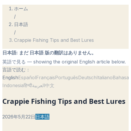
ホーム
/
日本語
/
Crappie Fishing Tips and Best Lures
日本語
:
まだ 日本語 版の翻訳はありません。
英語で見る
— showing the original English article below.
言語で読む：
English
Español
Français
Português
Deutsch
Italiano
Bahasa
Indonesia
हिन्दी
العربية
中文
Crappie Fishing Tips and Best Lures
2026年5月22日
日本語