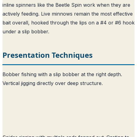
inline spinners like the Beetle Spin work when they are
actively feeding. Live minnows remain the most effective
bait overall, hooked through the lips on a #4 or #6 hook
under a slip bobber.
Presentation Techniques
Bobber fishing with a slip bobber at the right depth.
Vertical jigging directly over deep structure.