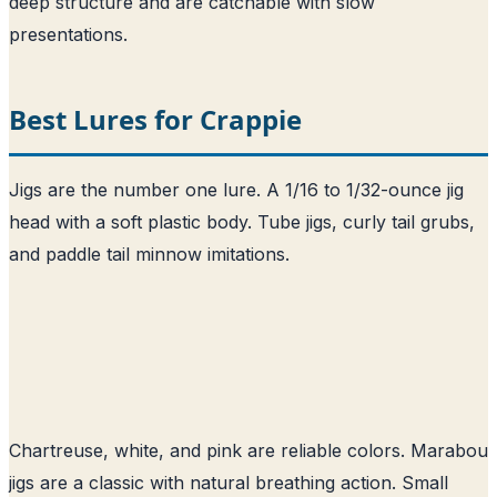
deep structure and are catchable with slow
presentations.
Best Lures for Crappie
Jigs are the number one lure. A 1/16 to 1/32-ounce jig
head with a soft plastic body. Tube jigs, curly tail grubs,
and paddle tail minnow imitations.
Chartreuse, white, and pink are reliable colors. Marabou
jigs are a classic with natural breathing action. Small