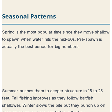
Seasonal Patterns
Spring is the most popular time since they move shallow
to spawn when water hits the mid-60s. Pre-spawn is
actually the best period for big numbers.
Summer pushes them to deeper structure in 15 to 25
feet. Fall fishing improves as they follow baitfish
shallower. Winter slows the bite but they bunch up on