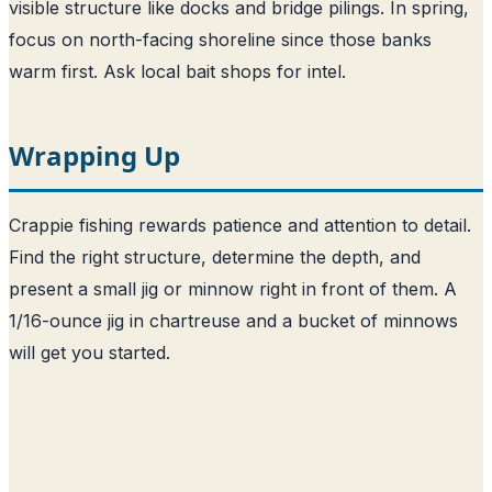
visible structure like docks and bridge pilings. In spring,
focus on north-facing shoreline since those banks
warm first. Ask local bait shops for intel.
Wrapping Up
Crappie fishing rewards patience and attention to detail.
Find the right structure, determine the depth, and
present a small jig or minnow right in front of them. A
1/16-ounce jig in chartreuse and a bucket of minnows
will get you started.