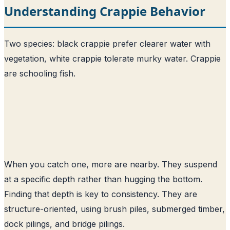
Understanding Crappie Behavior
Two species: black crappie prefer clearer water with
vegetation, white crappie tolerate murky water. Crappie
are schooling fish.
When you catch one, more are nearby. They suspend
at a specific depth rather than hugging the bottom.
Finding that depth is key to consistency. They are
structure-oriented, using brush piles, submerged timber,
dock pilings, and bridge pilings.