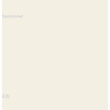
Sponsored
広告