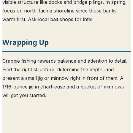
visible structure like docks and bridge pilings. In spring,
focus on north-facing shoreline since those banks
warm first. Ask local bait shops for intel.
Wrapping Up
Crappie fishing rewards patience and attention to detail.
Find the right structure, determine the depth, and
present a small jig or minnow right in front of them. A
1/16-ounce jig in chartreuse and a bucket of minnows
will get you started.