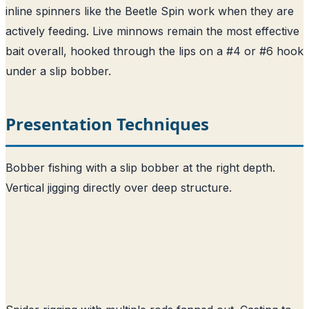
inline spinners like the Beetle Spin work when they are
actively feeding. Live minnows remain the most effective
bait overall, hooked through the lips on a #4 or #6 hook
under a slip bobber.
Presentation Techniques
Bobber fishing with a slip bobber at the right depth.
Vertical jigging directly over deep structure.