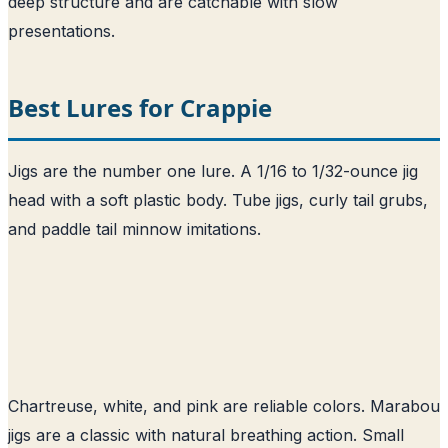
deep structure and are catchable with slow
presentations.
Best Lures for Crappie
Jigs are the number one lure. A 1/16 to 1/32-ounce jig
head with a soft plastic body. Tube jigs, curly tail grubs,
and paddle tail minnow imitations.
Chartreuse, white, and pink are reliable colors. Marabou
jigs are a classic with natural breathing action. Small