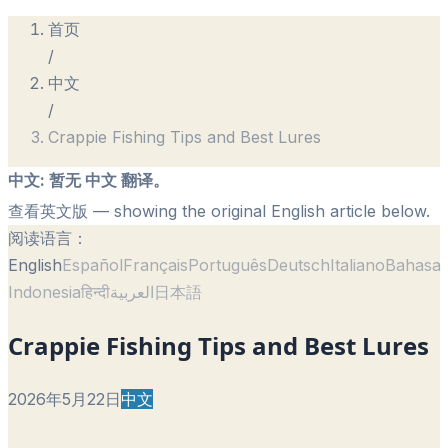
首页
/
中文
/
Crappie Fishing Tips and Best Lures
中文
:
暂无 中文 翻译。
查看英文版
— showing the original English article below.
阅读语言：
English
Español
Français
Português
Deutsch
Italiano
Bahasa
Indonesia
हिन्दी
العربية
日本語
Crappie Fishing Tips and Best Lures
2026年5月22日
中文