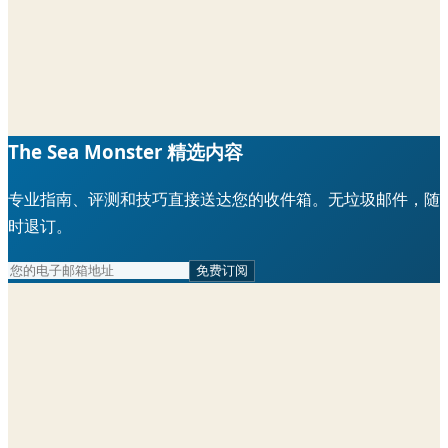
The Sea Monster 精选内容
专业指南、评测和技巧直接送达您的收件箱。无垃圾邮件，随
时退订。
免费订阅