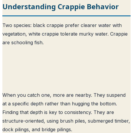
Understanding Crappie Behavior
Two species: black crappie prefer clearer water with
vegetation, white crappie tolerate murky water. Crappie
are schooling fish.
When you catch one, more are nearby. They suspend
at a specific depth rather than hugging the bottom.
Finding that depth is key to consistency. They are
structure-oriented, using brush piles, submerged timber,
dock pilings, and bridge pilings.