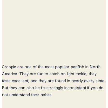
Crappie are one of the most popular panfish in North
America. They are fun to catch on light tackle, they
taste excellent, and they are found in nearly every state.
But they can also be frustratingly inconsistent if you do
not understand their habits.