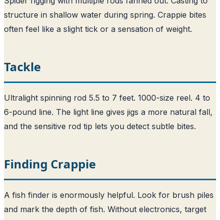
Spider rigging with multiple rods fanned out. Casting to
structure in shallow water during spring. Crappie bites
often feel like a slight tick or a sensation of weight.
Tackle
Ultralight spinning rod 5.5 to 7 feet. 1000-size reel. 4 to
6-pound line. The light line gives jigs a more natural fall,
and the sensitive rod tip lets you detect subtle bites.
Finding Crappie
A fish finder is enormously helpful. Look for brush piles
and mark the depth of fish. Without electronics, target