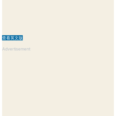
查看英文版
Advertisement