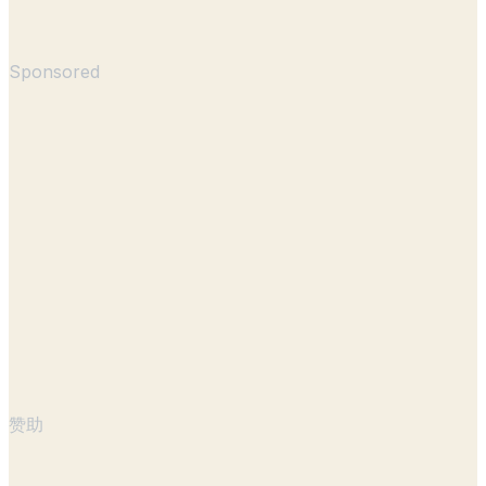
Sponsored
赞助