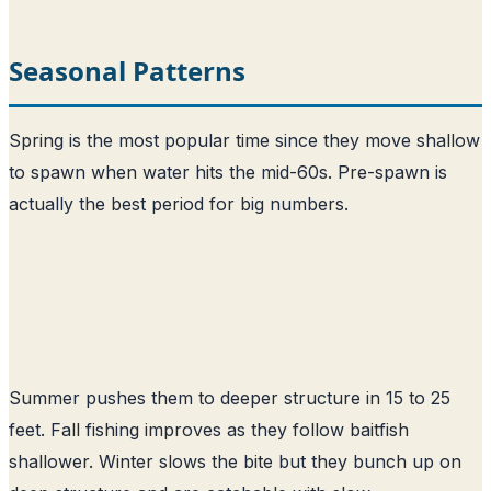
Seasonal Patterns
Spring is the most popular time since they move shallow
to spawn when water hits the mid-60s. Pre-spawn is
actually the best period for big numbers.
Summer pushes them to deeper structure in 15 to 25
feet. Fall fishing improves as they follow baitfish
shallower. Winter slows the bite but they bunch up on