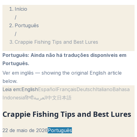
Início
/
Português
/
Crappie Fishing Tips and Best Lures
Português
:
Ainda não há traduções disponíveis em
Português.
Ver em inglês
— showing the original English article
below.
Leia em:
English
Español
Français
Deutsch
Italiano
Bahasa
Indonesia
हिन्दी
العربية
中文
日本語
Crappie Fishing Tips and Best Lures
22 de maio de 2026
Português