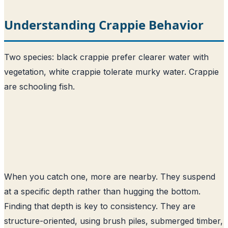
Understanding Crappie Behavior
Two species: black crappie prefer clearer water with
vegetation, white crappie tolerate murky water. Crappie
are schooling fish.
When you catch one, more are nearby. They suspend
at a specific depth rather than hugging the bottom.
Finding that depth is key to consistency. They are
structure-oriented, using brush piles, submerged timber,