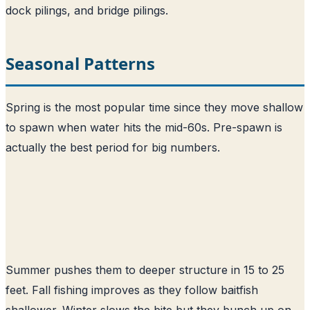
dock pilings, and bridge pilings.
Seasonal Patterns
Spring is the most popular time since they move shallow
to spawn when water hits the mid-60s. Pre-spawn is
actually the best period for big numbers.
Summer pushes them to deeper structure in 15 to 25
feet. Fall fishing improves as they follow baitfish
shallower. Winter slows the bite but they bunch up on