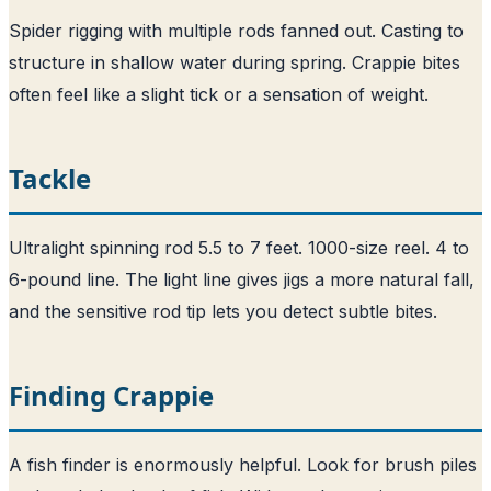
Spider rigging with multiple rods fanned out. Casting to
structure in shallow water during spring. Crappie bites
often feel like a slight tick or a sensation of weight.
Tackle
Ultralight spinning rod 5.5 to 7 feet. 1000-size reel. 4 to
6-pound line. The light line gives jigs a more natural fall,
and the sensitive rod tip lets you detect subtle bites.
Finding Crappie
A fish finder is enormously helpful. Look for brush piles