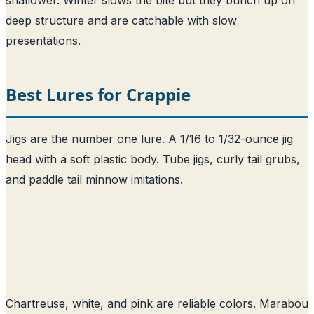
deep structure and are catchable with slow
presentations.
Best Lures for Crappie
Jigs are the number one lure. A 1/16 to 1/32-ounce jig
head with a soft plastic body. Tube jigs, curly tail grubs,
and paddle tail minnow imitations.
Chartreuse, white, and pink are reliable colors. Marabou