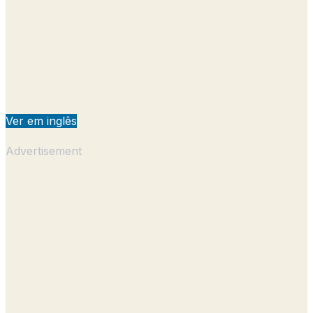
Ver em inglês
Advertisement