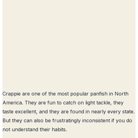
Crappie are one of the most popular panfish in North
America. They are fun to catch on light tackle, they
taste excellent, and they are found in nearly every state.
But they can also be frustratingly inconsistent if you do
not understand their habits.