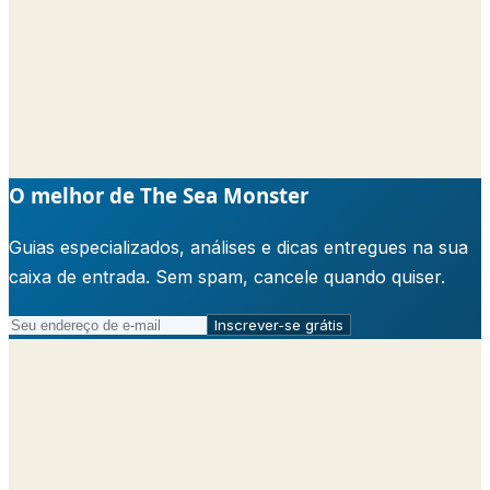
O melhor de The Sea Monster
Guias especializados, análises e dicas entregues na sua
caixa de entrada. Sem spam, cancele quando quiser.
Inscrever-se grátis