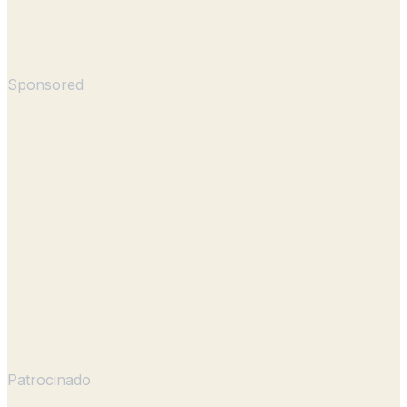
Sponsored
Patrocinado