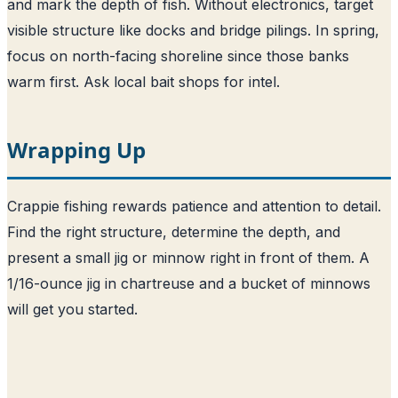
and mark the depth of fish. Without electronics, target
visible structure like docks and bridge pilings. In spring,
focus on north-facing shoreline since those banks
warm first. Ask local bait shops for intel.
Wrapping Up
Crappie fishing rewards patience and attention to detail.
Find the right structure, determine the depth, and
present a small jig or minnow right in front of them. A
1/16-ounce jig in chartreuse and a bucket of minnows
will get you started.