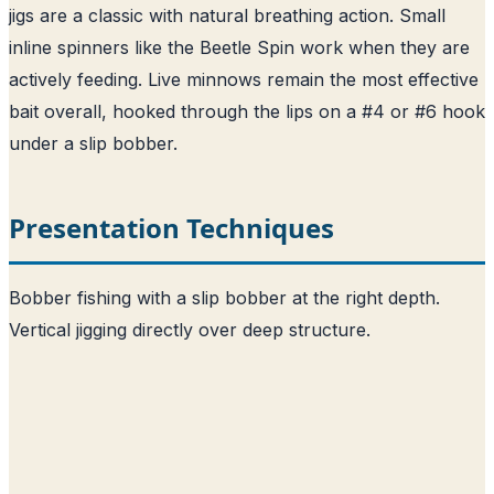
jigs are a classic with natural breathing action. Small
inline spinners like the Beetle Spin work when they are
actively feeding. Live minnows remain the most effective
bait overall, hooked through the lips on a #4 or #6 hook
under a slip bobber.
Presentation Techniques
Bobber fishing with a slip bobber at the right depth.
Vertical jigging directly over deep structure.