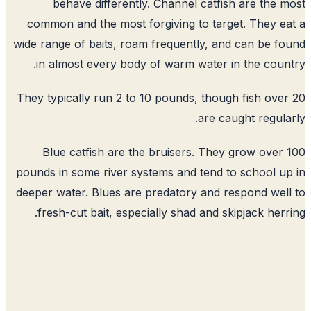
behave differently. Channel catfish are the 
common and the most forgiving to target. They e
wide range of baits, roam frequently, and can be f
in almost every body of warm water in the coun
They typically run 2 to 10 pounds, though fish ove
are caught regula
Blue catfish are the bruisers. They grow over
pounds in some river systems and tend to school u
deeper water. Blues are predatory and respond wel
fresh-cut bait, especially shad and skipjack herr