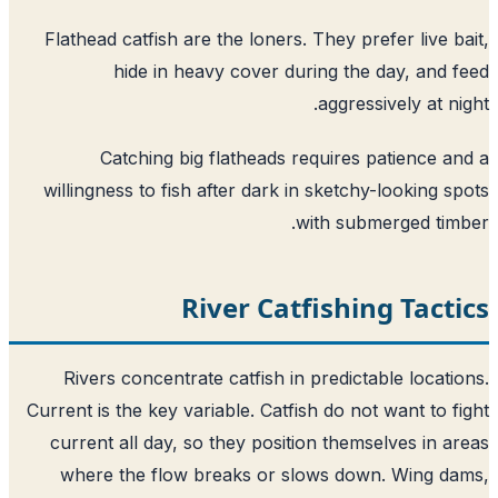
Flathead catfish are the loners. They prefer live b
hide in heavy cover during the day, and 
aggressively at ni
Catching big flatheads requires patience a
willingness to fish after dark in sketchy-looking s
with submerged tim
River Catfishing Tact
Rivers concentrate catfish in predictable locati
Current is the key variable. Catfish do not want to f
current all day, so they position themselves in a
where the flow breaks or slows down. Wing d