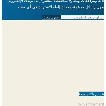
أدلة ومراجعات ونصائح متخصصة مباشرة إلى بريدك الإلكتر
بدون رسائل مزعجة، يمكنك إلغاء الاشتراك في أي 
اشترك مجانًا
عرض بالإنجل
Advertisem