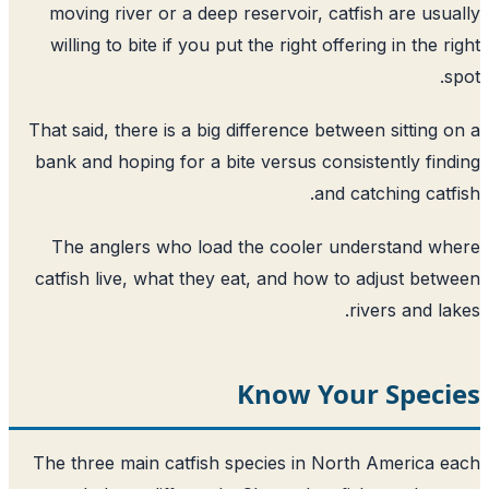
moving river or a deep reservoir, catfish are usu
willing to bite if you put the right offering in the r
s
That said, there is a big difference between sitting 
bank and hoping for a bite versus consistently fin
and catching catf
The anglers who load the cooler understand w
catfish live, what they eat, and how to adjust bet
rivers and la
Know Your Speci
The three main catfish species in North America 