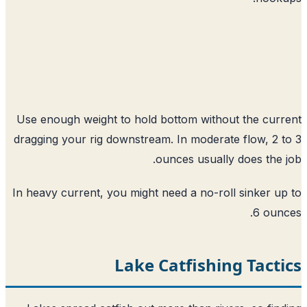
Use enough weight to hold bottom without the cur
dragging your rig downstream. In moderate flow, 2 
ounces usually does the 
In heavy current, you might need a no-roll sinker u
6 oun
Lake Catfishing Tact