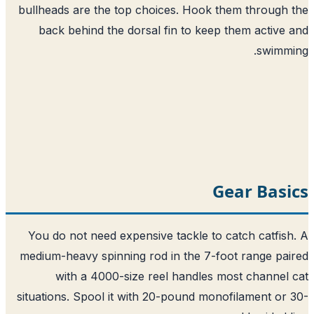
bullheads are the top choices. Hook them through
back behind the dorsal fin to keep them active
swimm
Gear Bas
You do not need expensive tackle to catch catfis
medium-heavy spinning rod in the 7-foot range pa
with a 4000-size reel handles most channel
situations. Spool it with 20-pound monofilament or