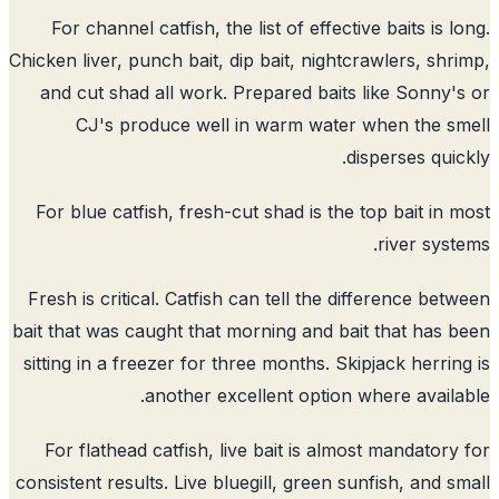
For channel catfish, the list of effective baits is l
Chicken liver, punch bait, dip bait, nightcrawlers, shr
and cut shad all work. Prepared baits like Sonny'
CJ's produce well in warm water when the s
disperses quic
For blue catfish, fresh-cut shad is the top bait in 
river syst
Fresh is critical. Catfish can tell the difference bet
bait that was caught that morning and bait that has 
sitting in a freezer for three months. Skipjack herrin
another excellent option where availa
For flathead catfish, live bait is almost mandatory
consistent results. Live bluegill, green sunfish, and s