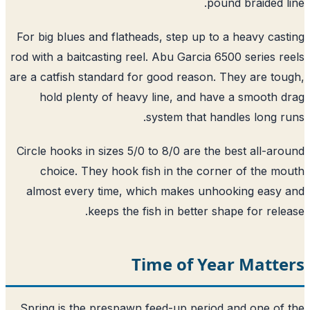
pound braided l
For big blues and flatheads, step up to a heavy cas
rod with a baitcasting reel. Abu Garcia 6500 series r
are a catfish standard for good reason. They are to
hold plenty of heavy line, and have a smooth 
system that handles long r
Circle hooks in sizes 5/0 to 8/0 are the best all-ar
choice. They hook fish in the corner of the m
almost every time, which makes unhooking easy
keeps the fish in better shape for rele
Time of Year Matte
Spring is the prespawn feed-up period and one of