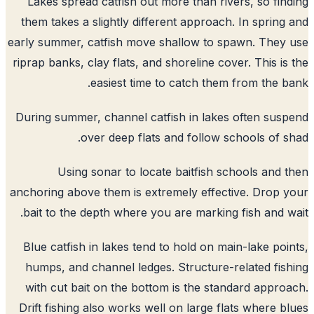
Lakes spread catfish out more than rivers, so fin
them takes a slightly different approach. In spring
early summer, catfish move shallow to spawn. They
riprap banks, clay flats, and shoreline cover. This is
easiest time to catch them from the b
During summer, channel catfish in lakes often sus
over deep flats and follow schools of s
Using sonar to locate baitfish schools and 
anchoring above them is extremely effective. Drop 
bait to the depth where you are marking fish and w
Blue catfish in lakes tend to hold on main-lake poi
humps, and channel ledges. Structure-related fis
with cut bait on the bottom is the standard appro
Drift fishing also works well on large flats where b