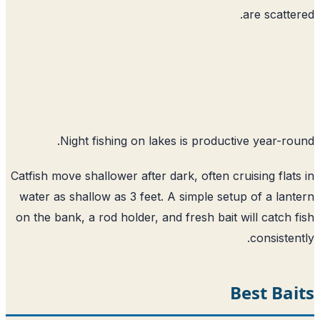
are scatte
Night fishing on lakes is productive year-ro
Catfish move shallower after dark, often cruising flat
water as shallow as 3 feet. A simple setup of a lan
on the bank, a rod holder, and fresh bait will catch 
consisten
Best Ba