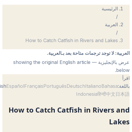
الرئيسية
/
العربية
/
How to Catch Catfish in Rivers and Lakes
لا توجد ترجمات متاحة بعد بـالعربية.
:
الع
— showing the original English article
عرض بالإنجل
be
English
Español
Français
Português
Deutsch
Italiano
Bahasa
با
Indonesia
हिन्दी
中文
日
How to Catch Catfish in Rivers 
Lak