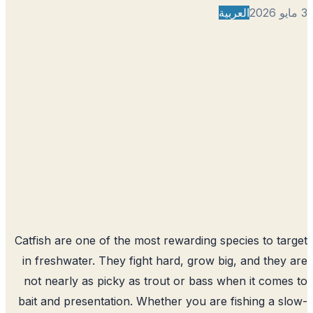
العربية
Catfish are one of the most rewarding species to ta
in freshwater. They fight hard, grow big, and they
not nearly as picky as trout or bass when it come
bait and presentation. Whether you are fishing a s