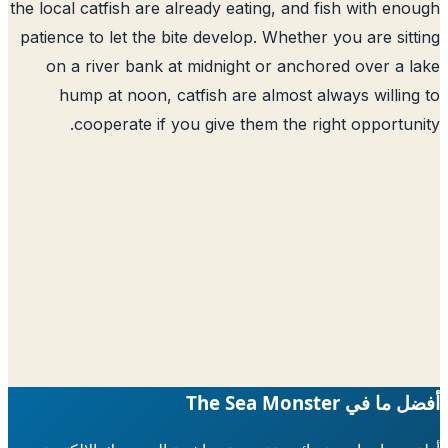
the local catfish are already eating, and fish with en
patience to let the bite develop. Whether you are sit
on a river bank at midnight or anchored over a 
hump at noon, catfish are almost always willin
cooperate if you give them the right opportun
أفضل ما في The Sea 