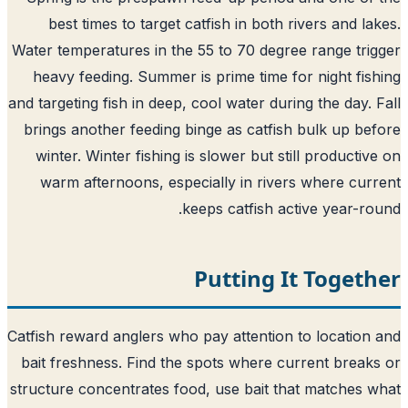
best times to target catfish in both rivers and la
Water temperatures in the 55 to 70 degree range tri
heavy feeding. Summer is prime time for night fis
and targeting fish in deep, cool water during the day. 
brings another feeding binge as catfish bulk up be
winter. Winter fishing is slower but still productiv
warm afternoons, especially in rivers where cur
keeps catfish active year-ro
Putting It Toget
Catfish reward anglers who pay attention to location
bait freshness. Find the spots where current break
structure concentrates food, use bait that matches 