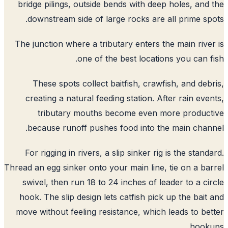
bridge pilings, outside bends with deep holes, and
downstream side of large rocks are all prime sp
The junction where a tributary enters the main rive
one of the best locations you can f
These spots collect baitfish, crawfish, and deb
creating a natural feeding station. After rain eve
tributary mouths become even more produc
because runoff pushes food into the main chan
For rigging in rivers, a slip sinker rig is the stand
Thread an egg sinker onto your main line, tie on a ba
swivel, then run 18 to 24 inches of leader to a ci
hook. The slip design lets catfish pick up the bait
move without feeling resistance, which leads to be
hooku