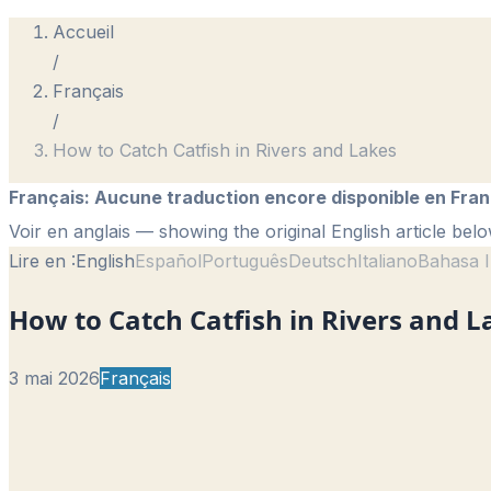
Accueil
/
Français
/
How to Catch Catfish in Rivers and Lakes
Français
:
Aucune traduction encore disponible en Fran
Voir en anglais
— showing the original English article belo
Lire en :
English
Español
Português
Deutsch
Italiano
Bahasa I
How to Catch Catfish in Rivers and L
3 mai 2026
Français