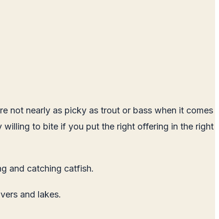
are not nearly as picky as trout or bass when it comes
lling to bite if you put the right offering in the right
ng and catching catfish.
vers and lakes.