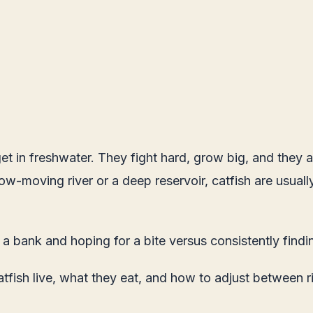
et in freshwater. They fight hard, grow big, and they 
-moving river or a deep reservoir, catfish are usually wi
n a bank and hoping for a bite versus consistently findi
fish live, what they eat, and how to adjust between ri