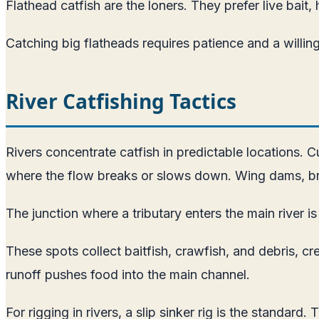
Flathead catfish are the loners. They prefer live bait,
Catching big flatheads requires patience and a willin
River Catfishing Tactics
Rivers concentrate catfish in predictable locations. Cu
where the flow breaks or slows down. Wing dams, brid
The junction where a tributary enters the main river is
These spots collect baitfish, crawfish, and debris, c
runoff pushes food into the main channel.
For rigging in rivers, a slip sinker rig is the standard