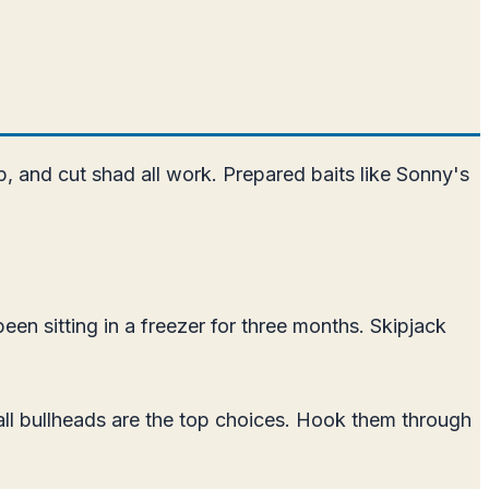
imp, and cut shad all work. Prepared baits like Sonny's
been sitting in a freezer for three months. Skipjack
small bullheads are the top choices. Hook them through