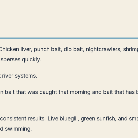
. Chicken liver, punch bait, dip bait, nightcrawlers, shr
sperses quickly.
t river systems.
een bait that was caught that morning and bait that has 
r consistent results. Live bluegill, green sunfish, and 
and swimming.