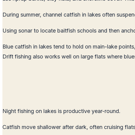
During summer, channel catfish in lakes often suspen
Using sonar to locate baitfish schools and then anch
Blue catfish in lakes tend to hold on main-lake point
Drift fishing also works well on large flats where blue
Night fishing on lakes is productive year-round.
Catfish move shallower after dark, often cruising flats