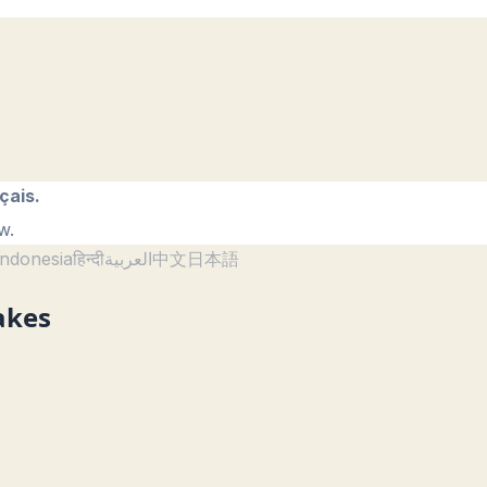
çais.
w.
ndonesia
हिन्दी
العربية
中文
日本語
akes