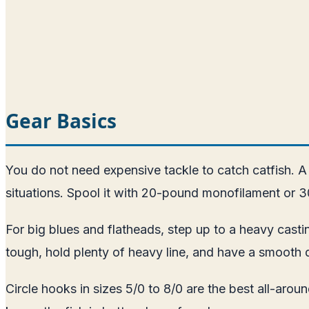
Gear Basics
You do not need expensive tackle to catch catfish. A
situations. Spool it with 20-pound monofilament or 3
For big blues and flatheads, step up to a heavy casti
tough, hold plenty of heavy line, and have a smooth 
Circle hooks in sizes 5/0 to 8/0 are the best all-ar