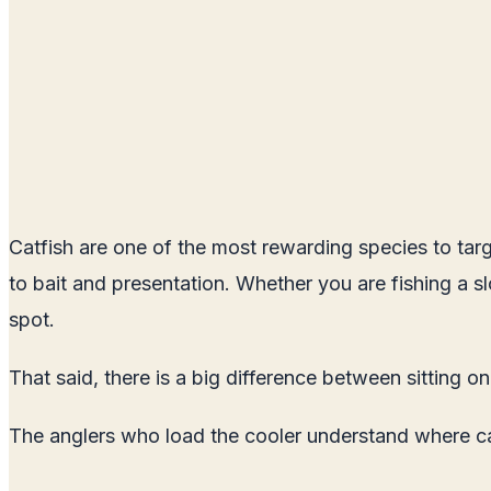
Catfish are one of the most rewarding species to targ
to bait and presentation. Whether you are fishing a slow
spot.
That said, there is a big difference between sitting o
The anglers who load the cooler understand where cat