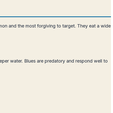
mon and the most forgiving to target. They eat a wide
eper water. Blues are predatory and respond well to