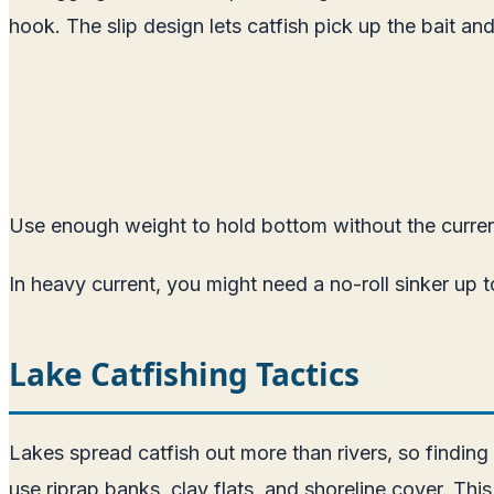
hook. The slip design lets catfish pick up the bait a
Use enough weight to hold bottom without the curren
In heavy current, you might need a no-roll sinker up 
Lake Catfishing Tactics
Lakes spread catfish out more than rivers, so finding
use riprap banks, clay flats, and shoreline cover. Thi