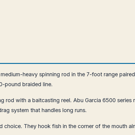
 medium-heavy spinning rod in the 7-foot range paired
0-pound braided line.
ng rod with a baitcasting reel. Abu Garcia 6500 series 
drag system that handles long runs.
ound choice. They hook fish in the corner of the mouth