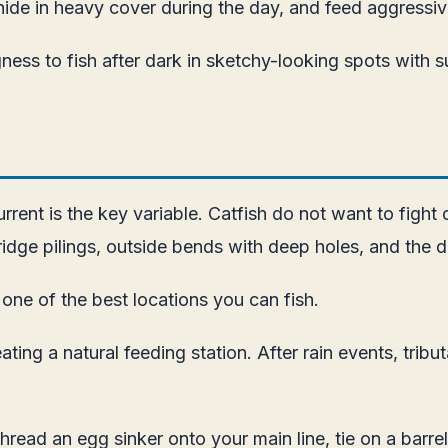
 hide in heavy cover during the day, and feed aggressive
gness to fish after dark in sketchy-looking spots with
rrent is the key variable. Catfish do not want to fight 
ge pilings, outside bends with deep holes, and the do
 one of the best locations you can fish.
reating a natural feeding station. After rain events, 
. Thread an egg sinker onto your main line, tie on a barre