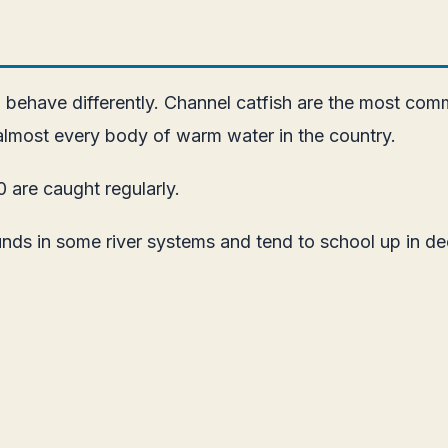
 behave differently. Channel catfish are the most com
 almost every body of warm water in the country.
0 are caught regularly.
unds in some river systems and tend to school up in de