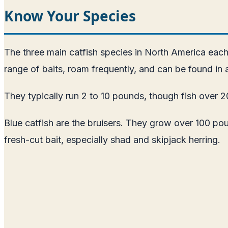
Know Your Species
The three main catfish species in North America each
range of baits, roam frequently, and can be found in
They typically run 2 to 10 pounds, though fish over 2
Blue catfish are the bruisers. They grow over 100 po
fresh-cut bait, especially shad and skipjack herring.