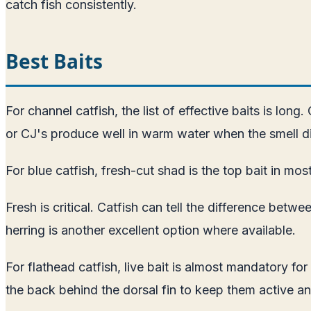
catch fish consistently.
Best Baits
For channel catfish, the list of effective baits is long
or CJ's produce well in warm water when the smell di
For blue catfish, fresh-cut shad is the top bait in mos
Fresh is critical. Catfish can tell the difference betw
herring is another excellent option where available.
For flathead catfish, live bait is almost mandatory fo
the back behind the dorsal fin to keep them active 