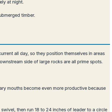
ly at night.
 submerged timber.
current all day, so they position themselves in areas
wnstream side of large rocks are all prime spots.
tributary mouths become even more productive because
l swivel, then run 18 to 24 inches of leader to a circle