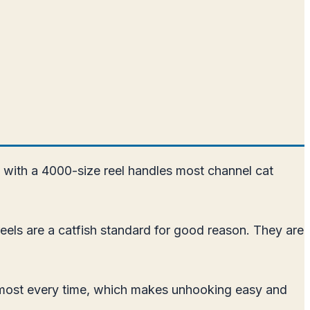
 with a 4000-size reel handles most channel cat
reels are a catfish standard for good reason. They are
 almost every time, which makes unhooking easy and