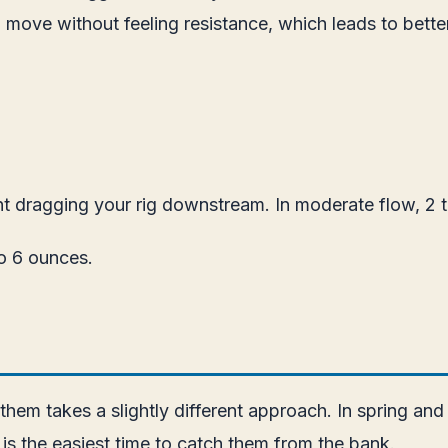
nd move without feeling resistance, which leads to bett
t dragging your rig downstream. In moderate flow, 2 t
to 6 ounces.
 them takes a slightly different approach. In spring a
s is the easiest time to catch them from the bank.