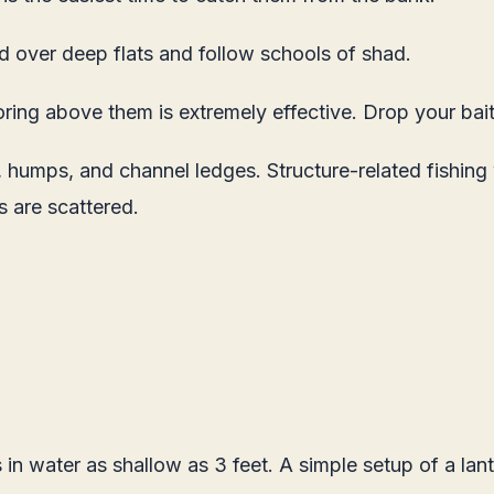
d over deep flats and follow schools of shad.
oring above them is extremely effective. Drop your bai
s, humps, and channel ledges. Structure-related fishing
s are scattered.
 in water as shallow as 3 feet. A simple setup of a lant