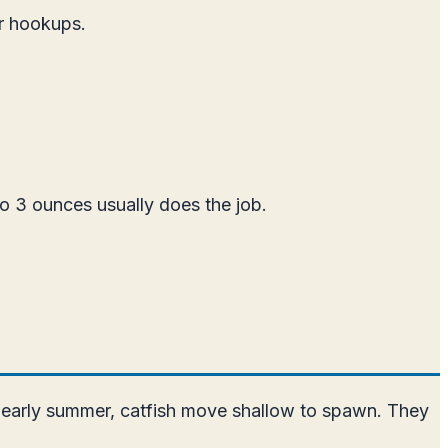
er hookups.
o 3 ounces usually does the job.
nd early summer, catfish move shallow to spawn. They