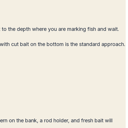
t to the depth where you are marking fish and wait.
 with cut bait on the bottom is the standard approach.
ern on the bank, a rod holder, and fresh bait will