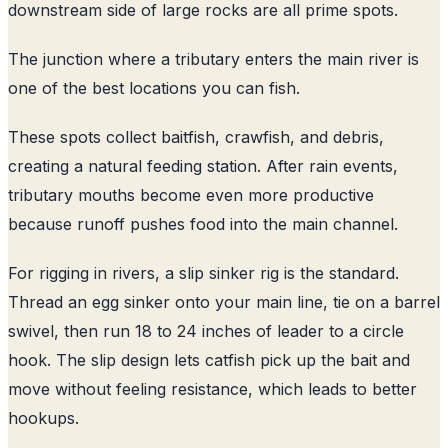
downstream side of large rocks are all prime spots.
The junction where a tributary enters the main river is
one of the best locations you can fish.
These spots collect baitfish, crawfish, and debris,
creating a natural feeding station. After rain events,
tributary mouths become even more productive
because runoff pushes food into the main channel.
For rigging in rivers, a slip sinker rig is the standard.
Thread an egg sinker onto your main line, tie on a barrel
swivel, then run 18 to 24 inches of leader to a circle
hook. The slip design lets catfish pick up the bait and
move without feeling resistance, which leads to better
hookups.