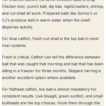
Chicken liver, punch bait, dip bait, nightcrawlers, shrimp,
and cut shad all work. Prepared baits like Sonny's or
CJ's produce well in warm water when the smell
disperses quickly.
For blue catfish, fresh-cut shad is the top bait in most
river systems.
Fresh is critical. Catfish can tell the difference between
bait that was caught that morning and bait that has been
sitting in a freezer for three months. Skipjack herring is
another excellent option where available.
For flathead catfish, live bait is almost mandatory for
consistent results. Live bluegill, green sunfish, and small
bullheads are the top choices. Hook them through the