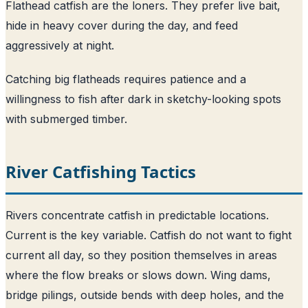
Flathead catfish are the loners. They prefer live bait,
hide in heavy cover during the day, and feed
aggressively at night.
Catching big flatheads requires patience and a
willingness to fish after dark in sketchy-looking spots
with submerged timber.
River Catfishing Tactics
Rivers concentrate catfish in predictable locations.
Current is the key variable. Catfish do not want to fight
current all day, so they position themselves in areas
where the flow breaks or slows down. Wing dams,
bridge pilings, outside bends with deep holes, and the