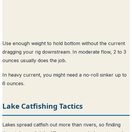
Use enough weight to hold bottom without the current
dragging your rig downstream. In moderate flow, 2 to 3
ounces usually does the job.
In heavy current, you might need a no-roll sinker up to
6 ounces.
Lake Catfishing Tactics
Lakes spread catfish out more than rivers, so finding