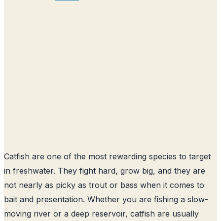
Catfish are one of the most rewarding species to target
in freshwater. They fight hard, grow big, and they are
not nearly as picky as trout or bass when it comes to
bait and presentation. Whether you are fishing a slow-
moving river or a deep reservoir, catfish are usually