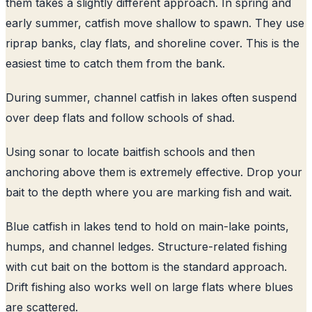
them takes a slightly different approach. In spring and
early summer, catfish move shallow to spawn. They use
riprap banks, clay flats, and shoreline cover. This is the
easiest time to catch them from the bank.
During summer, channel catfish in lakes often suspend
over deep flats and follow schools of shad.
Using sonar to locate baitfish schools and then
anchoring above them is extremely effective. Drop your
bait to the depth where you are marking fish and wait.
Blue catfish in lakes tend to hold on main-lake points,
humps, and channel ledges. Structure-related fishing
with cut bait on the bottom is the standard approach.
Drift fishing also works well on large flats where blues
are scattered.