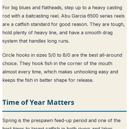
For big blues and flatheads, step up to a heavy casting
rod with a baitcasting reel. Abu Garcia 6500 series reels
are a catfish standard for good reason. They are tough,
hold plenty of heavy line, and have a smooth drag
system that handles long runs.
Circle hooks in sizes 5/0 to 8/0 are the best all-around
choice. They hook fish in the corner of the mouth
almost every time, which makes unhooking easy and
keeps the fish in better shape for release.
Time of Year Matters
Spring is the prespawn feed-up period and one of the
best times to target catfish in both rivers and lakes.