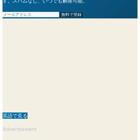
す。スパムなし、いつでも解除可能。
無料で登録
英語で見る
Advertisement