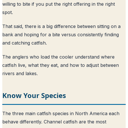
willing to bite if you put the right offering in the right
spot.
That said, there is a big difference between sitting on a
bank and hoping for a bite versus consistently finding
and catching catfish.
The anglers who load the cooler understand where
catfish live, what they eat, and how to adjust between
rivers and lakes.
Know Your Species
The three main catfish species in North America each
behave differently. Channel catfish are the most