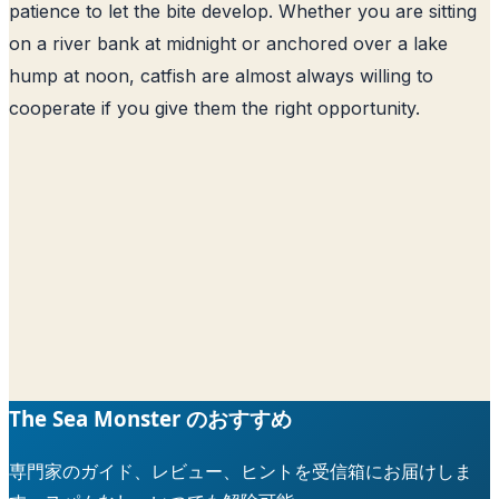
patience to let the bite develop. Whether you are sitting
on a river bank at midnight or anchored over a lake
hump at noon, catfish are almost always willing to
cooperate if you give them the right opportunity.
The Sea Monster のおすすめ
専門家のガイド、レビュー、ヒントを受信箱にお届けしま