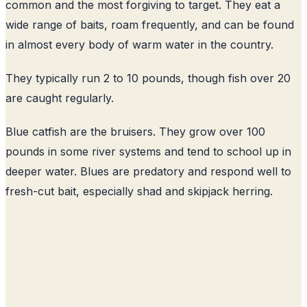
common and the most forgiving to target. They eat a
wide range of baits, roam frequently, and can be found
in almost every body of warm water in the country.
They typically run 2 to 10 pounds, though fish over 20
are caught regularly.
Blue catfish are the bruisers. They grow over 100
pounds in some river systems and tend to school up in
deeper water. Blues are predatory and respond well to
fresh-cut bait, especially shad and skipjack herring.