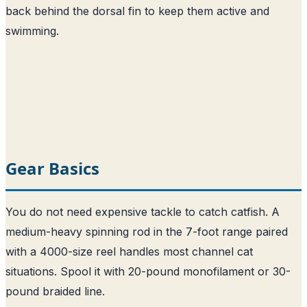
back behind the dorsal fin to keep them active and
swimming.
Gear Basics
You do not need expensive tackle to catch catfish. A
medium-heavy spinning rod in the 7-foot range paired
with a 4000-size reel handles most channel cat
situations. Spool it with 20-pound monofilament or 30-
pound braided line.