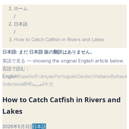
ホーム
/
日本語
/
How to Catch Catfish in Rivers and Lakes
日本語
:
まだ 日本語 版の翻訳はありません。
英語で見る
— showing the original English article below.
言語で読む：
English
Español
Français
Português
Deutsch
Italiano
Bahasa
Indonesia
हिन्दी
العربية
中文
How to Catch Catfish in Rivers and
Lakes
2026年5月3日
日本語