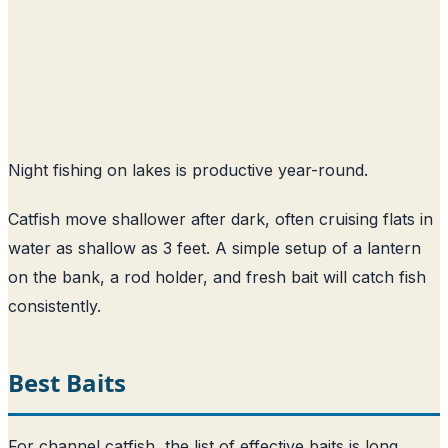
Night fishing on lakes is productive year-round.
Catfish move shallower after dark, often cruising flats in
water as shallow as 3 feet. A simple setup of a lantern
on the bank, a rod holder, and fresh bait will catch fish
consistently.
Best Baits
For channel catfish, the list of effective baits is long.