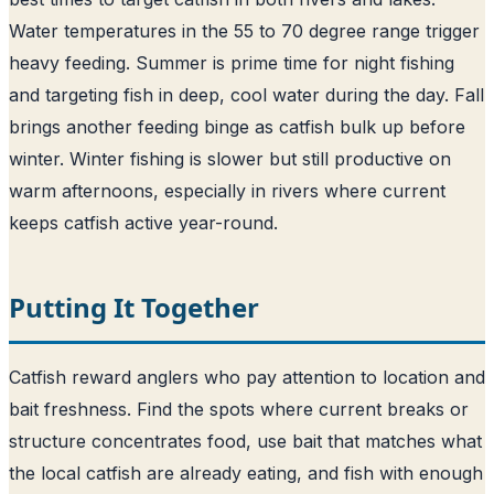
Water temperatures in the 55 to 70 degree range trigger
heavy feeding. Summer is prime time for night fishing
and targeting fish in deep, cool water during the day. Fall
brings another feeding binge as catfish bulk up before
winter. Winter fishing is slower but still productive on
warm afternoons, especially in rivers where current
keeps catfish active year-round.
Putting It Together
Catfish reward anglers who pay attention to location and
bait freshness. Find the spots where current breaks or
structure concentrates food, use bait that matches what
the local catfish are already eating, and fish with enough