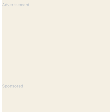
Advertisement
Sponsored