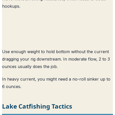
hookups.
Use enough weight to hold bottom without the current
dragging your rig downstream. In moderate flow, 2 to 3
ounces usually does the job.
In heavy current, you might need a no-roll sinker up to
6 ounces.
Lake Catfishing Tactics