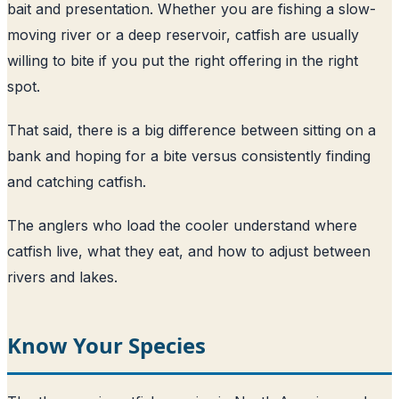
bait and presentation. Whether you are fishing a slow-
moving river or a deep reservoir, catfish are usually
willing to bite if you put the right offering in the right
spot.
That said, there is a big difference between sitting on a
bank and hoping for a bite versus consistently finding
and catching catfish.
The anglers who load the cooler understand where
catfish live, what they eat, and how to adjust between
rivers and lakes.
Know Your Species