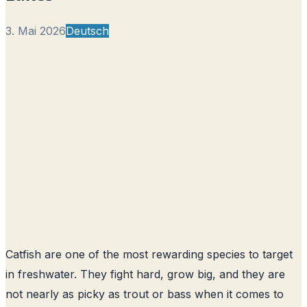
3. Mai 2026
Deutsch
Catfish are one of the most rewarding species to target
in freshwater. They fight hard, grow big, and they are
not nearly as picky as trout or bass when it comes to