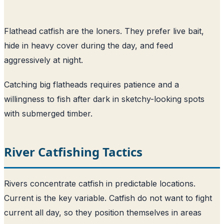
Flathead catfish are the loners. They prefer live bait,
hide in heavy cover during the day, and feed
aggressively at night.
Catching big flatheads requires patience and a
willingness to fish after dark in sketchy-looking spots
with submerged timber.
River Catfishing Tactics
Rivers concentrate catfish in predictable locations.
Current is the key variable. Catfish do not want to fight
current all day, so they position themselves in areas