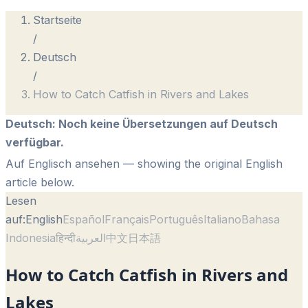
Startseite
/
Deutsch
/
How to Catch Catfish in Rivers and Lakes
Deutsch
:
Noch keine Übersetzungen auf Deutsch
verfügbar.
Auf Englisch ansehen
— showing the original English
article below.
Lesen
auf:
English
Español
Français
Português
Italiano
Bahasa
Indonesia
हिन्दी
العربية
中文
日本語
How to Catch Catfish in Rivers and
Lakes