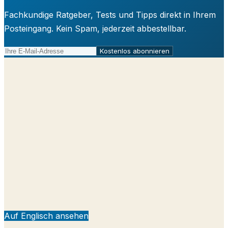
Fachkundige Ratgeber, Tests und Tipps direkt in Ihrem
Posteingang. Kein Spam, jederzeit abbestellbar.
Kostenlos abonnieren
Auf Englisch ansehen