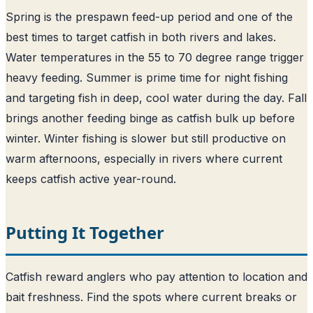
Spring is the prespawn feed-up period and one of the
best times to target catfish in both rivers and lakes.
Water temperatures in the 55 to 70 degree range trigger
heavy feeding. Summer is prime time for night fishing
and targeting fish in deep, cool water during the day. Fall
brings another feeding binge as catfish bulk up before
winter. Winter fishing is slower but still productive on
warm afternoons, especially in rivers where current
keeps catfish active year-round.
Putting It Together
Catfish reward anglers who pay attention to location and
bait freshness. Find the spots where current breaks or