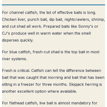
For channel catfish, the list of effective baits is long.
Chicken liver, punch bait, dip bait, nightcrawlers, shrimp,
and cut shad all work. Prepared baits like Sonny's or
CJ's produce well in warm water when the smell
disperses quickly.
For blue catfish, fresh-cut shad is the top bait in most
river systems.
Fresh is critical. Catfish can tell the difference between
bait that was caught that morning and bait that has been
sitting in a freezer for three months. Skipjack herring is
another excellent option where available.
For flathead catfish, live bait is almost mandatory for