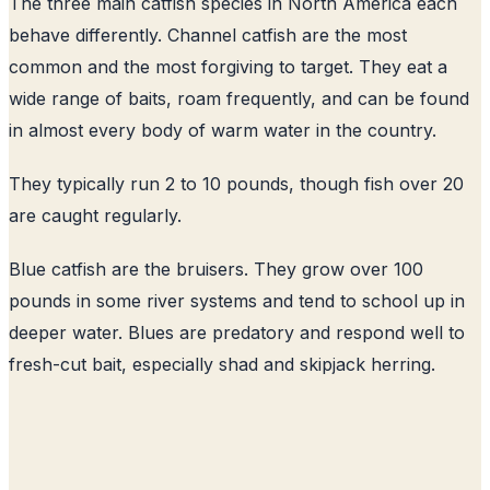
The three main catfish species in North America each
behave differently. Channel catfish are the most
common and the most forgiving to target. They eat a
wide range of baits, roam frequently, and can be found
in almost every body of warm water in the country.
They typically run 2 to 10 pounds, though fish over 20
are caught regularly.
Blue catfish are the bruisers. They grow over 100
pounds in some river systems and tend to school up in
deeper water. Blues are predatory and respond well to
fresh-cut bait, especially shad and skipjack herring.