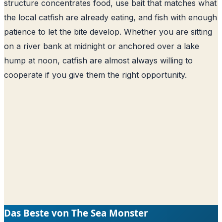
structure concentrates food, use bait that matches what
the local catfish are already eating, and fish with enough
patience to let the bite develop. Whether you are sitting
on a river bank at midnight or anchored over a lake
hump at noon, catfish are almost always willing to
cooperate if you give them the right opportunity.
Das Beste von The Sea Monster