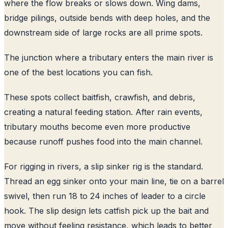
where the flow breaks or slows down. Wing dams,
bridge pilings, outside bends with deep holes, and the
downstream side of large rocks are all prime spots.
The junction where a tributary enters the main river is
one of the best locations you can fish.
These spots collect baitfish, crawfish, and debris,
creating a natural feeding station. After rain events,
tributary mouths become even more productive
because runoff pushes food into the main channel.
For rigging in rivers, a slip sinker rig is the standard.
Thread an egg sinker onto your main line, tie on a barrel
swivel, then run 18 to 24 inches of leader to a circle
hook. The slip design lets catfish pick up the bait and
move without feeling resistance, which leads to better