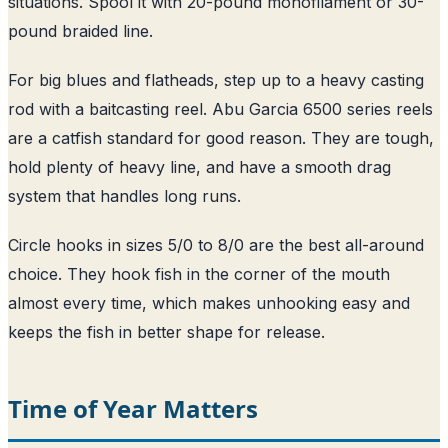
situations. Spool it with 20-pound monofilament or 30-
pound braided line.
For big blues and flatheads, step up to a heavy casting
rod with a baitcasting reel. Abu Garcia 6500 series reels
are a catfish standard for good reason. They are tough,
hold plenty of heavy line, and have a smooth drag
system that handles long runs.
Circle hooks in sizes 5/0 to 8/0 are the best all-around
choice. They hook fish in the corner of the mouth
almost every time, which makes unhooking easy and
keeps the fish in better shape for release.
Time of Year Matters