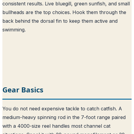
consistent results. Live bluegill, green sunfish, and small
bullheads are the top choices. Hook them through the
back behind the dorsal fin to keep them active and
swimming.
Gear Basics
You do not need expensive tackle to catch catfish. A
medium-heavy spinning rod in the 7-foot range paired
with a 4000-size reel handles most channel cat