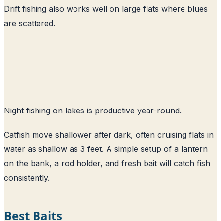
Drift fishing also works well on large flats where blues
are scattered.
Night fishing on lakes is productive year-round.
Catfish move shallower after dark, often cruising flats in
water as shallow as 3 feet. A simple setup of a lantern
on the bank, a rod holder, and fresh bait will catch fish
consistently.
Best Baits