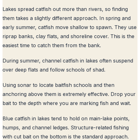
Lakes spread catfish out more than rivers, so finding
them takes a slightly different approach. In spring and
early summer, catfish move shallow to spawn. They use
riprap banks, clay flats, and shoreline cover. This is the
easiest time to catch them from the bank.
During summer, channel catfish in lakes often suspend
over deep flats and follow schools of shad.
Using sonar to locate baitfish schools and then
anchoring above them is extremely effective. Drop your
bait to the depth where you are marking fish and wait.
Blue catfish in lakes tend to hold on main-lake points,
humps, and channel ledges. Structure-related fishing
with cut bait on the bottom is the standard approach.