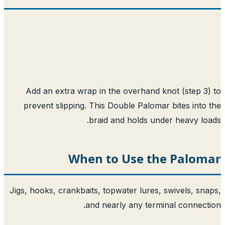
Add an extra wrap in the overhand knot (step 3
prevent slipping. This Double Palomar bites into
braid and holds under heavy lo
When to Use the Palom
Jigs, hooks, crankbaits, topwater lures, swivels, sn
and nearly any terminal connect