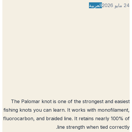
العربية
The Palomar knot is one of the strongest and eas
fishing knots you can learn. It works with monofilam
fluorocarbon, and braided line. It retains nearly 100
line strength when tied correc