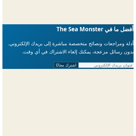
أفضل ما في The Sea 
أدلة ومراجعات ونصائح متخصصة مباشرة إلى بريدك الإلكتر
بدون رسائل مزعجة، يمكنك إلغاء الاشتراك في أي 
اشترك مجانًا