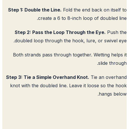
Step 1: Double the Line.
Fold the end back on itsel
create a 6 to 8-inch loop of doubled l
Step 2: Pass the Loop Through the Eye.
Push 
doubled loop through the hook, lure, or swivel 
Both strands pass through together. Wetting help
slide thro
Step 3: Tie a Simple Overhand Knot.
Tie an overh
knot with the doubled line. Leave it loose so the 
hangs be