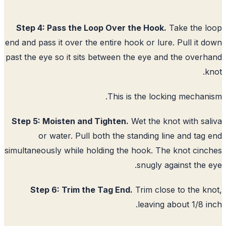
Step 4: Pass the Loop Over the Hook.
Take the l
end and pass it over the entire hook or lure. Pull it 
past the eye so it sits between the eye and the over
k
This is the locking mechan
Step 5: Moisten and Tighten.
Wet the knot with sa
or water. Pull both the standing line and tag
simultaneously while holding the hook. The knot cin
snugly against the 
Step 6: Trim the Tag End.
Trim close to the k
leaving about 1/8 i