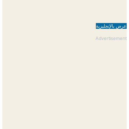
عرض بالإنجل
Advertisem