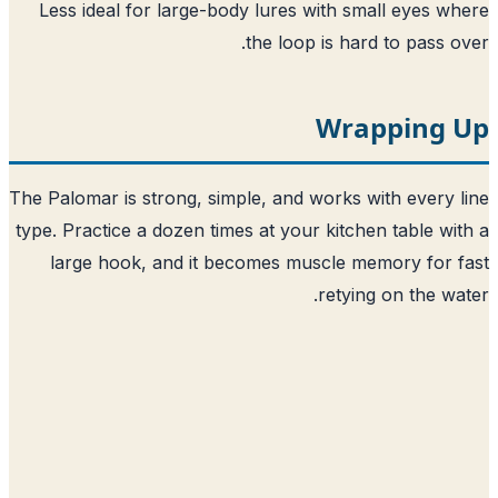
Less ideal for large-body lures with small eyes w
the loop is hard to pass o
Wrapping 
The Palomar is strong, simple, and works with every 
type. Practice a dozen times at your kitchen table wi
large hook, and it becomes muscle memory for 
retying on the wa