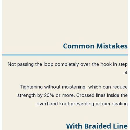
Common Mistak
Not passing the loop completely over the hook in 
Tightening without moistening, which can re
strength by 20% or more. Crossed lines inside
overhand knot preventing proper seat
With Braided L