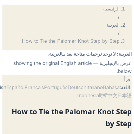
الرئيسية
/
العربية
/
How to Tie the Palomar Knot Step by Step
لا توجد ترجمات متاحة بعد بـالعربية.
:
الع
— showing the original English article
عرض بالإنجل
be
English
Español
Français
Português
Deutsch
Italiano
Bahasa
با
Indonesia
हिन्दी
中文
日
How to Tie the Palomar Knot St
by S