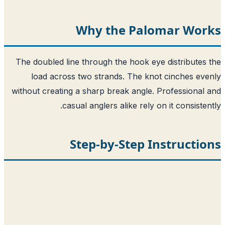
Why the Palomar Wor
The doubled line through the hook eye distributes
load across two strands. The knot cinches ev
without creating a sharp break angle. Professional
casual anglers alike rely on it consisten
Step-by-Step Instructi