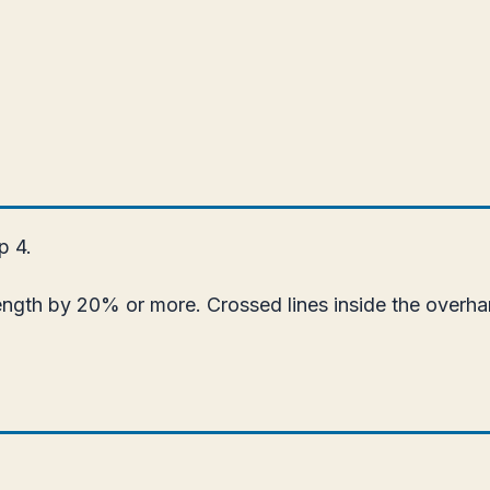
p 4.
ength by 20% or more. Crossed lines inside the overha