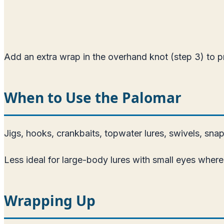
Add an extra wrap in the overhand knot (step 3) to p
When to Use the Palomar
Jigs, hooks, crankbaits, topwater lures, swivels, sna
Less ideal for large-body lures with small eyes where 
Wrapping Up