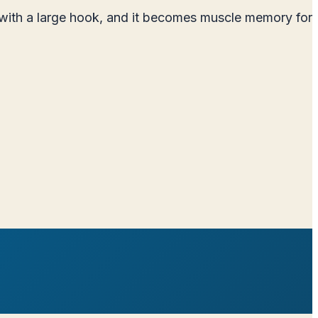
e with a large hook, and it becomes muscle memory for