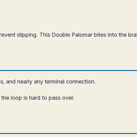
revent slipping. This Double Palomar bites into the br
ps, and nearly any terminal connection.
the loop is hard to pass over.