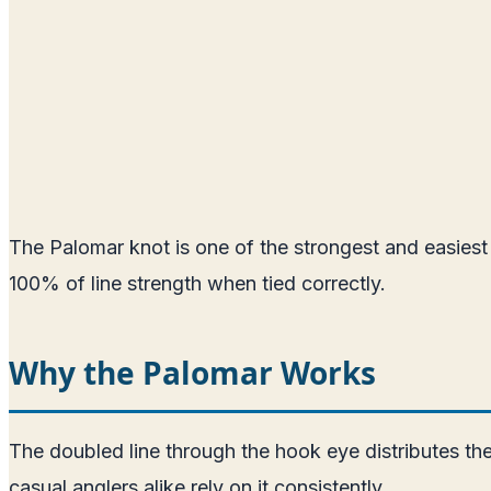
The Palomar knot is one of the strongest and easiest f
100% of line strength when tied correctly.
Why the Palomar Works
The doubled line through the hook eye distributes th
casual anglers alike rely on it consistently.