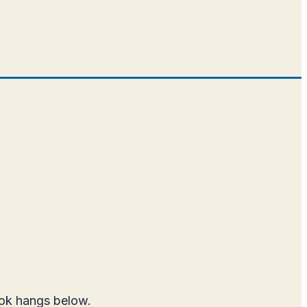
ook hangs below.