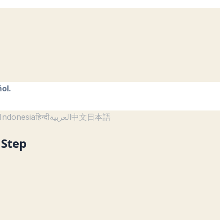
ol.
Indonesia
हिन्दी
العربية
中文
日本語
 Step