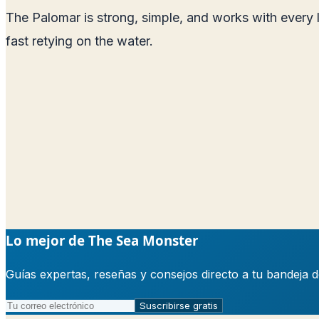
The Palomar is strong, simple, and works with every 
fast retying on the water.
Lo mejor de The Sea Monster
Guías expertas, reseñas y consejos directo a tu bandeja 
Suscribirse gratis