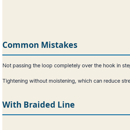
Common Mistakes
Not passing the loop completely over the hook in ste
Tightening without moistening, which can reduce str
With Braided Line