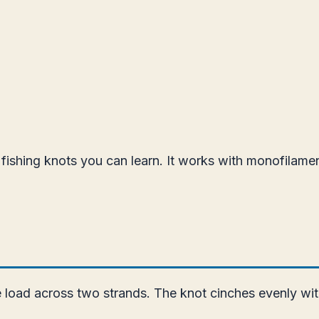
ishing knots you can learn. It works with monofilament,
e load across two strands. The knot cinches evenly wit