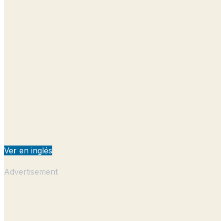
Ver en inglés
Advertisement