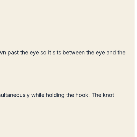
own past the eye so it sits between the eye and the
imultaneously while holding the hook. The knot