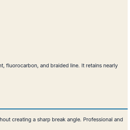
 fluorocarbon, and braided line. It retains nearly
hout creating a sharp break angle. Professional and