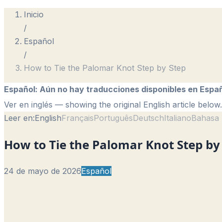
Inicio
/
Español
/
How to Tie the Palomar Knot Step by Step
Español
:
Aún no hay traducciones disponibles en Españ
Ver en inglés
— showing the original English article below.
Leer en:
English
Français
Português
Deutsch
Italiano
Bahasa 
How to Tie the Palomar Knot Step by
24 de mayo de 2026
Español