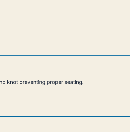
nd knot preventing proper seating.