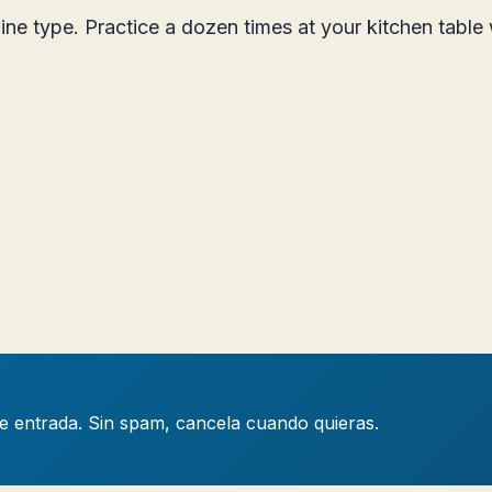
line type. Practice a dozen times at your kitchen tabl
de entrada. Sin spam, cancela cuando quieras.