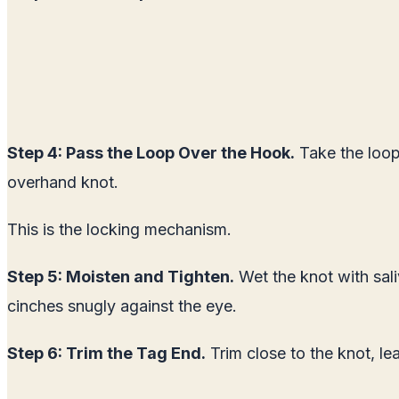
Step 4: Pass the Loop Over the Hook.
Take the loop 
overhand knot.
This is the locking mechanism.
Step 5: Moisten and Tighten.
Wet the knot with sali
cinches snugly against the eye.
Step 6: Trim the Tag End.
Trim close to the knot, le