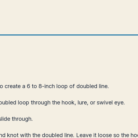
o create a 6 to 8-inch loop of doubled line.
ubled loop through the hook, lure, or swivel eye.
slide through.
d knot with the doubled line. Leave it loose so the h