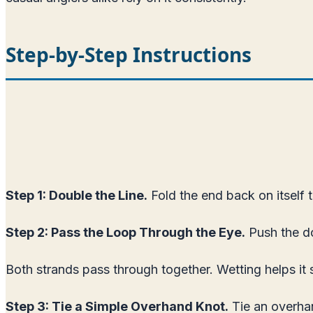
Step-by-Step Instructions
Step 1: Double the Line.
Fold the end back on itself t
Step 2: Pass the Loop Through the Eye.
Push the do
Both strands pass through together. Wetting helps it 
Step 3: Tie a Simple Overhand Knot.
Tie an overhan