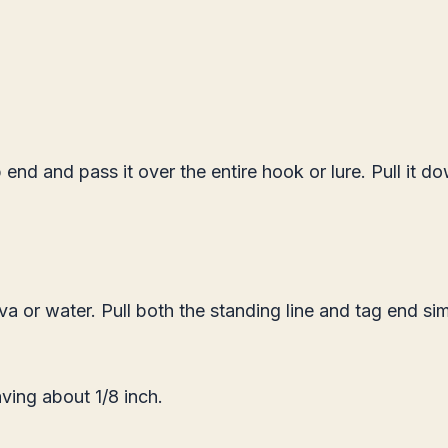
end and pass it over the entire hook or lure. Pull it d
va or water. Pull both the standing line and tag end s
aving about 1/8 inch.