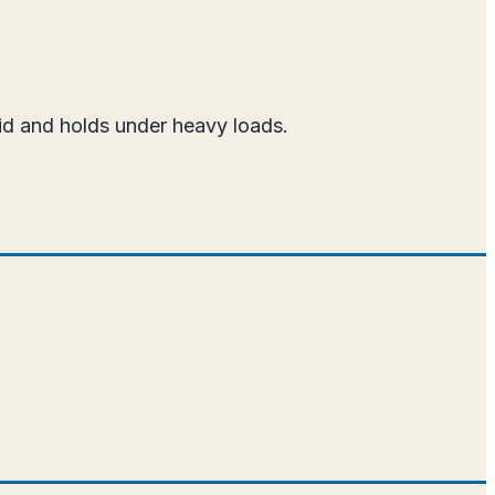
aid and holds under heavy loads.