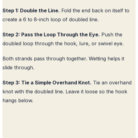
Step 1: Double the Line.
Fold the end back on itself to
create a 6 to 8-inch loop of doubled line.
Step 2: Pass the Loop Through the Eye.
Push the
doubled loop through the hook, lure, or swivel eye.
Both strands pass through together. Wetting helps it
slide through.
Step 3: Tie a Simple Overhand Knot.
Tie an overhand
knot with the doubled line. Leave it loose so the hook
hangs below.