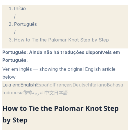
Início
/
Português
/
How to Tie the Palomar Knot Step by Step
Português
:
Ainda não há traduções disponíveis em
Português.
Ver em inglês
— showing the original English article
below.
Leia em:
English
Español
Français
Deutsch
Italiano
Bahasa
Indonesia
हिन्दी
العربية
中文
日本語
How to Tie the Palomar Knot Step
by Step