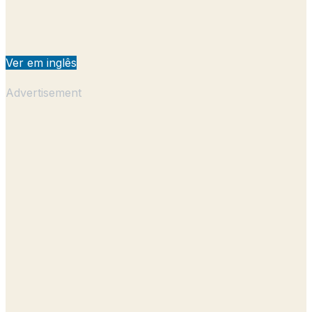
Ver em inglês
Advertisement