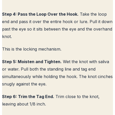
Step 4: Pass the Loop Over the Hook.
Take the loop
end and pass it over the entire hook or lure. Pull it down
past the eye so it sits between the eye and the overhand
knot.
This is the locking mechanism.
Step 5: Moisten and Tighten.
Wet the knot with saliva
or water. Pull both the standing line and tag end
simultaneously while holding the hook. The knot cinches
snugly against the eye.
Step 6: Trim the Tag End.
Trim close to the knot,
leaving about 1/8 inch.