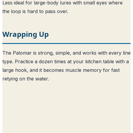
Less ideal for large-body lures with small eyes where
the loop is hard to pass over.
Wrapping Up
The Palomar is strong, simple, and works with every line
type. Practice a dozen times at your kitchen table with a
large hook, and it becomes muscle memory for fast
retying on the water.