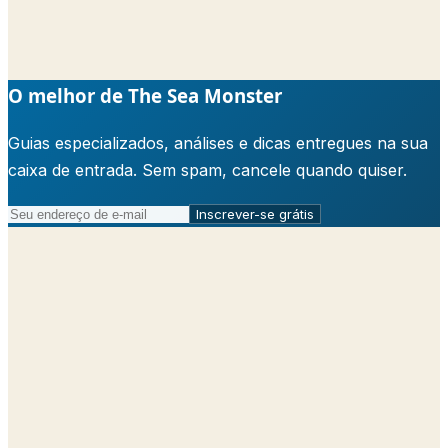
O melhor de The Sea Monster
Guias especializados, análises e dicas entregues na sua
caixa de entrada. Sem spam, cancele quando quiser.
Inscrever-se grátis