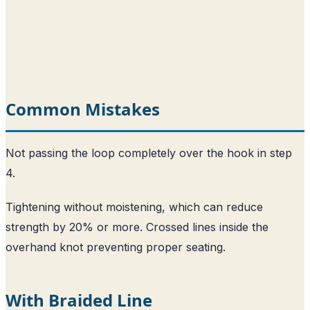
Common Mistakes
Not passing the loop completely over the hook in step
4.
Tightening without moistening, which can reduce
strength by 20% or more. Crossed lines inside the
overhand knot preventing proper seating.
With Braided Line