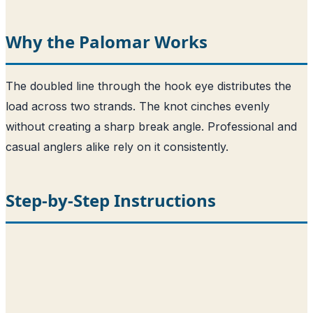
Why the Palomar Works
The doubled line through the hook eye distributes the
load across two strands. The knot cinches evenly
without creating a sharp break angle. Professional and
casual anglers alike rely on it consistently.
Step-by-Step Instructions