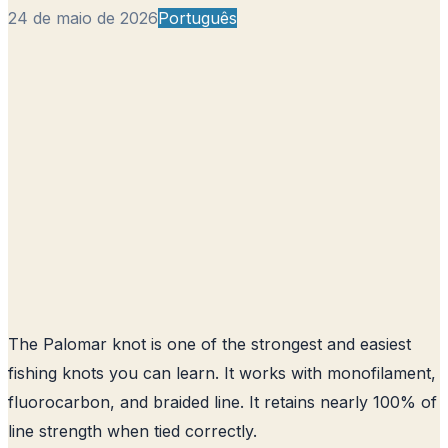
24 de maio de 2026
Português
The Palomar knot is one of the strongest and easiest
fishing knots you can learn. It works with monofilament,
fluorocarbon, and braided line. It retains nearly 100% of
line strength when tied correctly.