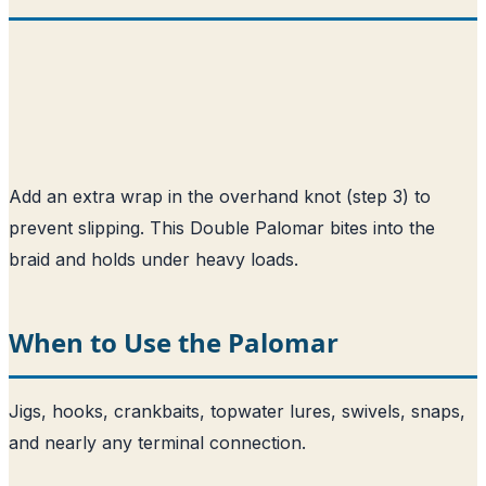
Add an extra wrap in the overhand knot (step 3) to
prevent slipping. This Double Palomar bites into the
braid and holds under heavy loads.
When to Use the Palomar
Jigs, hooks, crankbaits, topwater lures, swivels, snaps,
and nearly any terminal connection.