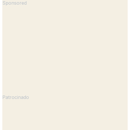
Sponsored
Patrocinado