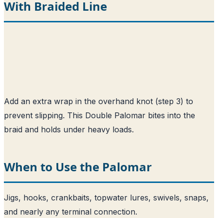
With Braided Line
Add an extra wrap in the overhand knot (step 3) to
prevent slipping. This Double Palomar bites into the
braid and holds under heavy loads.
When to Use the Palomar
Jigs, hooks, crankbaits, topwater lures, swivels, snaps,
and nearly any terminal connection.