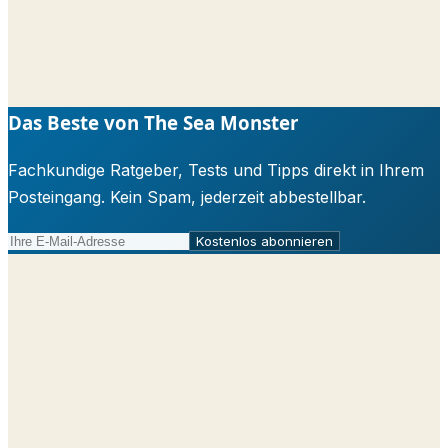
Das Beste von The Sea Monster
Fachkundige Ratgeber, Tests und Tipps direkt in Ihrem
Posteingang. Kein Spam, jederzeit abbestellbar.
Kostenlos abonnieren