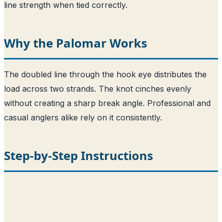
line strength when tied correctly.
Why the Palomar Works
The doubled line through the hook eye distributes the
load across two strands. The knot cinches evenly
without creating a sharp break angle. Professional and
casual anglers alike rely on it consistently.
Step-by-Step Instructions