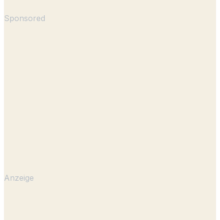
Sponsored
Anzeige