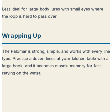
Less ideal for large-body lures with small eyes where
the loop is hard to pass over.
Wrapping Up
The Palomar is strong, simple, and works with every line
type. Practice a dozen times at your kitchen table with a
large hook, and it becomes muscle memory for fast
retying on the water.