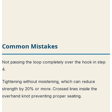
Common Mistakes
Not passing the loop completely over the hook in step
4.
Tightening without moistening, which can reduce
strength by 20% or more. Crossed lines inside the
overhand knot preventing proper seating.