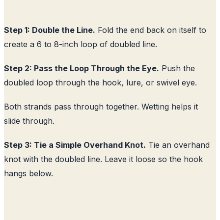
Step 1: Double the Line.
Fold the end back on itself to
create a 6 to 8-inch loop of doubled line.
Step 2: Pass the Loop Through the Eye.
Push the
doubled loop through the hook, lure, or swivel eye.
Both strands pass through together. Wetting helps it
slide through.
Step 3: Tie a Simple Overhand Knot.
Tie an overhand
knot with the doubled line. Leave it loose so the hook
hangs below.