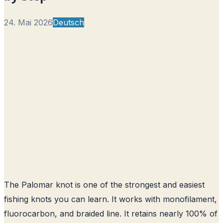
24. Mai 2026
Deutsch
The Palomar knot is one of the strongest and easiest
fishing knots you can learn. It works with monofilament,
fluorocarbon, and braided line. It retains nearly 100% of