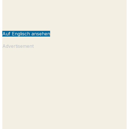
Auf Englisch ansehen
Advertisement