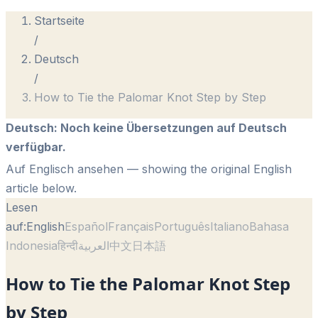
Startseite
/
Deutsch
/
How to Tie the Palomar Knot Step by Step
Deutsch
:
Noch keine Übersetzungen auf Deutsch
verfügbar.
Auf Englisch ansehen
— showing the original English
article below.
Lesen
auf:
English
Español
Français
Português
Italiano
Bahasa
Indonesia
हिन्दी
العربية
中文
日本語
How to Tie the Palomar Knot Step
by Step