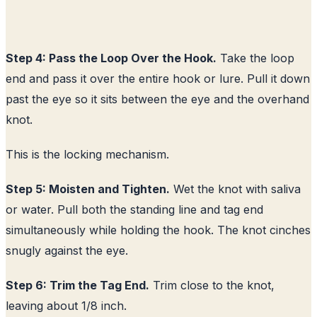
Step 4: Pass the Loop Over the Hook.
Take the loop
end and pass it over the entire hook or lure. Pull it down
past the eye so it sits between the eye and the overhand
knot.
This is the locking mechanism.
Step 5: Moisten and Tighten.
Wet the knot with saliva
or water. Pull both the standing line and tag end
simultaneously while holding the hook. The knot cinches
snugly against the eye.
Step 6: Trim the Tag End.
Trim close to the knot,
leaving about 1/8 inch.