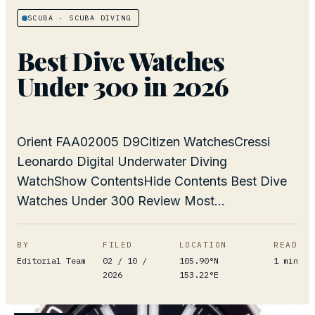
SCUBA
· SCUBA DIVING
Best Dive Watches
Under 300 in 2026
Orient FAA02005 D9Citizen WatchesCressi
Leonardo Digital Underwater Diving
WatchShow ContentsHide Contents Best Dive
Watches Under 300 Review Most...
BY
FILED
LOCATION
READ
Editorial Team
02 / 10 /
105.90°N
1
min
2026
153.22°E