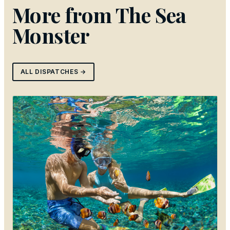
More from
The Sea
Monster
ALL DISPATCHES →