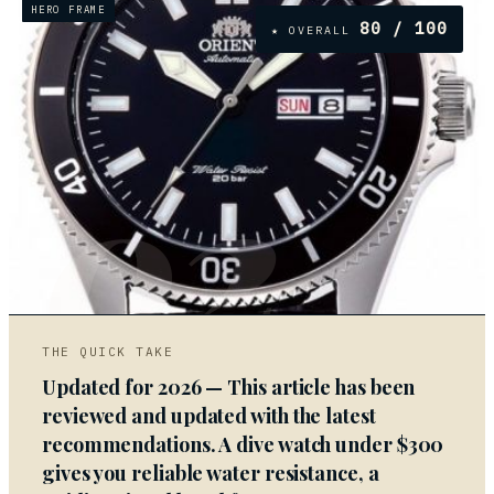
HERO FRAME
80
/ 100
★ OVERALL
02
THE QUICK TAKE
Updated for 2026 — This article has been
reviewed and updated with the latest
recommendations. A dive watch under $300
gives you reliable water resistance, a