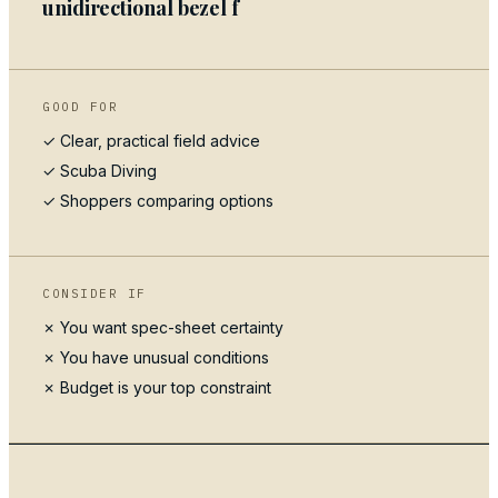
unidirectional bezel f
GOOD FOR
✓ Clear, practical field advice
✓
Scuba Diving
✓ Shoppers comparing options
CONSIDER IF
✗ You want spec-sheet certainty
✗ You have unusual conditions
✗ Budget is your top constraint