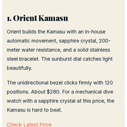
1. Orient Kamasu
Orient builds the Kamasu with an in-house
automatic movement, sapphire crystal, 200-
meter water resistance, and a solid stainless
steel bracelet. The sunburst dial catches light
beautifully.
The unidirectional bezel clicks firmly with 120
positions. About $280. For a mechanical dive
watch with a sapphire crystal at this price, the
Kamasu is hard to beat.
Check Latest Price