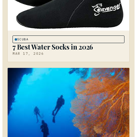
SCUBA
7 Best Water Socks in 2026
MAR 17, 2026