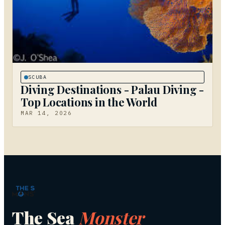
SCUBA
Diving Destinations - Palau Diving -
Top Locations in the World
MAR 14, 2026
The Sea
Monster