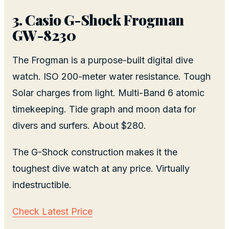
3. Casio G-Shock Frogman
GW-8230
The Frogman is a purpose-built digital dive
watch. ISO 200-meter water resistance. Tough
Solar charges from light. Multi-Band 6 atomic
timekeeping. Tide graph and moon data for
divers and surfers. About $280.
The G-Shock construction makes it the
toughest dive watch at any price. Virtually
indestructible.
Check Latest Price