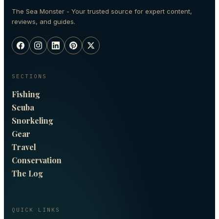
The Sea Monster - Your trusted source for expert content,
reviews, and guides.
SECTIONS
Fishing
Scuba
Snorkeling
Gear
Travel
Conservation
The Log
QUICK LINKS