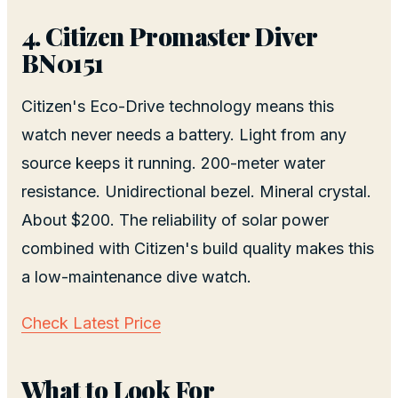
4. Citizen Promaster Diver
BN0151
Citizen's Eco-Drive technology means this
watch never needs a battery. Light from any
source keeps it running. 200-meter water
resistance. Unidirectional bezel. Mineral crystal.
About $200. The reliability of solar power
combined with Citizen's build quality makes this
a low-maintenance dive watch.
Check Latest Price
What to Look For