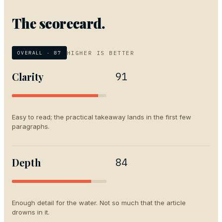
The scorecard.
HIGHER IS BETTER
OVERALL ·
87
Clarity
91
Easy to read; the practical takeaway lands in the first few
paragraphs.
Depth
84
Enough detail for the water. Not so much that the article
drowns in it.