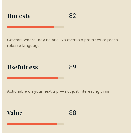
Honesty
82
Caveats where they belong. No oversold promises or press-
release language.
Usefulness
89
Actionable on your next trip — not just interesting trivia.
Value
88