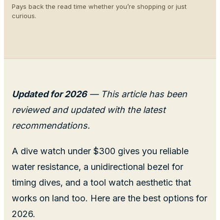
Pays back the read time whether you’re shopping or just
curious.
Updated for 2026
— This article has been
reviewed and updated with the latest
recommendations.
A dive watch under $300 gives you reliable
water resistance, a unidirectional bezel for
timing dives, and a tool watch aesthetic that
works on land too. Here are the best options for
2026.