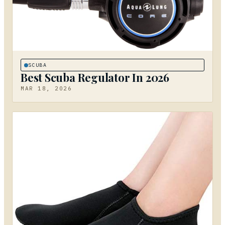
SCUBA
Best Scuba Regulator In 2026
MAR 18, 2026