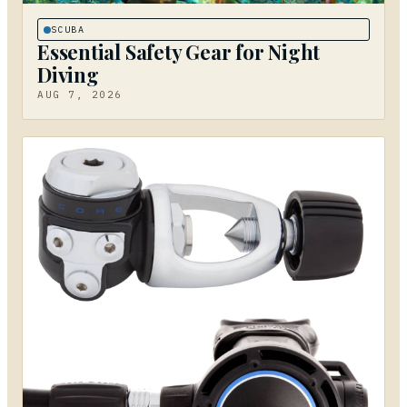
SCUBA
Essential Safety Gear for Night
Diving
AUG 7, 2026