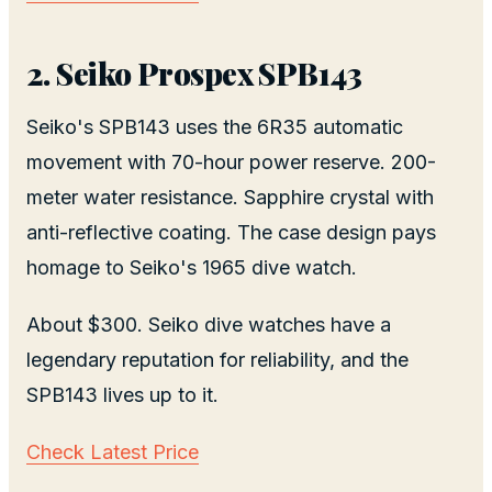
2. Seiko Prospex SPB143
Seiko's SPB143 uses the 6R35 automatic
movement with 70-hour power reserve. 200-
meter water resistance. Sapphire crystal with
anti-reflective coating. The case design pays
homage to Seiko's 1965 dive watch.
About $300. Seiko dive watches have a
legendary reputation for reliability, and the
SPB143 lives up to it.
Check Latest Price