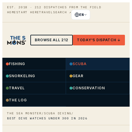
EST. 2018 ·
212
DISPATCHES FROM THE FIELD
HOME
START HERE
TRAVEL
SEARCH
↗
EN
BROWSE ALL
212
TODAY'S DISPATCH ↓
FISHING
SCUBA
SNORKELING
GEAR
TRAVEL
CONSERVATION
THE LOG
THE SEA MONSTER
/
SCUBA DIVING
/
BEST DIVE WATCHES UNDER 300 IN 2026