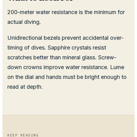
200-meter water resistance is the minimum for
actual diving.
Unidirectional bezels prevent accidental over-
timing of dives. Sapphire crystals resist
scratches better than mineral glass. Screw-
down crowns improve water resistance. Lume
on the dial and hands must be bright enough to
read at depth.
KEEP READING