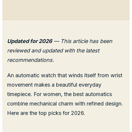
Updated for 2026
— This article has been
reviewed and updated with the latest
recommendations.
An automatic watch that winds itself from wrist
movement makes a beautiful everyday
timepiece. For women, the best automatics
combine mechanical charm with refined design.
Here are the top picks for 2026.