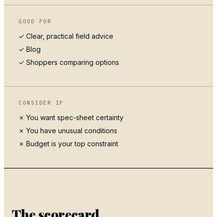
GOOD FOR
✓ Clear, practical field advice
✓
Blog
✓ Shoppers comparing options
CONSIDER IF
✗ You want spec-sheet certainty
✗ You have unusual conditions
✗ Budget is your top constraint
The scorecard.