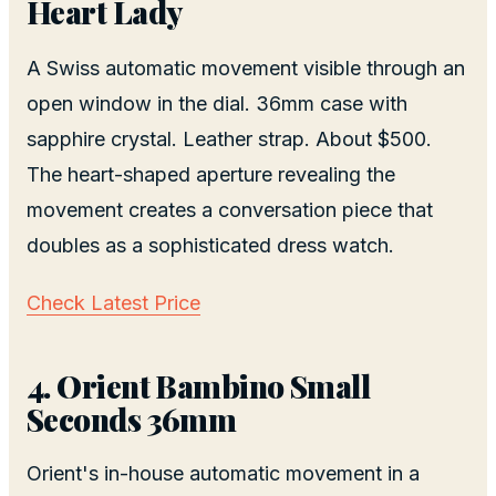
Heart Lady
A Swiss automatic movement visible through an
open window in the dial. 36mm case with
sapphire crystal. Leather strap. About $500.
The heart-shaped aperture revealing the
movement creates a conversation piece that
doubles as a sophisticated dress watch.
Check Latest Price
4. Orient Bambino Small
Seconds 36mm
Orient's in-house automatic movement in a