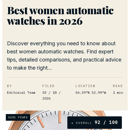
Best women automatic
watches in 2026
Discover everything you need to know about
best women automatic watches. Find expert
tips, detailed comparisons, and practical advice
to make the right...
BY
FILED
LOCATION
READ
Editorial Team
03 / 18 /
56.39°N 52.99°W
1
min
2026
HERO FRAME
92
/ 100
★ OVERALL