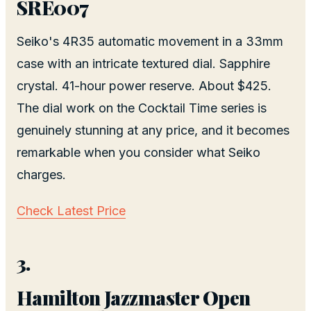
SRE007
Seiko's 4R35 automatic movement in a 33mm
case with an intricate textured dial. Sapphire
crystal. 41-hour power reserve. About $425.
The dial work on the Cocktail Time series is
genuinely stunning at any price, and it becomes
remarkable when you consider what Seiko
charges.
Check Latest Price
3.
Hamilton Jazzmaster Open