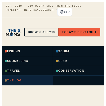
EST. 2018 ·
210
DISPATCHES FROM THE FIELD
HOME
START HERE
TRAVEL
SEARCH
↗
EN
BROWSE ALL
210
TODAY'S DISPATCH ↓
FISHING
SCUBA
SNORKELING
GEAR
TRAVEL
CONSERVATION
THE LOG