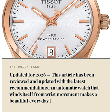
03
THE QUICK TAKE
Updated for 2026 — This article has been
reviewed and updated with the latest
recommendations. An automatic watch that
winds itself from wrist movement makes a
beautiful everyday t