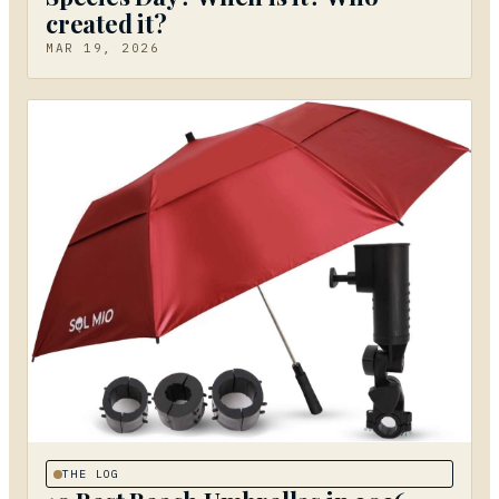
created it?
MAR 19, 2026
THE LOG