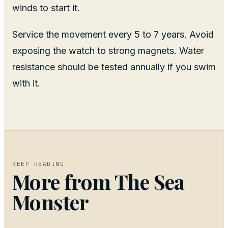
winds to start it.
Service the movement every 5 to 7 years. Avoid
exposing the watch to strong magnets. Water
resistance should be tested annually if you swim
with it.
KEEP READING
More from
The Sea
Monster