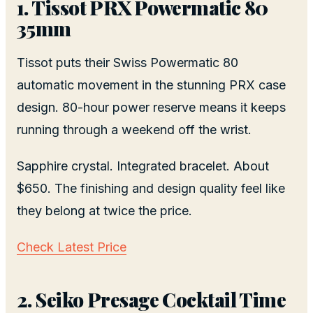
1. Tissot PRX Powermatic 80
35mm
Tissot puts their Swiss Powermatic 80
automatic movement in the stunning PRX case
design. 80-hour power reserve means it keeps
running through a weekend off the wrist.
Sapphire crystal. Integrated bracelet. About
$650. The finishing and design quality feel like
they belong at twice the price.
Check Latest Price
2. Seiko Presage Cocktail Time