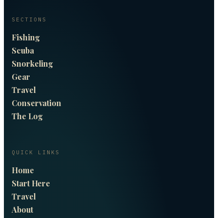
SECTIONS
Fishing
Scuba
Snorkeling
Gear
Travel
Conservation
The Log
QUICK LINKS
Home
Start Here
Travel
About