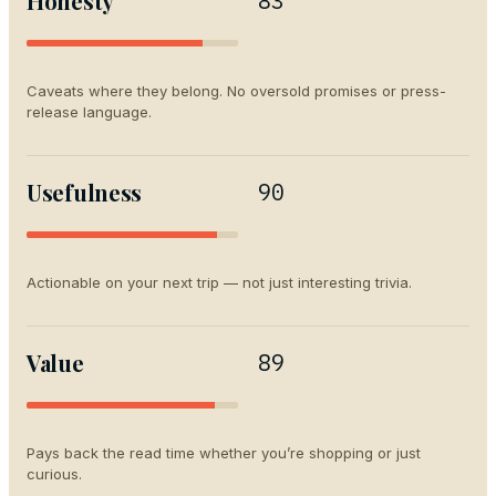
Honesty
83
Caveats where they belong. No oversold promises or press-
release language.
Usefulness
90
Actionable on your next trip — not just interesting trivia.
Value
89
Pays back the read time whether you’re shopping or just
curious.