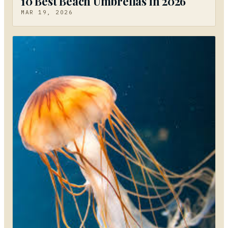
10 Best Beach Umbrellas in 2026
MAR 19, 2026