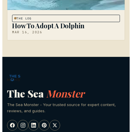
THE LOG
How To Adopt A Dolphin
MAR 16, 2026
The Sea
Monster
The Sea Monster - Your trusted source for expert content,
reviews, and guides.