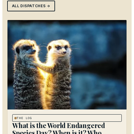
ALL DISPATCHES →
THE LOG
What is the World Endangered
Species Day? When is it? Who