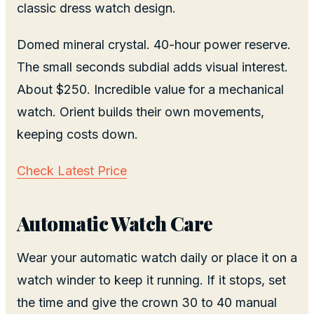
classic dress watch design.
Domed mineral crystal. 40-hour power reserve.
The small seconds subdial adds visual interest.
About $250. Incredible value for a mechanical
watch. Orient builds their own movements,
keeping costs down.
Check Latest Price
Automatic Watch Care
Wear your automatic watch daily or place it on a
watch winder to keep it running. If it stops, set
the time and give the crown 30 to 40 manual