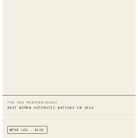
THE SEA MONSTER
/
BLOG
/
BEST WOMEN AUTOMATIC WATCHES IN 2026
THE LOG
· BLOG