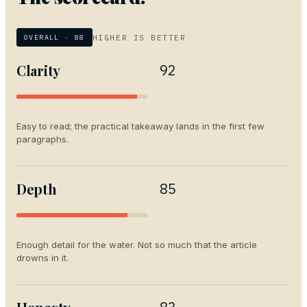
HIGHER IS BETTER
OVERALL ·
88
Clarity
92
Easy to read; the practical takeaway lands in the first few
paragraphs.
Depth
85
Enough detail for the water. Not so much that the article
drowns in it.