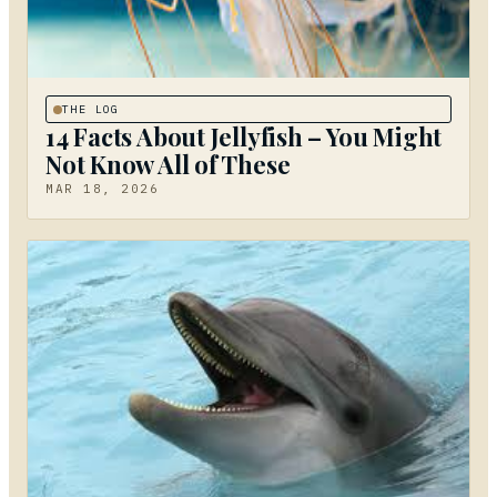
THE LOG
14 Facts About Jellyfish – You Might
Not Know All of These
MAR 18, 2026