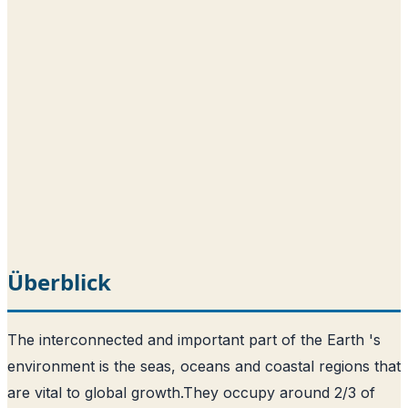
Überblick
The interconnected and important part of the Earth 's
environment is the seas, oceans and coastal regions that
are vital to global growth.
They occupy around 2/3 of