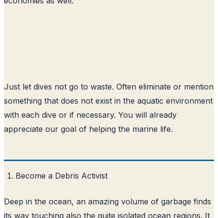
economies as well.
Just let dives not go to waste. Often eliminate or mention
something that does not exist in the aquatic environment
with each dive or if necessary. You will already
appreciate our goal of helping the marine life.
Become a Debris Activist
Deep in the ocean, an amazing volume of garbage finds
its way touching also the quite isolated ocean regions. It