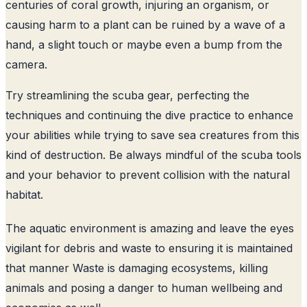
centuries of coral growth, injuring an organism, or
causing harm to a plant can be ruined by a wave of a
hand, a slight touch or maybe even a bump from the
camera.
Try streamlining the scuba gear, perfecting the
techniques and continuing the dive practice to enhance
your abilities while trying to save sea creatures from this
kind of destruction. Be always mindful of the scuba tools
and your behavior to prevent collision with the natural
habitat.
The aquatic environment is amazing and leave the eyes
vigilant for debris and waste to ensuring it is maintained
that manner Waste is damaging ecosystems, killing
animals and posing a danger to human wellbeing and