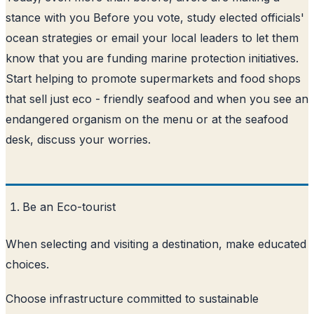
stance with you Before you vote, study elected officials'
ocean strategies or email your local leaders to let them
know that you are funding marine protection initiatives.
Start helping to promote supermarkets and food shops
that sell just eco - friendly seafood and when you see an
endangered organism on the menu or at the seafood
desk, discuss your worries.
Be an Eco-tourist
When selecting and visiting a destination, make educated
choices.
Choose infrastructure committed to sustainable