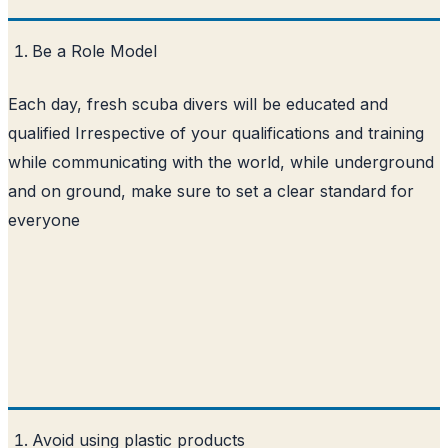
Be a Role Model
Each day, fresh scuba divers will be educated and
qualified Irrespective of your qualifications and training
while communicating with the world, while underground
and on ground, make sure to set a clear standard for
everyone
Avoid using plastic products