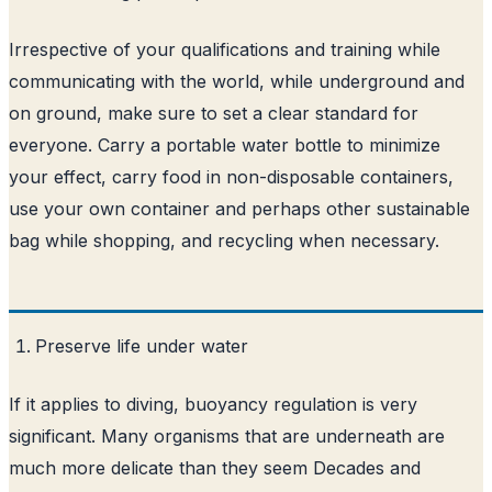
Irrespective of your qualifications and training while
communicating with the world, while underground and
on ground, make sure to set a clear standard for
everyone. Carry a portable water bottle to minimize
your effect, carry food in non-disposable containers,
use your own container and perhaps other sustainable
bag while shopping, and recycling when necessary.
Preserve life under water
If it applies to diving, buoyancy regulation is very
significant. Many organisms that are underneath are
much more delicate than they seem Decades and