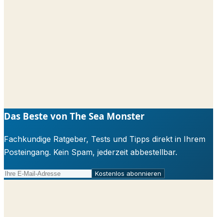
Das Beste von The Sea Monster
Fachkundige Ratgeber, Tests und Tipps direkt in Ihrem
Posteingang. Kein Spam, jederzeit abbestellbar.
Kostenlos abonnieren