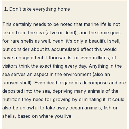
Don’t take everything home
This certainly needs to be noted that marine life is not
taken from the sea (alive or dead), and the same goes
for rare shells as well. Yeah, it's only a beautiful shell,
but consider about its accumulated effect this would
have a huge effect if thousands, or even millions, of
visitors think the exact thing every day. Anything in the
sea serves an aspect in the environment (also an
unused shell). Even dead organisms decompose and are
deposited into the sea, depriving many animals of the
nutrition they need for growing by eliminating it. It could
also be unlawful to take away ocean animals, fish or
shells, based on where you live.