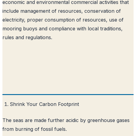
economic and environmental commercial activities that
include management of resources, conservation of
electricity, proper consumption of resources, use of
mooring buoys and compliance with local traditions,
rules and regulations.
Shrink Your Carbon Footprint
The seas are made further acidic by greenhouse gases
from burning of fossil fuels.