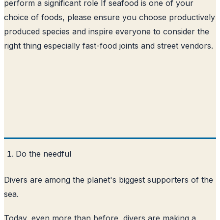
perform a significant role If seafood is one of your
choice of foods, please ensure you choose productively
produced species and inspire everyone to consider the
right thing especially fast-food joints and street vendors.
Do the needful
Divers are among the planet's biggest supporters of the
sea.
Today, even more than before, divers are making a