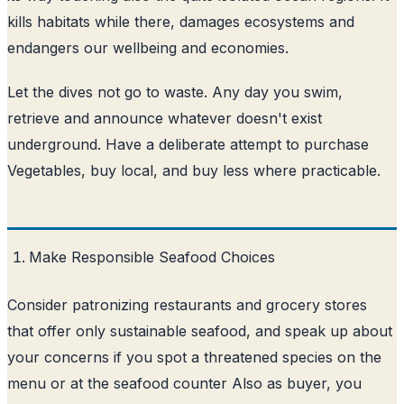
kills habitats while there, damages ecosystems and
endangers our wellbeing and economies.
Let the dives not go to waste. Any day you swim,
retrieve and announce whatever doesn't exist
underground. Have a deliberate attempt to purchase
Vegetables, buy local, and buy less where practicable.
Make Responsible Seafood Choices
Consider patronizing restaurants and grocery stores
that offer only sustainable seafood, and speak up about
your concerns if you spot a threatened species on the
menu or at the seafood counter Also as buyer, you