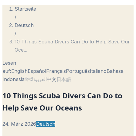
Startseite
/
Deutsch
/
10 Things Scuba Divers Can Do to Help Save Our
Oce
...
Lesen
auf:
English
Español
Français
Português
Italiano
Bahasa
Indonesia
हिन्दी
العربية
中文
日本語
10 Things Scuba Divers Can Do to
Help Save Our Oceans
24. März 2026
Deutsch