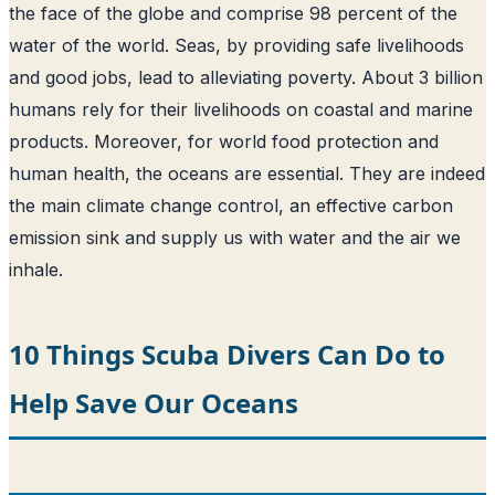
the face of the globe and comprise 98 percent of the
water of the world
. Seas, by providing safe livelihoods
and good jobs, lead to alleviating poverty. About 3 billion
humans rely for their livelihoods on coastal and marine
products. Moreover, for world food protection and
human health, the oceans are essential. They are indeed
the main climate change control, an effective carbon
emission sink and supply us with water and the air we
inhale.
10 Things Scuba Divers Can Do to
Help Save Our Oceans