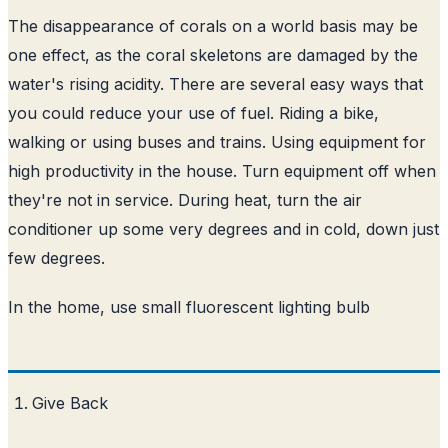
The disappearance of corals on a world basis may be
one effect, as the coral skeletons are damaged by the
water's rising acidity. There are several easy ways that
you could reduce your use of fuel. Riding a bike,
walking or using buses and trains. Using equipment for
high productivity in the house. Turn equipment off when
they're not in service. During heat, turn the air
conditioner up some very degrees and in cold, down just
few degrees.
In the home, use small fluorescent lighting bulb
Give Back