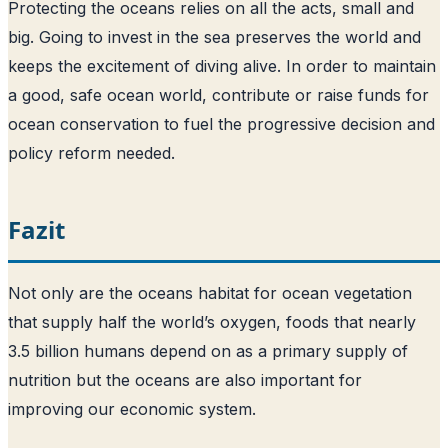
Protecting the oceans relies on all the acts, small and
big. Going to invest in the sea preserves the world and
keeps the excitement of diving alive. In order to maintain
a good, safe ocean world, contribute or raise funds for
ocean conservation to fuel the progressive decision and
policy reform needed.
Fazit
Not only are the oceans habitat for ocean vegetation
that supply half the world’s oxygen, foods that nearly
3.5 billion humans depend on as a primary supply of
nutrition but the oceans are also important for
improving our economic system.