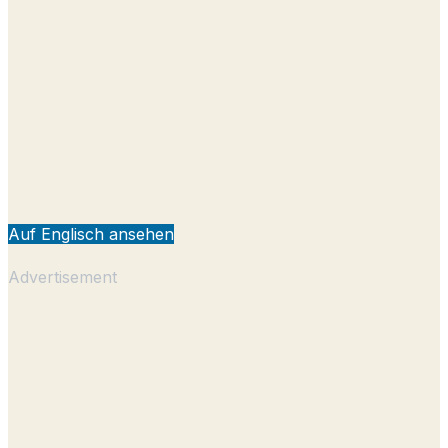
Auf Englisch ansehen
Advertisement