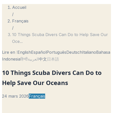
Accueil
/
Français
/
10 Things Scuba Divers Can Do to Help Save Our
Oce
...
Lire en :
English
Español
Português
Deutsch
Italiano
Bahasa
Indonesia
हिन्दी
العربية
中文
日本語
10 Things Scuba Divers Can Do to
Help Save Our Oceans
24 mars 2026
Français