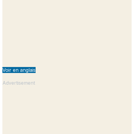
Voir en anglais
Advertisement