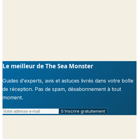
Le meilleur de The Sea Monster
Guides d'experts, avis et astuces livrés dans votre boîte
de réception. Pas de spam, désabonnement à tout
moment.
S'inscrire gratuitement