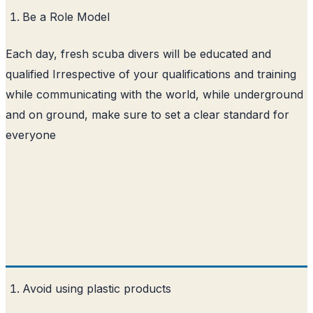
Be a Role Model
Each day, fresh scuba divers will be educated and
qualified Irrespective of your qualifications and training
while communicating with the world, while underground
and on ground, make sure to set a clear standard for
everyone
Avoid using plastic products