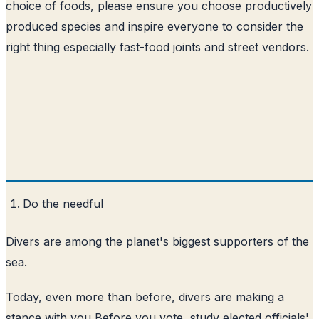
choice of foods, please ensure you choose productively
produced species and inspire everyone to consider the
right thing especially fast-food joints and street vendors.
Do the needful
Divers are among the planet's biggest supporters of the
sea.
Today, even more than before, divers are making a
stance with you Before you vote, study elected officials'