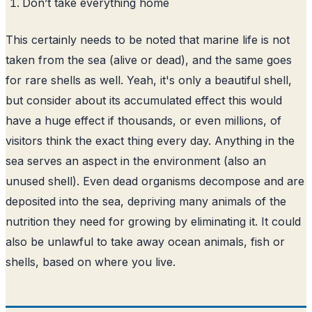
Don’t take everything home
This certainly needs to be noted that marine life is not
taken from the sea (alive or dead), and the same goes
for rare shells as well. Yeah, it's only a beautiful shell,
but consider about its accumulated effect this would
have a huge effect if thousands, or even millions, of
visitors think the exact thing every day. Anything in the
sea serves an aspect in the environment (also an
unused shell). Even dead organisms decompose and are
deposited into the sea, depriving many animals of the
nutrition they need for growing by eliminating it. It could
also be unlawful to take away ocean animals, fish or
shells, based on where you live.