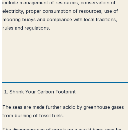
include management of resources, conservation of
electricity, proper consumption of resources, use of
mooring buoys and compliance with local traditions,
rules and regulations.
Shrink Your Carbon Footprint
The seas are made further acidic by greenhouse gases
from burning of fossil fuels.
The disappearance of corals on a world basis may be