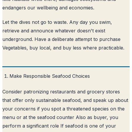
endangers our wellbeing and economies.
Let the dives not go to waste. Any day you swim,
retrieve and announce whatever doesn't exist
underground. Have a deliberate attempt to purchase
Vegetables, buy local, and buy less where practicable.
Make Responsible Seafood Choices
Consider patronizing restaurants and grocery stores
that offer only sustainable seafood, and speak up about
your concerns if you spot a threatened species on the
menu or at the seafood counter Also as buyer, you
perform a significant role If seafood is one of your