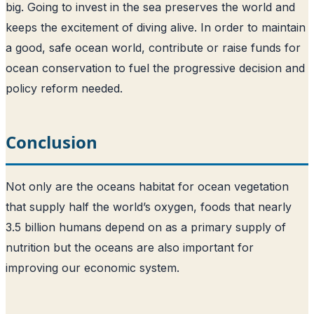
big. Going to invest in the sea preserves the world and
keeps the excitement of diving alive. In order to maintain
a good, safe ocean world, contribute or raise funds for
ocean conservation to fuel the progressive decision and
policy reform needed.
Conclusion
Not only are the oceans habitat for ocean vegetation
that supply half the world’s oxygen, foods that nearly
3.5 billion humans depend on as a primary supply of
nutrition but the oceans are also important for
improving our economic system.