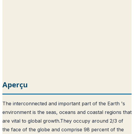
Aperçu
The interconnected and important part of the Earth 's
environment is the seas, oceans and coastal regions that
are vital to global growth.
They occupy around 2/3 of
the face of the globe and comprise 98 percent of the