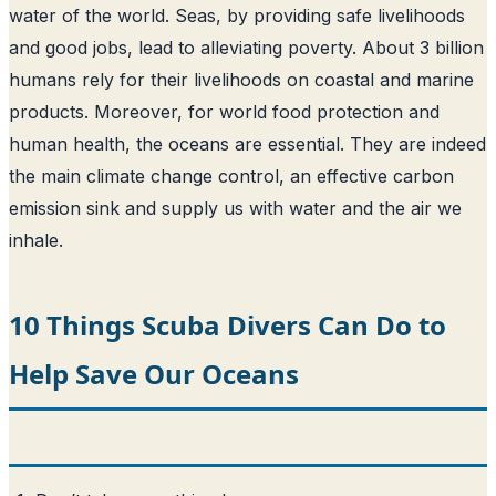
water of the world
. Seas, by providing safe livelihoods
and good jobs, lead to alleviating poverty. About 3 billion
humans rely for their livelihoods on coastal and marine
products. Moreover, for world food protection and
human health, the oceans are essential. They are indeed
the main climate change control, an effective carbon
emission sink and supply us with water and the air we
inhale.
10 Things Scuba Divers Can Do to
Help Save Our Oceans