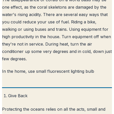
one effect, as the coral skeletons are damaged by the
water's rising acidity. There are several easy ways that
you could reduce your use of fuel. Riding a bike,
walking or using buses and trains. Using equipment for
high productivity in the house. Turn equipment off when
they're not in service. During heat, turn the air
conditioner up some very degrees and in cold, down just
few degrees.
In the home, use small fluorescent lighting bulb
Give Back
Protecting the oceans relies on all the acts, small and