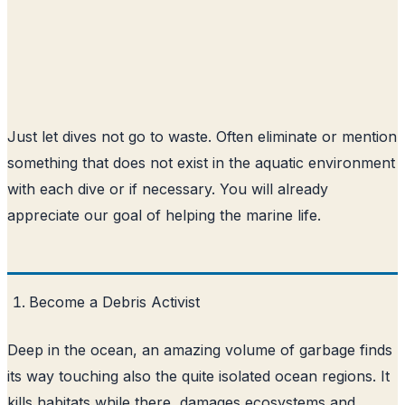
Just let dives not go to waste. Often eliminate or mention
something that does not exist in the aquatic environment
with each dive or if necessary. You will already
appreciate our goal of helping the marine life.
Become a Debris Activist
Deep in the ocean, an amazing volume of garbage finds
its way touching also the quite isolated ocean regions. It
kills habitats while there, damages ecosystems and