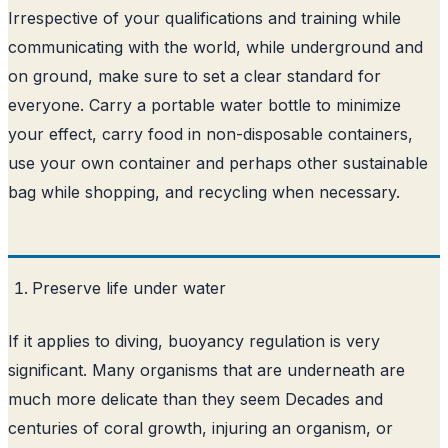
Irrespective of your qualifications and training while
communicating with the world, while underground and
on ground, make sure to set a clear standard for
everyone. Carry a portable water bottle to minimize
your effect, carry food in non-disposable containers,
use your own container and perhaps other sustainable
bag while shopping, and recycling when necessary.
Preserve life under water
If it applies to diving, buoyancy regulation is very
significant. Many organisms that are underneath are
much more delicate than they seem Decades and
centuries of coral growth, injuring an organism, or