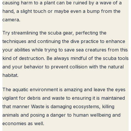
causing harm to a plant can be ruined by a wave of a
hand, a slight touch or maybe even a bump from the
camera.
Try streamlining the scuba gear, perfecting the
techniques and continuing the dive practice to enhance
your abilities while trying to save sea creatures from this
kind of destruction. Be always mindful of the scuba tools
and your behavior to prevent collision with the natural
habitat.
The aquatic environment is amazing and leave the eyes
vigilant for debris and waste to ensuring it is maintained
that manner Waste is damaging ecosystems, killing
animals and posing a danger to human wellbeing and
economies as well.