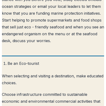
ocean strategies or email your local leaders to let them
know that you are funding marine protection initiatives.
Start helping to promote supermarkets and food shops
that sell just eco - friendly seafood and when you see an
endangered organism on the menu or at the seafood
desk, discuss your worries.
Be an Eco-tourist
When selecting and visiting a destination, make educated
choices.
Choose infrastructure committed to sustainable
economic and environmental commercial activities that