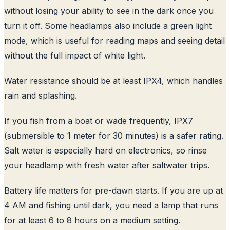
without losing your ability to see in the dark once you
turn it off. Some headlamps also include a green light
mode, which is useful for reading maps and seeing detail
without the full impact of white light.
Water resistance should be at least IPX4, which handles
rain and splashing.
If you fish from a boat or wade frequently, IPX7
(submersible to 1 meter for 30 minutes) is a safer rating.
Salt water is especially hard on electronics, so rinse
your headlamp with fresh water after saltwater trips.
Battery life matters for pre-dawn starts. If you are up at
4 AM and fishing until dark, you need a lamp that runs
for at least 6 to 8 hours on a medium setting.