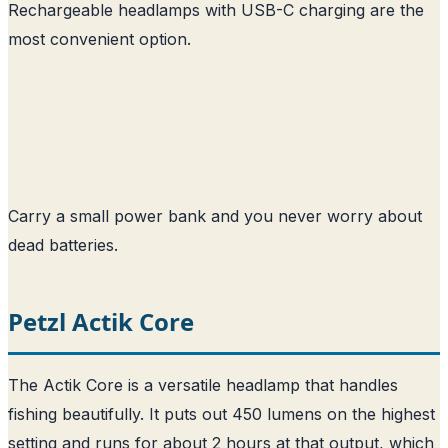
Rechargeable headlamps with USB-C charging are the
most convenient option.
Carry a small power bank and you never worry about
dead batteries.
Petzl Actik Core
The Actik Core is a versatile headlamp that handles
fishing beautifully. It puts out 450 lumens on the highest
setting and runs for about 2 hours at that output, which