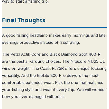
way to start a fishing trip.
Final Thoughts
A good fishing headlamp makes early mornings and late
evenings productive instead of frustrating.
The Petzl Actik Core and Black Diamond Spot 400-R
are the best all-around choices. The Nitecore NU25 UL
wins on weight. The Coast FL75R offers unique focusing
versatility. And the BioLite 800 Pro delivers the most
comfortable extended wear. Pick the one that matches
your fishing style and wear it every trip. You will wonder
how you ever managed without it.