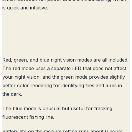
is quick and intuitive.
Red, green, and blue night vision modes are all included.
The red mode uses a separate LED that does not affect
your night vision, and the green mode provides slightly
better color rendering for identifying flies and lures in
the dark.
The blue mode is unusual but useful for tracking
fluorescent fishing line.
Battery life on the medium setting runs about 6 hours,