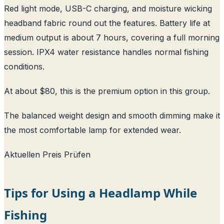
Red light mode, USB-C charging, and moisture wicking
headband fabric round out the features. Battery life at
medium output is about 7 hours, covering a full morning
session. IPX4 water resistance handles normal fishing
conditions.
At about $80, this is the premium option in this group.
The balanced weight design and smooth dimming make it
the most comfortable lamp for extended wear.
Aktuellen Preis Prüfen
Tips for Using a Headlamp While
Fishing