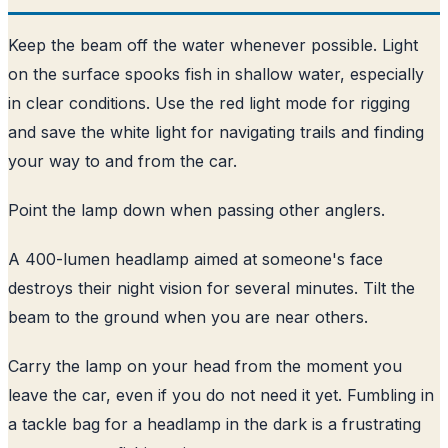
Keep the beam off the water whenever possible. Light
on the surface spooks fish in shallow water, especially
in clear conditions. Use the red light mode for rigging
and save the white light for navigating trails and finding
your way to and from the car.
Point the lamp down when passing other anglers.
A 400-lumen headlamp aimed at someone's face
destroys their night vision for several minutes. Tilt the
beam to the ground when you are near others.
Carry the lamp on your head from the moment you
leave the car, even if you do not need it yet. Fumbling in
a tackle bag for a headlamp in the dark is a frustrating