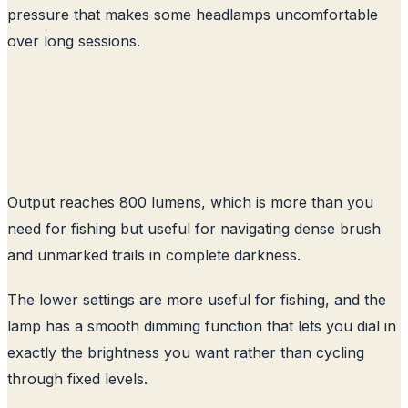
pressure that makes some headlamps uncomfortable
over long sessions.
Output reaches 800 lumens, which is more than you
need for fishing but useful for navigating dense brush
and unmarked trails in complete darkness.
The lower settings are more useful for fishing, and the
lamp has a smooth dimming function that lets you dial in
exactly the brightness you want rather than cycling
through fixed levels.