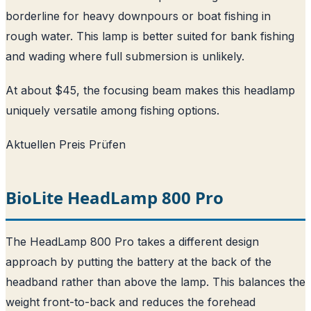
borderline for heavy downpours or boat fishing in
rough water. This lamp is better suited for bank fishing
and wading where full submersion is unlikely.
At about $45, the focusing beam makes this headlamp
uniquely versatile among fishing options.
Aktuellen Preis Prüfen
BioLite HeadLamp 800 Pro
The HeadLamp 800 Pro takes a different design
approach by putting the battery at the back of the
headband rather than above the lamp. This balances the
weight front-to-back and reduces the forehead