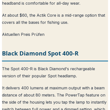
headband is comfortable for all-day wear.
At about $60, the Actik Core is a mid-range option that
covers all the bases for fishing use.
Aktuellen Preis Prüfen
Black Diamond Spot 400-R
The Spot 400-R is Black Diamond's rechargeable
version of their popular Spot headlamp.
It delivers 400 lumens at maximum output with a beam
distance of about 80 meters. The PowerTap feature on
the side of the housing lets you tap the lamp to instantly
switch between full power and a dimmed setting, which