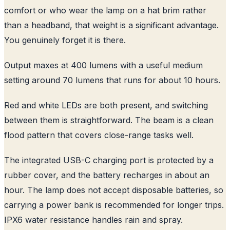
comfort or who wear the lamp on a hat brim rather
than a headband, that weight is a significant advantage.
You genuinely forget it is there.
Output maxes at 400 lumens with a useful medium
setting around 70 lumens that runs for about 10 hours.
Red and white LEDs are both present, and switching
between them is straightforward. The beam is a clean
flood pattern that covers close-range tasks well.
The integrated USB-C charging port is protected by a
rubber cover, and the battery recharges in about an
hour. The lamp does not accept disposable batteries, so
carrying a power bank is recommended for longer trips.
IPX6 water resistance handles rain and spray.