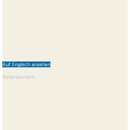
Auf Englisch ansehen
Advertisement