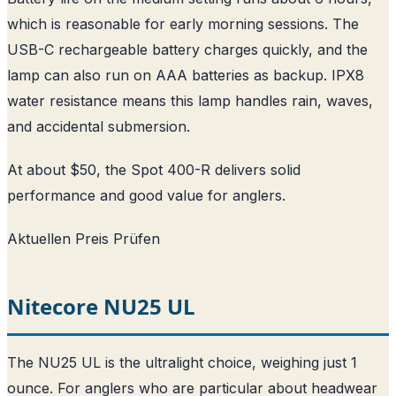
which is reasonable for early morning sessions. The
USB-C rechargeable battery charges quickly, and the
lamp can also run on AAA batteries as backup. IPX8
water resistance means this lamp handles rain, waves,
and accidental submersion.
At about $50, the Spot 400-R delivers solid
performance and good value for anglers.
Aktuellen Preis Prüfen
Nitecore NU25 UL
The NU25 UL is the ultralight choice, weighing just 1
ounce. For anglers who are particular about headwear