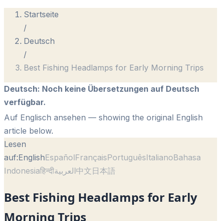
Startseite
/
Deutsch
/
Best Fishing Headlamps for Early Morning Trips
Deutsch
:
Noch keine Übersetzungen auf Deutsch
verfügbar.
Auf Englisch ansehen
— showing the original English
article below.
Lesen
auf:
English
Español
Français
Português
Italiano
Bahasa
Indonesia
हिन्दी
العربية
中文
日本語
Best Fishing Headlamps for Early
Morning Trips