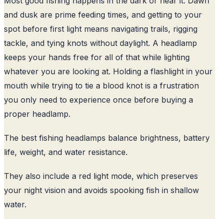
Most good fishing happens in the dark or near it. Dawn
and dusk are prime feeding times, and getting to your
spot before first light means navigating trails, rigging
tackle, and tying knots without daylight. A headlamp
keeps your hands free for all of that while lighting
whatever you are looking at. Holding a flashlight in your
mouth while trying to tie a blood knot is a frustration
you only need to experience once before buying a
proper headlamp.
The best fishing headlamps balance brightness, battery
life, weight, and water resistance.
They also include a red light mode, which preserves
your night vision and avoids spooking fish in shallow
water.