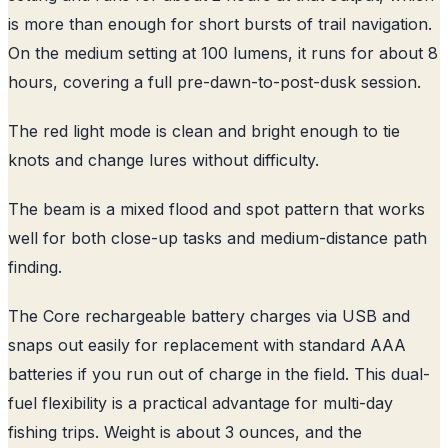
is more than enough for short bursts of trail navigation.
On the medium setting at 100 lumens, it runs for about 8
hours, covering a full pre-dawn-to-post-dusk session.
The red light mode is clean and bright enough to tie
knots and change lures without difficulty.
The beam is a mixed flood and spot pattern that works
well for both close-up tasks and medium-distance path
finding.
The Core rechargeable battery charges via USB and
snaps out easily for replacement with standard AAA
batteries if you run out of charge in the field. This dual-
fuel flexibility is a practical advantage for multi-day
fishing trips. Weight is about 3 ounces, and the