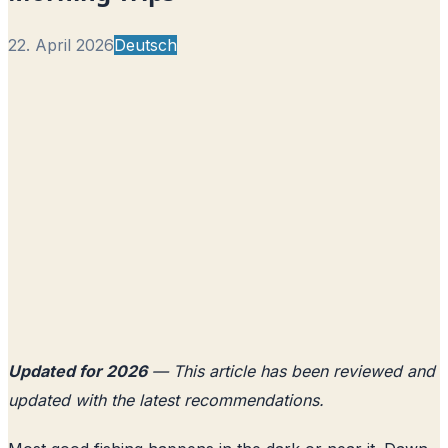
22. April 2026
Deutsch
Updated for 2026
— This article has been reviewed and
updated with the latest recommendations.