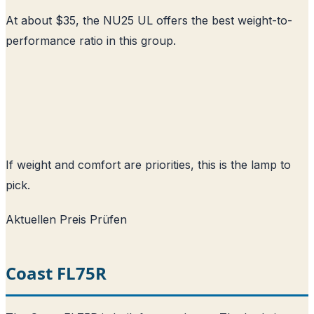
At about $35, the NU25 UL offers the best weight-to-
performance ratio in this group.
If weight and comfort are priorities, this is the lamp to
pick.
Aktuellen Preis Prüfen
Coast FL75R