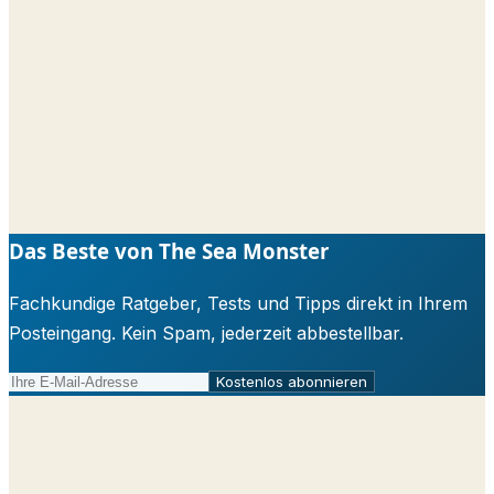
Das Beste von The Sea Monster
Fachkundige Ratgeber, Tests und Tipps direkt in Ihrem
Posteingang. Kein Spam, jederzeit abbestellbar.
Kostenlos abonnieren