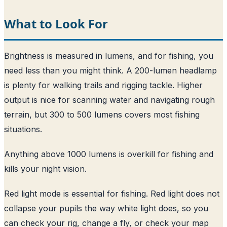
What to Look For
Brightness is measured in lumens, and for fishing, you
need less than you might think. A 200-lumen headlamp
is plenty for walking trails and rigging tackle. Higher
output is nice for scanning water and navigating rough
terrain, but 300 to 500 lumens covers most fishing
situations.
Anything above 1000 lumens is overkill for fishing and
kills your night vision.
Red light mode is essential for fishing. Red light does not
collapse your pupils the way white light does, so you
can check your rig, change a fly, or check your map