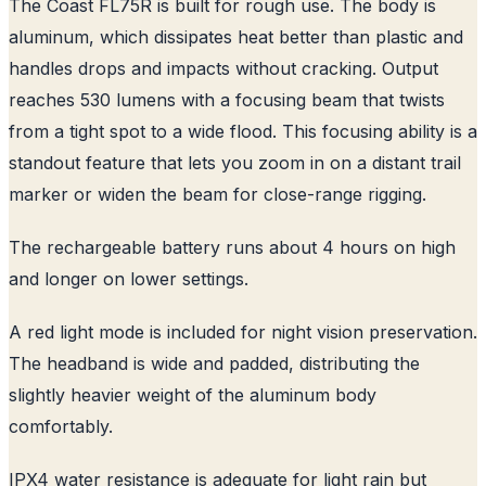
The Coast FL75R is built for rough use. The body is
aluminum, which dissipates heat better than plastic and
handles drops and impacts without cracking. Output
reaches 530 lumens with a focusing beam that twists
from a tight spot to a wide flood. This focusing ability is a
standout feature that lets you zoom in on a distant trail
marker or widen the beam for close-range rigging.
The rechargeable battery runs about 4 hours on high
and longer on lower settings.
A red light mode is included for night vision preservation.
The headband is wide and padded, distributing the
slightly heavier weight of the aluminum body
comfortably.
IPX4 water resistance is adequate for light rain but