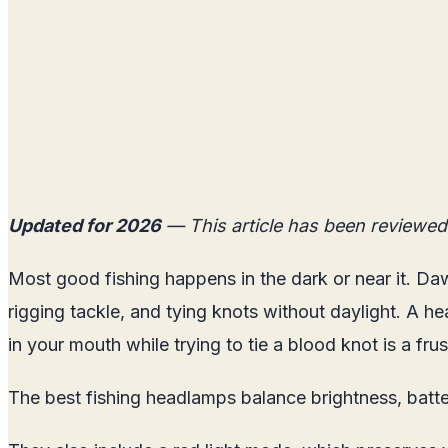
Updated for 2026
— This article has been reviewed
Most good fishing happens in the dark or near it. Daw
rigging tackle, and tying knots without daylight. A he
in your mouth while trying to tie a blood knot is a f
The best fishing headlamps balance brightness, batter