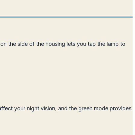
n the side of the housing lets you tap the lamp to
affect your night vision, and the green mode provides