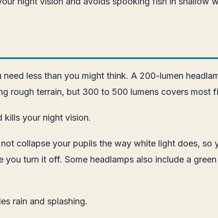
our night vision and avoids spooking fish in shallow w
u need less than you might think. A 200-lumen headlamp 
ng rough terrain, but 300 to 500 lumens covers most fi
kills your night vision.
s not collapse your pupils the way white light does, so
ce you turn it off. Some headlamps also include a green
es rain and splashing.