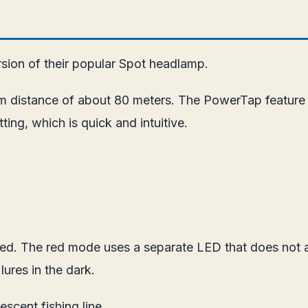
sion of their popular Spot headlamp.
m distance of about 80 meters. The PowerTap feature o
ing, which is quick and intuitive.
uded. The red mode uses a separate LED that does not 
 lures in the dark.
escent fishing line.