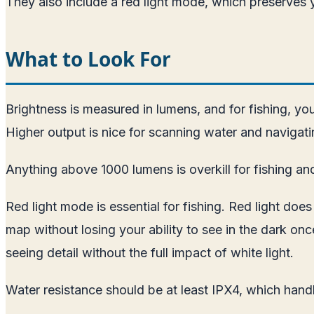
They also include a red light mode, which preserves y
What to Look For
Brightness is measured in lumens, and for fishing, yo
Higher output is nice for scanning water and navigati
Anything above 1000 lumens is overkill for fishing and 
Red light mode is essential for fishing. Red light doe
map without losing your ability to see in the dark on
seeing detail without the full impact of white light.
Water resistance should be at least IPX4, which handl