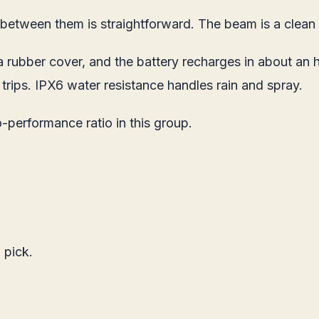
etween them is straightforward. The beam is a clean f
 rubber cover, and the battery recharges in about an 
rips. IPX6 water resistance handles rain and spray.
performance ratio in this group.
 pick.