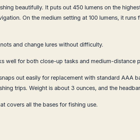
shing beautifully. It puts out 450 lumens on the highest
avigation. On the medium setting at 100 lumens, it runs
nots and change lures without difficulty.
ks well for both close-up tasks and medium-distance p
ps out easily for replacement with standard AAA batte
 fishing trips. Weight is about 3 ounces, and the headba
t covers all the bases for fishing use.