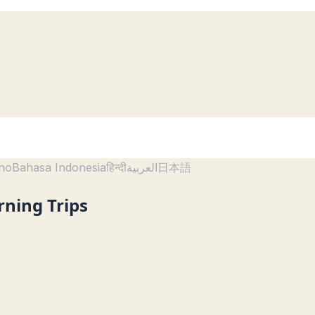
ano
Bahasa Indonesia
हिन्दी
العربية
日本語
rning Trips