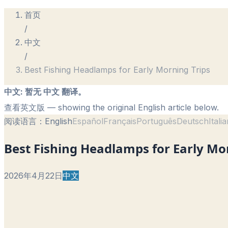
首页
/
中文
/
Best Fishing Headlamps for Early Morning Trips
中文
:
暂无 中文 翻译。
查看英文版
— showing the original English article below.
阅读语言：
English
Español
Français
Português
Deutsch
Itali
Best Fishing Headlamps for Early Mo
2026年4月22日
中文