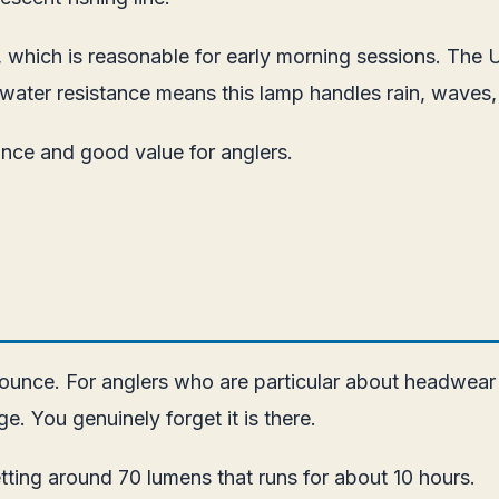
s, which is reasonable for early morning sessions. The
water resistance means this lamp handles rain, waves,
ance and good value for anglers.
1 ounce. For anglers who are particular about headwear
e. You genuinely forget it is there.
ting around 70 lumens that runs for about 10 hours.