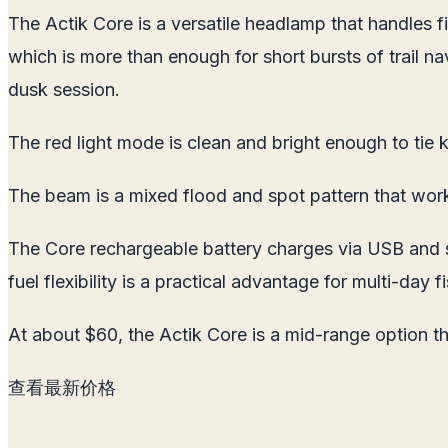
The Actik Core is a versatile headlamp that handles fi
which is more than enough for short bursts of trail n
dusk session.
The red light mode is clean and bright enough to tie k
The beam is a mixed flood and spot pattern that wor
The Core rechargeable battery charges via USB and sna
fuel flexibility is a practical advantage for multi-day
At about $60, the Actik Core is a mid-range option tha
查看最新价格