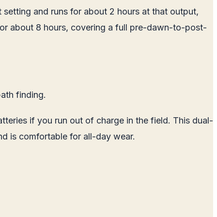
 setting and runs for about 2 hours at that output,
 for about 8 hours, covering a full pre-dawn-to-post-
ath finding.
ries if you run out of charge in the field. This dual-
nd is comfortable for all-day wear.