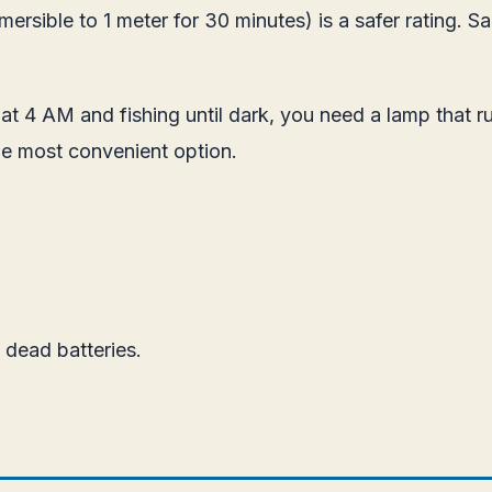
rsible to 1 meter for 30 minutes) is a safer rating. Sal
p at 4 AM and fishing until dark, you need a lamp that r
e most convenient option.
dead batteries.