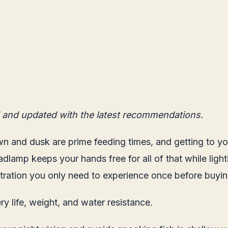
 and updated with the latest recommendations.
n and dusk are prime feeding times, and getting to your
adlamp keeps your hands free for all of that while ligh
rustration you only need to experience once before buy
y life, weight, and water resistance.