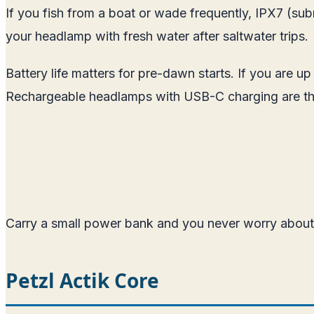
If you fish from a boat or wade frequently, IPX7 (subme
your headlamp with fresh water after saltwater trips.
Battery life matters for pre-dawn starts. If you are u
Rechargeable headlamps with USB-C charging are th
Carry a small power bank and you never worry about 
Petzl Actik Core