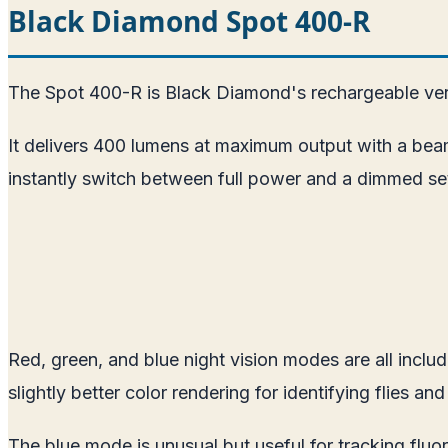
Black Diamond Spot 400-R
The Spot 400-R is Black Diamond's rechargeable ver
It delivers 400 lumens at maximum output with a bea
instantly switch between full power and a dimmed sett
Red, green, and blue night vision modes are all incl
slightly better color rendering for identifying flies and
The blue mode is unusual but useful for tracking fluor