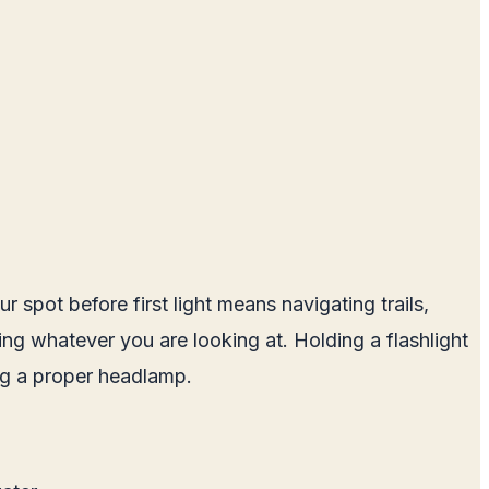
 spot before first light means navigating trails,
ting whatever you are looking at. Holding a flashlight
ing a proper headlamp.