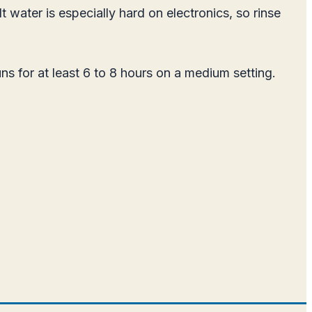
t water is especially hard on electronics, so rinse
uns for at least 6 to 8 hours on a medium setting.