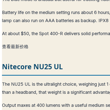
Battery life on the medium setting runs about 6 hour
lamp can also run on AAA batteries as backup. IPX8 
At about $50, the Spot 400-R delivers solid perform
查看最新价格
Nitecore NU25 UL
The NU25 UL is the ultralight choice, weighing just 
than a headband, that weight is a significant advantag
Output maxes at 400 lumens with a useful medium set