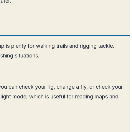
ater.
is plenty for walking trails and rigging tackle.
shing situations.
 you can check your rig, change a fly, or check your
 light mode, which is useful for reading maps and