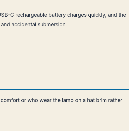
 USB-C rechargeable battery charges quickly, and the
 and accidental submersion.
 comfort or who wear the lamp on a hat brim rather