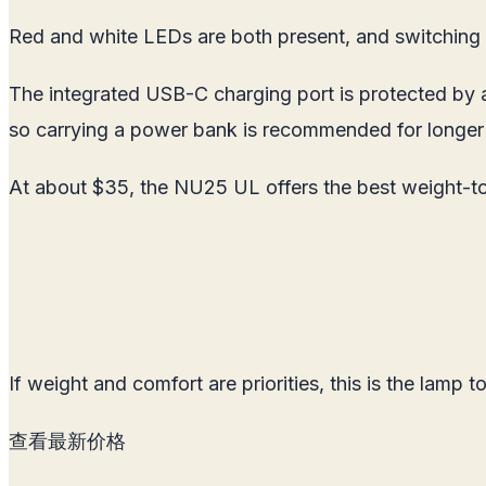
Red and white LEDs are both present, and switching b
The integrated USB-C charging port is protected by a
so carrying a power bank is recommended for longer t
At about $35, the NU25 UL offers the best weight-to-
If weight and comfort are priorities, this is the lamp to
查看最新价格