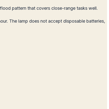
lood pattern that covers close-range tasks well.
hour. The lamp does not accept disposable batteries,