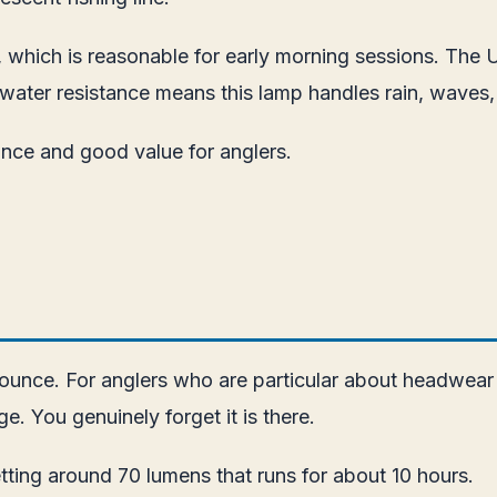
s, which is reasonable for early morning sessions. The
water resistance means this lamp handles rain, waves,
ance and good value for anglers.
1 ounce. For anglers who are particular about headwear
e. You genuinely forget it is there.
ting around 70 lumens that runs for about 10 hours.