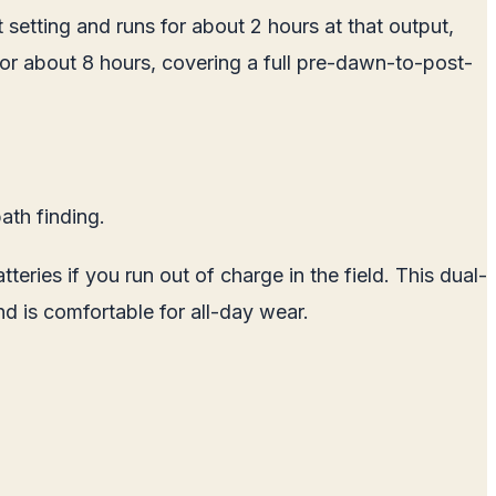
 setting and runs for about 2 hours at that output,
 for about 8 hours, covering a full pre-dawn-to-post-
ath finding.
ries if you run out of charge in the field. This dual-
nd is comfortable for all-day wear.