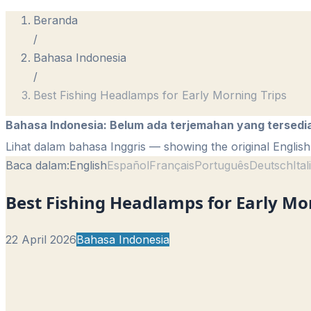
Beranda
/
Bahasa Indonesia
/
Best Fishing Headlamps for Early Morning Trips
Bahasa Indonesia
:
Belum ada terjemahan yang tersedi
Lihat dalam bahasa Inggris
— showing the original English 
Baca dalam:
English
Español
Français
Português
Deutsch
Ita
Best Fishing Headlamps for Early Mo
22 April 2026
Bahasa Indonesia