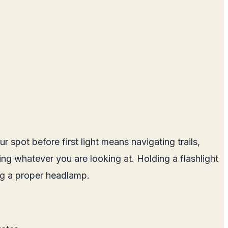
 spot before first light means navigating trails,
ting whatever you are looking at. Holding a flashlight
ing a proper headlamp.