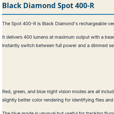
Black Diamond Spot 400-R
The Spot 400-R is Black Diamond's rechargeable ver
It delivers 400 lumens at maximum output with a bea
instantly switch between full power and a dimmed sett
Red, green, and blue night vision modes are all incl
slightly better color rendering for identifying flies and
The blue mode is unusual but useful for tracking fluor