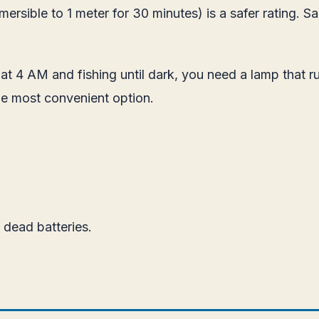
rsible to 1 meter for 30 minutes) is a safer rating. Sal
p at 4 AM and fishing until dark, you need a lamp that r
e most convenient option.
dead batteries.