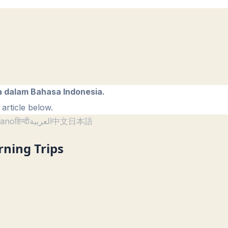
a dalam Bahasa Indonesia.
article below.
liano
हिन्दी
العربية
中文
日本語
rning Trips