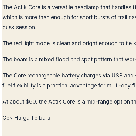
The Actik Core is a versatile headlamp that handles fi
which is more than enough for short bursts of trail n
dusk session.
The red light mode is clean and bright enough to tie k
The beam is a mixed flood and spot pattern that wor
The Core rechargeable battery charges via USB and sna
fuel flexibility is a practical advantage for multi-day
At about $60, the Actik Core is a mid-range option tha
Cek Harga Terbaru