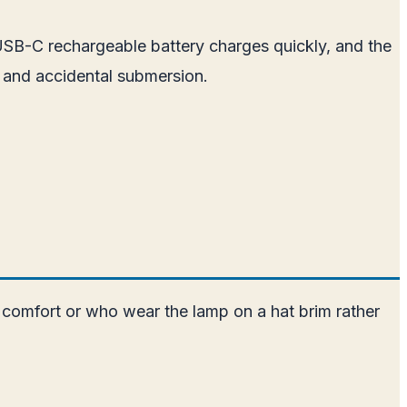
 USB-C rechargeable battery charges quickly, and the
 and accidental submersion.
 comfort or who wear the lamp on a hat brim rather