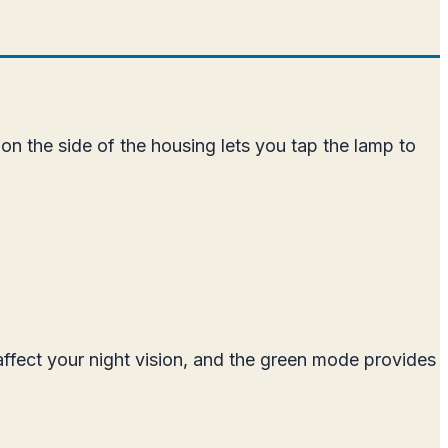
n the side of the housing lets you tap the lamp to
affect your night vision, and the green mode provides