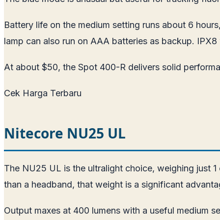
Battery life on the medium setting runs about 6 hour
lamp can also run on AAA batteries as backup. IPX8 
At about $50, the Spot 400-R delivers solid perform
Cek Harga Terbaru
Nitecore NU25 UL
The NU25 UL is the ultralight choice, weighing just 
than a headband, that weight is a significant advantag
Output maxes at 400 lumens with a useful medium set