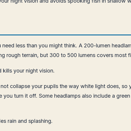
our night vision and avoids spooking fish in shallow w
u need less than you might think. A 200-lumen headlamp 
ng rough terrain, but 300 to 500 lumens covers most fi
kills your night vision.
s not collapse your pupils the way white light does, so
ce you turn it off. Some headlamps also include a green
es rain and splashing.