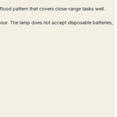
lood pattern that covers close-range tasks well.
hour. The lamp does not accept disposable batteries,