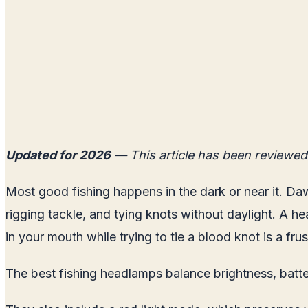
Updated for 2026
— This article has been reviewed
Most good fishing happens in the dark or near it. Daw
rigging tackle, and tying knots without daylight. A he
in your mouth while trying to tie a blood knot is a f
The best fishing headlamps balance brightness, batter