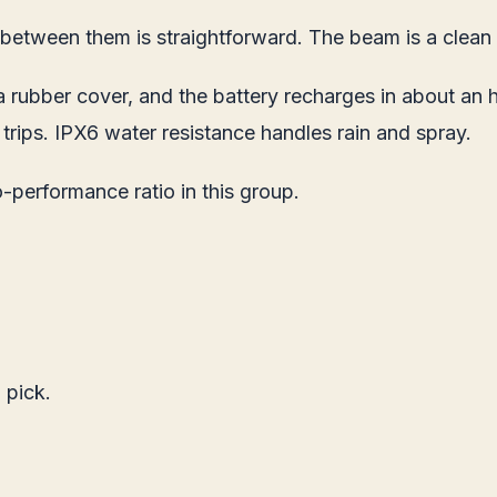
etween them is straightforward. The beam is a clean f
 rubber cover, and the battery recharges in about an 
rips. IPX6 water resistance handles rain and spray.
performance ratio in this group.
 pick.