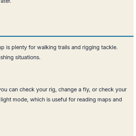
ater.
is plenty for walking trails and rigging tackle.
shing situations.
 you can check your rig, change a fly, or check your
 light mode, which is useful for reading maps and