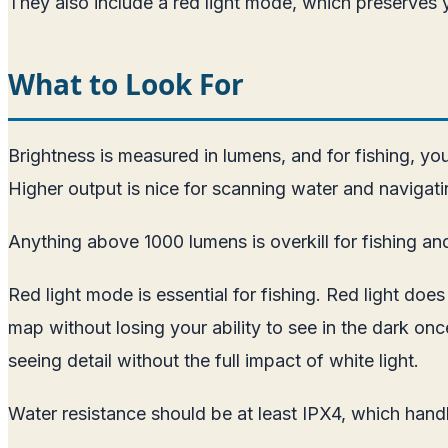
They also include a red light mode, which preserves y
What to Look For
Brightness is measured in lumens, and for fishing, yo
Higher output is nice for scanning water and navigati
Anything above 1000 lumens is overkill for fishing and 
Red light mode is essential for fishing. Red light doe
map without losing your ability to see in the dark on
seeing detail without the full impact of white light.
Water resistance should be at least IPX4, which handl