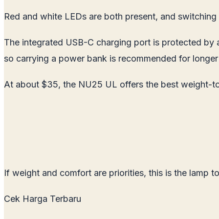
Red and white LEDs are both present, and switching b
The integrated USB-C charging port is protected by a
so carrying a power bank is recommended for longer t
At about $35, the NU25 UL offers the best weight-to-
If weight and comfort are priorities, this is the lamp to
Cek Harga Terbaru