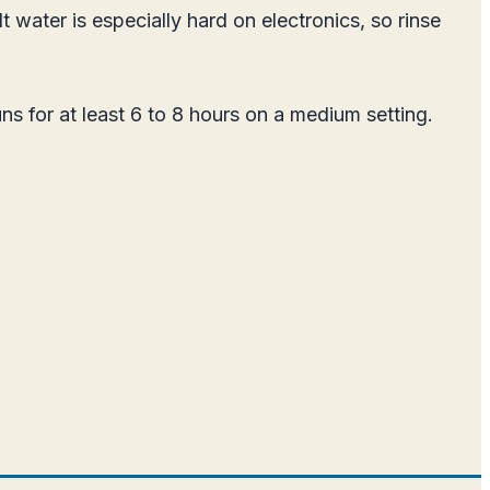
t water is especially hard on electronics, so rinse
uns for at least 6 to 8 hours on a medium setting.