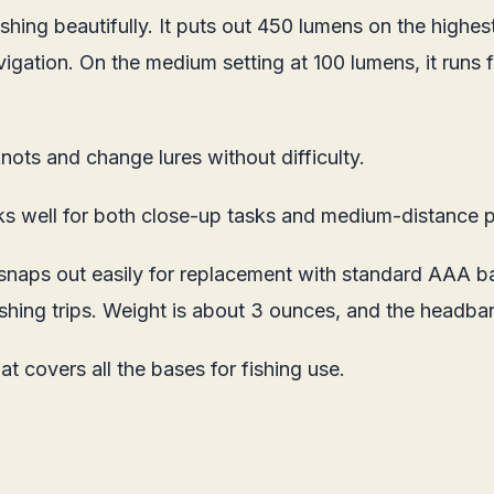
shing beautifully. It puts out 450 lumens on the highest
avigation. On the medium setting at 100 lumens, it runs
nots and change lures without difficulty.
ks well for both close-up tasks and medium-distance p
ps out easily for replacement with standard AAA batte
 fishing trips. Weight is about 3 ounces, and the headba
t covers all the bases for fishing use.