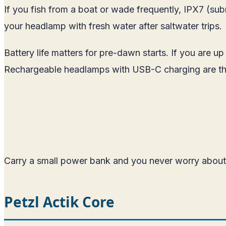
If you fish from a boat or wade frequently, IPX7 (subme
your headlamp with fresh water after saltwater trips.
Battery life matters for pre-dawn starts. If you are u
Rechargeable headlamps with USB-C charging are th
Carry a small power bank and you never worry about 
Petzl Actik Core