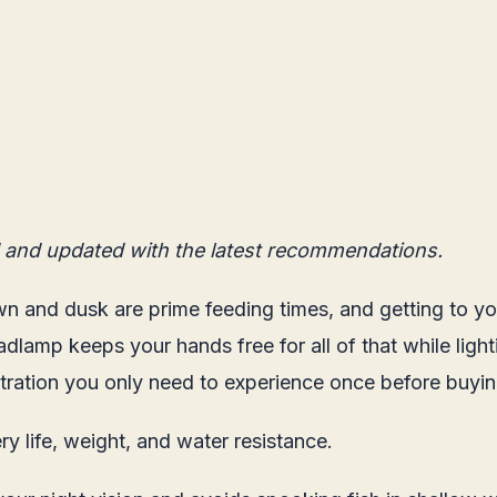
 and updated with the latest recommendations.
n and dusk are prime feeding times, and getting to your
adlamp keeps your hands free for all of that while ligh
rustration you only need to experience once before buy
y life, weight, and water resistance.