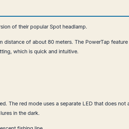
sion of their popular Spot headlamp.
m distance of about 80 meters. The PowerTap feature o
ing, which is quick and intuitive.
uded. The red mode uses a separate LED that does not 
 lures in the dark.
escent fishing line.