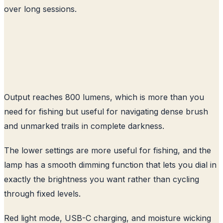
over long sessions.
Output reaches 800 lumens, which is more than you
need for fishing but useful for navigating dense brush
and unmarked trails in complete darkness.
The lower settings are more useful for fishing, and the
lamp has a smooth dimming function that lets you dial in
exactly the brightness you want rather than cycling
through fixed levels.
Red light mode, USB-C charging, and moisture wicking