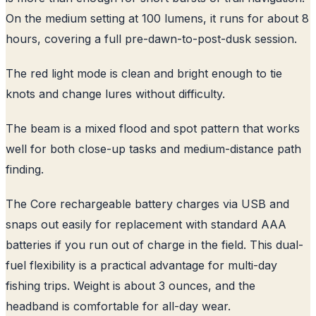
On the medium setting at 100 lumens, it runs for about 8
hours, covering a full pre-dawn-to-post-dusk session.
The red light mode is clean and bright enough to tie
knots and change lures without difficulty.
The beam is a mixed flood and spot pattern that works
well for both close-up tasks and medium-distance path
finding.
The Core rechargeable battery charges via USB and
snaps out easily for replacement with standard AAA
batteries if you run out of charge in the field. This dual-
fuel flexibility is a practical advantage for multi-day
fishing trips. Weight is about 3 ounces, and the
headband is comfortable for all-day wear.