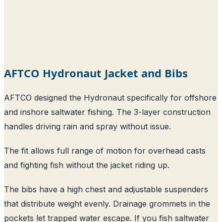
AFTCO Hydronaut Jacket and Bibs
AFTCO designed the Hydronaut specifically for offshore
and inshore saltwater fishing. The 3-layer construction
handles driving rain and spray without issue.
The fit allows full range of motion for overhead casts
and fighting fish without the jacket riding up.
The bibs have a high chest and adjustable suspenders
that distribute weight evenly. Drainage grommets in the
pockets let trapped water escape. If you fish saltwater