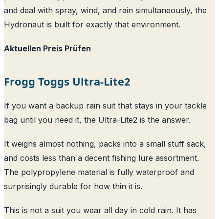
and deal with spray, wind, and rain simultaneously, the
Hydronaut is built for exactly that environment.
Aktuellen Preis Prüfen
Frogg Toggs Ultra-Lite2
If you want a backup rain suit that stays in your tackle
bag until you need it, the Ultra-Lite2 is the answer.
It weighs almost nothing, packs into a small stuff sack,
and costs less than a decent fishing lure assortment.
The polypropylene material is fully waterproof and
surprisingly durable for how thin it is.
This is not a suit you wear all day in cold rain. It has