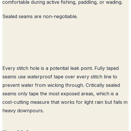
comfortable during active fishing, paddling, or wading.
Sealed seams are non-negotiable.
Every stitch hole is a potential leak point. Fully taped
seams use waterproof tape over every stitch line to
prevent water from wicking through. Critically sealed
seams only tape the most exposed areas, which is a
cost-cutting measure that works for light rain but fails in
heavy downpours.