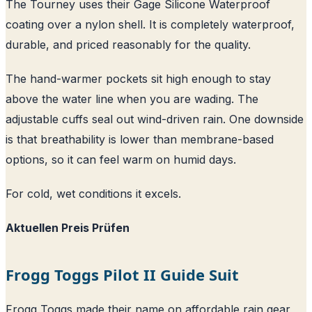
The Tourney uses their Gage Silicone Waterproof
coating over a nylon shell. It is completely waterproof,
durable, and priced reasonably for the quality.
The hand-warmer pockets sit high enough to stay
above the water line when you are wading. The
adjustable cuffs seal out wind-driven rain. One downside
is that breathability is lower than membrane-based
options, so it can feel warm on humid days.
For cold, wet conditions it excels.
Aktuellen Preis Prüfen
Frogg Toggs Pilot II Guide Suit
Frogg Toggs made their name on affordable rain gear,