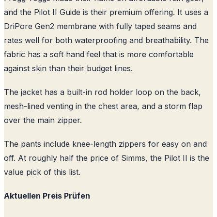
and the Pilot II Guide is their premium offering. It uses a
DriPore Gen2 membrane with fully taped seams and
rates well for both waterproofing and breathability. The
fabric has a soft hand feel that is more comfortable
against skin than their budget lines.
The jacket has a built-in rod holder loop on the back,
mesh-lined venting in the chest area, and a storm flap
over the main zipper.
The pants include knee-length zippers for easy on and
off. At roughly half the price of Simms, the Pilot II is the
value pick of this list.
Aktuellen Preis Prüfen