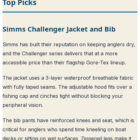
Top Picks
Simms Challenger Jacket and Bib
Simms has built their reputation on keeping anglers dry,
and the Challenger series delivers that at a more
accessible price than their flagship Gore-Tex lineup.
The jacket uses a 3-layer waterproof breathable fabric
with fully taped seams. The adjustable hood fits over a
fishing cap and cinches tight without blocking your
peripheral vision.
The bib pants have reinforced knees and seat, which is
critical for anglers who spend time kneeling on boat
decks or sitting on wet surfaces. Zippered legs make it