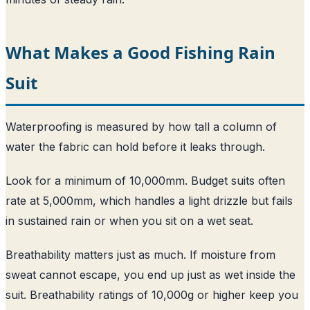
What Makes a Good Fishing Rain
Suit
Waterproofing is measured by how tall a column of
water the fabric can hold before it leaks through.
Look for a minimum of 10,000mm. Budget suits often
rate at 5,000mm, which handles a light drizzle but fails
in sustained rain or when you sit on a wet seat.
Breathability matters just as much. If moisture from
sweat cannot escape, you end up just as wet inside the
suit. Breathability ratings of 10,000g or higher keep you