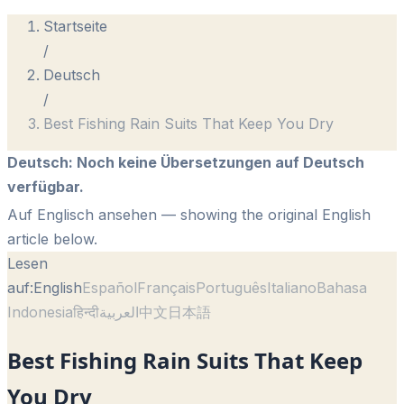
Startseite
/
Deutsch
/
Best Fishing Rain Suits That Keep You Dry
Deutsch
:
Noch keine Übersetzungen auf Deutsch
verfügbar.
Auf Englisch ansehen
— showing the original English
article below.
Lesen
auf:
English
Español
Français
Português
Italiano
Bahasa
Indonesia
हिन्दी
العربية
中文
日本語
Best Fishing Rain Suits That Keep
You Dry