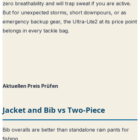
zero breathability and will trap sweat if you are active.
But for unexpected storms, short downpours, or as
emergency backup gear, the Ultra-Lite2 at its price point
belongs in every tackle bag.
Aktuellen Preis Prüfen
Jacket and Bib vs Two-Piece
Bib overalls are better than standalone rain pants for
fishing.