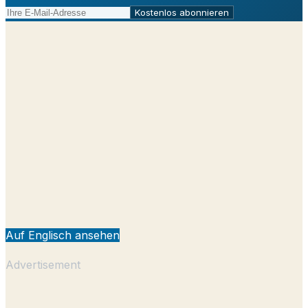
Kostenlos abonnieren
Auf Englisch ansehen
Advertisement