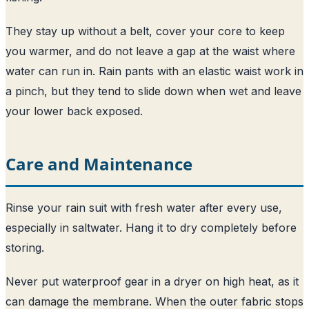
They stay up without a belt, cover your core to keep
you warmer, and do not leave a gap at the waist where
water can run in. Rain pants with an elastic waist work in
a pinch, but they tend to slide down when wet and leave
your lower back exposed.
Care and Maintenance
Rinse your rain suit with fresh water after every use,
especially in saltwater. Hang it to dry completely before
storing.
Never put waterproof gear in a dryer on high heat, as it
can damage the membrane. When the outer fabric stops