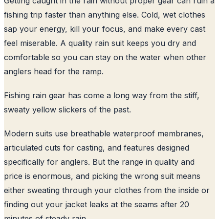
Getting caught in the rain without proper gear can ruin a
fishing trip faster than anything else. Cold, wet clothes
sap your energy, kill your focus, and make every cast
feel miserable. A quality rain suit keeps you dry and
comfortable so you can stay on the water when other
anglers head for the ramp.
Fishing rain gear has come a long way from the stiff,
sweaty yellow slickers of the past.
Modern suits use breathable waterproof membranes,
articulated cuts for casting, and features designed
specifically for anglers. But the range in quality and
price is enormous, and picking the wrong suit means
either sweating through your clothes from the inside or
finding out your jacket leaks at the seams after 20
minutes of steady rain.