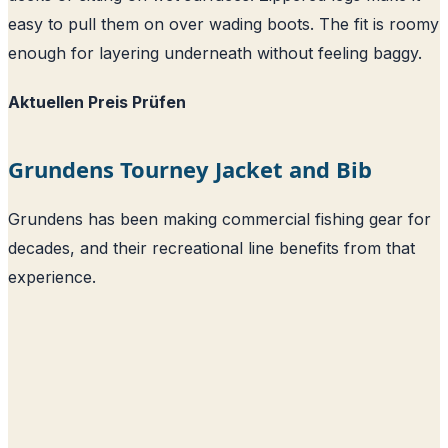
easy to pull them on over wading boots. The fit is roomy
enough for layering underneath without feeling baggy.
Aktuellen Preis Prüfen
Grundens Tourney Jacket and Bib
Grundens has been making commercial fishing gear for
decades, and their recreational line benefits from that
experience.