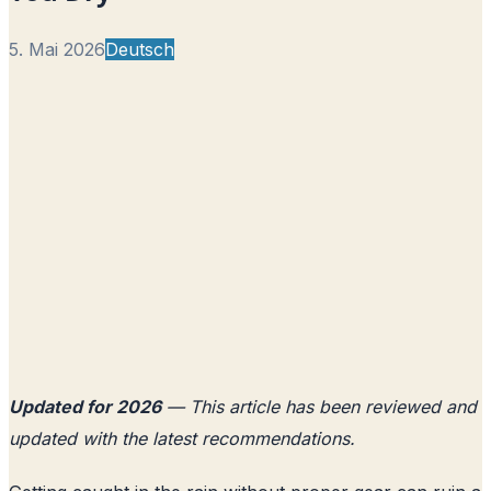
5. Mai 2026
Deutsch
Updated for 2026
— This article has been reviewed and
updated with the latest recommendations.