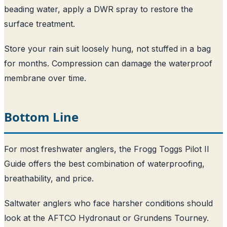
beading water, apply a DWR spray to restore the
surface treatment.
Store your rain suit loosely hung, not stuffed in a bag
for months. Compression can damage the waterproof
membrane over time.
Bottom Line
For most freshwater anglers, the Frogg Toggs Pilot II
Guide offers the best combination of waterproofing,
breathability, and price.
Saltwater anglers who face harsher conditions should
look at the AFTCO Hydronaut or Grundens Tourney.