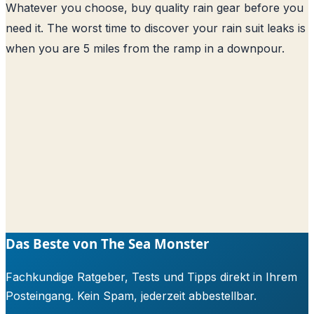
Whatever you choose, buy quality rain gear before you
need it. The worst time to discover your rain suit leaks is
when you are 5 miles from the ramp in a downpour.
Das Beste von The Sea Monster
Fachkundige Ratgeber, Tests und Tipps direkt in Ihrem
Posteingang. Kein Spam, jederzeit abbestellbar.