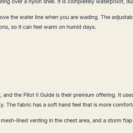
ng over a nylon shell. It is completely waterproof, dur
ve the water line when you are wading. The adjustable
ons, so it can feel warm on humid days.
 and the Pilot II Guide is their premium offering. It 
y. The fabric has a soft hand feel that is more comforta
 mesh-lined venting in the chest area, and a storm flap