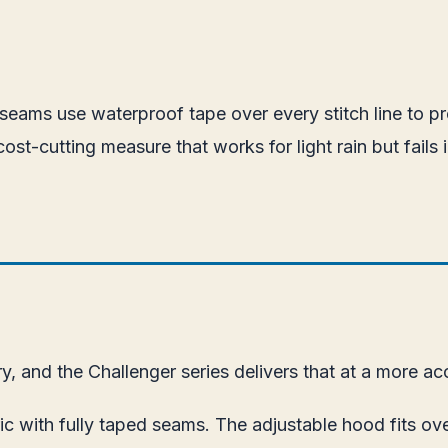
ed seams use waterproof tape over every stitch line to p
ost-cutting measure that works for light rain but fail
y, and the Challenger series delivers that at a more acc
c with fully taped seams. The adjustable hood fits ove