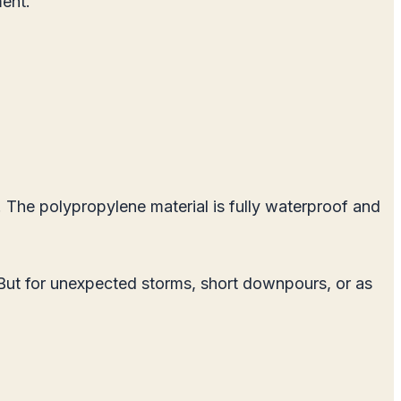
ment.
t. The polypropylene material is fully waterproof and
ve. But for unexpected storms, short downpours, or as