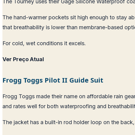
The Tourney uses their Gage Silicone Waterproof coati
The hand-warmer pockets sit high enough to stay abo
that breathability is lower than membrane-based opti
For cold, wet conditions it excels.
Ver Preço Atual
Frogg Toggs Pilot II Guide Suit
Frogg Toggs made their name on affordable rain gear,
and rates well for both waterproofing and breathabilit
The jacket has a built-in rod holder loop on the back,