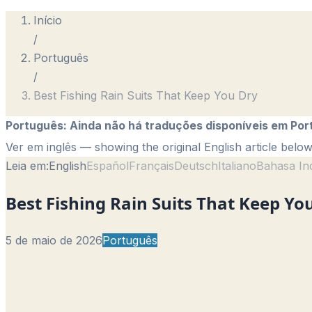
Início
/
Português
/
Best Fishing Rain Suits That Keep You Dry
Português
:
Ainda não há traduções disponíveis em Por
Ver em inglês
— showing the original English article below
Leia em:
English
Español
Français
Deutsch
Italiano
Bahasa In
Best Fishing Rain Suits That Keep Yo
5 de maio de 2026
Português