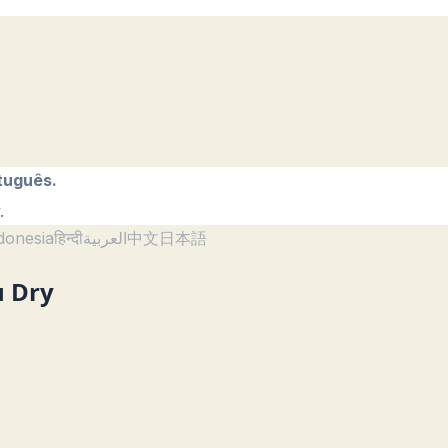
tuguês.
.
donesia
हिन्दी
العربية
中文
日本語
u Dry