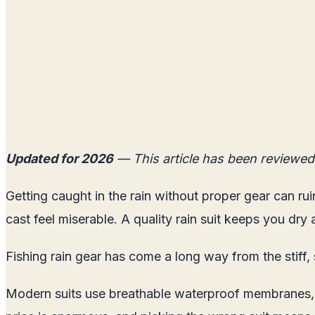
Updated for 2026
— This article has been reviewed
Getting caught in the rain without proper gear can rui
cast feel miserable. A quality rain suit keeps you dr
Fishing rain gear has come a long way from the stiff, 
Modern suits use breathable waterproof membranes, art