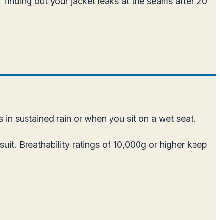
 finding out your jacket leaks at the seams after 20
 in sustained rain or when you sit on a wet seat.
uit. Breathability ratings of 10,000g or higher keep