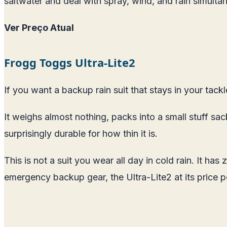
saltwater and deal with spray, wind, and rain simultan
Ver Preço Atual
Frogg Toggs Ultra-Lite2
If you want a backup rain suit that stays in your tackl
It weighs almost nothing, packs into a small stuff sa
surprisingly durable for how thin it is.
This is not a suit you wear all day in cold rain. It ha
emergency backup gear, the Ultra-Lite2 at its price p