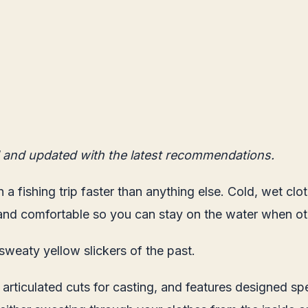
 and updated with the latest recommendations.
n a fishing trip faster than anything else. Cold, wet cl
y and comfortable so you can stay on the water when ot
sweaty yellow slickers of the past.
iculated cuts for casting, and features designed speci