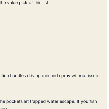
e value pick of this list.
tion handles driving rain and spray without issue.
he pockets let trapped water escape. If you fish