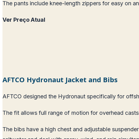
The pants include knee-length zippers for easy on and of
Ver Preço Atual
AFTCO Hydronaut Jacket and Bibs
AFTCO designed the Hydronaut specifically for offsho
The fit allows full range of motion for overhead casts 
The bibs have a high chest and adjustable suspenders