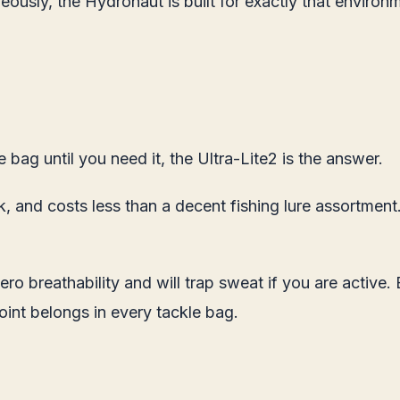
eously, the Hydronaut is built for exactly that environ
e bag until you need it, the Ultra-Lite2 is the answer.
ck, and costs less than a decent fishing lure assortmen
s zero breathability and will trap sweat if you are acti
oint belongs in every tackle bag.