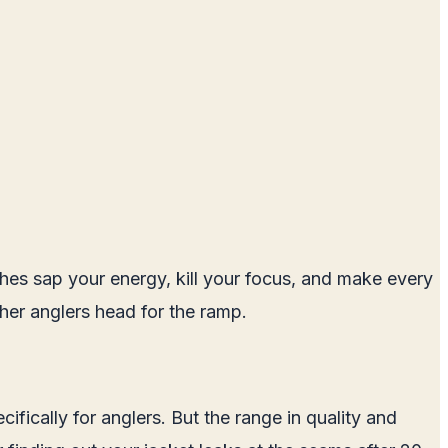
othes sap your energy, kill your focus, and make every
her anglers head for the ramp.
fically for anglers. But the range in quality and