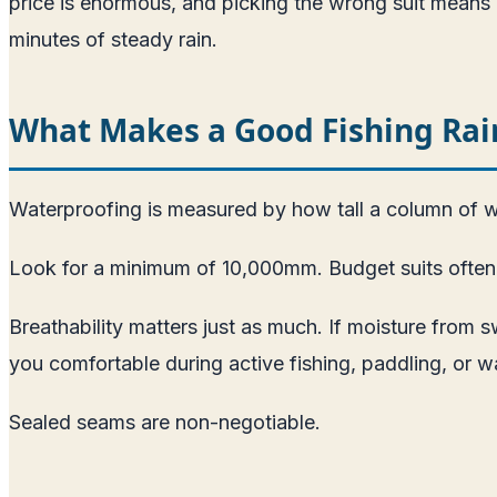
price is enormous, and picking the wrong suit means e
minutes of steady rain.
What Makes a Good Fishing Rain
Waterproofing is measured by how tall a column of wa
Look for a minimum of 10,000mm. Budget suits often ra
Breathability matters just as much. If moisture from s
you comfortable during active fishing, paddling, or w
Sealed seams are non-negotiable.