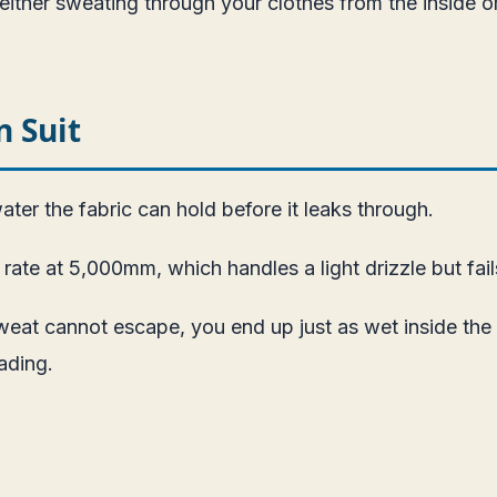
ither sweating through your clothes from the inside or
 Suit
ter the fabric can hold before it leaks through.
te at 5,000mm, which handles a light drizzle but fails
weat cannot escape, you end up just as wet inside the s
ading.