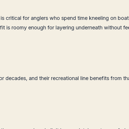
s critical for anglers who spend time kneeling on boat
fit is roomy enough for layering underneath without fe
 decades, and their recreational line benefits from th