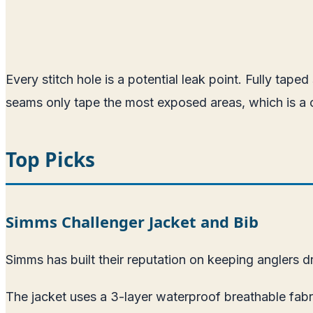
Every stitch hole is a potential leak point. Fully tap
seams only tape the most exposed areas, which is a c
Top Picks
Simms Challenger Jacket and Bib
Simms has built their reputation on keeping anglers dr
The jacket uses a 3-layer waterproof breathable fabri