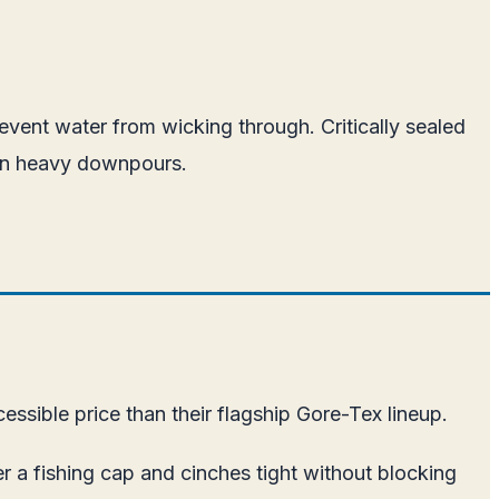
revent water from wicking through. Critically sealed
s in heavy downpours.
essible price than their flagship Gore-Tex lineup.
r a fishing cap and cinches tight without blocking