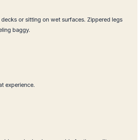
 decks or sitting on wet surfaces. Zippered legs
eling baggy.
at experience.