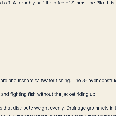
f. At roughly half the price of Simms, the Pilot II is th
re and inshore saltwater fishing. The 3-layer construc
and fighting fish without the jacket riding up.
 that distribute weight evenly. Drainage grommets in t