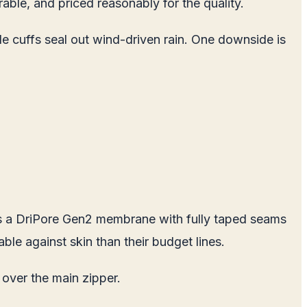
able, and priced reasonably for the quality.
 cuffs seal out wind-driven rain. One downside is
uses a DriPore Gen2 membrane with fully taped seams
ble against skin than their budget lines.
 over the main zipper.