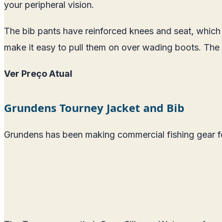
your peripheral vision.
The bib pants have reinforced knees and seat, which i
make it easy to pull them on over wading boots. The 
Ver Preço Atual
Grundens Tourney Jacket and Bib
Grundens has been making commercial fishing gear for