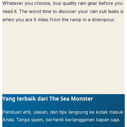
Whatever you choose, buy quality rain gear before you
need it. The worst time to discover your rain suit leaks is
when you are 5 miles from the ramp in a downpour.
Yang terbaik dari The Sea Monster
Panduan ahli, ulasan, dan tips langsung ke kotak masuk
Anda. Tanpa spam, berhenti berlangganan kapan saja.