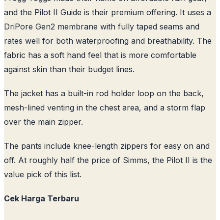
and the Pilot II Guide is their premium offering. It uses a
DriPore Gen2 membrane with fully taped seams and
rates well for both waterproofing and breathability. The
fabric has a soft hand feel that is more comfortable
against skin than their budget lines.
The jacket has a built-in rod holder loop on the back,
mesh-lined venting in the chest area, and a storm flap
over the main zipper.
The pants include knee-length zippers for easy on and
off. At roughly half the price of Simms, the Pilot II is the
value pick of this list.
Cek Harga Terbaru