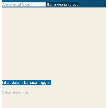
Berlangganan gratis
Lihat dalam bahasa Inggris
Advertisement