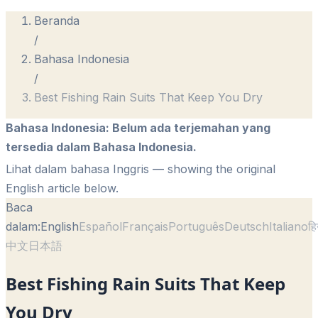
Beranda
/
Bahasa Indonesia
/
Best Fishing Rain Suits That Keep You Dry
Bahasa Indonesia
:
Belum ada terjemahan yang
tersedia dalam Bahasa Indonesia.
Lihat dalam bahasa Inggris
— showing the original
English article below.
Baca
dalam:
English
Español
Français
Português
Deutsch
Italiano
हि
中文
日本語
Best Fishing Rain Suits That Keep
You Dry