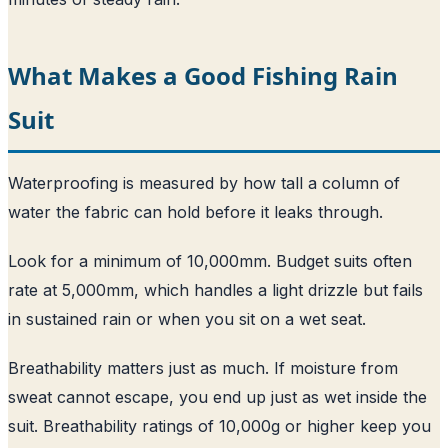
What Makes a Good Fishing Rain
Suit
Waterproofing is measured by how tall a column of
water the fabric can hold before it leaks through.
Look for a minimum of 10,000mm. Budget suits often
rate at 5,000mm, which handles a light drizzle but fails
in sustained rain or when you sit on a wet seat.
Breathability matters just as much. If moisture from
sweat cannot escape, you end up just as wet inside the
suit. Breathability ratings of 10,000g or higher keep you