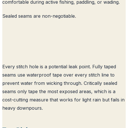
comfortable during active fishing, paddling, or wading.
Sealed seams are non-negotiable.
Every stitch hole is a potential leak point. Fully taped
seams use waterproof tape over every stitch line to
prevent water from wicking through. Critically sealed
seams only tape the most exposed areas, which is a
cost-cutting measure that works for light rain but fails in
heavy downpours.