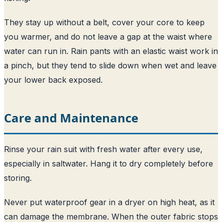
They stay up without a belt, cover your core to keep
you warmer, and do not leave a gap at the waist where
water can run in. Rain pants with an elastic waist work in
a pinch, but they tend to slide down when wet and leave
your lower back exposed.
Care and Maintenance
Rinse your rain suit with fresh water after every use,
especially in saltwater. Hang it to dry completely before
storing.
Never put waterproof gear in a dryer on high heat, as it
can damage the membrane. When the outer fabric stops