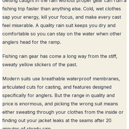
Getting caught in the rain without proper gear can ruin a
fishing trip faster than anything else. Cold, wet clothes
sap your energy, kill your focus, and make every cast
feel miserable. A quality rain suit keeps you dry and
comfortable so you can stay on the water when other
anglers head for the ramp.
Fishing rain gear has come a long way from the stiff,
sweaty yellow slickers of the past.
Modern suits use breathable waterproof membranes,
articulated cuts for casting, and features designed
specifically for anglers. But the range in quality and
price is enormous, and picking the wrong suit means
either sweating through your clothes from the inside or
finding out your jacket leaks at the seams after 20
minutes of steady rain.