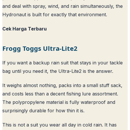
and deal with spray, wind, and rain simultaneously, the
Hydronaut is built for exactly that environment.
Cek Harga Terbaru
Frogg Toggs Ultra-Lite2
If you want a backup rain suit that stays in your tackle
bag until you need it, the Ultra-Lite2 is the answer.
It weighs almost nothing, packs into a small stuff sack,
and costs less than a decent fishing lure assortment.
The polypropylene material is fully waterproof and
surprisingly durable for how thin it is.
This is not a suit you wear all day in cold rain. It has