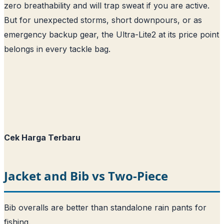
zero breathability and will trap sweat if you are active.
But for unexpected storms, short downpours, or as
emergency backup gear, the Ultra-Lite2 at its price point
belongs in every tackle bag.
Cek Harga Terbaru
Jacket and Bib vs Two-Piece
Bib overalls are better than standalone rain pants for
fishing.