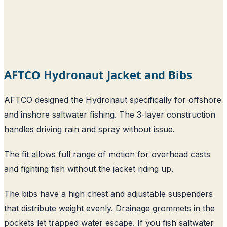
AFTCO Hydronaut Jacket and Bibs
AFTCO designed the Hydronaut specifically for offshore
and inshore saltwater fishing. The 3-layer construction
handles driving rain and spray without issue.
The fit allows full range of motion for overhead casts
and fighting fish without the jacket riding up.
The bibs have a high chest and adjustable suspenders
that distribute weight evenly. Drainage grommets in the
pockets let trapped water escape. If you fish saltwater