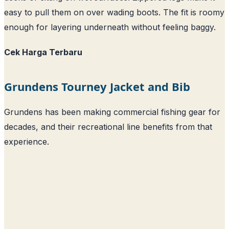
easy to pull them on over wading boots. The fit is roomy
enough for layering underneath without feeling baggy.
Cek Harga Terbaru
Grundens Tourney Jacket and Bib
Grundens has been making commercial fishing gear for
decades, and their recreational line benefits from that
experience.