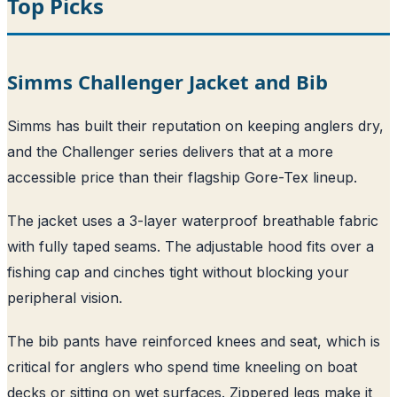
Top Picks
Simms Challenger Jacket and Bib
Simms has built their reputation on keeping anglers dry,
and the Challenger series delivers that at a more
accessible price than their flagship Gore-Tex lineup.
The jacket uses a 3-layer waterproof breathable fabric
with fully taped seams. The adjustable hood fits over a
fishing cap and cinches tight without blocking your
peripheral vision.
The bib pants have reinforced knees and seat, which is
critical for anglers who spend time kneeling on boat
decks or sitting on wet surfaces. Zippered legs make it