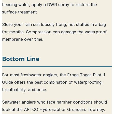
beading water, apply a DWR spray to restore the
surface treatment.
Store your rain suit loosely hung, not stuffed in a bag
for months. Compression can damage the waterproof
membrane over time.
Bottom Line
For most freshwater anglers, the Frogg Toggs Pilot II
Guide offers the best combination of waterproofing,
breathability, and price.
Saltwater anglers who face harsher conditions should
look at the AFTCO Hydronaut or Grundens Tourney.