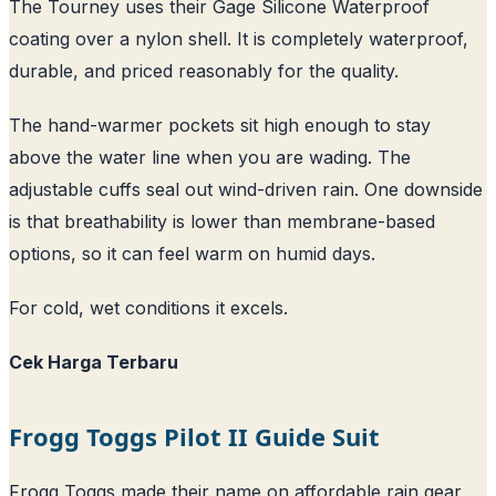
The Tourney uses their Gage Silicone Waterproof
coating over a nylon shell. It is completely waterproof,
durable, and priced reasonably for the quality.
The hand-warmer pockets sit high enough to stay
above the water line when you are wading. The
adjustable cuffs seal out wind-driven rain. One downside
is that breathability is lower than membrane-based
options, so it can feel warm on humid days.
For cold, wet conditions it excels.
Cek Harga Terbaru
Frogg Toggs Pilot II Guide Suit
Frogg Toggs made their name on affordable rain gear,