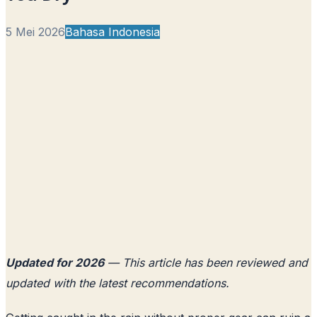
5 Mei 2026
Bahasa Indonesia
Updated for 2026
— This article has been reviewed and
updated with the latest recommendations.