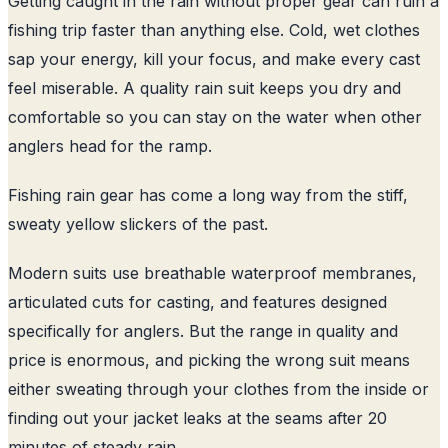
Getting caught in the rain without proper gear can ruin a
fishing trip faster than anything else. Cold, wet clothes
sap your energy, kill your focus, and make every cast
feel miserable. A quality rain suit keeps you dry and
comfortable so you can stay on the water when other
anglers head for the ramp.
Fishing rain gear has come a long way from the stiff,
sweaty yellow slickers of the past.
Modern suits use breathable waterproof membranes,
articulated cuts for casting, and features designed
specifically for anglers. But the range in quality and
price is enormous, and picking the wrong suit means
either sweating through your clothes from the inside or
finding out your jacket leaks at the seams after 20
minutes of steady rain.