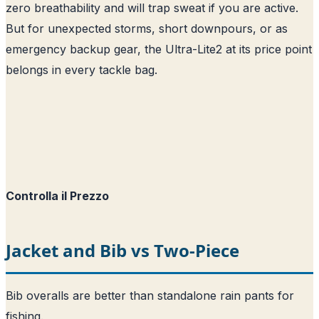
zero breathability and will trap sweat if you are active.
But for unexpected storms, short downpours, or as
emergency backup gear, the Ultra-Lite2 at its price point
belongs in every tackle bag.
Controlla il Prezzo
Jacket and Bib vs Two-Piece
Bib overalls are better than standalone rain pants for
fishing.