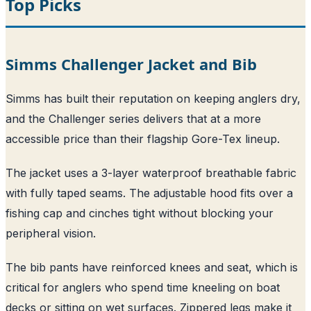
Top Picks
Simms Challenger Jacket and Bib
Simms has built their reputation on keeping anglers dry,
and the Challenger series delivers that at a more
accessible price than their flagship Gore-Tex lineup.
The jacket uses a 3-layer waterproof breathable fabric
with fully taped seams. The adjustable hood fits over a
fishing cap and cinches tight without blocking your
peripheral vision.
The bib pants have reinforced knees and seat, which is
critical for anglers who spend time kneeling on boat
decks or sitting on wet surfaces. Zippered legs make it