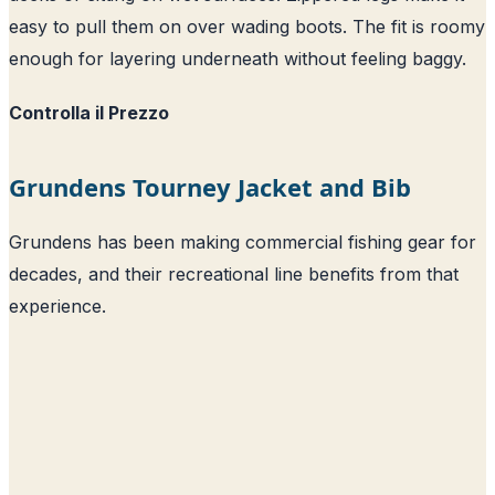
easy to pull them on over wading boots. The fit is roomy
enough for layering underneath without feeling baggy.
Controlla il Prezzo
Grundens Tourney Jacket and Bib
Grundens has been making commercial fishing gear for
decades, and their recreational line benefits from that
experience.