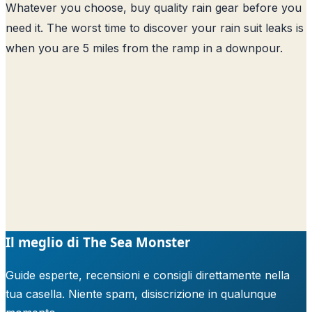
Whatever you choose, buy quality rain gear before you
need it. The worst time to discover your rain suit leaks is
when you are 5 miles from the ramp in a downpour.
Il meglio di The Sea Monster
Guide esperte, recensioni e consigli direttamente nella
tua casella. Niente spam, disiscrizione in qualunque