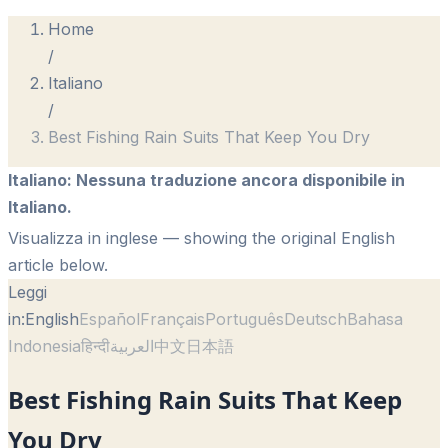
Home
/
Italiano
/
Best Fishing Rain Suits That Keep You Dry
Italiano
:
Nessuna traduzione ancora disponibile in
Italiano.
Visualizza in inglese
— showing the original English
article below.
Leggi
in:
English
Español
Français
Português
Deutsch
Bahasa
Indonesia
हिन्दी
العربية
中文
日本語
Best Fishing Rain Suits That Keep
You Dry