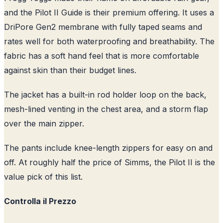
and the Pilot II Guide is their premium offering. It uses a
DriPore Gen2 membrane with fully taped seams and
rates well for both waterproofing and breathability. The
fabric has a soft hand feel that is more comfortable
against skin than their budget lines.
The jacket has a built-in rod holder loop on the back,
mesh-lined venting in the chest area, and a storm flap
over the main zipper.
The pants include knee-length zippers for easy on and
off. At roughly half the price of Simms, the Pilot II is the
value pick of this list.
Controlla il Prezzo