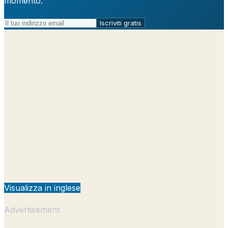
momento.
Iscriviti gratis
Visualizza in inglese
Advertisement