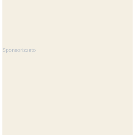
Sponsorizzato