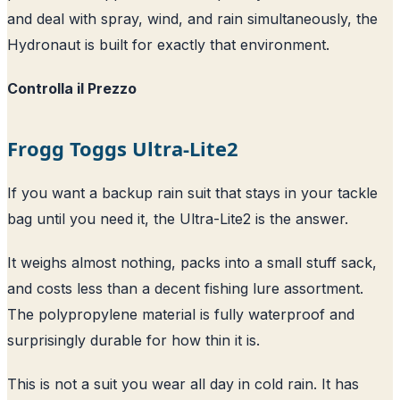
and deal with spray, wind, and rain simultaneously, the
Hydronaut is built for exactly that environment.
Controlla il Prezzo
Frogg Toggs Ultra-Lite2
If you want a backup rain suit that stays in your tackle
bag until you need it, the Ultra-Lite2 is the answer.
It weighs almost nothing, packs into a small stuff sack,
and costs less than a decent fishing lure assortment.
The polypropylene material is fully waterproof and
surprisingly durable for how thin it is.
This is not a suit you wear all day in cold rain. It has