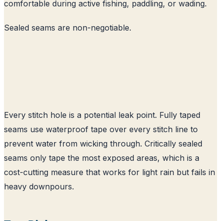
comfortable during active fishing, paddling, or wading.
Sealed seams are non-negotiable.
Every stitch hole is a potential leak point. Fully taped
seams use waterproof tape over every stitch line to
prevent water from wicking through. Critically sealed
seams only tape the most exposed areas, which is a
cost-cutting measure that works for light rain but fails in
heavy downpours.