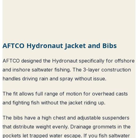
AFTCO Hydronaut Jacket and Bibs
AFTCO designed the Hydronaut specifically for offshore
and inshore saltwater fishing. The 3-layer construction
handles driving rain and spray without issue.
The fit allows full range of motion for overhead casts
and fighting fish without the jacket riding up.
The bibs have a high chest and adjustable suspenders
that distribute weight evenly. Drainage grommets in the
pockets let trapped water escape. If you fish saltwater