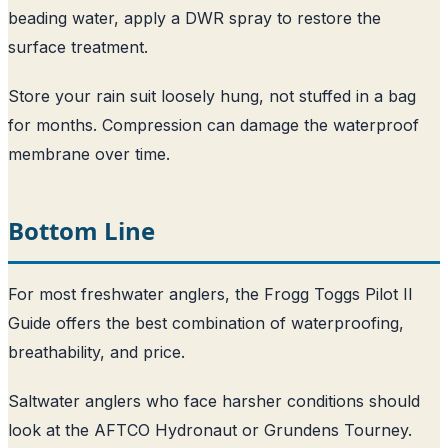
beading water, apply a DWR spray to restore the
surface treatment.
Store your rain suit loosely hung, not stuffed in a bag
for months. Compression can damage the waterproof
membrane over time.
Bottom Line
For most freshwater anglers, the Frogg Toggs Pilot II
Guide offers the best combination of waterproofing,
breathability, and price.
Saltwater anglers who face harsher conditions should
look at the AFTCO Hydronaut or Grundens Tourney.