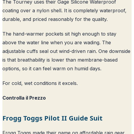
The Tourney uses their Gage Silicone Waterproof
coating over a nylon shell. It is completely waterproof,
durable, and priced reasonably for the quality.
The hand-warmer pockets sit high enough to stay
above the water line when you are wading. The
adjustable cuffs seal out wind-driven rain. One downside
is that breathability is lower than membrane-based
options, so it can feel warm on humid days.
For cold, wet conditions it excels.
Controlla il Prezzo
Frogg Toggs Pilot II Guide Suit
Frogg Toggs made their name on affordable rain gear,