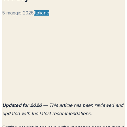
5 maggio 2026
Italiano
Updated for 2026
— This article has been reviewed and
updated with the latest recommendations.