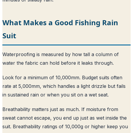
What Makes a Good Fishing Rain
Suit
Waterproofing is measured by how tall a column of
water the fabric can hold before it leaks through.
Look for a minimum of 10,000mm. Budget suits often
rate at 5,000mm, which handles a light drizzle but fails
in sustained rain or when you sit on a wet seat.
Breathability matters just as much. If moisture from
sweat cannot escape, you end up just as wet inside the
suit. Breathability ratings of 10,000g or higher keep you