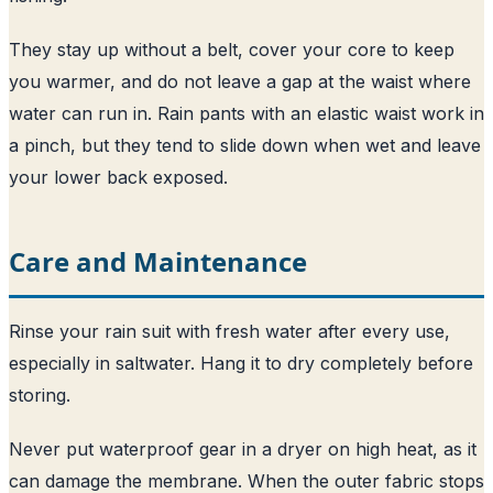
They stay up without a belt, cover your core to keep
you warmer, and do not leave a gap at the waist where
water can run in. Rain pants with an elastic waist work in
a pinch, but they tend to slide down when wet and leave
your lower back exposed.
Care and Maintenance
Rinse your rain suit with fresh water after every use,
especially in saltwater. Hang it to dry completely before
storing.
Never put waterproof gear in a dryer on high heat, as it
can damage the membrane. When the outer fabric stops