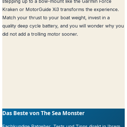
stepping up to a bow-mount like the Garmin Force
Kraken or MotorGuide Xi3 transforms the experience.
Match your thrust to your boat weight, invest in a
quality deep cycle battery, and you will wonder why you
did not add a trolling motor sooner.
Das Beste von The Sea Monster
Fachkundige Ratgeber, Tests und Tipps direkt in Ihrem