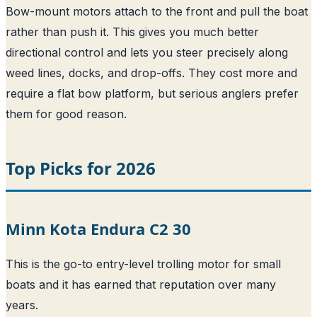
Bow-mount motors attach to the front and pull the boat
rather than push it. This gives you much better
directional control and lets you steer precisely along
weed lines, docks, and drop-offs. They cost more and
require a flat bow platform, but serious anglers prefer
them for good reason.
Top Picks for 2026
Minn Kota Endura C2 30
This is the go-to entry-level trolling motor for small
boats and it has earned that reputation over many
years.