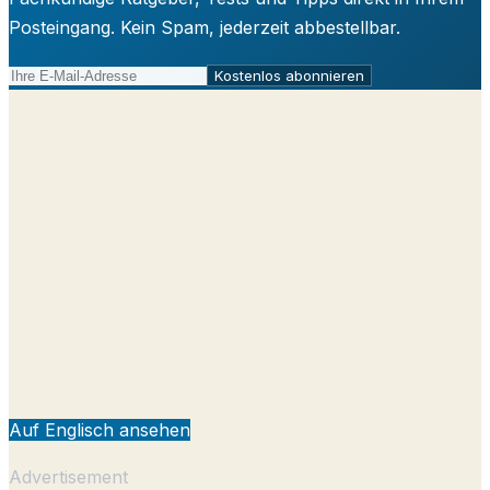
Posteingang. Kein Spam, jederzeit abbestellbar.
Kostenlos abonnieren
Auf Englisch ansehen
Advertisement