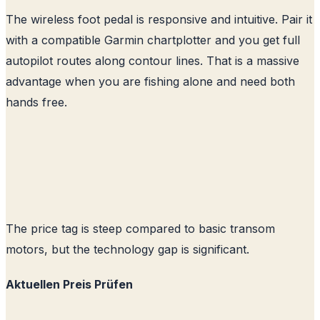
The wireless foot pedal is responsive and intuitive. Pair it
with a compatible Garmin chartplotter and you get full
autopilot routes along contour lines. That is a massive
advantage when you are fishing alone and need both
hands free.
The price tag is steep compared to basic transom
motors, but the technology gap is significant.
Aktuellen Preis Prüfen