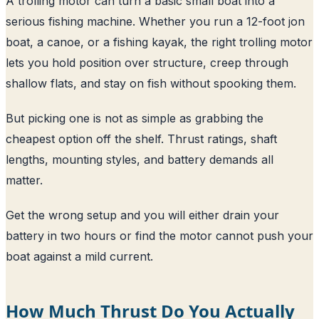
A trolling motor can turn a basic small boat into a
serious fishing machine. Whether you run a 12-foot jon
boat, a canoe, or a fishing kayak, the right trolling motor
lets you hold position over structure, creep through
shallow flats, and stay on fish without spooking them.
But picking one is not as simple as grabbing the
cheapest option off the shelf. Thrust ratings, shaft
lengths, mounting styles, and battery demands all
matter.
Get the wrong setup and you will either drain your
battery in two hours or find the motor cannot push your
boat against a mild current.
How Much Thrust Do You Actually