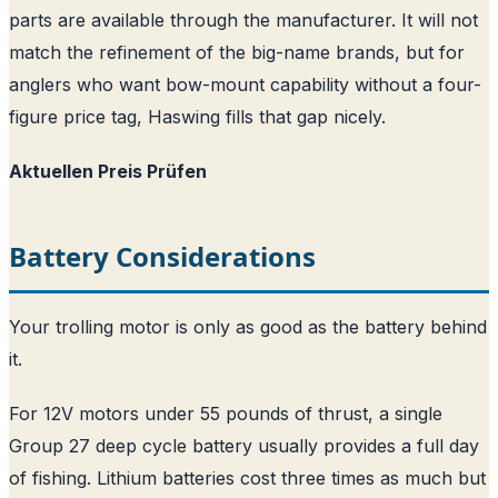
parts are available through the manufacturer. It will not
match the refinement of the big-name brands, but for
anglers who want bow-mount capability without a four-
figure price tag, Haswing fills that gap nicely.
Aktuellen Preis Prüfen
Battery Considerations
Your trolling motor is only as good as the battery behind
it.
For 12V motors under 55 pounds of thrust, a single
Group 27 deep cycle battery usually provides a full day
of fishing. Lithium batteries cost three times as much but