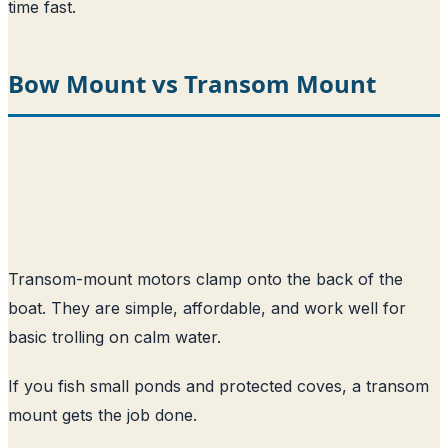
time fast.
Bow Mount vs Transom Mount
Transom-mount motors clamp onto the back of the
boat. They are simple, affordable, and work well for
basic trolling on calm water.
If you fish small ponds and protected coves, a transom
mount gets the job done.