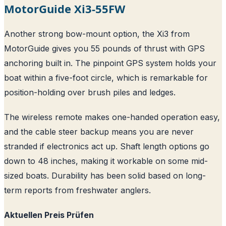
MotorGuide Xi3-55FW
Another strong bow-mount option, the Xi3 from
MotorGuide gives you 55 pounds of thrust with GPS
anchoring built in. The pinpoint GPS system holds your
boat within a five-foot circle, which is remarkable for
position-holding over brush piles and ledges.
The wireless remote makes one-handed operation easy,
and the cable steer backup means you are never
stranded if electronics act up. Shaft length options go
down to 48 inches, making it workable on some mid-
sized boats. Durability has been solid based on long-
term reports from freshwater anglers.
Aktuellen Preis Prüfen