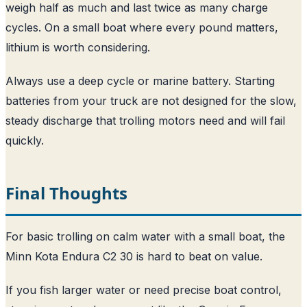
weigh half as much and last twice as many charge
cycles. On a small boat where every pound matters,
lithium is worth considering.
Always use a deep cycle or marine battery. Starting
batteries from your truck are not designed for the slow,
steady discharge that trolling motors need and will fail
quickly.
Final Thoughts
For basic trolling on calm water with a small boat, the
Minn Kota Endura C2 30 is hard to beat on value.
If you fish larger water or need precise boat control,