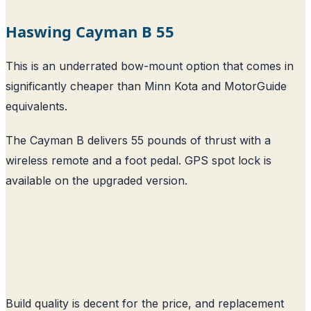
Haswing Cayman B 55
This is an underrated bow-mount option that comes in
significantly cheaper than Minn Kota and MotorGuide
equivalents.
The Cayman B delivers 55 pounds of thrust with a
wireless remote and a foot pedal. GPS spot lock is
available on the upgraded version.
Build quality is decent for the price, and replacement