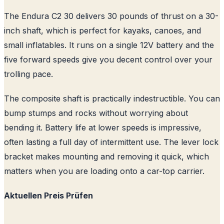
The Endura C2 30 delivers 30 pounds of thrust on a 30-
inch shaft, which is perfect for kayaks, canoes, and
small inflatables. It runs on a single 12V battery and the
five forward speeds give you decent control over your
trolling pace.
The composite shaft is practically indestructible. You can
bump stumps and rocks without worrying about
bending it. Battery life at lower speeds is impressive,
often lasting a full day of intermittent use. The lever lock
bracket makes mounting and removing it quick, which
matters when you are loading onto a car-top carrier.
Aktuellen Preis Prüfen