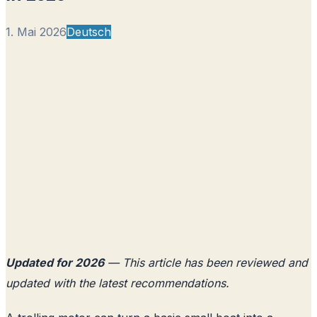
1. Mai 2026
Deutsch
Updated for 2026
— This article has been reviewed and
updated with the latest recommendations.