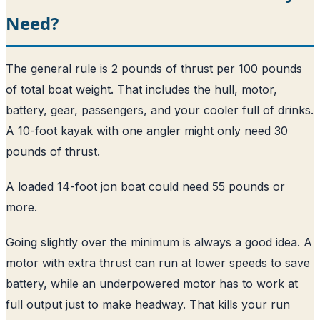
Need?
The general rule is 2 pounds of thrust per 100 pounds
of total boat weight. That includes the hull, motor,
battery, gear, passengers, and your cooler full of drinks.
A 10-foot kayak with one angler might only need 30
pounds of thrust.
A loaded 14-foot jon boat could need 55 pounds or
more.
Going slightly over the minimum is always a good idea. A
motor with extra thrust can run at lower speeds to save
battery, while an underpowered motor has to work at
full output just to make headway. That kills your run