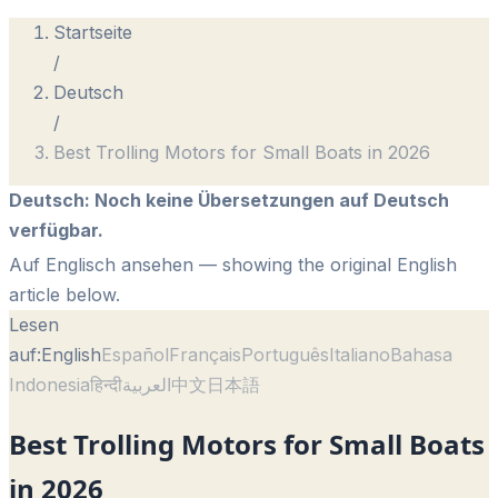
Startseite
/
Deutsch
/
Best Trolling Motors for Small Boats in 2026
Deutsch
:
Noch keine Übersetzungen auf Deutsch
verfügbar.
Auf Englisch ansehen
— showing the original English
article below.
Lesen
auf:
English
Español
Français
Português
Italiano
Bahasa
Indonesia
हिन्दी
العربية
中文
日本語
Best Trolling Motors for Small Boats
in 2026