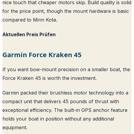
nice touch that cheaper motors skip. Build quality is solid
for the price point, though the mount hardware is basic
compared to Minn Kota.
Aktuellen Preis Prüfen
Garmin Force Kraken 45
If you want bow-mount precision on a smaller boat, the
Force Kraken 45 is worth the investment.
Garmin packed their brushless motor technology into a
compact unit that delivers 45 pounds of thrust with
exceptional efficiency. The built-in GPS anchor feature
holds your boat in position without any additional
equipment.