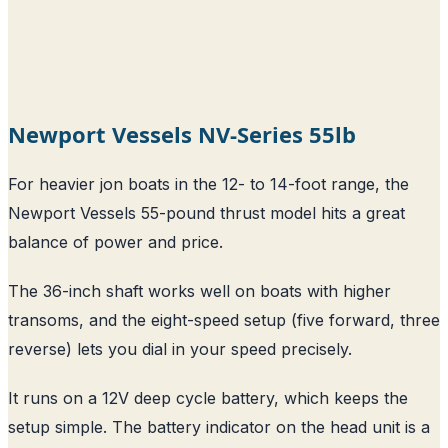
Newport Vessels NV-Series 55lb
For heavier jon boats in the 12- to 14-foot range, the
Newport Vessels 55-pound thrust model hits a great
balance of power and price.
The 36-inch shaft works well on boats with higher
transoms, and the eight-speed setup (five forward, three
reverse) lets you dial in your speed precisely.
It runs on a 12V deep cycle battery, which keeps the
setup simple. The battery indicator on the head unit is a