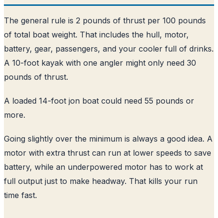
The general rule is 2 pounds of thrust per 100 pounds
of total boat weight. That includes the hull, motor,
battery, gear, passengers, and your cooler full of drinks.
A 10-foot kayak with one angler might only need 30
pounds of thrust.
A loaded 14-foot jon boat could need 55 pounds or
more.
Going slightly over the minimum is always a good idea. A
motor with extra thrust can run at lower speeds to save
battery, while an underpowered motor has to work at
full output just to make headway. That kills your run
time fast.