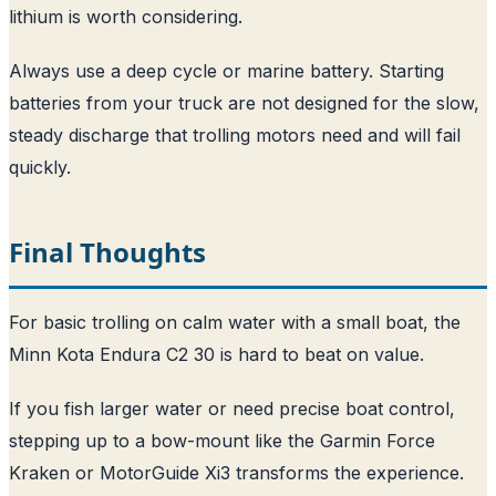
lithium is worth considering.
Always use a deep cycle or marine battery. Starting
batteries from your truck are not designed for the slow,
steady discharge that trolling motors need and will fail
quickly.
Final Thoughts
For basic trolling on calm water with a small boat, the
Minn Kota Endura C2 30 is hard to beat on value.
If you fish larger water or need precise boat control,
stepping up to a bow-mount like the Garmin Force
Kraken or MotorGuide Xi3 transforms the experience.