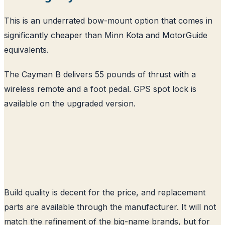
This is an underrated bow-mount option that comes in
significantly cheaper than Minn Kota and MotorGuide
equivalents.
The Cayman B delivers 55 pounds of thrust with a
wireless remote and a foot pedal. GPS spot lock is
available on the upgraded version.
Build quality is decent for the price, and replacement
parts are available through the manufacturer. It will not
match the refinement of the big-name brands, but for