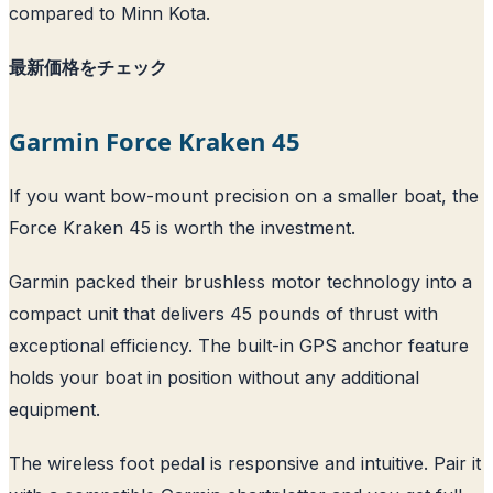
compared to Minn Kota.
最新価格をチェック
Garmin Force Kraken 45
If you want bow-mount precision on a smaller boat, the
Force Kraken 45 is worth the investment.
Garmin packed their brushless motor technology into a
compact unit that delivers 45 pounds of thrust with
exceptional efficiency. The built-in GPS anchor feature
holds your boat in position without any additional
equipment.
The wireless foot pedal is responsive and intuitive. Pair it