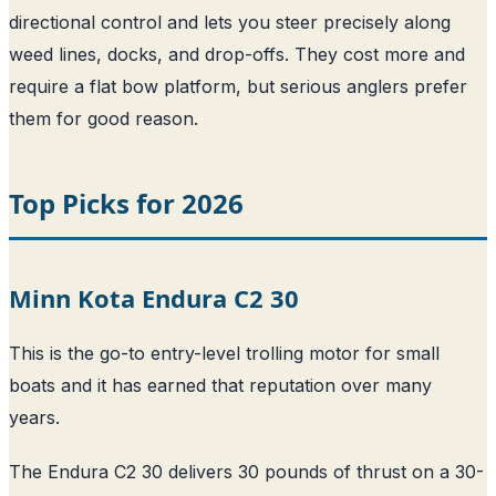
directional control and lets you steer precisely along
weed lines, docks, and drop-offs. They cost more and
require a flat bow platform, but serious anglers prefer
them for good reason.
Top Picks for 2026
Minn Kota Endura C2 30
This is the go-to entry-level trolling motor for small
boats and it has earned that reputation over many
years.
The Endura C2 30 delivers 30 pounds of thrust on a 30-