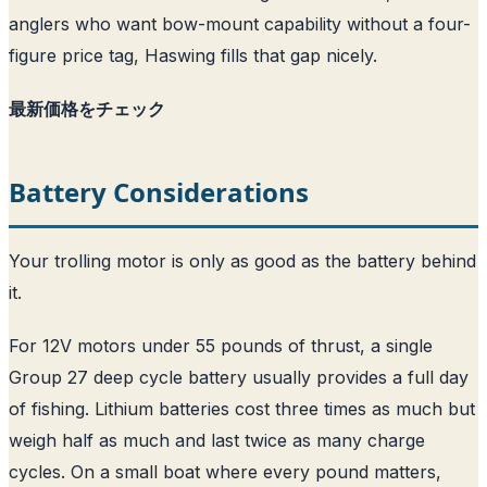
anglers who want bow-mount capability without a four-
figure price tag, Haswing fills that gap nicely.
最新価格をチェック
Battery Considerations
Your trolling motor is only as good as the battery behind
it.
For 12V motors under 55 pounds of thrust, a single
Group 27 deep cycle battery usually provides a full day
of fishing. Lithium batteries cost three times as much but
weigh half as much and last twice as many charge
cycles. On a small boat where every pound matters,