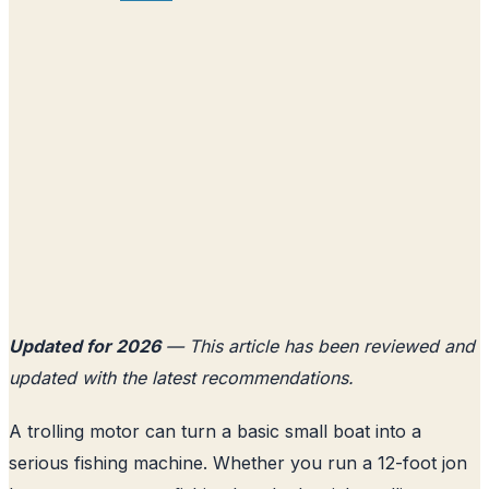
Updated for 2026
— This article has been reviewed and
updated with the latest recommendations.
A trolling motor can turn a basic small boat into a
serious fishing machine. Whether you run a 12-foot jon