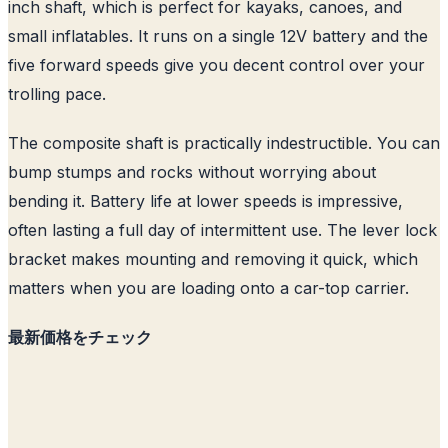
inch shaft, which is perfect for kayaks, canoes, and
small inflatables. It runs on a single 12V battery and the
five forward speeds give you decent control over your
trolling pace.
The composite shaft is practically indestructible. You can
bump stumps and rocks without worrying about
bending it. Battery life at lower speeds is impressive,
often lasting a full day of intermittent use. The lever lock
bracket makes mounting and removing it quick, which
matters when you are loading onto a car-top carrier.
最新価格をチェック