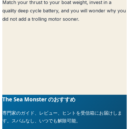
Match your thrust to your boat weight, invest in a
quality deep cycle battery, and you will wonder why you
did not add a trolling motor sooner.
The Sea Monster のおすすめ
専門家のガイド、レビュー、ヒントを受信箱にお届けしま
す。スパムなし、いつでも解除可能。