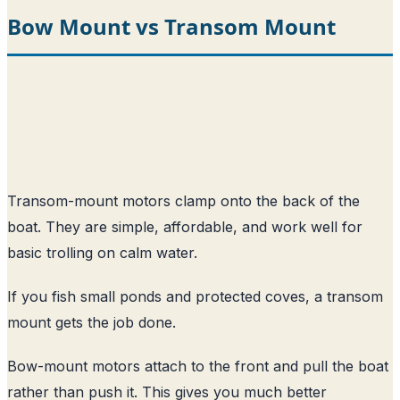
Bow Mount vs Transom Mount
Transom-mount motors clamp onto the back of the
boat. They are simple, affordable, and work well for
basic trolling on calm water.
If you fish small ponds and protected coves, a transom
mount gets the job done.
Bow-mount motors attach to the front and pull the boat
rather than push it. This gives you much better