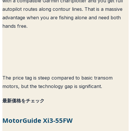
with a compatible Garmin chartplotter and you get full
autopilot routes along contour lines. That is a massive
advantage when you are fishing alone and need both
hands free.
The price tag is steep compared to basic transom
motors, but the technology gap is significant.
最新価格をチェック
MotorGuide Xi3-55FW