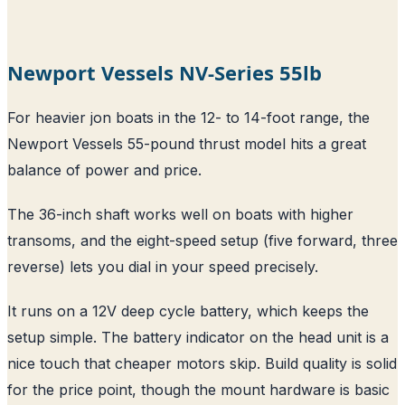
Newport Vessels NV-Series 55lb
For heavier jon boats in the 12- to 14-foot range, the
Newport Vessels 55-pound thrust model hits a great
balance of power and price.
The 36-inch shaft works well on boats with higher
transoms, and the eight-speed setup (five forward, three
reverse) lets you dial in your speed precisely.
It runs on a 12V deep cycle battery, which keeps the
setup simple. The battery indicator on the head unit is a
nice touch that cheaper motors skip. Build quality is solid
for the price point, though the mount hardware is basic