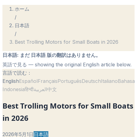
ホーム
/
日本語
/
Best Trolling Motors for Small Boats in 2026
日本語
:
まだ 日本語 版の翻訳はありません。
英語で見る
— showing the original English article below.
言語で読む：
English
Español
Français
Português
Deutsch
Italiano
Bahasa
Indonesia
हिन्दी
العربية
中文
Best Trolling Motors for Small Boats
in 2026
2026年5月1日
日本語