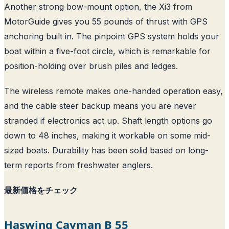
Another strong bow-mount option, the Xi3 from
MotorGuide gives you 55 pounds of thrust with GPS
anchoring built in. The pinpoint GPS system holds your
boat within a five-foot circle, which is remarkable for
position-holding over brush piles and ledges.
The wireless remote makes one-handed operation easy,
and the cable steer backup means you are never
stranded if electronics act up. Shaft length options go
down to 48 inches, making it workable on some mid-
sized boats. Durability has been solid based on long-
term reports from freshwater anglers.
最新価格をチェック
Haswing Cayman B 55