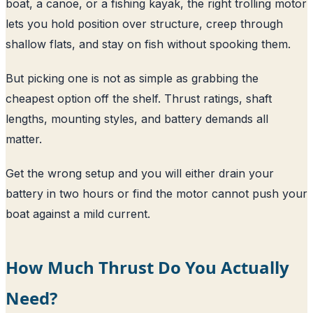
boat, a canoe, or a fishing kayak, the right trolling motor
lets you hold position over structure, creep through
shallow flats, and stay on fish without spooking them.
But picking one is not as simple as grabbing the
cheapest option off the shelf. Thrust ratings, shaft
lengths, mounting styles, and battery demands all
matter.
Get the wrong setup and you will either drain your
battery in two hours or find the motor cannot push your
boat against a mild current.
How Much Thrust Do You Actually
Need?