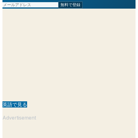
無料で登録
英語で見る
Advertisement