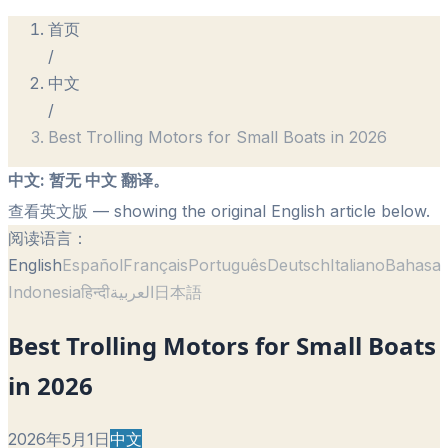
首页
/
中文
/
Best Trolling Motors for Small Boats in 2026
中文
:
暂无 中文 翻译。
查看英文版
— showing the original English article below.
阅读语言：
English
Español
Français
Português
Deutsch
Italiano
Bahasa
Indonesia
हिन्दी
العربية
日本語
Best Trolling Motors for Small Boats
in 2026
2026年5月1日
中文