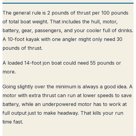
The general rule is 2 pounds of thrust per 100 pounds
of total boat weight. That includes the hull, motor,
battery, gear, passengers, and your cooler full of drinks.
A 10-foot kayak with one angler might only need 30
pounds of thrust.
A loaded 14-foot jon boat could need 55 pounds or
more.
Going slightly over the minimum is always a good idea. A
motor with extra thrust can run at lower speeds to save
battery, while an underpowered motor has to work at
full output just to make headway. That kills your run
time fast.