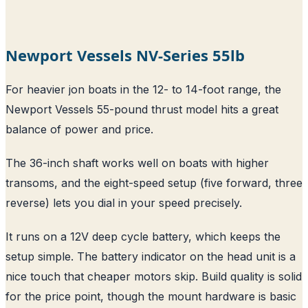
Newport Vessels NV-Series 55lb
For heavier jon boats in the 12- to 14-foot range, the
Newport Vessels 55-pound thrust model hits a great
balance of power and price.
The 36-inch shaft works well on boats with higher
transoms, and the eight-speed setup (five forward, three
reverse) lets you dial in your speed precisely.
It runs on a 12V deep cycle battery, which keeps the
setup simple. The battery indicator on the head unit is a
nice touch that cheaper motors skip. Build quality is solid
for the price point, though the mount hardware is basic