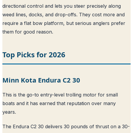
directional control and lets you steer precisely along
weed lines, docks, and drop-offs. They cost more and
require a flat bow platform, but serious anglers prefer
them for good reason.
Top Picks for 2026
Minn Kota Endura C2 30
This is the go-to entry-level trolling motor for small
boats and it has earned that reputation over many
years.
The Endura C2 30 delivers 30 pounds of thrust on a 30-