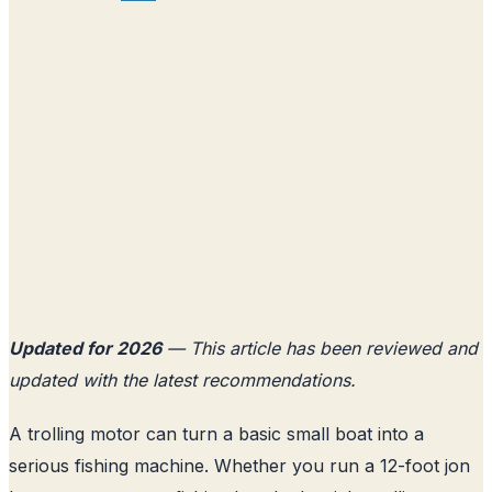
Updated for 2026
— This article has been reviewed and
updated with the latest recommendations.
A trolling motor can turn a basic small boat into a
serious fishing machine. Whether you run a 12-foot jon