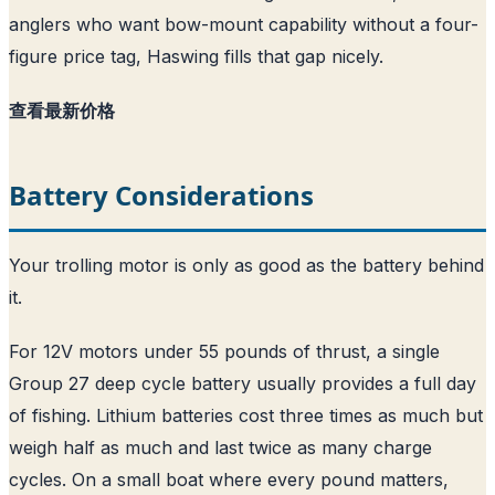
anglers who want bow-mount capability without a four-
figure price tag, Haswing fills that gap nicely.
查看最新价格
Battery Considerations
Your trolling motor is only as good as the battery behind
it.
For 12V motors under 55 pounds of thrust, a single
Group 27 deep cycle battery usually provides a full day
of fishing. Lithium batteries cost three times as much but
weigh half as much and last twice as many charge
cycles. On a small boat where every pound matters,