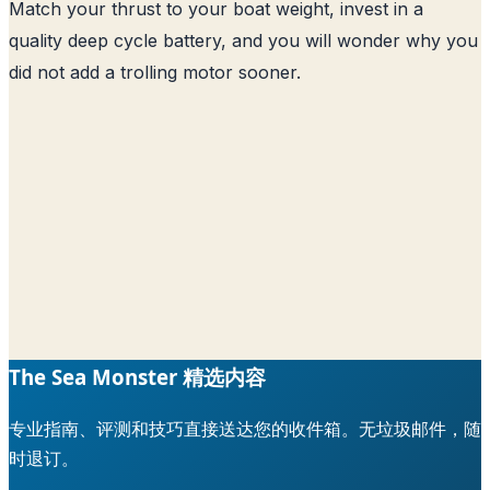
Match your thrust to your boat weight, invest in a
quality deep cycle battery, and you will wonder why you
did not add a trolling motor sooner.
The Sea Monster 精选内容
专业指南、评测和技巧直接送达您的收件箱。无垃圾邮件，随
时退订。