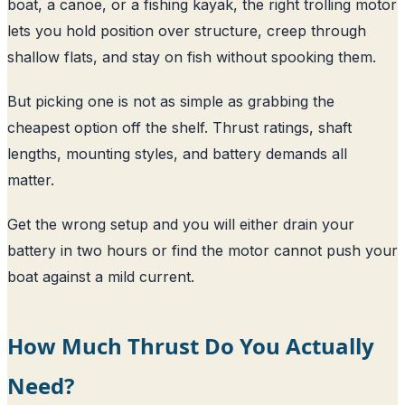
boat, a canoe, or a fishing kayak, the right trolling motor
lets you hold position over structure, creep through
shallow flats, and stay on fish without spooking them.
But picking one is not as simple as grabbing the
cheapest option off the shelf. Thrust ratings, shaft
lengths, mounting styles, and battery demands all
matter.
Get the wrong setup and you will either drain your
battery in two hours or find the motor cannot push your
boat against a mild current.
How Much Thrust Do You Actually
Need?