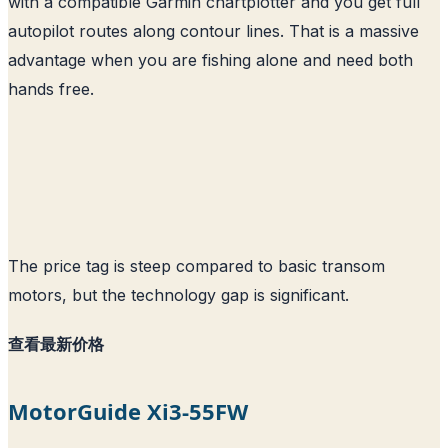
with a compatible Garmin chartplotter and you get full
autopilot routes along contour lines. That is a massive
advantage when you are fishing alone and need both
hands free.
The price tag is steep compared to basic transom
motors, but the technology gap is significant.
查看最新价格
MotorGuide Xi3-55FW