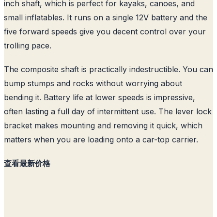
inch shaft, which is perfect for kayaks, canoes, and
small inflatables. It runs on a single 12V battery and the
five forward speeds give you decent control over your
trolling pace.
The composite shaft is practically indestructible. You can
bump stumps and rocks without worrying about
bending it. Battery life at lower speeds is impressive,
often lasting a full day of intermittent use. The lever lock
bracket makes mounting and removing it quick, which
matters when you are loading onto a car-top carrier.
查看最新价格