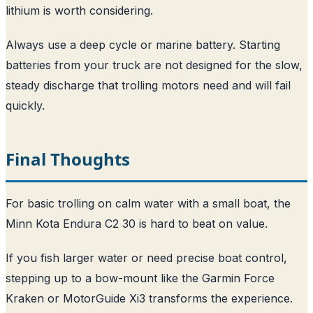
lithium is worth considering.
Always use a deep cycle or marine battery. Starting
batteries from your truck are not designed for the slow,
steady discharge that trolling motors need and will fail
quickly.
Final Thoughts
For basic trolling on calm water with a small boat, the
Minn Kota Endura C2 30 is hard to beat on value.
If you fish larger water or need precise boat control,
stepping up to a bow-mount like the Garmin Force
Kraken or MotorGuide Xi3 transforms the experience.