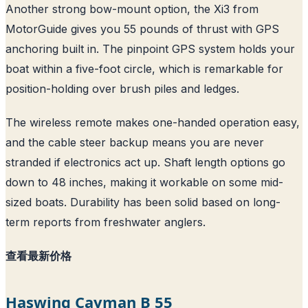
Another strong bow-mount option, the Xi3 from
MotorGuide gives you 55 pounds of thrust with GPS
anchoring built in. The pinpoint GPS system holds your
boat within a five-foot circle, which is remarkable for
position-holding over brush piles and ledges.
The wireless remote makes one-handed operation easy,
and the cable steer backup means you are never
stranded if electronics act up. Shaft length options go
down to 48 inches, making it workable on some mid-
sized boats. Durability has been solid based on long-
term reports from freshwater anglers.
查看最新价格
Haswing Cayman B 55