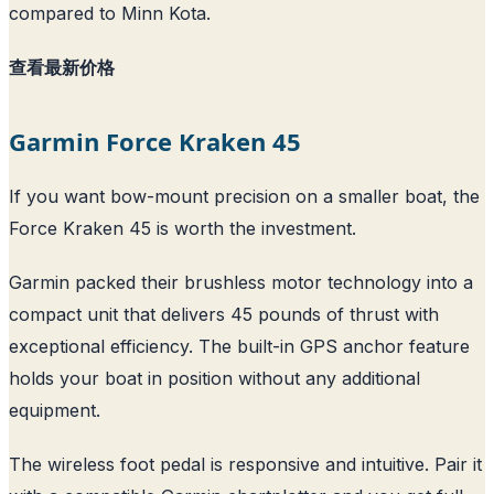
compared to Minn Kota.
查看最新价格
Garmin Force Kraken 45
If you want bow-mount precision on a smaller boat, the
Force Kraken 45 is worth the investment.
Garmin packed their brushless motor technology into a
compact unit that delivers 45 pounds of thrust with
exceptional efficiency. The built-in GPS anchor feature
holds your boat in position without any additional
equipment.
The wireless foot pedal is responsive and intuitive. Pair it