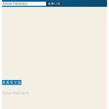
免费订阅
查看英文版
Advertisement