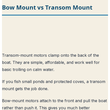
Bow Mount vs Transom Mount
Transom-mount motors clamp onto the back of the
boat. They are simple, affordable, and work well for
basic trolling on calm water.
If you fish small ponds and protected coves, a transom
mount gets the job done.
Bow-mount motors attach to the front and pull the boat
rather than push it. This gives you much better