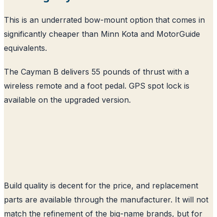
This is an underrated bow-mount option that comes in
significantly cheaper than Minn Kota and MotorGuide
equivalents.
The Cayman B delivers 55 pounds of thrust with a
wireless remote and a foot pedal. GPS spot lock is
available on the upgraded version.
Build quality is decent for the price, and replacement
parts are available through the manufacturer. It will not
match the refinement of the big-name brands, but for