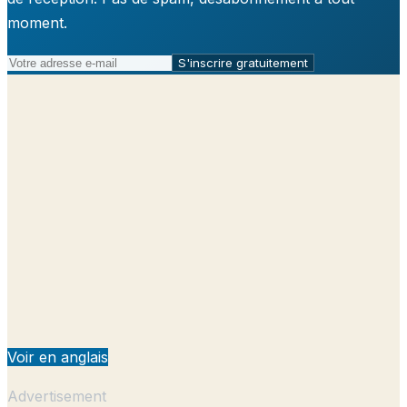
moment.
S'inscrire gratuitement
Voir en anglais
Advertisement