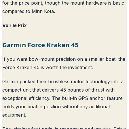
for the price point, though the mount hardware is basic
compared to Minn Kota.
Voir le Prix
Garmin Force Kraken 45
If you want bow-mount precision on a smaller boat, the
Force Kraken 45 is worth the investment.
Garmin packed their brushless motor technology into a
compact unit that delivers 45 pounds of thrust with
exceptional efficiency. The built-in GPS anchor feature
holds your boat in position without any additional
equipment.
The wireless foot pedal is responsive and intuitive. Pair it