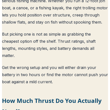
serious fishing machine. Whether you run a 12-foot jon
boat, a canoe, or a fishing kayak, the right trolling motor
lets you hold position over structure, creep through
shallow flats, and stay on fish without spooking them.
But picking one is not as simple as grabbing the
cheapest option off the shelf. Thrust ratings, shaft
lengths, mounting styles, and battery demands all
matter.
Get the wrong setup and you will either drain your
battery in two hours or find the motor cannot push your
boat against a mild current.
How Much Thrust Do You Actually