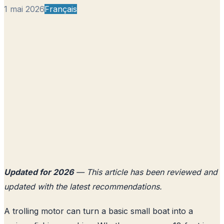
1 mai 2026
Français
Updated for 2026
— This article has been reviewed and
updated with the latest recommendations.
A trolling motor can turn a basic small boat into a