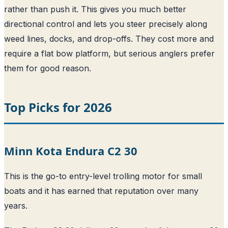
rather than push it. This gives you much better
directional control and lets you steer precisely along
weed lines, docks, and drop-offs. They cost more and
require a flat bow platform, but serious anglers prefer
them for good reason.
Top Picks for 2026
Minn Kota Endura C2 30
This is the go-to entry-level trolling motor for small
boats and it has earned that reputation over many
years.