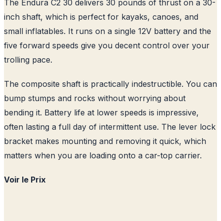
The Endura C2 30 delivers 30 pounds of thrust on a 30-
inch shaft, which is perfect for kayaks, canoes, and
small inflatables. It runs on a single 12V battery and the
five forward speeds give you decent control over your
trolling pace.
The composite shaft is practically indestructible. You can
bump stumps and rocks without worrying about
bending it. Battery life at lower speeds is impressive,
often lasting a full day of intermittent use. The lever lock
bracket makes mounting and removing it quick, which
matters when you are loading onto a car-top carrier.
Voir le Prix