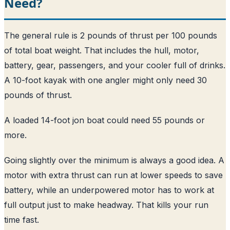
Need?
The general rule is 2 pounds of thrust per 100 pounds
of total boat weight. That includes the hull, motor,
battery, gear, passengers, and your cooler full of drinks.
A 10-foot kayak with one angler might only need 30
pounds of thrust.
A loaded 14-foot jon boat could need 55 pounds or
more.
Going slightly over the minimum is always a good idea. A
motor with extra thrust can run at lower speeds to save
battery, while an underpowered motor has to work at
full output just to make headway. That kills your run
time fast.