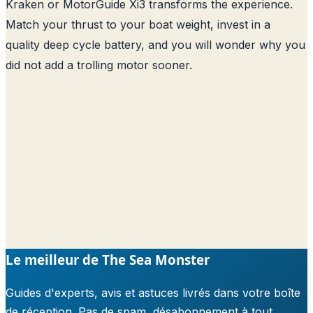
Kraken or MotorGuide Xi3 transforms the experience.
Match your thrust to your boat weight, invest in a
quality deep cycle battery, and you will wonder why you
did not add a trolling motor sooner.
Le meilleur de The Sea Monster
Guides d'experts, avis et astuces livrés dans votre boîte
de réception. Pas de spam, désabonnement à tout