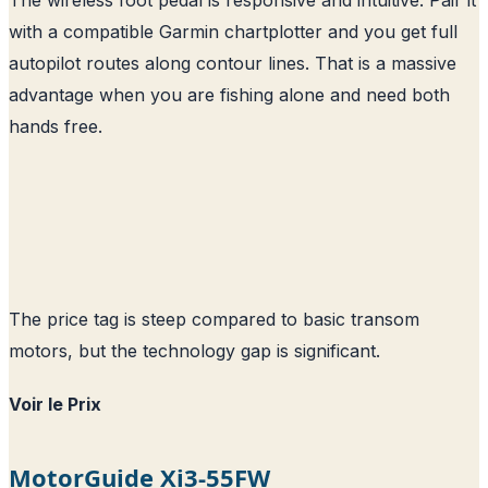
with a compatible Garmin chartplotter and you get full
autopilot routes along contour lines. That is a massive
advantage when you are fishing alone and need both
hands free.
The price tag is steep compared to basic transom
motors, but the technology gap is significant.
Voir le Prix
MotorGuide Xi3-55FW