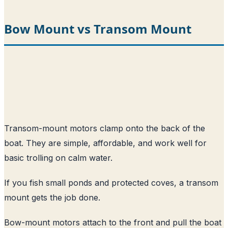
Bow Mount vs Transom Mount
Transom-mount motors clamp onto the back of the
boat. They are simple, affordable, and work well for
basic trolling on calm water.
If you fish small ponds and protected coves, a transom
mount gets the job done.
Bow-mount motors attach to the front and pull the boat