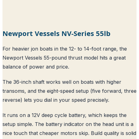
Newport Vessels NV-Series 55lb
For heavier jon boats in the 12- to 14-foot range, the
Newport Vessels 55-pound thrust model hits a great
balance of power and price.
The 36-inch shaft works well on boats with higher
transoms, and the eight-speed setup (five forward, three
reverse) lets you dial in your speed precisely.
It runs on a 12V deep cycle battery, which keeps the
setup simple. The battery indicator on the head unit is a
nice touch that cheaper motors skip. Build quality is solid