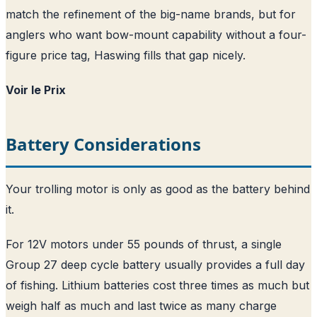
match the refinement of the big-name brands, but for
anglers who want bow-mount capability without a four-
figure price tag, Haswing fills that gap nicely.
Voir le Prix
Battery Considerations
Your trolling motor is only as good as the battery behind
it.
For 12V motors under 55 pounds of thrust, a single
Group 27 deep cycle battery usually provides a full day
of fishing. Lithium batteries cost three times as much but
weigh half as much and last twice as many charge