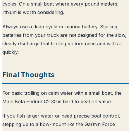
cycles. On a small boat where every pound matters,
lithium is worth considering.
Always use a deep cycle or marine battery. Starting
batteries from your truck are not designed for the slow,
steady discharge that trolling motors need and will fail
quickly.
Final Thoughts
For basic trolling on calm water with a small boat, the
Minn Kota Endura C2 30 is hard to beat on value.
If you fish larger water or need precise boat control,
stepping up to a bow-mount like the Garmin Force