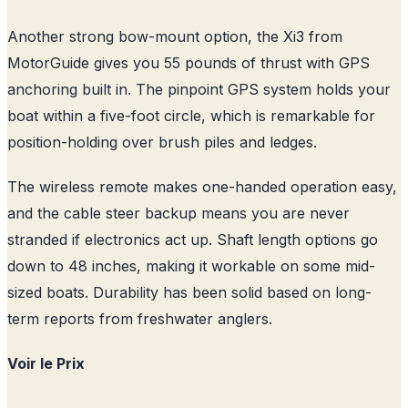
Another strong bow-mount option, the Xi3 from
MotorGuide gives you 55 pounds of thrust with GPS
anchoring built in. The pinpoint GPS system holds your
boat within a five-foot circle, which is remarkable for
position-holding over brush piles and ledges.
The wireless remote makes one-handed operation easy,
and the cable steer backup means you are never
stranded if electronics act up. Shaft length options go
down to 48 inches, making it workable on some mid-
sized boats. Durability has been solid based on long-
term reports from freshwater anglers.
Voir le Prix