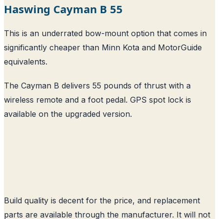
Haswing Cayman B 55
This is an underrated bow-mount option that comes in
significantly cheaper than Minn Kota and MotorGuide
equivalents.
The Cayman B delivers 55 pounds of thrust with a
wireless remote and a foot pedal. GPS spot lock is
available on the upgraded version.
Build quality is decent for the price, and replacement
parts are available through the manufacturer. It will not