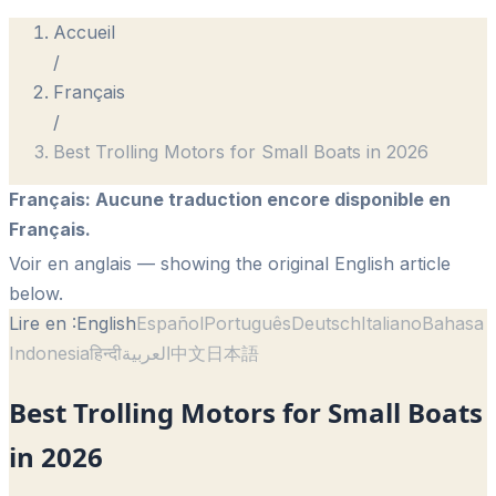
Accueil
/
Français
/
Best Trolling Motors for Small Boats in 2026
Français
:
Aucune traduction encore disponible en
Français.
Voir en anglais
— showing the original English article
below.
Lire en :
English
Español
Português
Deutsch
Italiano
Bahasa
Indonesia
हिन्दी
العربية
中文
日本語
Best Trolling Motors for Small Boats
in 2026