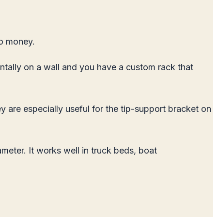
no money.
ontally on a wall and you have a custom rack that
y are especially useful for the tip-support bracket on
ter. It works well in truck beds, boat