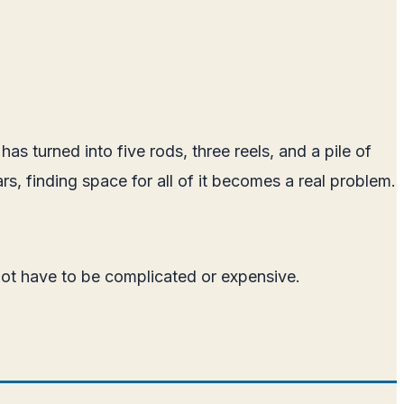
as turned into five rods, three reels, and a pile of
rs, finding space for all of it becomes a real problem.
 not have to be complicated or expensive.