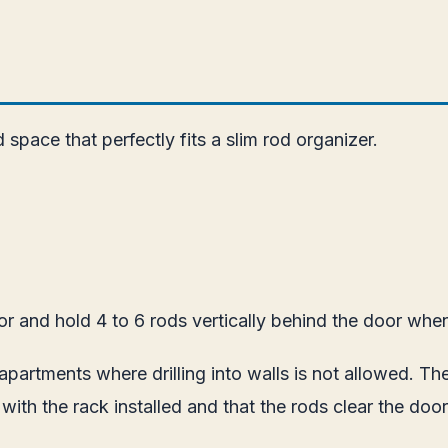
pace that perfectly fits a slim rod organizer.
 and hold 4 to 6 rods vertically behind the door when 
in apartments where drilling into walls is not allowed. 
y with the rack installed and that the rods clear the do