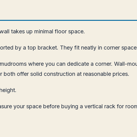
 wall takes up minimal floor space.
rted by a top bracket. They fit neatly in corner space
nd mudrooms where you can dedicate a corner. Wall-mo
r both offer solid construction at reasonable prices.
height.
asure your space before buying a vertical rack for room