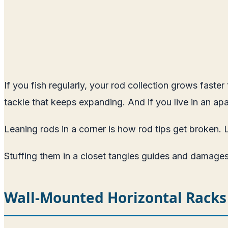
If you fish regularly, your rod collection grows faste
tackle that keeps expanding. And if you live in an apa
Leaning rods in a corner is how rod tips get broken. 
Stuffing them in a closet tangles guides and damages
Wall-Mounted Horizontal Racks