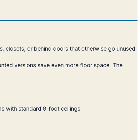
s, closets, or behind doors that otherwise go unused.
unted versions save even more floor space. The
s with standard 8-foot ceilings.