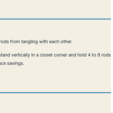
ods from tangling with each other.
tand vertically in a closet corner and hold 4 to 8 rods
ace savings.