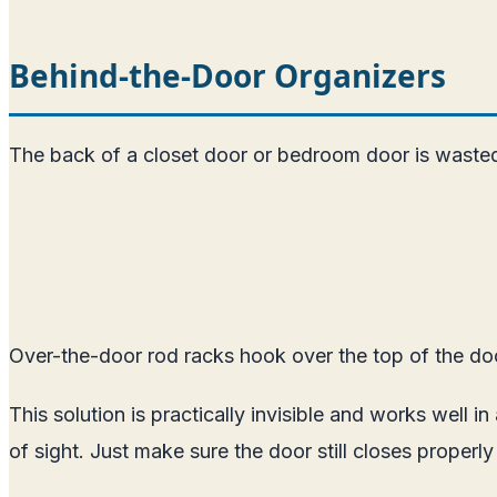
Behind-the-Door Organizers
The back of a closet door or bedroom door is wasted s
Over-the-door rod racks hook over the top of the door
This solution is practically invisible and works well 
of sight. Just make sure the door still closes properl