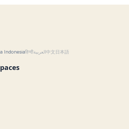
a Indonesia
हिन्दी
العربية
中文
日本語
Spaces