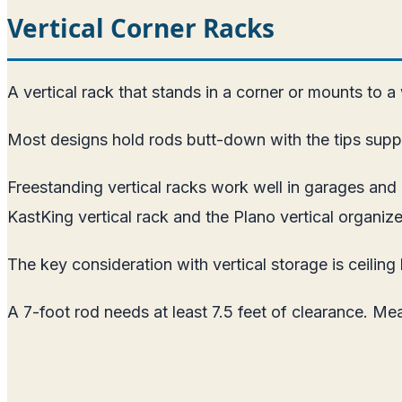
Vertical Corner Racks
A vertical rack that stands in a corner or mounts to a
Most designs hold rods butt-down with the tips suppo
Freestanding vertical racks work well in garages a
KastKing vertical rack and the Plano vertical organize
The key consideration with vertical storage is ceiling 
A 7-foot rod needs at least 7.5 feet of clearance. Me