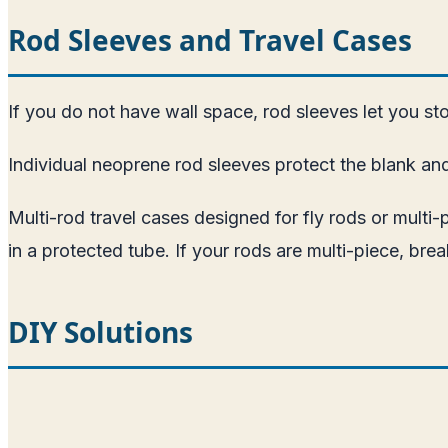
Rod Sleeves and Travel Cases
If you do not have wall space, rod sleeves let you stor
Individual neoprene rod sleeves protect the blank an
Multi-rod travel cases designed for fly rods or multi-
in a protected tube. If your rods are multi-piece, b
DIY Solutions