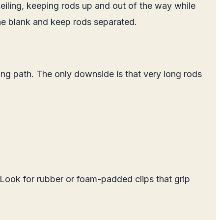
ceiling, keeping rods up and out of the way while
he blank and keep rods separated.
ing path. The only downside is that very long rods
 Look for rubber or foam-padded clips that grip