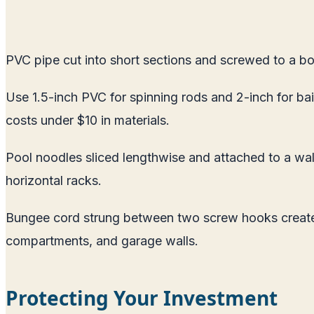
PVC pipe cut into short sections and screwed to a bo
Use 1.5-inch PVC for spinning rods and 2-inch for bai
costs under $10 in materials.
Pool noodles sliced lengthwise and attached to a wall 
horizontal racks.
Bungee cord strung between two screw hooks creates 
compartments, and garage walls.
Protecting Your Investment