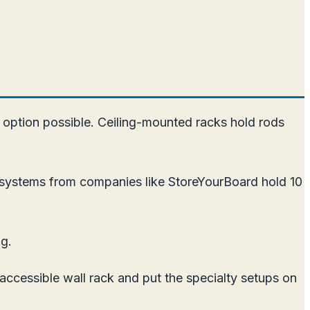
t option possible. Ceiling-mounted racks hold rods
k systems from companies like StoreYourBoard hold 10
ng.
accessible wall rack and put the specialty setups on