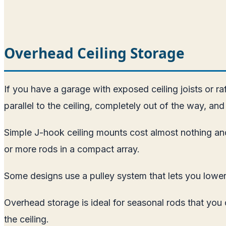
Overhead Ceiling Storage
If you have a garage with exposed ceiling joists or r
parallel to the ceiling, completely out of the way, and 
Simple J-hook ceiling mounts cost almost nothing and
or more rods in a compact array.
Some designs use a pulley system that lets you lower 
Overhead storage is ideal for seasonal rods that you
the ceiling.