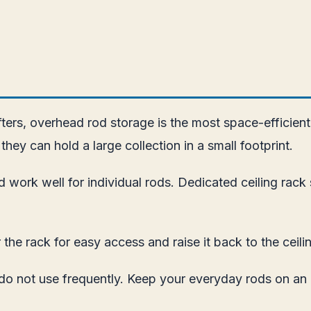
afters, overhead rod storage is the most space-efficien
they can hold a large collection in a small footprint.
 work well for individual rods. Dedicated ceiling rac
the rack for easy access and raise it back to the ceili
 do not use frequently. Keep your everyday rods on an 