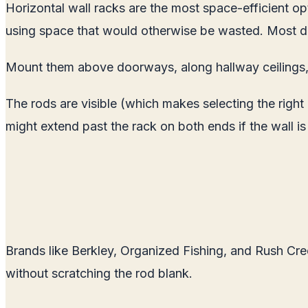
Horizontal wall racks are the most space-efficient op
using space that would otherwise be wasted. Most des
Mount them above doorways, along hallway ceilings, 
The rods are visible (which makes selecting the right
might extend past the rack on both ends if the wall is
Brands like Berkley, Organized Fishing, and Rush Cre
without scratching the rod blank.