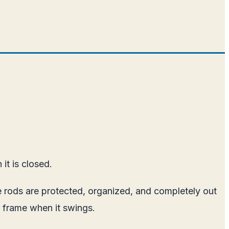
it is closed.
The rods are protected, organized, and completely out
or frame when it swings.