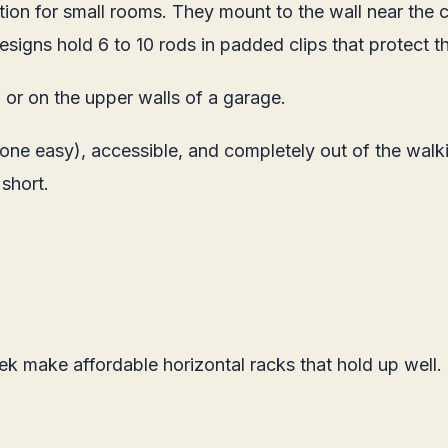
tion for small rooms. They mount to the wall near the 
igns hold 6 to 10 rods in padded clips that protect t
or on the upper walls of a garage.
 one easy), accessible, and completely out of the walk
 short.
ek make affordable horizontal racks that hold up well.