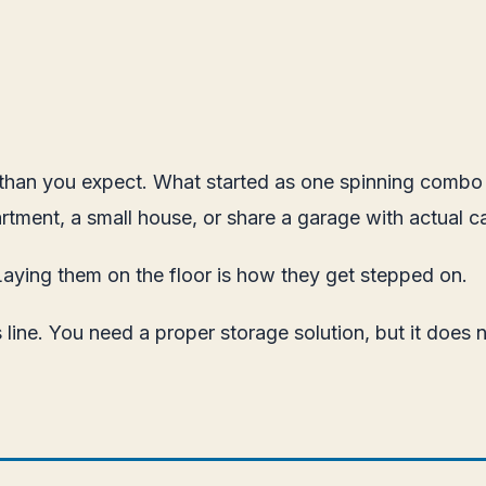
r than you expect. What started as one spinning combo h
rtment, a small house, or share a garage with actual ca
Laying them on the floor is how they get stepped on.
 line. You need a proper storage solution, but it does