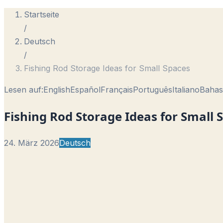
Startseite
/
Deutsch
/
Fishing Rod Storage Ideas for Small Spaces
Lesen auf:
English
Español
Français
Português
Italiano
Bahas
Fishing Rod Storage Ideas for Small 
24. März 2026
Deutsch