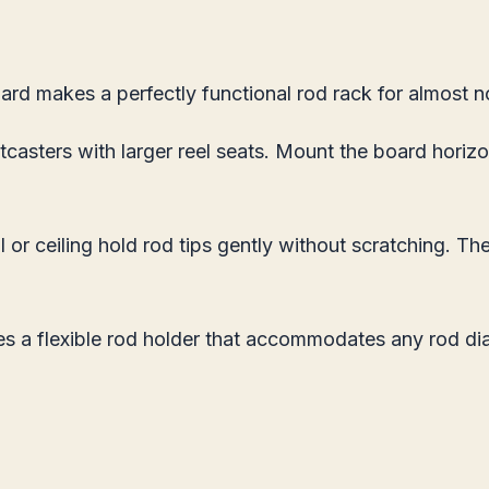
ard makes a perfectly functional rod rack for almost 
tcasters with larger reel seats. Mount the board horiz
or ceiling hold rod tips gently without scratching. The
a flexible rod holder that accommodates any rod diame