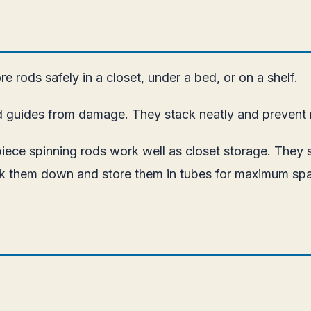
e rods safely in a closet, under a bed, or on a shelf.
d guides from damage. They stack neatly and prevent r
piece spinning rods work well as closet storage. They s
reak them down and store them in tubes for maximum sp