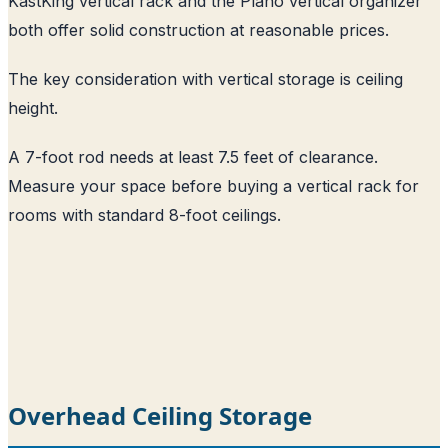
KastKing vertical rack and the Plano vertical organizer
both offer solid construction at reasonable prices.
The key consideration with vertical storage is ceiling
height.
A 7-foot rod needs at least 7.5 feet of clearance.
Measure your space before buying a vertical rack for
rooms with standard 8-foot ceilings.
Overhead Ceiling Storage