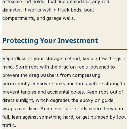
a flexible rod holder that accommodates any rod
diameter. It works well in truck beds, boat
compartments, and garage walls.
Protecting Your Investment
Regardless of your storage method, keep a few things in
mind. Store rods with the drag on reels loosened to
prevent the drag washers from compressing
permanently. Remove hooks and lures before storing to
prevent tangles and accidental pokes. Keep rods out of
direct sunlight, which degrades the epoxy on guide
wraps over time. And never store rods where they can
fall, lean against something hard, or get bumped by foot
traffic.