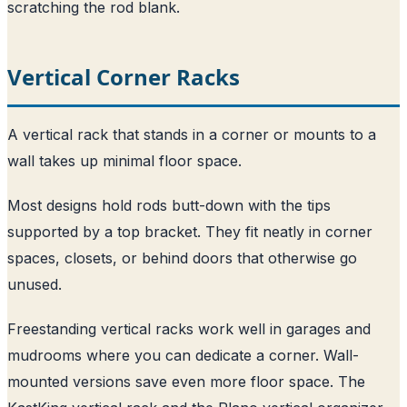
scratching the rod blank.
Vertical Corner Racks
A vertical rack that stands in a corner or mounts to a
wall takes up minimal floor space.
Most designs hold rods butt-down with the tips
supported by a top bracket. They fit neatly in corner
spaces, closets, or behind doors that otherwise go
unused.
Freestanding vertical racks work well in garages and
mudrooms where you can dedicate a corner. Wall-
mounted versions save even more floor space. The