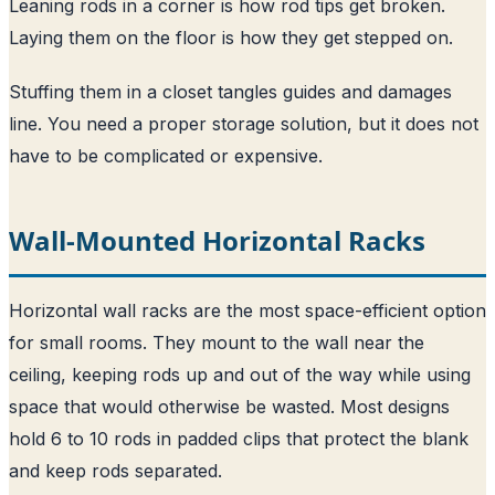
Leaning rods in a corner is how rod tips get broken.
Laying them on the floor is how they get stepped on.
Stuffing them in a closet tangles guides and damages
line. You need a proper storage solution, but it does not
have to be complicated or expensive.
Wall-Mounted Horizontal Racks
Horizontal wall racks are the most space-efficient option
for small rooms. They mount to the wall near the
ceiling, keeping rods up and out of the way while using
space that would otherwise be wasted. Most designs
hold 6 to 10 rods in padded clips that protect the blank
and keep rods separated.