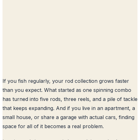
If you fish regularly, your rod collection grows faster
than you expect. What started as one spinning combo
has turned into five rods, three reels, and a pile of tackle
that keeps expanding. And if you live in an apartment, a
small house, or share a garage with actual cars, finding
space for all of it becomes a real problem.