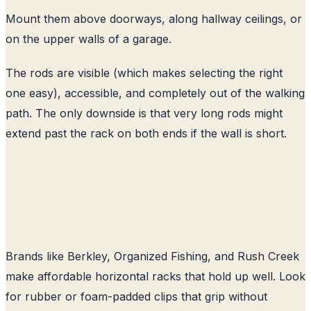
Mount them above doorways, along hallway ceilings, or
on the upper walls of a garage.
The rods are visible (which makes selecting the right
one easy), accessible, and completely out of the walking
path. The only downside is that very long rods might
extend past the rack on both ends if the wall is short.
Brands like Berkley, Organized Fishing, and Rush Creek
make affordable horizontal racks that hold up well. Look
for rubber or foam-padded clips that grip without