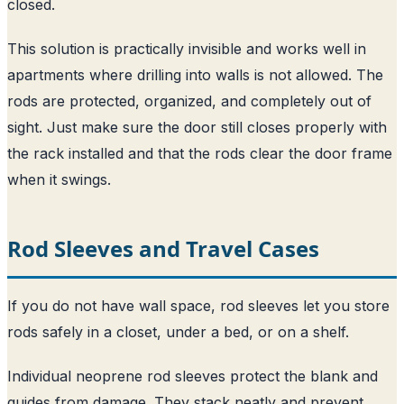
closed.
This solution is practically invisible and works well in
apartments where drilling into walls is not allowed. The
rods are protected, organized, and completely out of
sight. Just make sure the door still closes properly with
the rack installed and that the rods clear the door frame
when it swings.
Rod Sleeves and Travel Cases
If you do not have wall space, rod sleeves let you store
rods safely in a closet, under a bed, or on a shelf.
Individual neoprene rod sleeves protect the blank and
guides from damage. They stack neatly and prevent