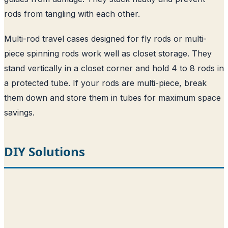
rods from tangling with each other.
Multi-rod travel cases designed for fly rods or multi-
piece spinning rods work well as closet storage. They
stand vertically in a closet corner and hold 4 to 8 rods in
a protected tube. If your rods are multi-piece, break
them down and store them in tubes for maximum space
savings.
DIY Solutions