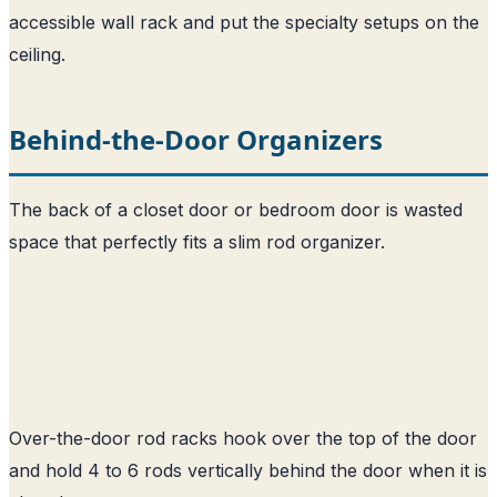
accessible wall rack and put the specialty setups on the
ceiling.
Behind-the-Door Organizers
The back of a closet door or bedroom door is wasted
space that perfectly fits a slim rod organizer.
Over-the-door rod racks hook over the top of the door
and hold 4 to 6 rods vertically behind the door when it is