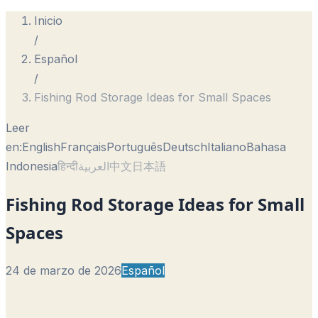
Inicio
/
Español
/
Fishing Rod Storage Ideas for Small Spaces
Leer
en:
English
Français
Português
Deutsch
Italiano
Bahasa
Indonesia
हिन्दी
العربية
中文
日本語
Fishing Rod Storage Ideas for Small
Spaces
24 de marzo de 2026
Español