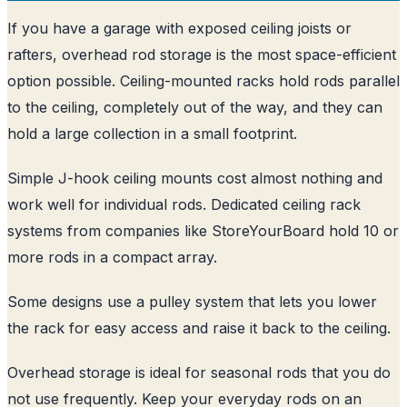
If you have a garage with exposed ceiling joists or
rafters, overhead rod storage is the most space-efficient
option possible. Ceiling-mounted racks hold rods parallel
to the ceiling, completely out of the way, and they can
hold a large collection in a small footprint.
Simple J-hook ceiling mounts cost almost nothing and
work well for individual rods. Dedicated ceiling rack
systems from companies like StoreYourBoard hold 10 or
more rods in a compact array.
Some designs use a pulley system that lets you lower
the rack for easy access and raise it back to the ceiling.
Overhead storage is ideal for seasonal rods that you do
not use frequently. Keep your everyday rods on an