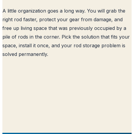
A little organization goes a long way. You will grab the
right rod faster, protect your gear from damage, and
free up living space that was previously occupied by a
pile of rods in the corner. Pick the solution that fits your
space, install it once, and your rod storage problem is
solved permanently.