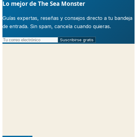
Lo mejor de The Sea Monster
Guías expertas, reseñas y consejos directo a tu bandeja
de entrada. Sin spam, cancela cuando quieras.
Suscribirse gratis