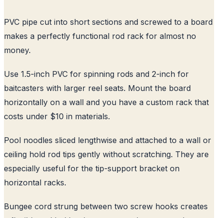
PVC pipe cut into short sections and screwed to a board
makes a perfectly functional rod rack for almost no
money.
Use 1.5-inch PVC for spinning rods and 2-inch for
baitcasters with larger reel seats. Mount the board
horizontally on a wall and you have a custom rack that
costs under $10 in materials.
Pool noodles sliced lengthwise and attached to a wall or
ceiling hold rod tips gently without scratching. They are
especially useful for the tip-support bracket on
horizontal racks.
Bungee cord strung between two screw hooks creates