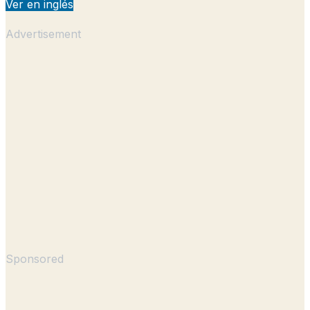
Ver en inglés
Advertisement
Sponsored