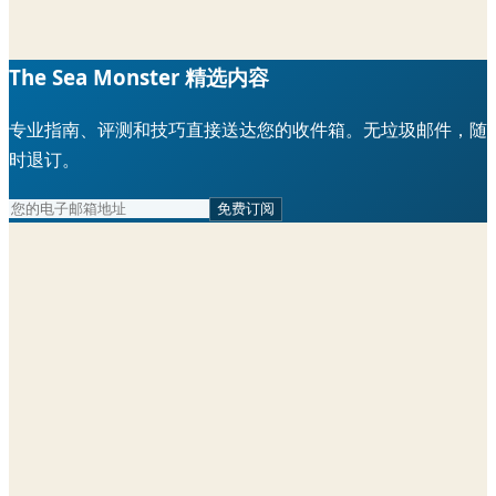
The Sea Monster 精选内容
专业指南、评测和技巧直接送达您的收件箱。无垃圾邮件，随
时退订。
免费订阅