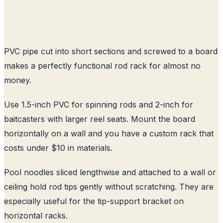
PVC pipe cut into short sections and screwed to a board
makes a perfectly functional rod rack for almost no
money.
Use 1.5-inch PVC for spinning rods and 2-inch for
baitcasters with larger reel seats. Mount the board
horizontally on a wall and you have a custom rack that
costs under $10 in materials.
Pool noodles sliced lengthwise and attached to a wall or
ceiling hold rod tips gently without scratching. They are
especially useful for the tip-support bracket on
horizontal racks.