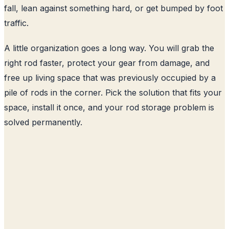
fall, lean against something hard, or get bumped by foot
traffic.
A little organization goes a long way. You will grab the
right rod faster, protect your gear from damage, and
free up living space that was previously occupied by a
pile of rods in the corner. Pick the solution that fits your
space, install it once, and your rod storage problem is
solved permanently.