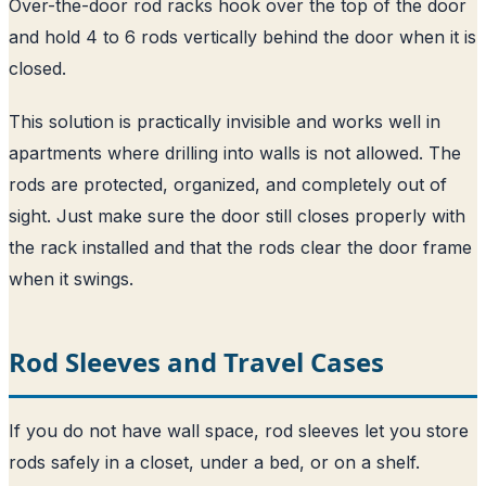
Over-the-door rod racks hook over the top of the door
and hold 4 to 6 rods vertically behind the door when it is
closed.
This solution is practically invisible and works well in
apartments where drilling into walls is not allowed. The
rods are protected, organized, and completely out of
sight. Just make sure the door still closes properly with
the rack installed and that the rods clear the door frame
when it swings.
Rod Sleeves and Travel Cases
If you do not have wall space, rod sleeves let you store
rods safely in a closet, under a bed, or on a shelf.