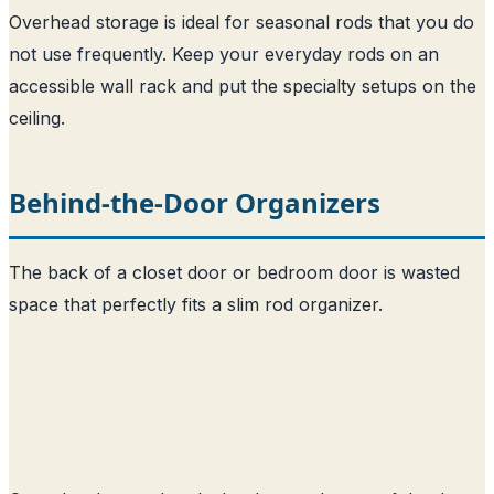
Overhead storage is ideal for seasonal rods that you do
not use frequently. Keep your everyday rods on an
accessible wall rack and put the specialty setups on the
ceiling.
Behind-the-Door Organizers
The back of a closet door or bedroom door is wasted
space that perfectly fits a slim rod organizer.