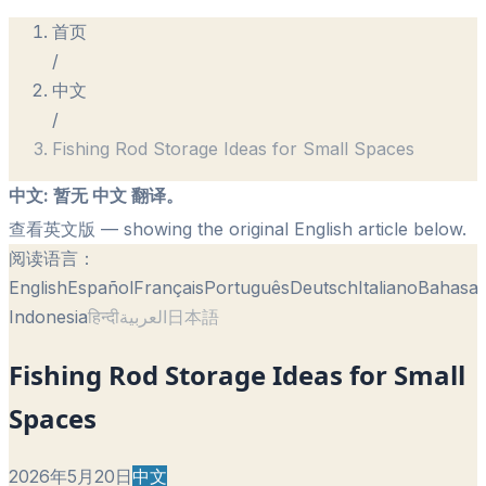
首页
/
中文
/
Fishing Rod Storage Ideas for Small Spaces
中文
:
暂无 中文 翻译。
查看英文版
— showing the original English article below.
阅读语言：
English
Español
Français
Português
Deutsch
Italiano
Bahasa
Indonesia
हिन्दी
العربية
日本語
Fishing Rod Storage Ideas for Small
Spaces
2026年5月20日
中文