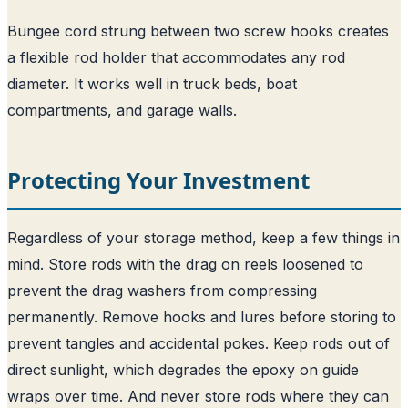
Bungee cord strung between two screw hooks creates
a flexible rod holder that accommodates any rod
diameter. It works well in truck beds, boat
compartments, and garage walls.
Protecting Your Investment
Regardless of your storage method, keep a few things in
mind. Store rods with the drag on reels loosened to
prevent the drag washers from compressing
permanently. Remove hooks and lures before storing to
prevent tangles and accidental pokes. Keep rods out of
direct sunlight, which degrades the epoxy on guide
wraps over time. And never store rods where they can