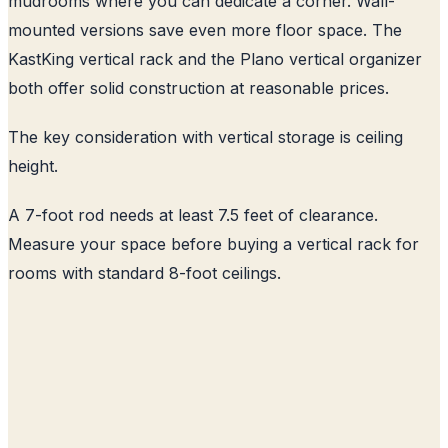
mudrooms where you can dedicate a corner. Wall-
mounted versions save even more floor space. The
KastKing vertical rack and the Plano vertical organizer
both offer solid construction at reasonable prices.
The key consideration with vertical storage is ceiling
height.
A 7-foot rod needs at least 7.5 feet of clearance.
Measure your space before buying a vertical rack for
rooms with standard 8-foot ceilings.