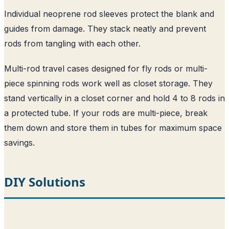
Individual neoprene rod sleeves protect the blank and
guides from damage. They stack neatly and prevent
rods from tangling with each other.
Multi-rod travel cases designed for fly rods or multi-
piece spinning rods work well as closet storage. They
stand vertically in a closet corner and hold 4 to 8 rods in
a protected tube. If your rods are multi-piece, break
them down and store them in tubes for maximum space
savings.
DIY Solutions