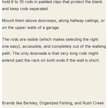
hold 6 to 10 rods in padded clips that protect the blank
and keep rods separated.
Mount them above doorways, along hallway ceilings, or
on the upper walls of a garage.
The rods are visible (which makes selecting the right
one easy), accessible, and completely out of the walking
path. The only downside is that very long rods might
extend past the rack on both ends if the wall is short.
Brands like Berkley, Organized Fishing, and Rush Creek