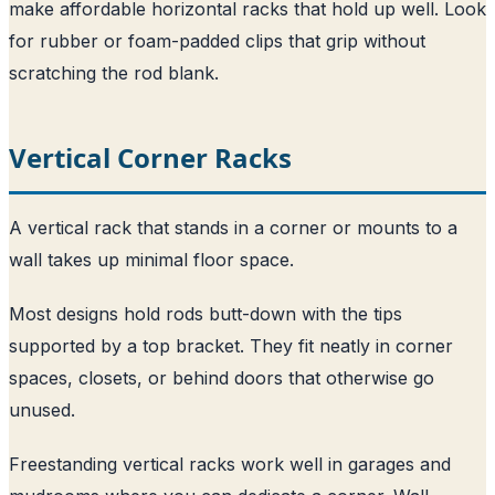
make affordable horizontal racks that hold up well. Look
for rubber or foam-padded clips that grip without
scratching the rod blank.
Vertical Corner Racks
A vertical rack that stands in a corner or mounts to a
wall takes up minimal floor space.
Most designs hold rods butt-down with the tips
supported by a top bracket. They fit neatly in corner
spaces, closets, or behind doors that otherwise go
unused.
Freestanding vertical racks work well in garages and