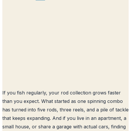
If you fish regularly, your rod collection grows faster
than you expect. What started as one spinning combo
has turned into five rods, three reels, and a pile of tackle
that keeps expanding. And if you live in an apartment, a
small house, or share a garage with actual cars, finding