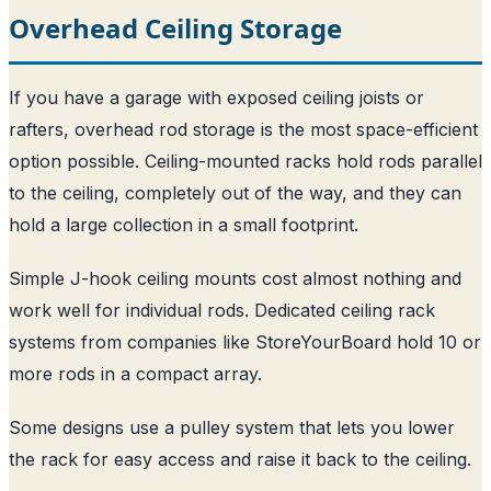
Overhead Ceiling Storage
If you have a garage with exposed ceiling joists or
rafters, overhead rod storage is the most space-efficient
option possible. Ceiling-mounted racks hold rods parallel
to the ceiling, completely out of the way, and they can
hold a large collection in a small footprint.
Simple J-hook ceiling mounts cost almost nothing and
work well for individual rods. Dedicated ceiling rack
systems from companies like StoreYourBoard hold 10 or
more rods in a compact array.
Some designs use a pulley system that lets you lower
the rack for easy access and raise it back to the ceiling.