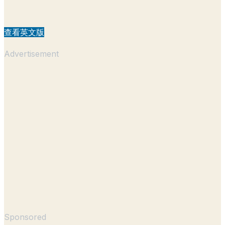
查看英文版
Advertisement
Sponsored