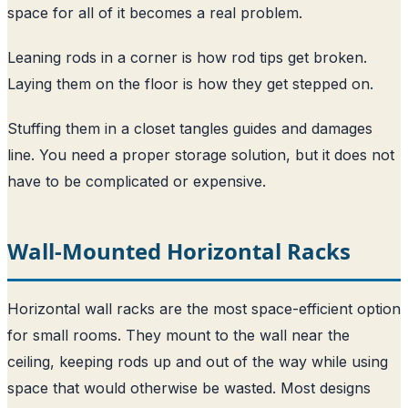
space for all of it becomes a real problem.
Leaning rods in a corner is how rod tips get broken.
Laying them on the floor is how they get stepped on.
Stuffing them in a closet tangles guides and damages
line. You need a proper storage solution, but it does not
have to be complicated or expensive.
Wall-Mounted Horizontal Racks
Horizontal wall racks are the most space-efficient option
for small rooms. They mount to the wall near the
ceiling, keeping rods up and out of the way while using
space that would otherwise be wasted. Most designs