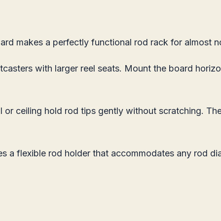
ard makes a perfectly functional rod rack for almost 
tcasters with larger reel seats. Mount the board horiz
or ceiling hold rod tips gently without scratching. The
a flexible rod holder that accommodates any rod diame