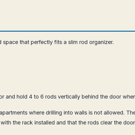
pace that perfectly fits a slim rod organizer.
 and hold 4 to 6 rods vertically behind the door when 
in apartments where drilling into walls is not allowed. 
y with the rack installed and that the rods clear the do