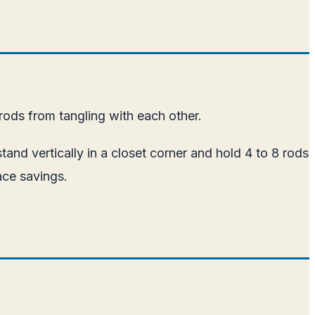
ods from tangling with each other.
tand vertically in a closet corner and hold 4 to 8 rods
ace savings.