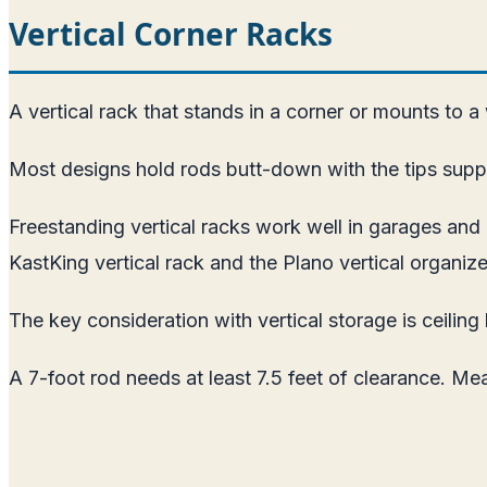
Vertical Corner Racks
A vertical rack that stands in a corner or mounts to a
Most designs hold rods butt-down with the tips suppo
Freestanding vertical racks work well in garages a
KastKing vertical rack and the Plano vertical organize
The key consideration with vertical storage is ceiling 
A 7-foot rod needs at least 7.5 feet of clearance. Me