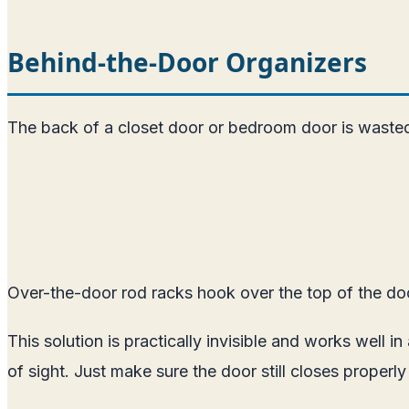
Behind-the-Door Organizers
The back of a closet door or bedroom door is wasted s
Over-the-door rod racks hook over the top of the door
This solution is practically invisible and works well 
of sight. Just make sure the door still closes properl