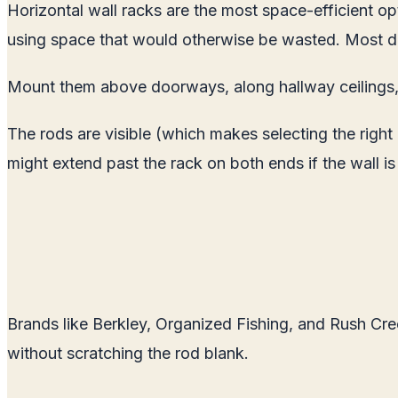
Horizontal wall racks are the most space-efficient op
using space that would otherwise be wasted. Most des
Mount them above doorways, along hallway ceilings, 
The rods are visible (which makes selecting the right
might extend past the rack on both ends if the wall is
Brands like Berkley, Organized Fishing, and Rush Cre
without scratching the rod blank.