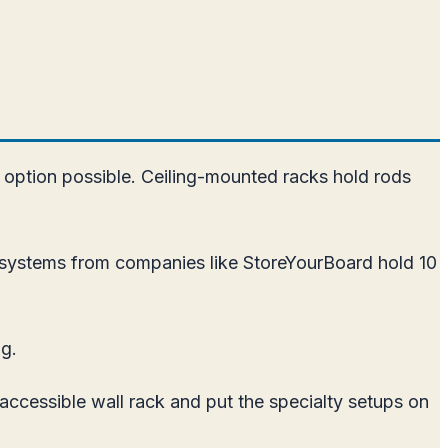
t option possible. Ceiling-mounted racks hold rods
k systems from companies like StoreYourBoard hold 10
ng.
accessible wall rack and put the specialty setups on