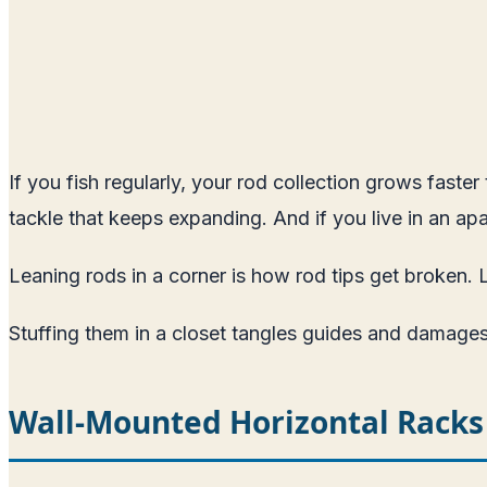
If you fish regularly, your rod collection grows faste
tackle that keeps expanding. And if you live in an apa
Leaning rods in a corner is how rod tips get broken. 
Stuffing them in a closet tangles guides and damages
Wall-Mounted Horizontal Racks