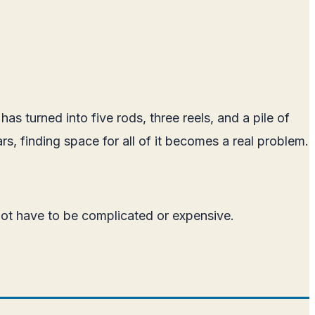
as turned into five rods, three reels, and a pile of
rs, finding space for all of it becomes a real problem.
 not have to be complicated or expensive.