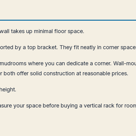
 wall takes up minimal floor space.
rted by a top bracket. They fit neatly in corner space
nd mudrooms where you can dedicate a corner. Wall-mo
r both offer solid construction at reasonable prices.
height.
asure your space before buying a vertical rack for room