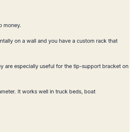
no money.
ontally on a wall and you have a custom rack that
y are especially useful for the tip-support bracket on
ter. It works well in truck beds, boat