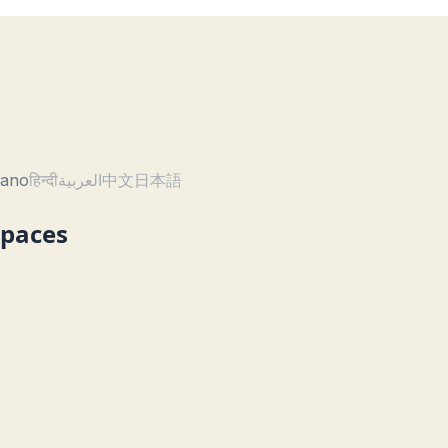
liano
हिन्दी
العربية
中文
日本語
Spaces