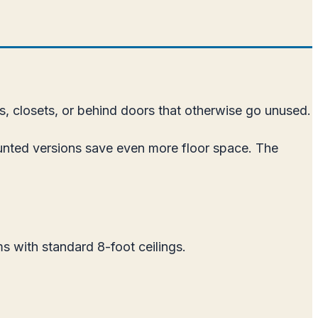
s, closets, or behind doors that otherwise go unused.
unted versions save even more floor space. The
s with standard 8-foot ceilings.