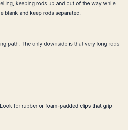
ceiling, keeping rods up and out of the way while
he blank and keep rods separated.
ing path. The only downside is that very long rods
 Look for rubber or foam-padded clips that grip