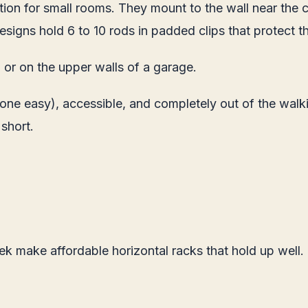
tion for small rooms. They mount to the wall near the 
igns hold 6 to 10 rods in padded clips that protect t
or on the upper walls of a garage.
 one easy), accessible, and completely out of the walk
 short.
ek make affordable horizontal racks that hold up well.