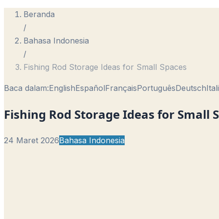
Beranda
/
Bahasa Indonesia
/
Fishing Rod Storage Ideas for Small Spaces
Baca dalam:
English
Español
Français
Português
Deutsch
Ita
Fishing Rod Storage Ideas for Small 
24 Maret 2026
Bahasa Indonesia