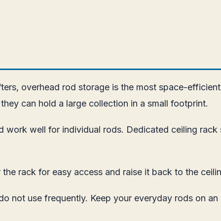
afters, overhead rod storage is the most space-efficien
they can hold a large collection in a small footprint.
 work well for individual rods. Dedicated ceiling rac
the rack for easy access and raise it back to the ceili
 do not use frequently. Keep your everyday rods on an 