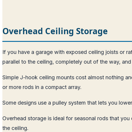
Overhead Ceiling Storage
If you have a garage with exposed ceiling joists or r
parallel to the ceiling, completely out of the way, and 
Simple J-hook ceiling mounts cost almost nothing and
or more rods in a compact array.
Some designs use a pulley system that lets you lower 
Overhead storage is ideal for seasonal rods that you
the ceiling.