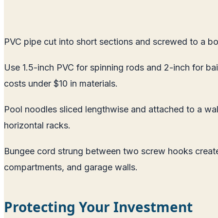
PVC pipe cut into short sections and screwed to a bo
Use 1.5-inch PVC for spinning rods and 2-inch for bai
costs under $10 in materials.
Pool noodles sliced lengthwise and attached to a wall 
horizontal racks.
Bungee cord strung between two screw hooks creates 
compartments, and garage walls.
Protecting Your Investment