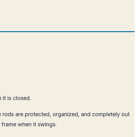
it is closed.
The rods are protected, organized, and completely out
or frame when it swings.