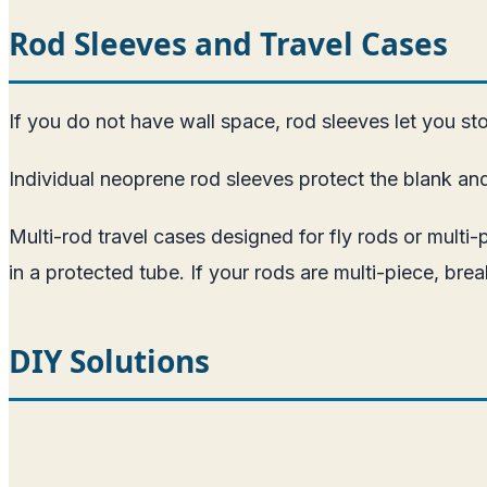
Rod Sleeves and Travel Cases
If you do not have wall space, rod sleeves let you stor
Individual neoprene rod sleeves protect the blank an
Multi-rod travel cases designed for fly rods or multi-
in a protected tube. If your rods are multi-piece, b
DIY Solutions