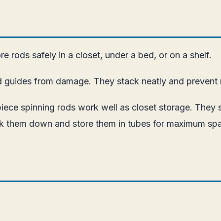
e rods safely in a closet, under a bed, or on a shelf.
d guides from damage. They stack neatly and prevent r
piece spinning rods work well as closet storage. They s
reak them down and store them in tubes for maximum sp