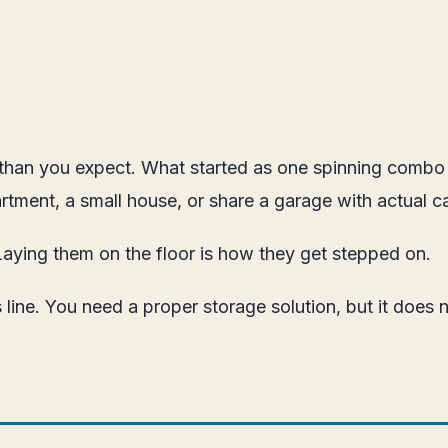
r than you expect. What started as one spinning combo h
rtment, a small house, or share a garage with actual ca
Laying them on the floor is how they get stepped on.
 line. You need a proper storage solution, but it does