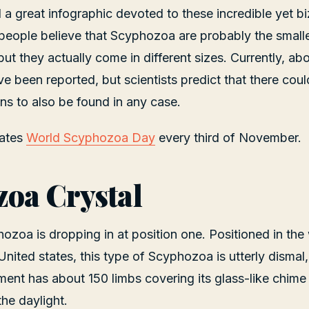
 a great infographic devoted to these incredible yet b
eople believe that Scyphozoa are probably the small
but they actually come in different sizes. Currently, a
 been reported, but scientists predict that there cou
s to also be found in any case.
rates
World Scyphozoa Day
every third of November.
oa Crystal
ozoa is dropping in at position one. Positioned in the
United states, this type of Scyphozoa is utterly dismal
ement has about 150 limbs covering its glass-like chim
the daylight.