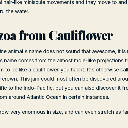
al hair-like miniscule movements and they move to and
u the water.
oa from Cauliflower
ine animal's name does not sound that awesome, it is r
Its name comes from the almost mole-like projections th
 to be like a cauliflower-you had it. It's otherwise cal
 crown. This jam could most often be discovered arou
fic to the Indo-Pacific, but you can also discover it f
rom around Atlantic Ocean in certain instances.
ow very enormous in size, and can even stretch as far 