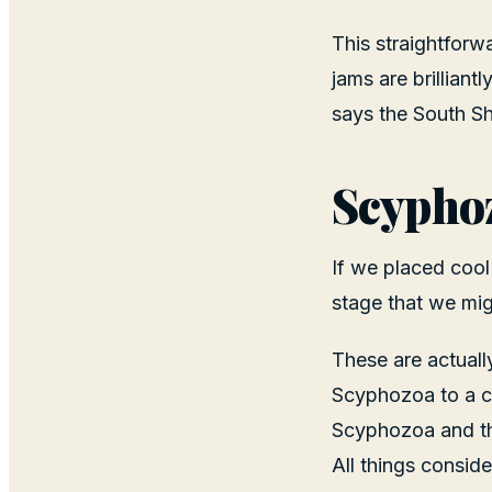
This straightforw
jams are brilliant
says the South S
Scypho
If we placed cool
stage that we migh
These are actuall
Scyphozoa to a c
Scyphozoa and the
All things consid