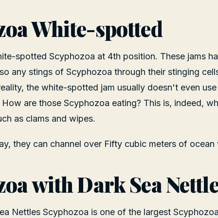
oa White-spotted
ite-spotted Scyphozoa at 4th position. These jams ha
so any stings of Scyphozoa through their stinging cell
 reality, the white-spotted jam usually doesn't even use 
 How are those Scyphozoa eating? This is, indeed, wh
uch as clams and wipes.
y, they can channel over Fifty cubic meters of ocean 
oa with Dark Sea Nettl
Sea Nettles Scyphozoa is one of the largest Scyphozo