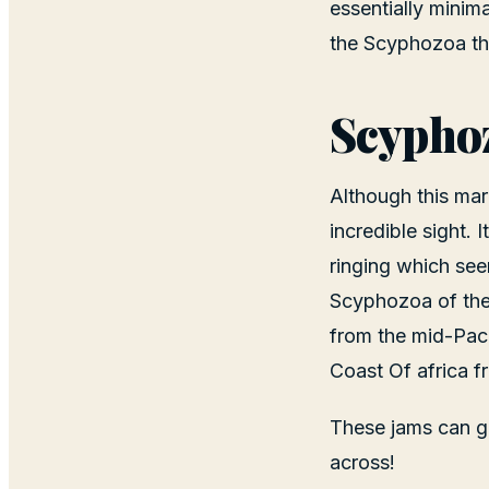
essentially minim
the Scyphozoa thr
Scyphoz
Although this mar
incredible sight. 
ringing which seem
Scyphozoa of the
from the mid-Paci
Coast Of africa f
These jams can gr
across!