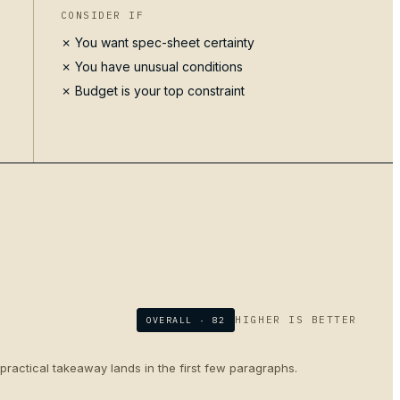
CONSIDER IF
✗ You want spec-sheet certainty
✗ You have unusual conditions
✗ Budget is your top constraint
HIGHER IS BETTER
OVERALL ·
82
 practical takeaway lands in the first few paragraphs.