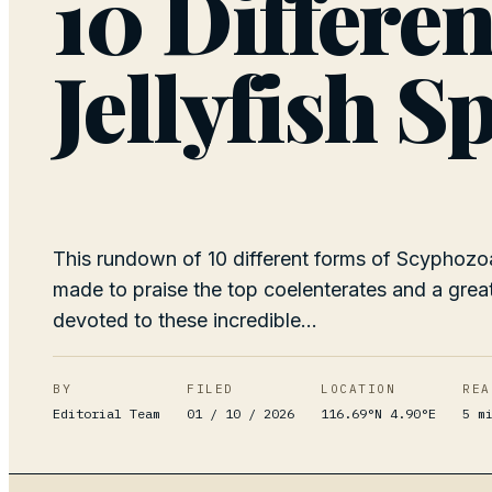
10 Differen
Jellyfish S
This rundown of 10 different forms of Scyphozoa
made to praise the top coelenterates and a grea
devoted to these incredible...
BY
FILED
LOCATION
REA
Editorial Team
01 / 10 / 2026
116.69°N 4.90°E
5
mi