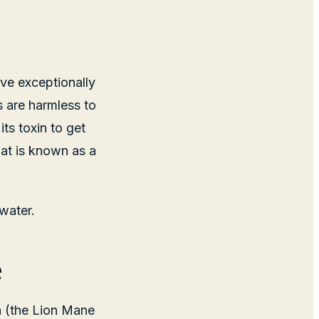
ve exceptionally
s are harmless to
its toxin to get
at is known as a
water.
e
a (the Lion Mane