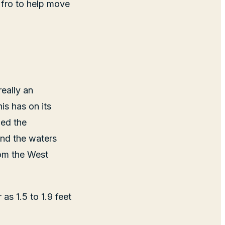
 fro to help move
eally an
is has on its
led the
nd the waters
rom the West
as 1.5 to 1.9 feet