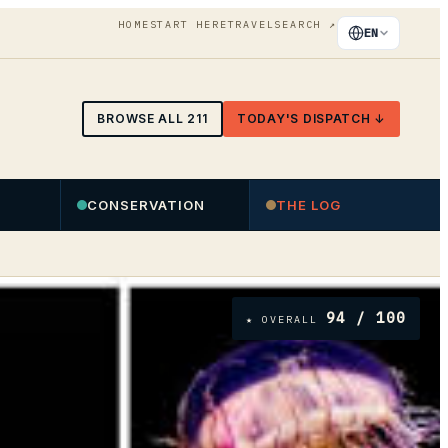
HOME
START HERE
TRAVEL
SEARCH
↗
EN
BROWSE ALL
211
TODAY'S DISPATCH ↓
CONSERVATION
THE LOG
94
/ 100
★ OVERALL