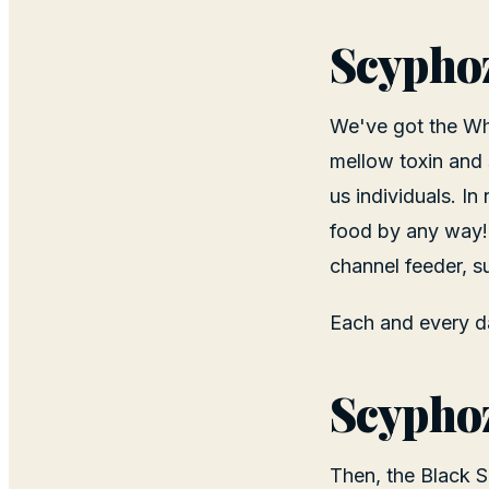
Scyphoz
We've got the Wh
mellow toxin and 
us individuals. In
food by any way!
channel feeder, s
Each and every da
Scyphoz
Then, the Black 