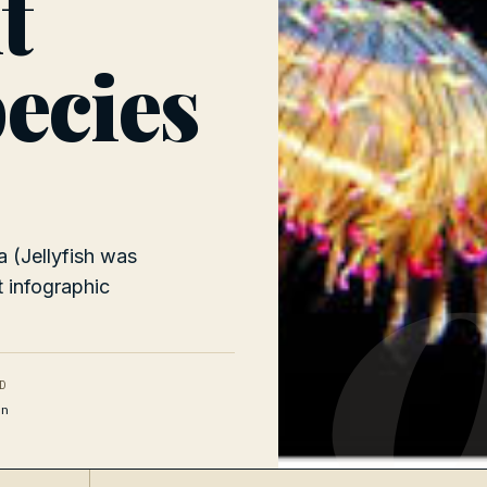
t
pecies
0
 (Jellyfish was
t infographic
D
n