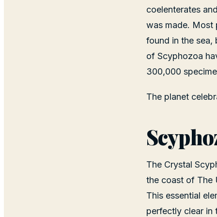
coelenterates and
was made. Most p
found in the sea, 
of Scyphozoa have
300,000 specimen
The planet celeb
Scyphoz
The Crystal Scyph
the coast of The 
This essential el
perfectly clear in 