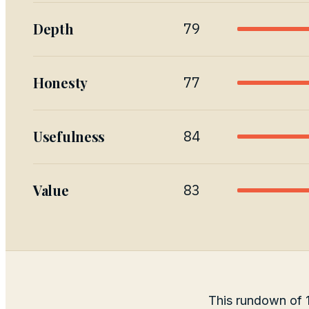
Depth
79
Honesty
77
Usefulness
84
Value
83
This rundown of 1