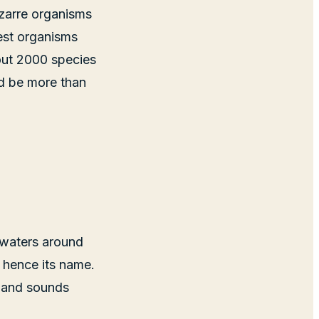
izarre organisms
est organisms
bout 2000 species
ld be more than
 waters around
, hence its name.
e and sounds