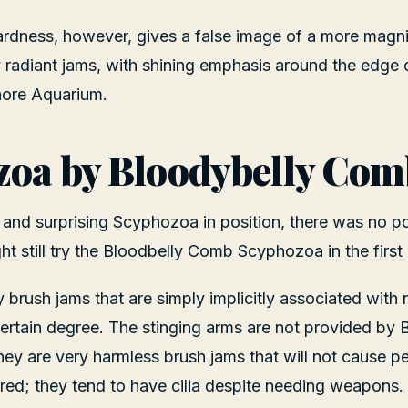
ardness, however, gives a false image of a more magn
ly radiant jams, with shining emphasis around the edge 
hore Aquarium.
zoa by Bloodybelly Com
 and surprising Scyphozoa in position, there was no pos
t still try the Bloodbelly Comb Scyphozoa in the first p
y brush jams that are simply implicitly associated with
ertain degree. The stinging arms are not provided by
y are very harmless brush jams that will not cause pe
ered; they tend to have cilia despite needing weapons