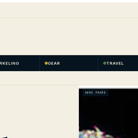
RKELING
GEAR
TRAVEL
HERO FRAME