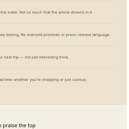
the water. Not so much that the article drowns in it.
ey belong. No oversold promises or press-release language.
 next trip — not just interesting trivia.
d time whether you’re shopping or just curious.
 praise the top