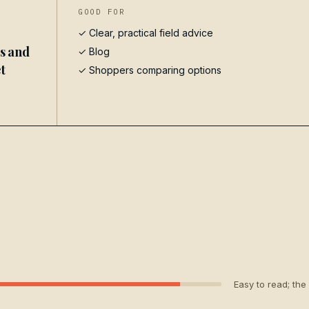
GOOD FOR
✓ Clear, practical field advice
es and
✓
Blog
t
✓ Shoppers comparing options
Easy to read; the