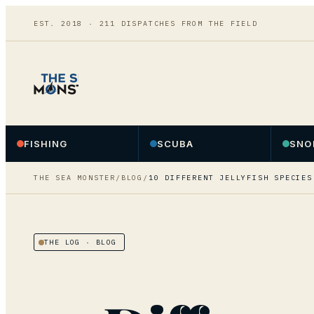
EST. 2018 ·
211
DISPATCHES FROM THE FIELD
FISHING
SCUBA
SNO
THE SEA MONSTER
/
BLOG
/
10 DIFFERENT JELLYFISH SPECIES
THE LOG
· BLOG