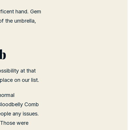
ificent hand. Gem
of the umbrella,
b
sibility at that
lace on our list.
 normal
 Bloodbelly Comb
ople any issues.
. Those were