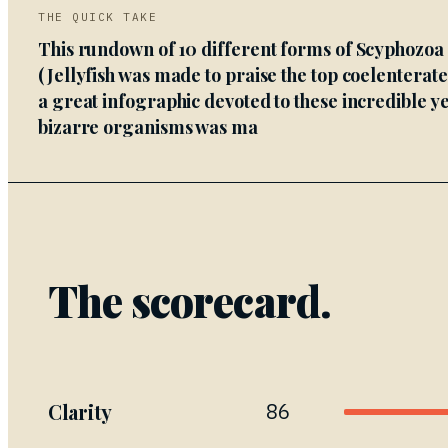
THE QUICK TAKE
This rundown of 10 different forms of Scyphozoa
(Jellyfish was made to praise the top coelenterat
a great infographic devoted to these incredible ye
bizarre organisms was ma
The scorecard.
Clarity
86