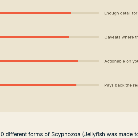
Enough detail for 
Caveats where th
Actionable on your
Pays back the rea
0 different forms of Scyphozoa (Jellyfish was made to