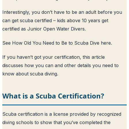
Interestingly, you don’t have to be an adult before you
can get scuba certified – kids above 10 years get
certified as Junior Open Water Divers.
See How Old You Need to Be to Scuba Dive here
.
If you haven’t got your certification, this article
discusses how you can and other details you need to
know about scuba diving.
What is a Scuba Certification?
Scuba certification is a license provided by recognized
diving schools to show that you’ve completed the