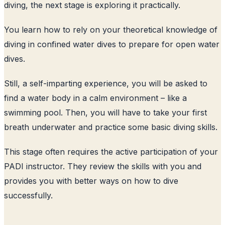
diving, the next stage is exploring it practically.
You learn how to rely on your theoretical knowledge of
diving in confined water dives to prepare for open water
dives.
Still, a self-imparting experience, you will be asked to
find a water body in a calm environment – like a
swimming pool. Then, you will have to take your first
breath underwater and practice some basic diving skills.
This stage often requires the active participation of your
PADI instructor. They review the skills with you and
provides you with better ways on how to dive
successfully.