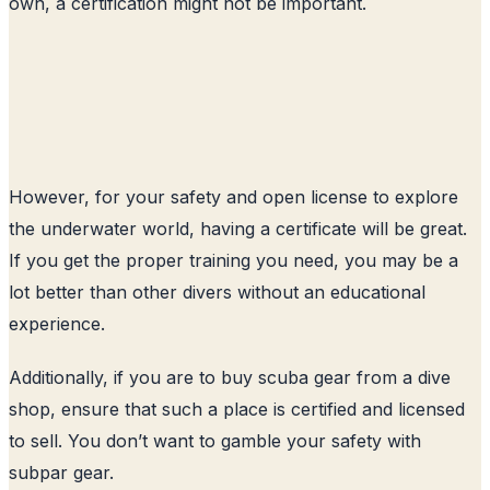
own, a certification might not be important.
However, for your safety and open license to explore
the underwater world, having a certificate will be great.
If you get the proper training you need, you may be a
lot better than other divers without an educational
experience.
Additionally, if you are to buy scuba gear from a dive
shop, ensure that such a place is certified and licensed
to sell. You don’t want to gamble your safety with
subpar gear.