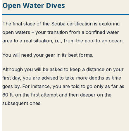
Open Water Dives
The final stage of the Scuba certification is exploring
open waters – your transition from a confined water
area to a real situation, i.e., from the pool to an ocean.
You will need your gear in its best forms.
Although you will be asked to keep a distance on your
first day, you are advised to take more depths as time
goes by. For instance, you are told to go only as far as
60 ft. on the first attempt and then deeper on the
subsequent ones.