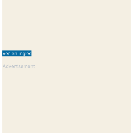
Ver en inglés
Advertisement