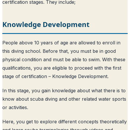
certification stages. They include;
Knowledge Development
People above 10 years of age are allowed to enroll in
this diving school. Before that, you must be in good
physical condition and must be able to swim. With these
qualifications, you are eligible to proceed with the first
stage of certification – Knowledge Development.
In this stage, you gain knowledge about what there is to
know about scuba diving and other related water sports
or activities.
Here, you get to explore different concepts theoretically
and learn scuba terminologies through videos and