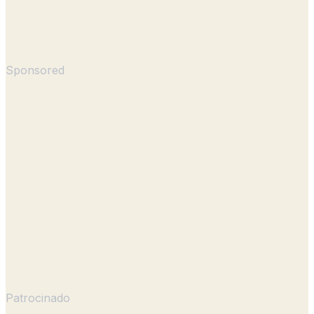
Sponsored
Patrocinado