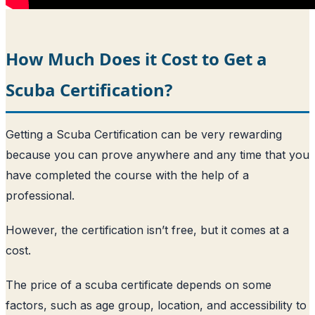
How Much Does it Cost to Get a
Scuba Certification?
Getting a Scuba Certification can be very rewarding
because you can prove anywhere and any time that you
have completed the course with the help of a
professional.
However, the certification isn’t free, but it comes at a
cost.
The price of a scuba certificate depends on some
factors, such as age group, location, and accessibility to