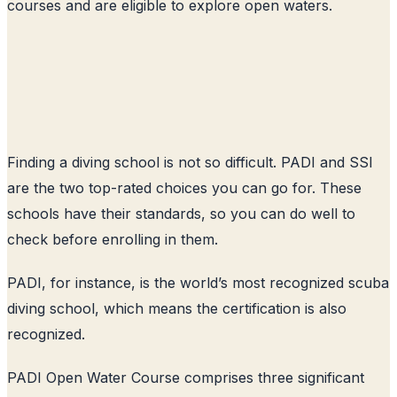
courses and are eligible to explore open waters.
Finding a diving school is not so difficult. PADI and SSI
are the two top-rated choices you can go for. These
schools have their standards, so you can do well to
check before enrolling in them.
PADI, for instance, is the world’s most recognized scuba
diving school, which means the certification is also
recognized.
PADI Open Water Course comprises three significant