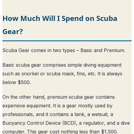
How Much Will I Spend on Scuba
Gear?
Scuba Gear comes in two types – Basic and Premium.
Basic scuba gear comprises simple diving equipment
such as snorkel or scuba mask, fins, etc. It is always
below $500.
On the other hand, premium scuba gear contains
expensive equipment. It is a gear mostly used by
professionals, and it contains a tank, a wetsuit, a
Buoyancy Control Device (BCD), a regulator, and a dive
computer. This gear cost nothing less than $1,500.