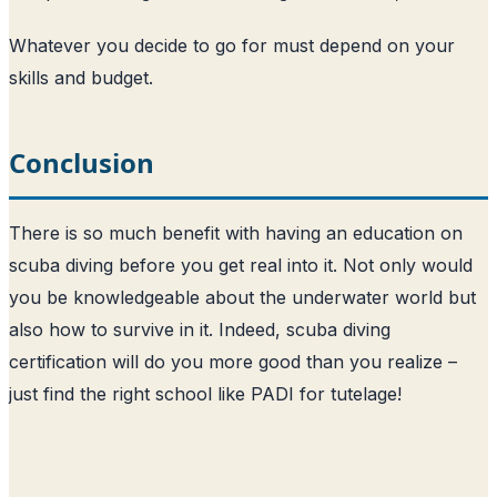
Whatever you decide to go for must depend on your
skills and budget.
Conclusion
There is so much benefit with having an education on
scuba diving before you get real into it. Not only would
you be knowledgeable about the underwater world but
also how to survive in it. Indeed, scuba diving
certification will do you more good than you realize –
just find the right school like PADI for tutelage!