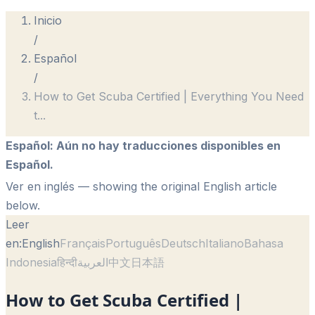
Inicio
/
Español
/
How to Get Scuba Certified | Everything You Need
t
...
Español
:
Aún no hay traducciones disponibles en
Español.
Ver en inglés
— showing the original English article
below.
Leer
en:
English
Français
Português
Deutsch
Italiano
Bahasa
Indonesia
हिन्दी
العربية
中文
日本語
How to Get Scuba Certified |