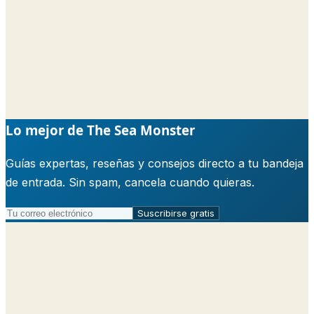
Lo mejor de The Sea Monster
Guías expertas, reseñas y consejos directo a tu bandeja
de entrada. Sin spam, cancela cuando quieras.
Suscribirse gratis