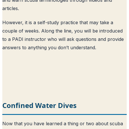
articles.
However, it is a self-study practice that may take a
couple of weeks. Along the line, you will be introduced
to a PADI instructor who will ask questions and provide
answers to anything you don’t understand.
Confined Water Dives
Now that you have learned a thing or two about scuba