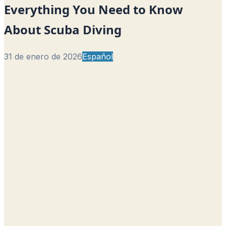
Everything You Need to Know
About Scuba Diving
31 de enero de 2026
Español