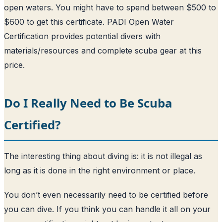
open waters. You might have to spend between $500 to
$600 to get this certificate. PADI Open Water
Certification provides potential divers with
materials/resources and complete scuba gear at this
price.
Do I Really Need to Be Scuba
Certified?
The interesting thing about diving is: it is not illegal as
long as it is done in the right environment or place.
You don’t even necessarily need to be certified before
you can dive. If you think you can handle it all on your