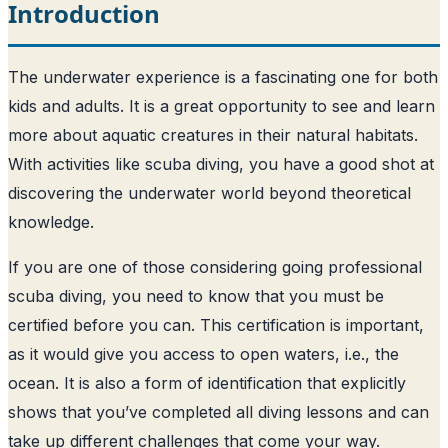
Introduction
The underwater experience is a fascinating one for both
kids and adults. It is a great opportunity to see and learn
more about aquatic creatures in their natural habitats.
With activities like scuba diving, you have a good shot at
discovering the underwater world beyond theoretical
knowledge.
If you are one of those considering going professional
scuba diving, you need to know that you must be
certified before you can. This certification is important,
as it would give you access to open waters, i.e., the
ocean. It is also a form of identification that explicitly
shows that you’ve completed all diving lessons and can
take up different challenges that come your way.