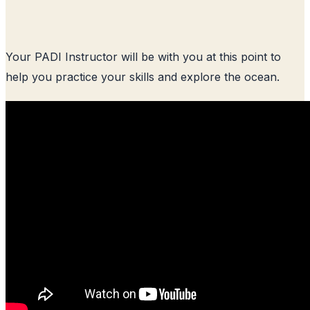
Your PADI Instructor will be with you at this point to
help you practice your skills and explore the ocean.