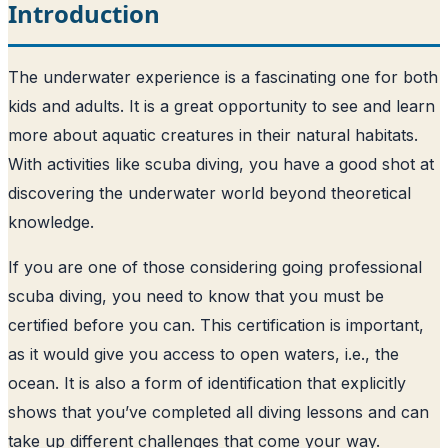
Introduction
The underwater experience is a fascinating one for both
kids and adults. It is a great opportunity to see and learn
more about aquatic creatures in their natural habitats.
With activities like scuba diving, you have a good shot at
discovering the underwater world beyond theoretical
knowledge.
If you are one of those considering going professional
scuba diving, you need to know that you must be
certified before you can. This certification is important,
as it would give you access to open waters, i.e., the
ocean. It is also a form of identification that explicitly
shows that you’ve completed all diving lessons and can
take up different challenges that come your way.