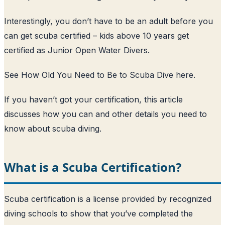
Interestingly, you don’t have to be an adult before you
can get scuba certified – kids above 10 years get
certified as Junior Open Water Divers.
See How Old You Need to Be to Scuba Dive here
.
If you haven’t got your certification, this article
discusses how you can and other details you need to
know about scuba diving.
What is a Scuba Certification?
Scuba certification is a license provided by recognized
diving schools to show that you’ve completed the