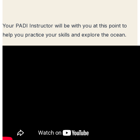
Your PADI Instructor will be with you at this point to
help you practice your skills and explore the ocean.