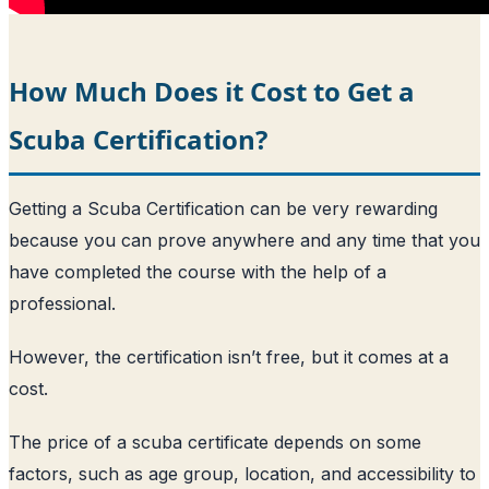
How Much Does it Cost to Get a
Scuba Certification?
Getting a Scuba Certification can be very rewarding
because you can prove anywhere and any time that you
have completed the course with the help of a
professional.
However, the certification isn’t free, but it comes at a
cost.
The price of a scuba certificate depends on some
factors, such as age group, location, and accessibility to