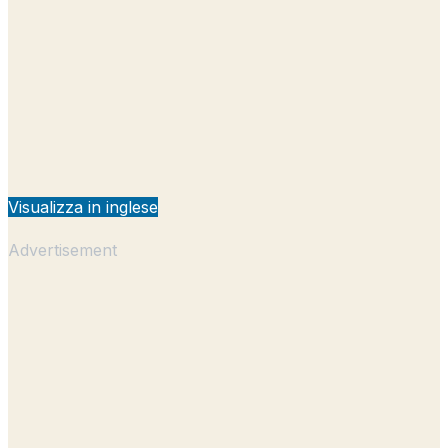
Visualizza in inglese
Advertisement