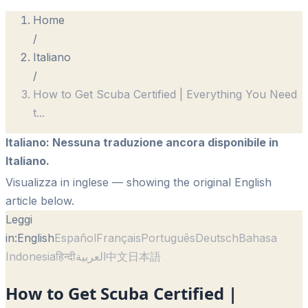
Home
/
Italiano
/
How to Get Scuba Certified | Everything You Need
t
...
Italiano
:
Nessuna traduzione ancora disponibile in
Italiano.
Visualizza in inglese
— showing the original English
article below.
Leggi
in:
English
Español
Français
Português
Deutsch
Bahasa
Indonesia
हिन्दी
العربية
中文
日本語
How to Get Scuba Certified |