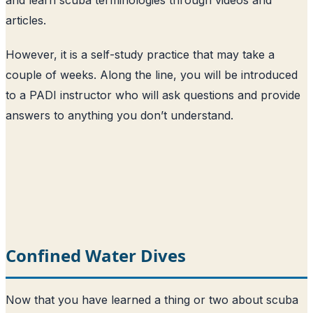
articles.
However, it is a self-study practice that may take a
couple of weeks. Along the line, you will be introduced
to a PADI instructor who will ask questions and provide
answers to anything you don’t understand.
Confined Water Dives
Now that you have learned a thing or two about scuba