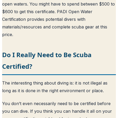
open waters. You might have to spend between $500 to
$600 to get this certificate. PADI Open Water
Certification provides potential divers with
materials/resources and complete scuba gear at this
price.
Do I Really Need to Be Scuba
Certified?
The interesting thing about diving is: it is not illegal as
long as it is done in the right environment or place.
You don’t even necessarily need to be certified before
you can dive. If you think you can handle it all on your