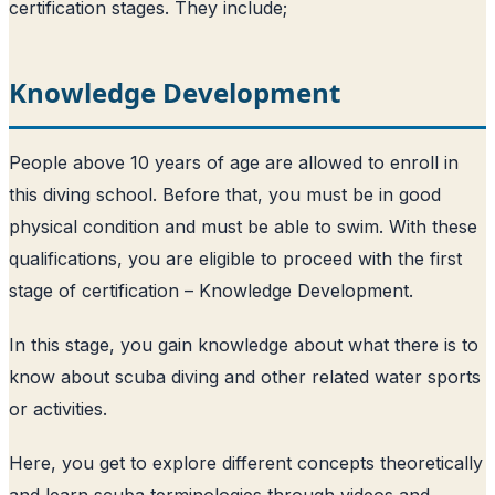
certification stages. They include;
Knowledge Development
People above 10 years of age are allowed to enroll in
this diving school. Before that, you must be in good
physical condition and must be able to swim. With these
qualifications, you are eligible to proceed with the first
stage of certification – Knowledge Development.
In this stage, you gain knowledge about what there is to
know about scuba diving and other related water sports
or activities.
Here, you get to explore different concepts theoretically
and learn scuba terminologies through videos and