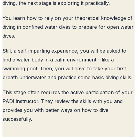
diving, the next stage is exploring it practically.
You learn how to rely on your theoretical knowledge of
diving in confined water dives to prepare for open water
dives.
Still, a self-imparting experience, you will be asked to
find a water body in a calm environment – like a
swimming pool. Then, you will have to take your first
breath underwater and practice some basic diving skills.
This stage often requires the active participation of your
PADI instructor. They review the skills with you and
provides you with better ways on how to dive
successfully.