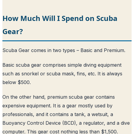
How Much Will I Spend on Scuba
Gear?
Scuba Gear comes in two types – Basic and Premium.
Basic scuba gear comprises simple diving equipment
such as snorkel or scuba mask, fins, etc. It is always
below $500.
On the other hand, premium scuba gear contains
expensive equipment. It is a gear mostly used by
professionals, and it contains a tank, a wetsuit, a
Buoyancy Control Device (BCD), a regulator, and a dive
computer. This gear cost nothing less than $1,500.