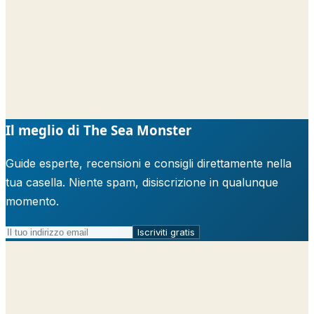
Il meglio di The Sea Monster
Guide esperte, recensioni e consigli direttamente nella
tua casella. Niente spam, disiscrizione in qualunque
momento.
Iscriviti gratis