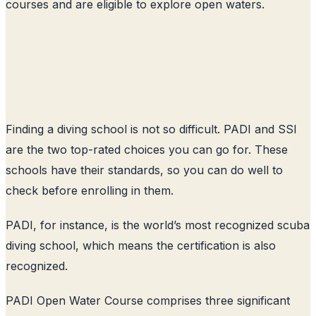
courses and are eligible to explore open waters.
Finding a diving school is not so difficult. PADI and SSI
are the two top-rated choices you can go for. These
schools have their standards, so you can do well to
check before enrolling in them.
PADI, for instance, is the world’s most recognized scuba
diving school, which means the certification is also
recognized.
PADI Open Water Course comprises three significant