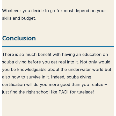
Whatever you decide to go for must depend on your
skills and budget.
Conclusion
There is so much benefit with having an education on
scuba diving before you get real into it. Not only would
you be knowledgeable about the underwater world but
also how to survive in it. Indeed, scuba diving
certification will do you more good than you realize –
just find the right school like PADI for tutelage!