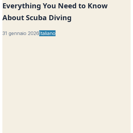
Everything You Need to Know
About Scuba Diving
31 gennaio 2026
Italiano