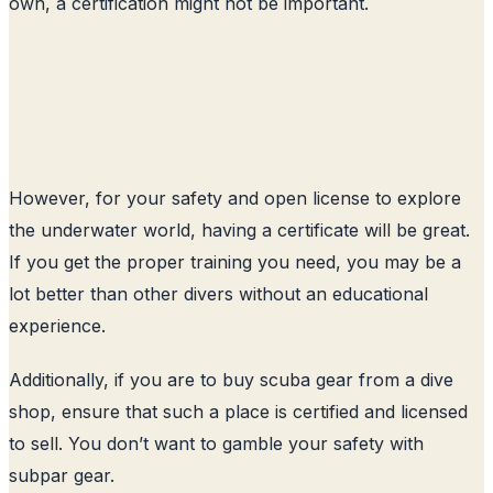
own, a certification might not be important.
However, for your safety and open license to explore
the underwater world, having a certificate will be great.
If you get the proper training you need, you may be a
lot better than other divers without an educational
experience.
Additionally, if you are to buy scuba gear from a dive
shop, ensure that such a place is certified and licensed
to sell. You don’t want to gamble your safety with
subpar gear.