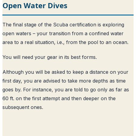
Open Water Dives
The final stage of the Scuba certification is exploring
open waters – your transition from a confined water
area to a real situation, i.e., from the pool to an ocean.
You will need your gear in its best forms.
Although you will be asked to keep a distance on your
first day, you are advised to take more depths as time
goes by. For instance, you are told to go only as far as
60 ft. on the first attempt and then deeper on the
subsequent ones.