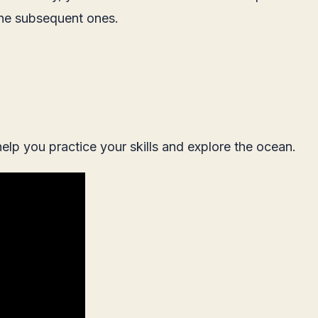
 the subsequent ones.
 help you practice your skills and explore the ocean.