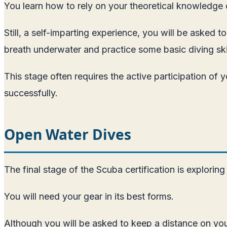
You learn how to rely on your theoretical knowledge 
Still, a self-imparting experience, you will be asked 
breath underwater and practice some basic diving skil
This stage often requires the active participation of
successfully.
Open Water Dives
The final stage of the Scuba certification is exploring
You will need your gear in its best forms.
Although you will be asked to keep a distance on your