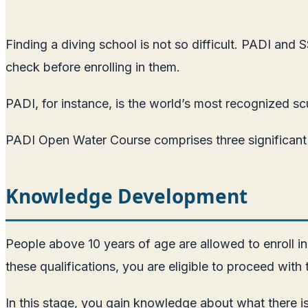
Finding a diving school is not so difficult. PADI and
check before enrolling in them.
PADI, for instance, is the world’s most recognized sc
PADI Open Water Course comprises three significant c
Knowledge Development
People above 10 years of age are allowed to enroll in
these qualifications, you are eligible to proceed with
In this stage, you gain knowledge about what there is