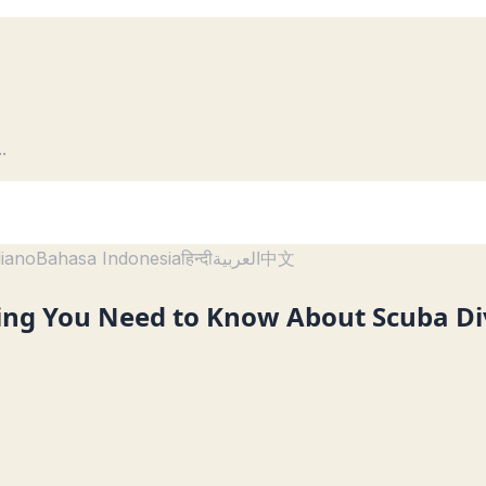
..
liano
Bahasa Indonesia
हिन्दी
العربية
中文
hing You Need to Know About Scuba Di