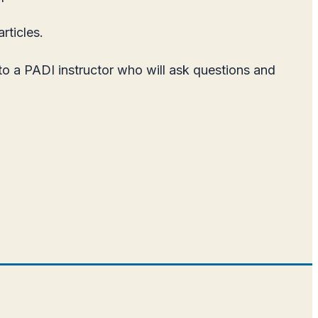
rticles.
 to a PADI instructor who will ask questions and