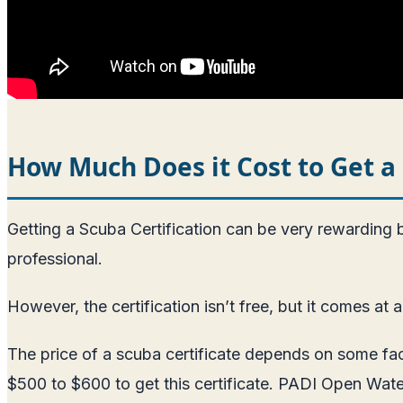
How Much Does it Cost to Get a 
Getting a Scuba Certification can be very rewarding
professional.
However, the certification isn’t free, but it comes at a
The price of a scuba certificate depends on some fac
$500 to $600 to get this certificate. PADI Open Water