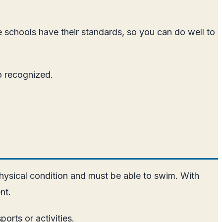
e schools have their standards, so you can do well to
so recognized.
physical condition and must be able to swim. With
nt.
orts or activities.