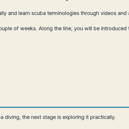
ally and learn scuba terminologies through videos and a
couple of weeks. Along the line, you will be introduced
iving, the next stage is exploring it practically.