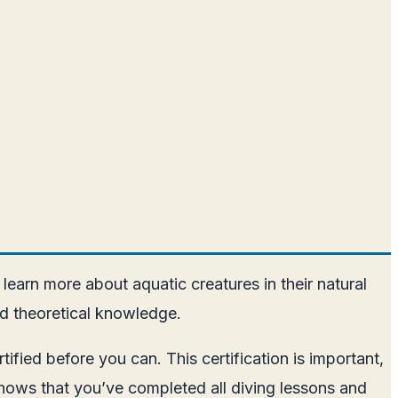
 learn more about aquatic creatures in their natural
nd theoretical knowledge.
fied before you can. This certification is important,
y shows that you’ve completed all diving lessons and