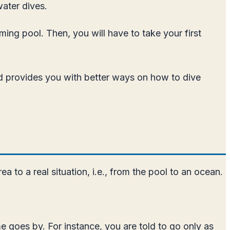
water dives.
ming pool. Then, you will have to take your first
and provides you with better ways on how to dive
a to a real situation, i.e., from the pool to an ocean.
e goes by. For instance, you are told to go only as