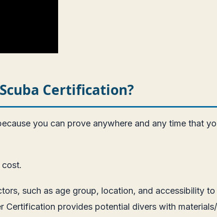
Scuba Certification?
 because you can prove anywhere and any time that yo
 cost.
tors, such as age group, location, and accessibility 
 Certification provides potential divers with materials