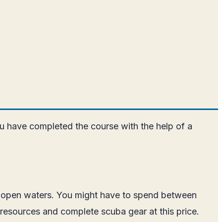
u have completed the course with the help of a
to open waters. You might have to spend between
/resources and complete scuba gear at this price.