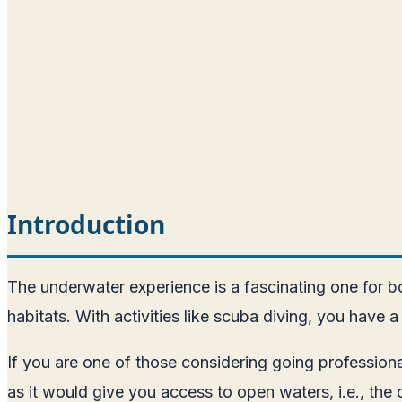
Introduction
The underwater experience is a fascinating one for bot
habitats. With activities like scuba diving, you hav
If you are one of those considering going professiona
as it would give you access to open waters, i.e., the o