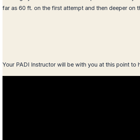
far as 60 ft. on the first attempt and then deeper on
Your PADI Instructor will be with you at this point to