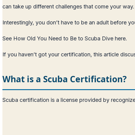
can take up different challenges that come your way.
Interestingly, you don’t have to be an adult before y
See How Old You Need to Be to Scuba Dive here
.
If you haven’t got your certification, this article d
What is a Scuba Certification?
Scuba certification is a license provided by recogni