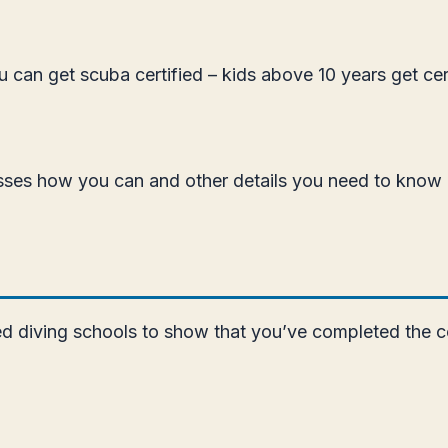
ou can get scuba certified – kids above 10 years get ce
iscusses how you can and other details you need to know
zed diving schools to show that you’ve completed the c