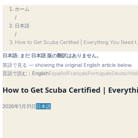
ホーム
/
日本語
/
How to Get Scuba Certified | Everything You Need t
.
日本語
:
まだ 日本語 版の翻訳はありません。
英語で見る
— showing the original English article below.
言語で読む：
English
Español
Français
Português
Deutsch
Ita
How to Get Scuba Certified | Everyt
2026年1月31日
日本語