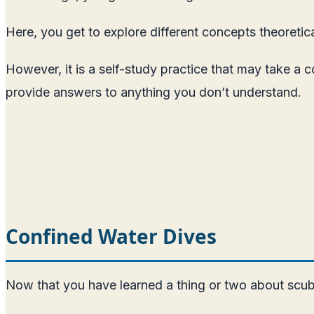
Here, you get to explore different concepts theoretic
However, it is a self-study practice that may take a 
provide answers to anything you don’t understand.
Confined Water Dives
Now that you have learned a thing or two about scuba d