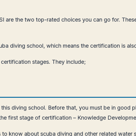
 SSI are the two top-rated choices you can go for. Thes
uba diving school, which means the certification is al
ertification stages. They include;
 this diving school. Before that, you must be in good 
 the first stage of certification – Knowledge Developme
 to know about scuba diving and other related water sp