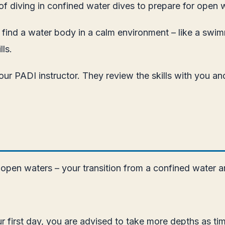
of diving in confined water dives to prepare for open 
to find a water body in a calm environment – like a swim
ls.
 your PADI instructor. They review the skills with you 
 open waters – your transition from a confined water are
 first day, you are advised to take more depths as tim