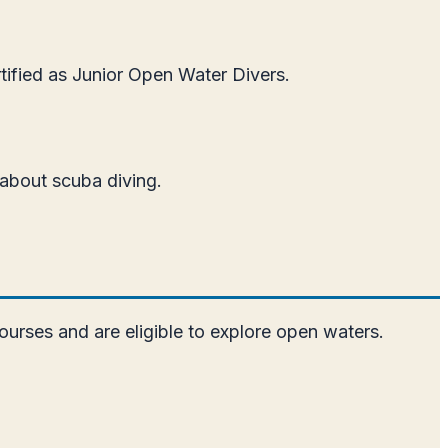
rtified as Junior Open Water Divers.
 about scuba diving.
ourses and are eligible to explore open waters.