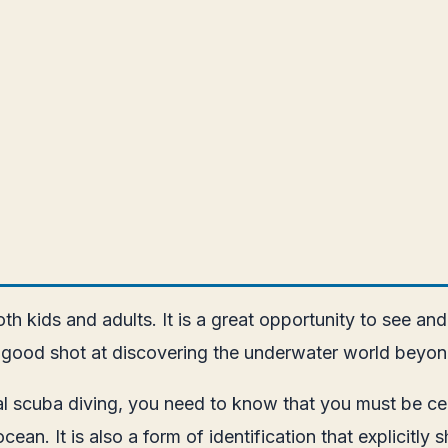
h kids and adults. It is a great opportunity to see and
e a good shot at discovering the underwater world beyo
l scuba diving, you need to know that you must be certi
cean. It is also a form of identification that explicitl