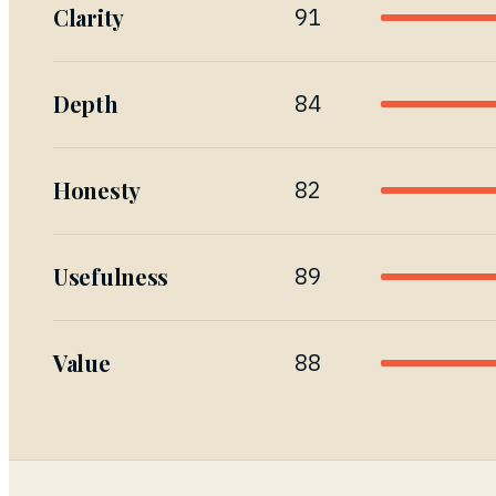
Clarity
91
Depth
84
Honesty
82
Usefulness
89
Value
88