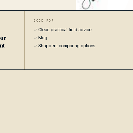
GOOD FOR
✓ Clear, practical field advice
our
✓
Blog
ent
✓ Shoppers comparing options