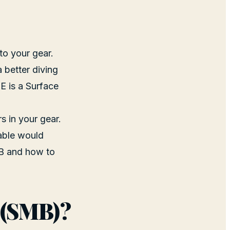
to your gear.
a better diving
nE is a Surface
rs in your gear.
lable would
MB and how to
 (SMB)?