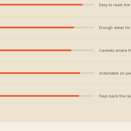
Easy to read; the
Enough detail for 
Caveats where th
Actionable on your
Pays back the rea