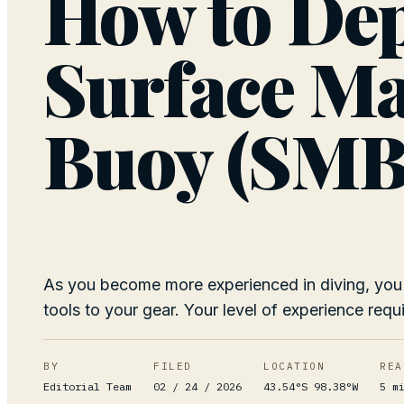
How to Dep
Surface M
Buoy (SMB
As you become more experienced in diving, you
tools to your gear. Your level of experience requi
BY
FILED
LOCATION
REA
Editorial Team
02 / 24 / 2026
43.54°S 98.38°W
5
mi