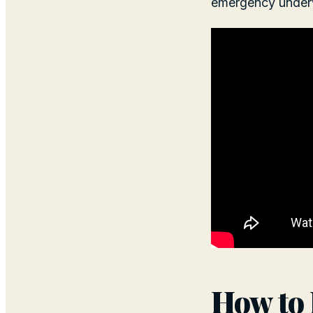
emergency under
How to 