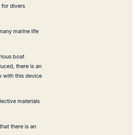
for divers
 many marine life
rious boat
uced, there is an
o with this device
ective materials
hat there is an