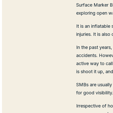
Surface Marker B
exploring open w
It is an inflatabl
injuries. It is al
In the past years
accidents. Howeve
active way to call
is shoot it up, a
SMBs are usually 
for good visibility
Irrespective of h