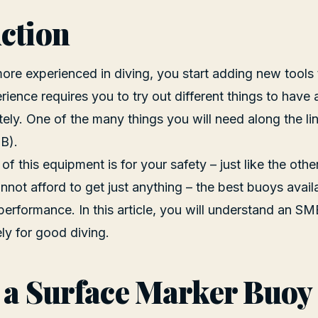
ction
e experienced in diving, you start adding new tools 
rience requires you to try out different things to have 
tely. One of the many things you will need along the li
B).
f this equipment is for your safety – just like the othe
nnot afford to get just anything – the best buoys avai
performance. In this article, you will understand an S
ely for good diving.
 a Surface Marker Buoy