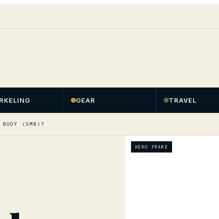
RKELING
GEAR
TRAVEL
 BUOY (SMB)?
HERO FRAME