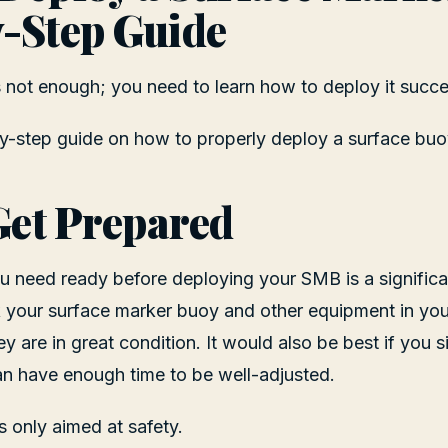
-Step Guide
not enough; you need to learn how to deploy it succes
y-step guide on how to properly deploy a surface buo
 Get Prepared
you need ready before deploying your SMB is a significa
 your surface marker buoy and other equipment in you
 are in great condition. It would also be best if you si
an have enough time to be well-adjusted.
s only aimed at safety.