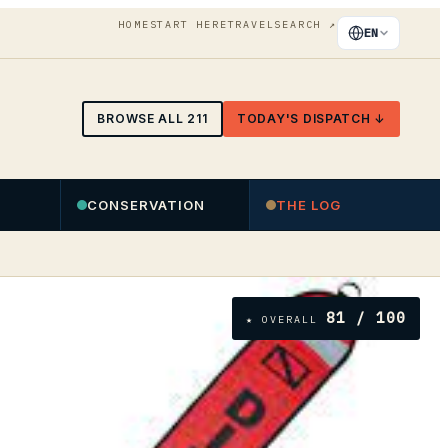
HOME
START HERE
TRAVEL
SEARCH
↗
EN
BROWSE ALL
211
TODAY'S DISPATCH ↓
CONSERVATION
THE LOG
81
/ 100
★ OVERALL