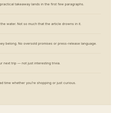
 practical takeaway lands in the first few paragraphs.
the water. Not so much that the article drowns in it.
ey belong. No oversold promises or press-release language.
 next trip — not just interesting trivia.
d time whether you’re shopping or just curious.