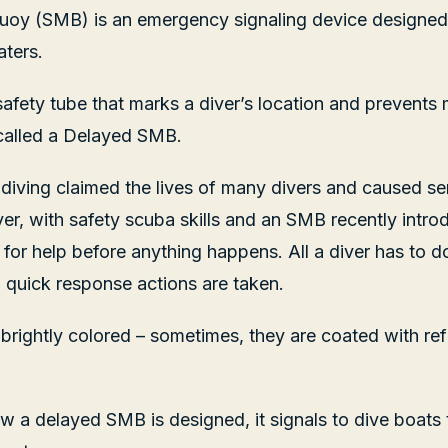
uoy (SMB) is an emergency signaling device designed 
aters.
e safety tube that marks a diver’s location and prevents
so called a Delayed SMB.
, diving claimed the lives of many divers and caused se
r, with safety scuba skills and an SMB recently introd
 for help before anything happens. All a diver has to d
nd quick response actions are taken.
brightly colored – sometimes, they are coated with refl
.
ow a delayed SMB is designed, it signals to dive boats t