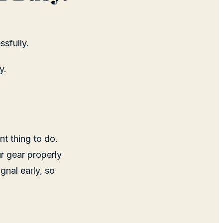
sfully.
y.
nt thing to do.
r gear properly
gnal early, so