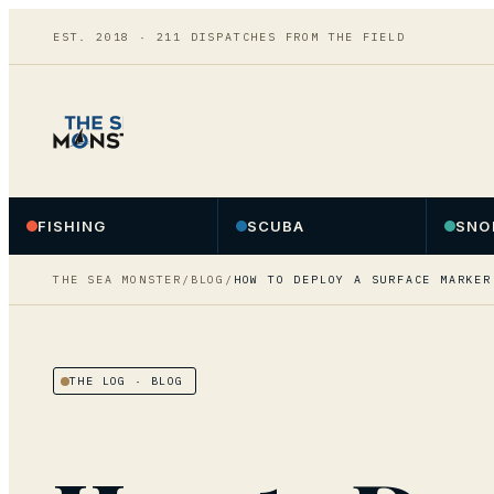
EST. 2018 ·
211
DISPATCHES FROM THE FIELD
FISHING
SCUBA
SNO
THE SEA MONSTER
/
BLOG
/
HOW TO DEPLOY A SURFACE MARKER
THE LOG
· BLOG