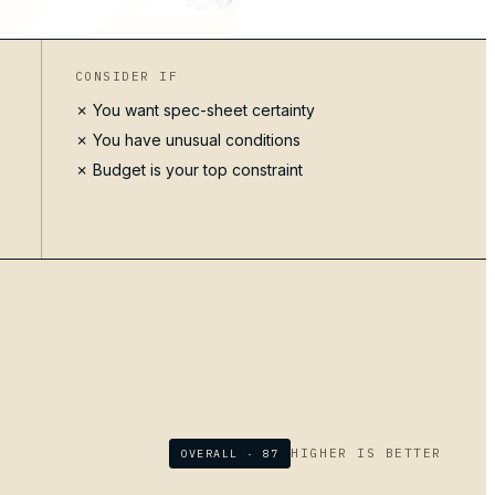
CONSIDER IF
✗ You want spec-sheet certainty
✗ You have unusual conditions
✗ Budget is your top constraint
HIGHER IS BETTER
OVERALL ·
87