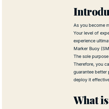
Introdu
As you become mor
Your level of expe
experience ultima
Marker Buoy (SM
The sole purpose o
Therefore, you ca
guarantee better 
deploy it effectiv
What is