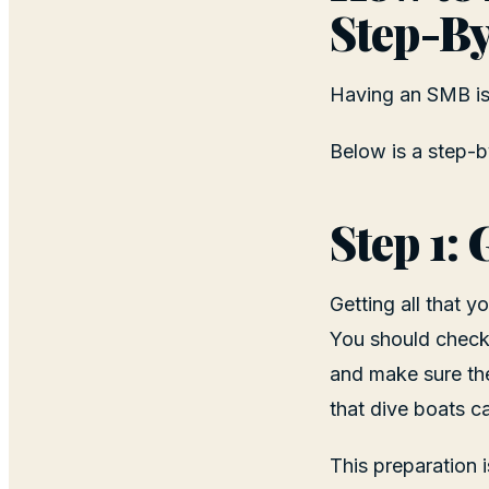
Step-By
Having an SMB is 
Below is a step-b
Step 1:
Getting all that 
You should check
and make sure they
that dive boats c
This preparation i