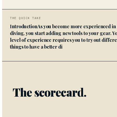
THE QUICK TAKE
IntroductionAs you become more experienced in
diving, you start adding new tools to your gear. Y
level of experience requires you to try out differ
things to have a better di
The scorecard.