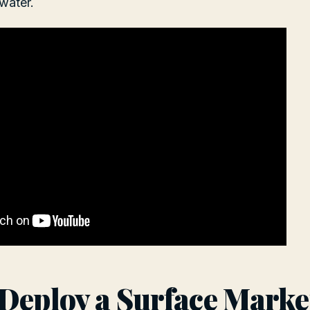
water.
Deploy a Surface Marke