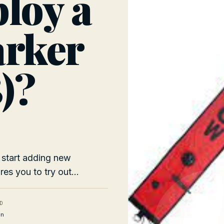
loy a
arker
)?
 start adding new
res you to try out...
D
n