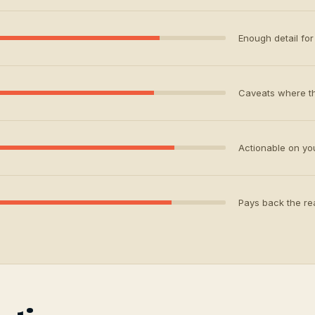
Enough detail for 
Caveats where th
Actionable on your
Pays back the rea