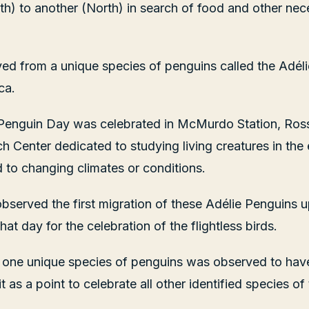
th) to another (North) in search of food and other nec
rved from a unique species of penguins called the Adél
ca.
 Penguin Day was celebrated in McMurdo Station, Ross I
 Center dedicated to studying living creatures in the
to changing climates or conditions.
bserved the first migration of these Adélie Penguins 
at day for the celebration of the flightless birds.
 one unique species of penguins was observed to have
t as a point to celebrate all other identified species of 