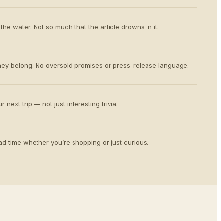
the water. Not so much that the article drowns in it.
ey belong. No oversold promises or press-release language.
 next trip — not just interesting trivia.
d time whether you’re shopping or just curious.