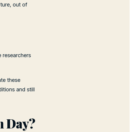
ture, out of
e researchers
ate these
tions and still
n Day?