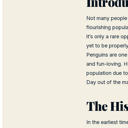
Introdu
Not many people s
flourishing popul
it’s only a rare o
yet to be properl
Penguins are one 
and fun-loving. Ho
population due to
Day out of the ma
The His
In the earliest t