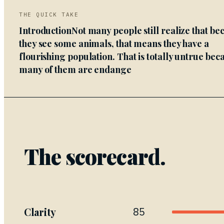
THE QUICK TAKE
IntroductionNot many people still realize that be
they see some animals, that means they have a
flourishing population. That is totally untrue bec
many of them are endange
The scorecard.
Clarity
85