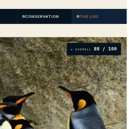
CONSERVATION
THE LOG
88
/ 100
★ OVERALL