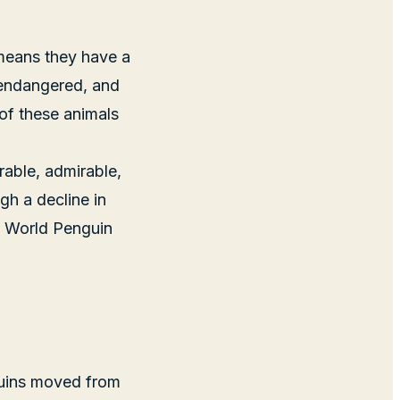
 means they have a
e endangered, and
e of these animals
rable, admirable,
gh a decline in
ng World Penguin
nguins moved from