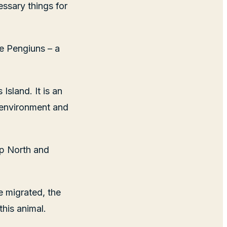
essary things for
ie Pengiuns – a
sland. It is an
 environment and
up North and
 migrated, the
this animal.