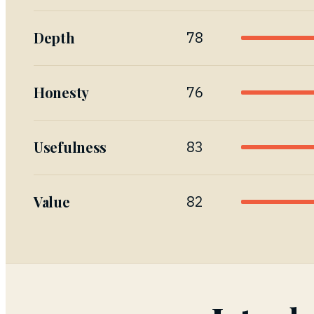
Depth
78
Honesty
76
Usefulness
83
Value
82