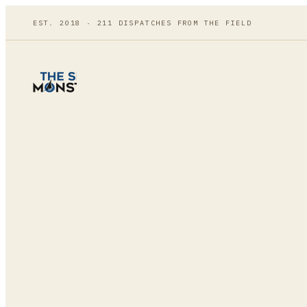
EST. 2018 ·
211
DISPATCHES FROM THE FIELD