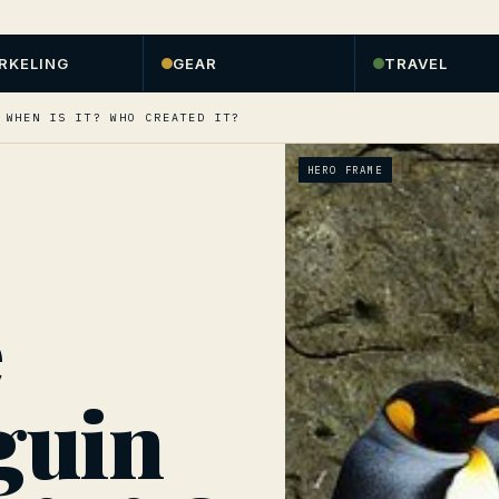
RKELING
GEAR
TRAVEL
 WHEN IS IT? WHO CREATED IT?
HERO FRAME
e
guin