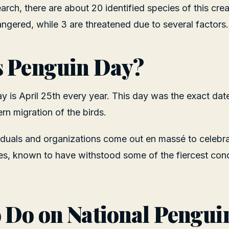
rch, there are about 20 identified species of this crea
ngered, while 3 are threatened due to several factors.
s Penguin Day?
 is April 25th every year. This day was the exact dat
rn migration of the birds.
viduals and organizations come out en massé to celebr
es, known to have withstood some of the fiercest condi
 Do on National Pengui