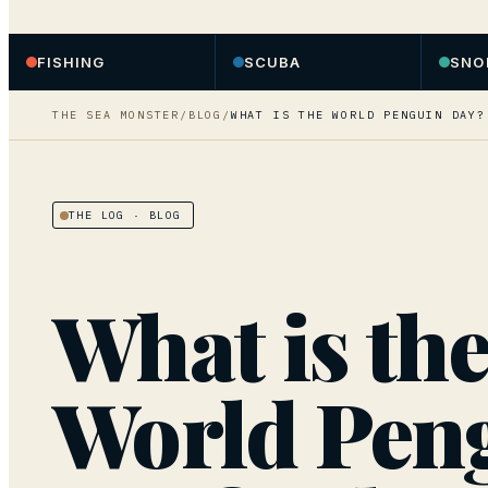
FISHING
SCUBA
SNO
THE SEA MONSTER
/
BLOG
/
WHAT IS THE WORLD PENGUIN DAY?
THE LOG
· BLOG
What is th
World Pen