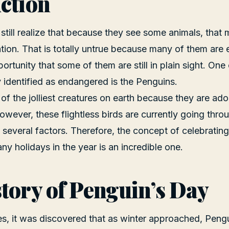
ction
till realize that because they see some animals, that
ation. That is totally untrue because many of them ar
pportunity that some of them are still in plain sight. On
y identified as endangered is the Penguins.
of the jolliest creatures on earth because they are ado
wever, these flightless birds are currently going throu
 several factors. Therefore, the concept of celebrati
ny holidays in the year is an incredible one.
tory of Penguin’s Day
imes, it was discovered that as winter approached, Pe