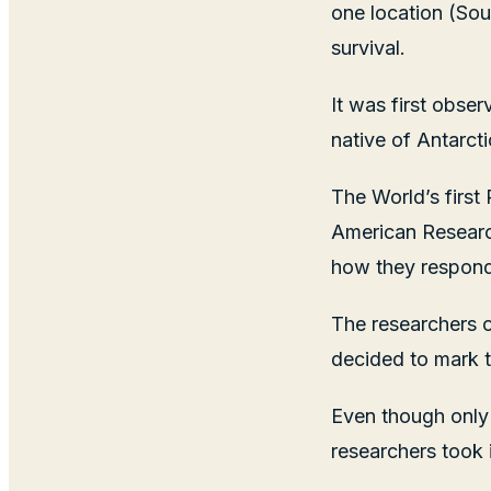
one location (Sou
survival.
It was first obse
native of Antarcti
The World’s first
American Research
how they respond 
The researchers o
decided to mark th
Even though only
researchers took i