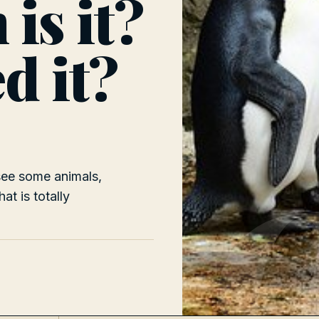
is it?
d it?
 see some animals,
at is totally
D
n