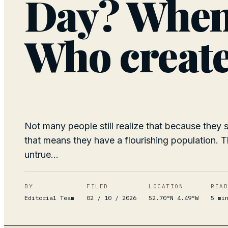
Day? When 
Who create
Not many people still realize that because they
that means they have a flourishing population. Th
untrue...
BY
FILED
LOCATION
REA
Editorial Team
02 / 10 / 2026
52.70°N 4.49°W
5
mi