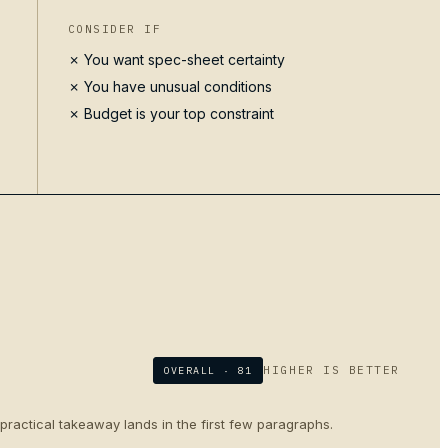
CONSIDER IF
✗ You want spec-sheet certainty
✗ You have unusual conditions
✗ Budget is your top constraint
HIGHER IS BETTER
OVERALL ·
81
 practical takeaway lands in the first few paragraphs.