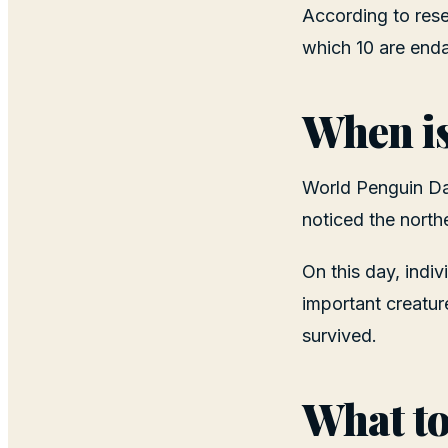
According to resea
which 10 are enda
When i
World Penguin Day
noticed the northe
On this day, indi
important creatur
survived.
What to