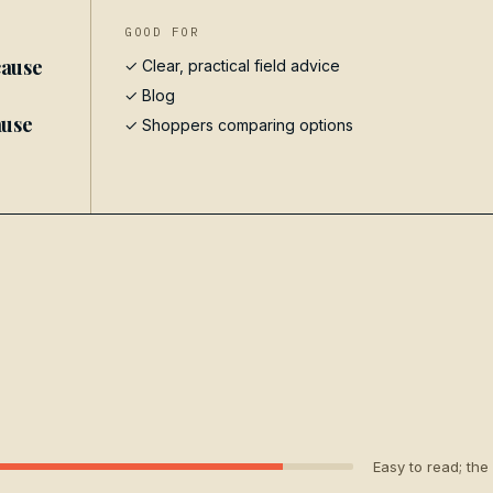
GOOD FOR
cause
✓ Clear, practical field advice
✓
Blog
ause
✓ Shoppers comparing options
Easy to read; the