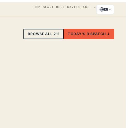
HOME
START HERE
TRAVEL
SEARCH
↗
EN
BROWSE ALL
211
TODAY'S DISPATCH ↓