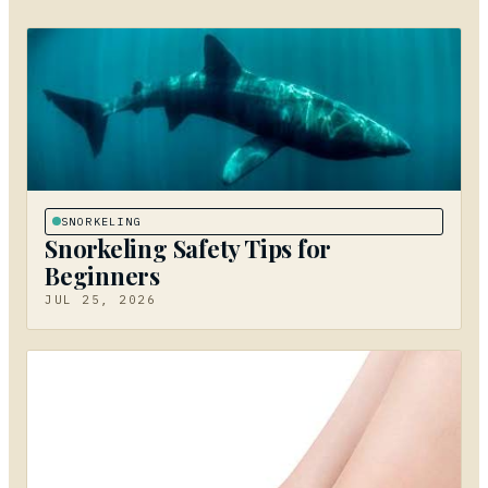
SNORKELING
Snorkeling Safety Tips for
Beginners
JUL 25, 2026