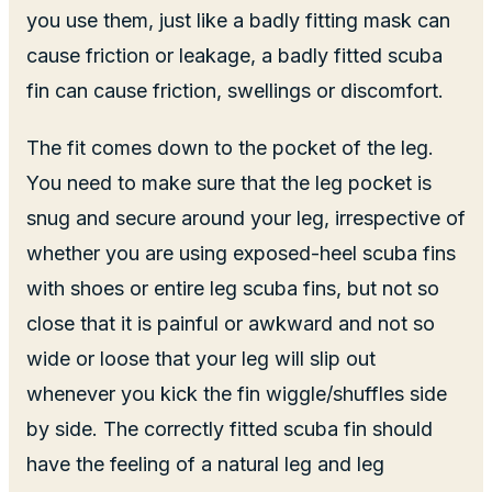
you use them, just like a badly fitting mask can
cause friction or leakage, a badly fitted scuba
fin can cause friction, swellings or discomfort.
The fit comes down to the pocket of the leg.
You need to make sure that the leg pocket is
snug and secure around your leg, irrespective of
whether you are using exposed-heel scuba fins
with shoes or entire leg scuba fins, but not so
close that it is painful or awkward and not so
wide or loose that your leg will slip out
whenever you kick the fin wiggle/shuffles side
by side. The correctly fitted scuba fin should
have the feeling of a natural leg and leg