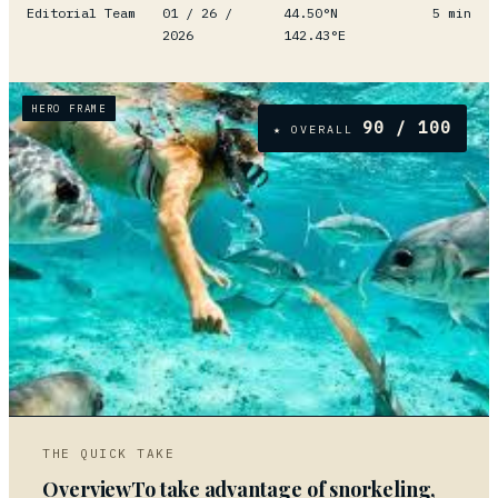
Editorial Team
01 / 26 /
44.50°N
5
min
2026
142.43°E
HERO FRAME
90
/ 100
★ OVERALL
01
THE QUICK TAKE
OverviewTo take advantage of snorkeling,