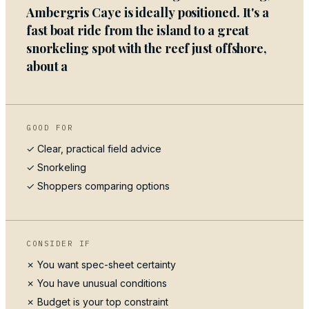
Ambergris Caye is ideally positioned. It's a
fast boat ride from the island to a great
snorkeling spot with the reef just offshore,
about a
GOOD FOR
✓ Clear, practical field advice
✓
Snorkeling
✓ Shoppers comparing options
CONSIDER IF
✗ You want spec-sheet certainty
✗ You have unusual conditions
✗ Budget is your top constraint