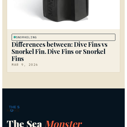
SNORKELING
Differences between: Dive Fins vs
Snorkel Fin. Dive Fins or Snorkel
Fins
MAR 9, 2026
The Sea
Monster