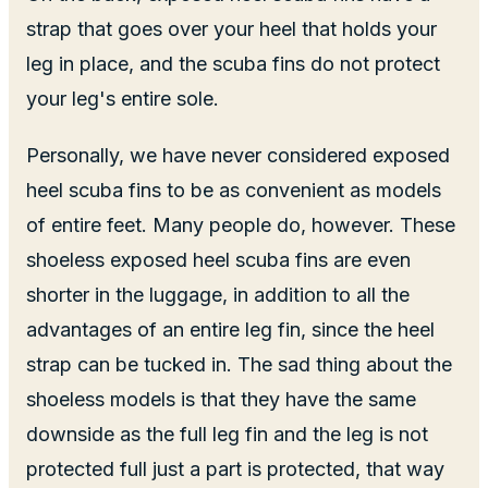
strap that goes over your heel that holds your
leg in place, and the scuba fins do not protect
your leg's entire sole.
Personally, we have never considered exposed
heel scuba fins to be as convenient as models
of entire feet. Many people do, however. These
shoeless exposed heel scuba fins are even
shorter in the luggage, in addition to all the
advantages of an entire leg fin, since the heel
strap can be tucked in. The sad thing about the
shoeless models is that they have the same
downside as the full leg fin and the leg is not
protected full just a part is protected, that way