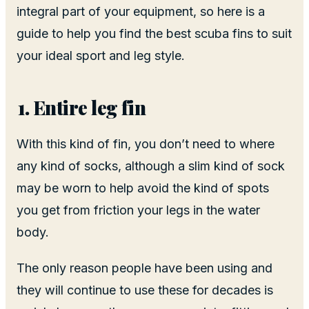
integral part of your equipment, so here is a
guide to help you find the best scuba fins to suit
your ideal sport and leg style.
Entire leg fin
With this kind of fin, you don’t need to where
any kind of socks, although a slim kind of sock
may be worn to help avoid the kind of spots
you get from friction your legs in the water
body.
The only reason people have been using and
they will continue to use these for decades is