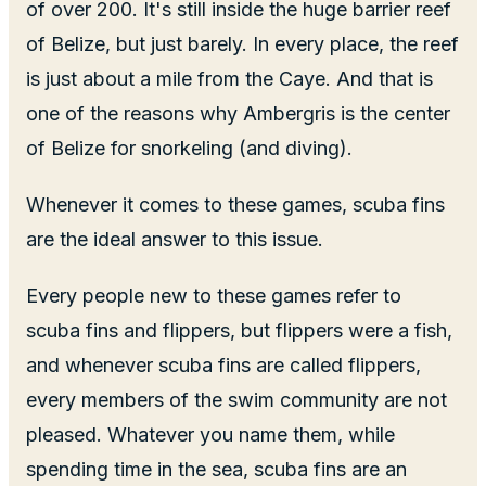
of over 200. It's still inside the huge barrier reef
of Belize, but just barely. In every place, the reef
is just about a mile from the Caye. And that is
one of the reasons why Ambergris is the center
of Belize for snorkeling (and diving).
Whenever it comes to these games, scuba fins
are the ideal answer to this issue.
Every people new to these games refer to
scuba fins and flippers, but flippers were a fish,
and whenever scuba fins are called flippers,
every members of the swim community are not
pleased. Whatever you name them, while
spending time in the sea, scuba fins are an