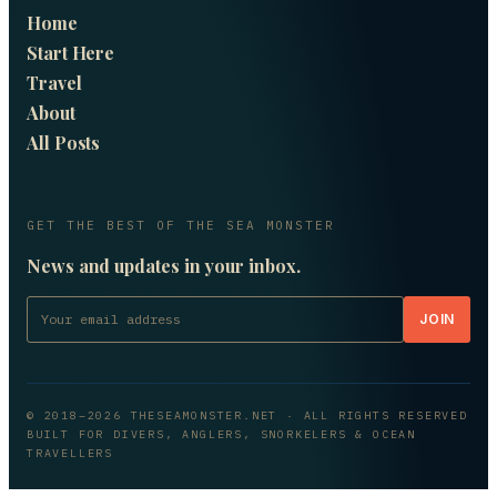
Home
Start Here
Travel
About
All Posts
GET THE BEST OF THE SEA MONSTER
News and updates in your inbox.
JOIN
© 2018–
2026
THESEAMONSTER.NET
· ALL RIGHTS RESERVED
BUILT FOR DIVERS, ANGLERS, SNORKELERS & OCEAN
TRAVELLERS