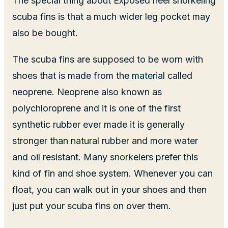
The special thing about Exposed heel snorkeling
scuba fins is that a much wider leg pocket may
also be bought.
The scuba fins are supposed to be worn with
shoes that is made from the material called
neoprene. Neoprene also known as
polychloroprene and it is one of the first
synthetic rubber ever made it is generally
stronger than natural rubber and more water
and oil resistant. Many snorkelers prefer this
kind of fin and shoe system. Whenever you can
float, you can walk out in your shoes and then
just put your scuba fins on over them.