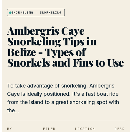
SNORKELING
· SNORKELING
Ambergris Caye
Snorkeling Tips in
Belize - Types of
Snorkels and Fins to Use
To take advantage of snorkeling, Ambergris
Caye is ideally positioned. It's a fast boat ride
from the island to a great snorkeling spot with
the...
BY
FILED
LOCATION
READ