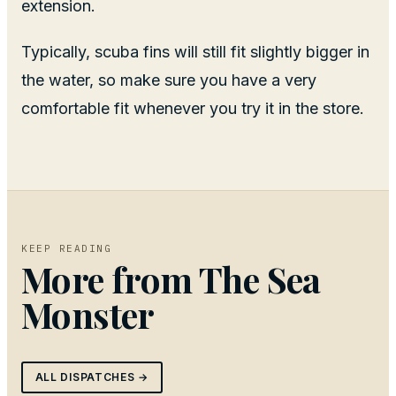
extension.
Typically, scuba fins will still fit slightly bigger in
the water, so make sure you have a very
comfortable fit whenever you try it in the store.
KEEP READING
More from
The Sea
Monster
ALL DISPATCHES →