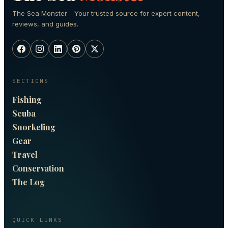
The Sea Monster - Your trusted source for expert content,
reviews, and guides.
SECTIONS
Fishing
Scuba
Snorkeling
Gear
Travel
Conservation
The Log
QUICK LINKS