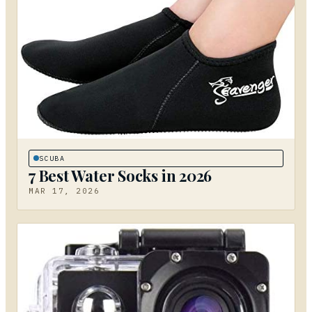
SCUBA
7 Best Water Socks in 2026
MAR 17, 2026