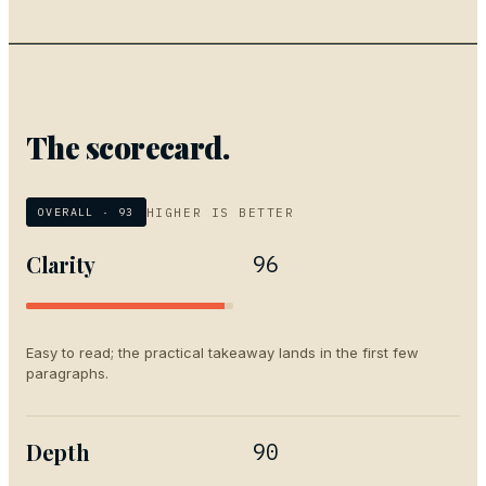
The scorecard.
HIGHER IS BETTER
OVERALL ·
93
Clarity
96
Easy to read; the practical takeaway lands in the first few
paragraphs.
Depth
90