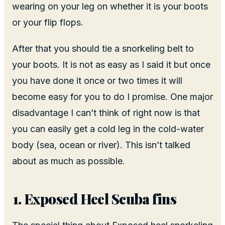
wearing on your leg on whether it is your boots
or your flip flops.
After that you should tie a snorkeling belt to
your boots. It is not as easy as I said it but once
you have done it once or two times it will
become easy for you to do I promise. One major
disadvantage I can’t think of right now is that
you can easily get a cold leg in the cold-water
body (sea, ocean or river). This isn’t talked
about as much as possible.
Exposed Heel Scuba fins