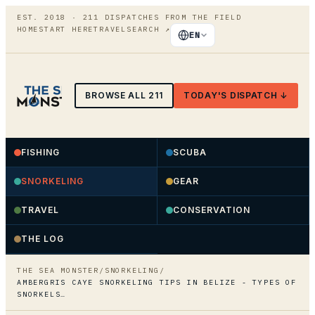
EST. 2018 ·
211
DISPATCHES FROM THE FIELD
HOME
START HERE
TRAVEL
SEARCH
↗
EN
BROWSE ALL
211
TODAY'S DISPATCH ↓
FISHING
SCUBA
SNORKELING
GEAR
TRAVEL
CONSERVATION
THE LOG
THE SEA MONSTER
/
SNORKELING
/
AMBERGRIS CAYE SNORKELING TIPS IN BELIZE - TYPES OF
SNORKELS…