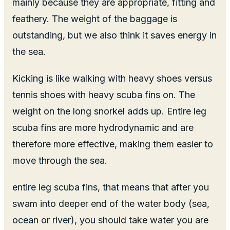
mainly because they are appropriate, fitting and
feathery. The weight of the baggage is
outstanding, but we also think it saves energy in
the sea.
Kicking is like walking with heavy shoes versus
tennis shoes with heavy scuba fins on. The
weight on the long snorkel adds up. Entire leg
scuba fins are more hydrodynamic and are
therefore more effective, making them easier to
move through the sea.
entire leg scuba fins, that means that after you
swam into deeper end of the water body (sea,
ocean or river), you should take water you are