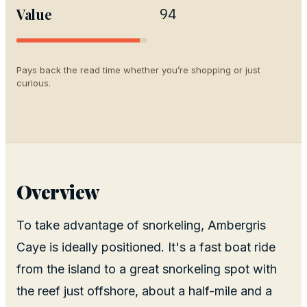
Value
94
Pays back the read time whether you’re shopping or just
curious.
Overview
To take advantage of snorkeling, Ambergris
Caye is ideally positioned. It's a fast boat ride
from the island to a great snorkeling spot with
the reef just offshore, about a half-mile and a