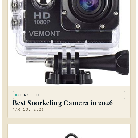
SNORKELING
Best Snorkeling Camera in 2026
MAR 13, 2026