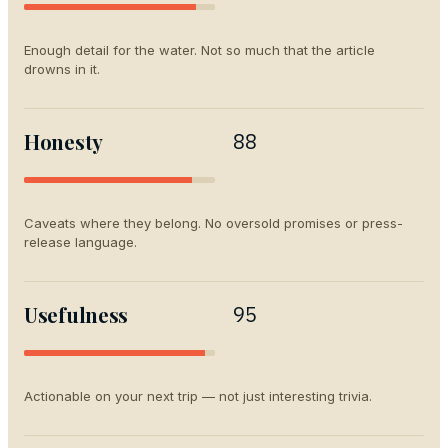
Enough detail for the water. Not so much that the article
drowns in it.
Honesty
88
Caveats where they belong. No oversold promises or press-
release language.
Usefulness
95
Actionable on your next trip — not just interesting trivia.