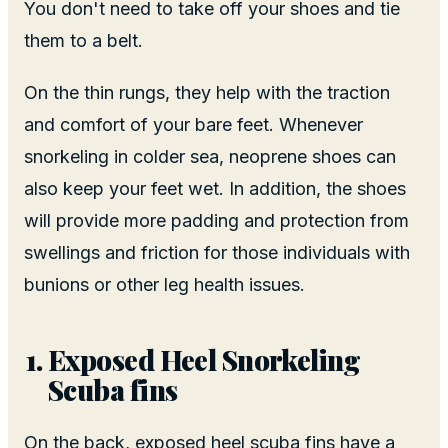
You don't need to take off your shoes and tie
them to a belt.
On the thin rungs, they help with the traction
and comfort of your bare feet. Whenever
snorkeling in colder sea, neoprene shoes can
also keep your feet wet. In addition, the shoes
will provide more padding and protection from
swellings and friction for those individuals with
bunions or other leg health issues.
Exposed Heel Snorkeling
Scuba fins
On the back, exposed heel scuba fins have a