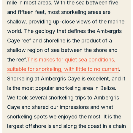
mile in most areas. With the sea between five
and fifteen feet, most snorkeling areas are
shallow, providing up-close views of the marine
world. The geology that defines the Ambergris
Caye reef and shoreline is the product of a
shallow region of sea between the shore and
the reef.
This makes for quiet sea conditions,
suitable for snorkeling, with little to no current
.
Snorkeling at Ambergris Caye is excellent, and it
is the most popular snorkeling area in Belize.
We took several snorkeling trips to Ambergris
Caye and shared our impressions and what
snorkeling spots we enjoyed the most. It is the
largest offshore island along the coast in a chain