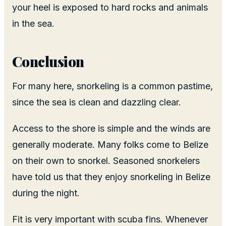
your heel is exposed to hard rocks and animals
in the sea.
Conclusion
For many here, snorkeling is a common pastime,
since the sea is clean and dazzling clear.
Access to the shore is simple and the winds are
generally moderate. Many folks come to Belize
on their own to snorkel. Seasoned snorkelers
have told us that they enjoy snorkeling in Belize
during the night.
Fit is very important with scuba fins. Whenever