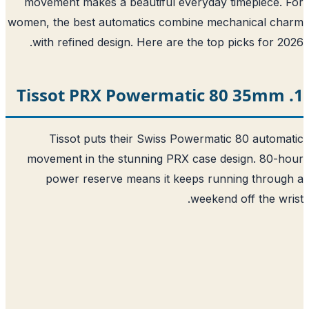
movement makes a beautiful everyday timepiece.
women, the best automatics combine mechanical ch
with refined design. Here are the top picks for 2
Tissot puts their Swiss Powermatic 80 autom
movement in the stunning PRX case design. 80-
power reserve means it keeps running throu
weekend off the wr