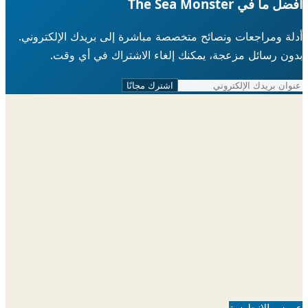
أفضل ما في The Sea 
أدلة ومراجعات ونصائح متخصصة مباشرة إلى بريدك الإلكتر
بدون رسائل مزعجة، يمكنك إلغاء الاشتراك في أي 
اشترك مجانًا
عرض بالإنجل