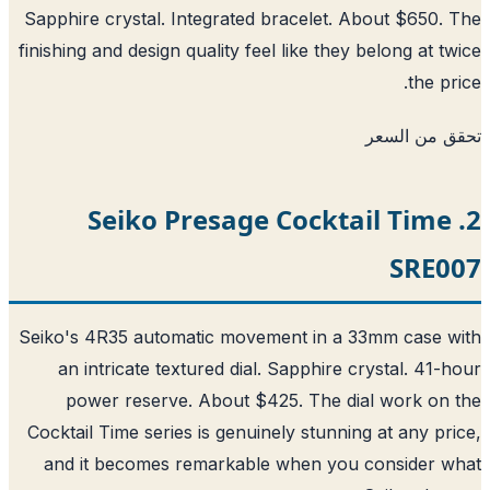
Sapphire crystal. Integrated bracelet. About $650.
finishing and design quality feel like they belong at t
the pr
تحقق من ا
2. Seiko Presage Cocktail Time
SRE0
Seiko's 4R35 automatic movement in a 33mm case 
an intricate textured dial. Sapphire crystal. 41-
power reserve. About $425. The dial work on
Cocktail Time series is genuinely stunning at any pr
and it becomes remarkable when you consider w