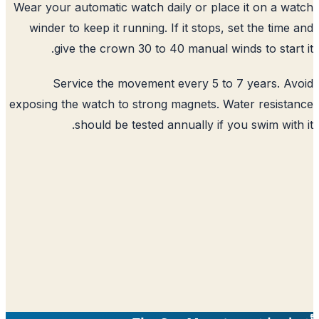
Wear your automatic watch daily or place it on a w
winder to keep it running. If it stops, set the time
give the crown 30 to 40 manual winds to start
Service the movement every 5 to 7 years. A
exposing the watch to strong magnets. Water resist
should be tested annually if you swim with