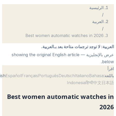
الرئيسية
/
العربية
/
Best women automatic watches in 2026
لا توجد ترجمات متاحة بعد بـالعربية.
:
الع
— showing the original English article
عرض بالإنجل
be
English
Español
Français
Português
Deutsch
Italiano
Bahasa
با
Indonesia
हिन्दी
中文
日
Best women automatic watches 
20