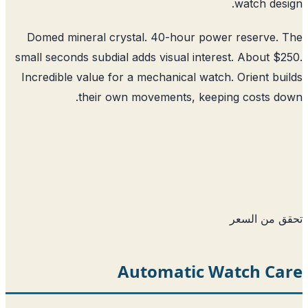
watch des
Domed mineral crystal. 40-hour power reserve.
small seconds subdial adds visual interest. About $
Incredible value for a mechanical watch. Orient bu
their own movements, keeping costs d
تحقق من ا
Automatic Watch Ca