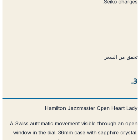
Seiko char
تحقق من ا
Hamilton Jazzmaster Open Heart L
A Swiss automatic movement visible through an 
window in the dial. 36mm case with sapphire crys