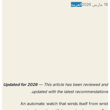
العربية
Updated for 2026
— This article has been reviewed
updated with the latest recommendati
An automatic watch that winds itself from w