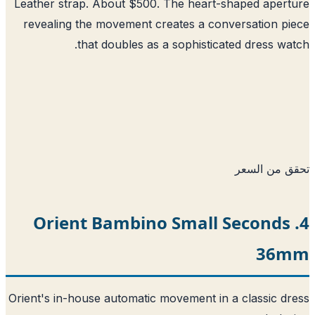
Leather strap. About $500. The heart-shaped aper
revealing the movement creates a conversation p
that doubles as a sophisticated dress wa
تحقق من ا
4. Orient Bambino Small Seconds
36
Orient's in-house automatic movement in a classic d